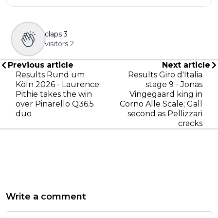
claps
3
visitors
2
Previous article
Next article
Results Rund um
Results Giro d'Italia
Köln 2026 - Laurence
stage 9 - Jonas
Pithie takes the win
Vingegaard king in
over Pinarello Q36.5
Corno Alle Scale; Gall
duo
second as Pellizzari
cracks
Write a comment