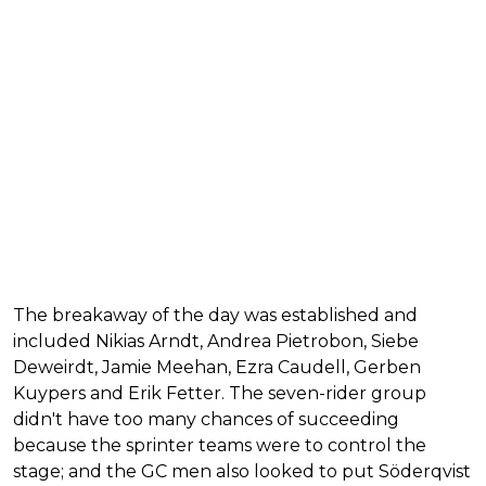
The breakaway of the day was established and
included Nikias Arndt, Andrea Pietrobon, Siebe
Deweirdt, Jamie Meehan, Ezra Caudell, Gerben
Kuypers and Erik Fetter. The seven-rider group
didn't have too many chances of succeeding
because the sprinter teams were to control the
stage; and the GC men also looked to put Söderqvist