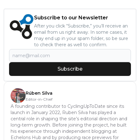
Subscribe to our Newsletter
After you click “Subscribe,” you’ll receive an
email from us right away. In some cases, it
may end up in your spam folder, so be sure
to check there as well to confirm.
Subscribe
Rúben Silva
Editor-in-Chief
A founding contributor to CyclingUpToDate since its
launch in January 2022, Ruben Silva has played a
central role in shaping the site’s editorial direction and
long-term growth. Before joining the project, he built
his experience through independent blogging at
Echelons Hub and by producing race previews for