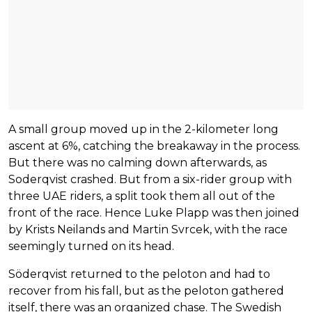
A small group moved up in the 2-kilometer long
ascent at 6%, catching the breakaway in the process.
But there was no calming down afterwards, as
Soderqvist crashed. But from a six-rider group with
three UAE riders, a split took them all out of the
front of the race. Hence Luke Plapp was then joined
by Krists Neilands and Martin Svrcek, with the race
seemingly turned on its head.
Söderqvist returned to the peloton and had to
recover from his fall, but as the peloton gathered
itself, there was an organized chase. The Swedish