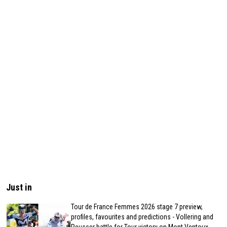
Just in
Tour de France Femmes 2026 stage 7 preview,
profiles, favourites and predictions - Vollering and
Reusser battle for Tour victory on Mont Ventoux