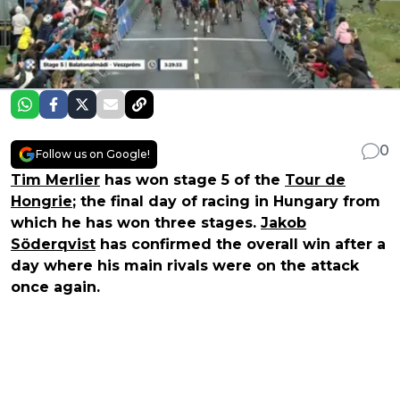
0
Follow us on Google!
Tim Merlier
has won stage 5 of the
Tour de
Hongrie
; the final day of racing in Hungary from
which he has won three stages.
Jakob
Söderqvist
has confirmed the overall win after a
day where his main rivals were on the attack
once again.