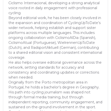
Ciclismo Internacional, developing a strong analytical
voice rooted in daily engagement with professional
cycling.
Beyond editorial work, he has been closely involved in
the expansion and coordination of CyclingUpToDate’s
wider network, helping establish and support sister
platforms across multiple languages. This includes
ongoing collaboration with CiclismoAlDia (Spanish),
CiclismoAtual (Portuguese), WielrennenUpToDate
(Dutch), and RadsportAktuell (German), contributing
to a shared editorial vision and consistent international
coverage.
He also helps oversee editorial governance across the
network, setting standards for accuracy and
consistency and coordinating updates or corrections
when needed.
Originally from the Porto metropolitan area in
Portugal, he holds a bachelor’s degree in Geography.
His path into cycling journalism was shaped not
through formal media training, but through
independent reporting, community engagement, and
sustained on-the-ground involvement in the sport.