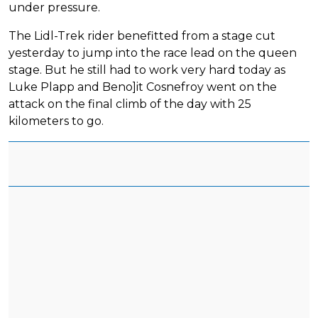
under pressure.
The Lidl-Trek rider benefitted from a stage cut
yesterday to jump into the race lead on the queen
stage. But he still had to work very hard today as
Luke Plapp and Beno]it Cosnefroy went on the
attack on the final climb of the day with 25
kilometers to go.