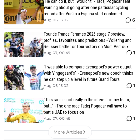
"He can do it, but I wouldn't" - Tadej Pogacar sent
warning about going after one particular cycling
record after Vuelta a Espana start confirmed
6
Aug 06, 15:02
Tour de France Femmes 2026 stage 7 preview,
profiles, favourites and predictions - Vollering and
Reusser battle for Tour victory on Mont Ventoux
1
Aug 07, 00:49
"I was able to compare Evenepoel’s power output
with Vingegaard’s" - Evenepoel's new coach thinks
he can step up a level in future Grand Tours
1
Aug 06, 15:02
"This race is not really in the interest of my team,
but..." - The one race Tadej Pogacar will have to
battle UAE to focus on
1
Aug 07, 00:48
More Articles