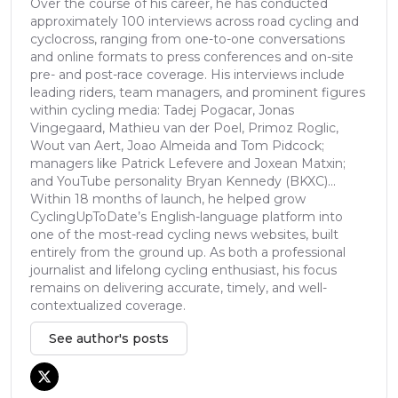
Over the course of his career, he has conducted
approximately 100 interviews across road cycling and
cyclocross, ranging from one-to-one conversations
and online formats to press conferences and on-site
pre- and post-race coverage. His interviews include
leading riders, team managers, and prominent figures
within cycling media: Tadej Pogacar, Jonas
Vingegaard, Mathieu van der Poel, Primoz Roglic,
Wout van Aert, Joao Almeida and Tom Pidcock;
managers like Patrick Lefevere and Joxean Matxin;
and YouTube personality Bryan Kennedy (BKXC)...
Within 18 months of launch, he helped grow
CyclingUpToDate’s English-language platform into
one of the most-read cycling news websites, built
entirely from the ground up. As both a professional
journalist and lifelong cycling enthusiast, his focus
remains on delivering accurate, timely, and well-
contextualized coverage.
See author's posts