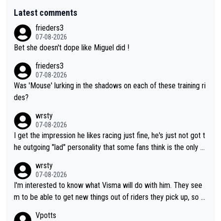
Latest comments
frieders3
07-08-2026
Bet she doesn't dope like Miguel did !
frieders3
07-08-2026
Was 'Mouse' lurking in the shadows on each of these training ri
des?
wrsty
07-08-2026
I get the impression he likes racing just fine, he's just not got t
he outgoing "lad" personality that some fans think is the only w
ay to be.
wrsty
07-08-2026
I'm interested to know what Visma will do with him. They see
m to be able to get new things out of riders they pick up, so m
aybe he's got as of yet untapped utility to them doing somethi
Vpotts
ng else besides purely sprinting. At least they probably got him