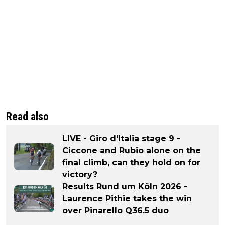
Read also
LIVE - Giro d'Italia stage 9 -
Ciccone and Rubio alone on the
final climb, can they hold on for
victory?
Results Rund um Köln 2026 -
Laurence Pithie takes the win
over Pinarello Q36.5 duo