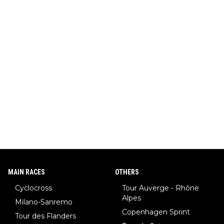
MAIN RACES
OTHERS
Cyclocross
Tour Auverge - Rhône
Alpes
Milano-Sanremo
Copenhagen Sprint
Tour des Flanders