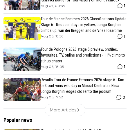
1
Aug 07, 00:49
Tour de France Femmes 2026 Classifications Update
Stage 6 - Reusser stays in yellow; Longo Borghini
climbs up; van der Breggen and de Vries lose time
1
Aug 06, 18:56
Tour de Pologne 2026 stage 5 preview, profiles,
favourites, TV, online and predictions - 11% climb to
stir up chaos
1
Aug 06, 18:05
Results Tour de France Femmes 2026 stage 6 - Kim
Le Court wins wild day in Massif Central as Elisa
Longo Borghini edges closer to the podium
0
Aug 06, 17:52
More Articles
Popular news