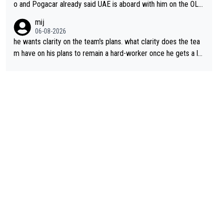
o and Pogacar already said UAE is aboard with him on the OL p
lans. This is just lazy journalism if even that.
mij
06-08-2026
he wants clarity on the team's plans. what clarity does the tea
m have on his plans to remain a hard-worker once he gets a lo
nger contract?