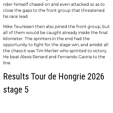
rider himself chased on and even attacked so as to
close the gaps to the front group that threatened
his race lead.
Mike Teunissen then also joined the front group, but
all of them would be caught already inside the final
kilometer. The sprinters in the end had the
opportunity to fight for the stage win, and amidst all
the chaos it was Tim Merlier who sprinted to victory.
He beat Alexis Renard and Fernando Gaviria to the
line.
Results Tour de Hongrie 2026
stage 5