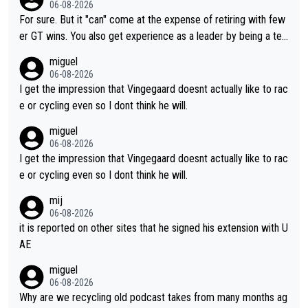
06-08-2026
fairly cheap.
For sure. But it "can" come at the expense of retiring with few
er GT wins. You also get experience as a leader by being a tea
m's leader. But he may also enjoy riding for Pogi more than rac
miguel
ing for himself anyway.
06-08-2026
I get the impression that Vingegaard doesnt actually like to rac
e or cycling even so I dont think he will.
miguel
06-08-2026
I get the impression that Vingegaard doesnt actually like to rac
e or cycling even so I dont think he will.
mij
06-08-2026
it is reported on other sites that he signed his extension with U
AE
miguel
06-08-2026
Why are we recycling old podcast takes from many months ag