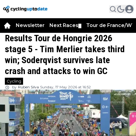
Newsletter
Next Races
Tour de France/WT
▼
Results Tour de Hongrie 2026
stage 5 - Tim Merlier takes third
win; Soderqvist survives late
crash and attacks to win GC
Cycling
by
Rúben Silva
Sunday, 17 May 2026 at 16:52