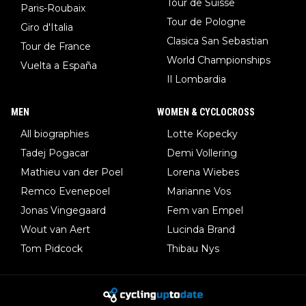
Tour de Suisse
Paris-Roubaix
Tour de Pologne
Giro d'Italia
Clasica San Sebastian
Tour de France
World Championships
Vuelta a España
Il Lombardia
MEN
WOMEN & CYCLOCROSS
All biographies
Lotte Kopecky
Tadej Pogacar
Demi Vollering
Mathieu van der Poel
Lorena Wiebes
Remco Evenepoel
Marianne Vos
Jonas Vingegaard
Fem van Empel
Wout van Aert
Lucinda Brand
Tom Pidcock
Thibau Nys