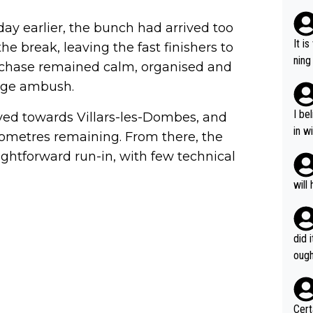
out 
nt just 
day earlier, the bunch had arrived too
pable until he 
It i
he break, leaving the fast finishers to
as l
ning
he chase remained calm, organised and
e joy
mist
nge ambush.
of both, t
l wh
I be
ved towards Villars-les-Dombes, and
o wi
in w
lometres remaining. From there, the
s ar
e'll
aightforward run-in, with few technical
g he'll
and 
will
s wo
that'
m.
did 
ough
Certainly 