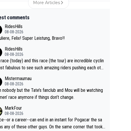
More Articles
est comments
RidesHills
08-08-2026
uliere, Felix! Super Leistung, Bravo!!
RidesHills
08-08-2026
 race (today) and this race (the tour) are incredible cyclin
ust fabulous to see such amazing riders pushing each othe
 and past their limits, the strategy, the competition, the qu
Mistermaumau
of it all.
08-08-2026
 nobody but the Tate’s fanclub and Mou will be watching
men’ race anymore if things don’t change.
MarkFour
08-08-2026
ce--or a career--can end in an instant for Pogacar the sa
y of these other guys. On the same corner that took