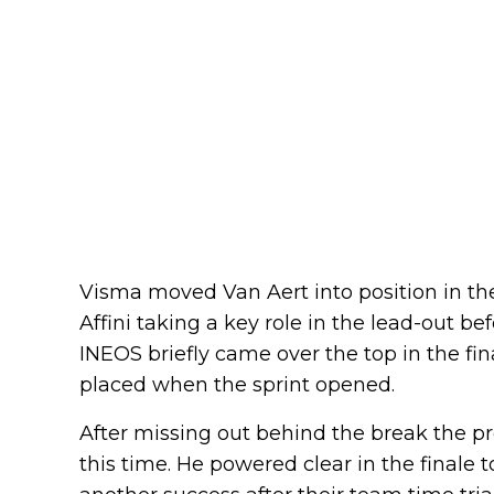
Visma moved Van Aert into position in th
Affini taking a key role in the lead-out be
INEOS briefly came over the top in the fina
placed when the sprint opened.
After missing out behind the break the p
this time. He powered clear in the finale