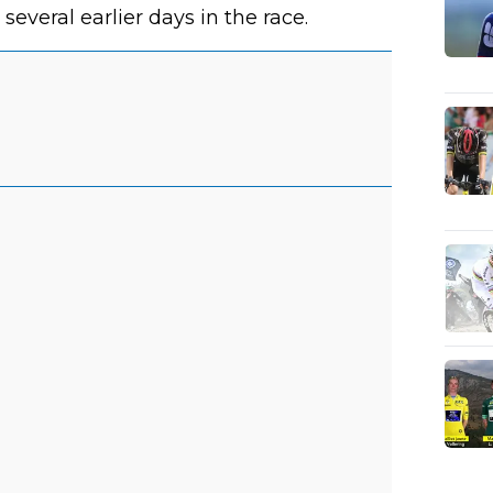
veral earlier days in the race.