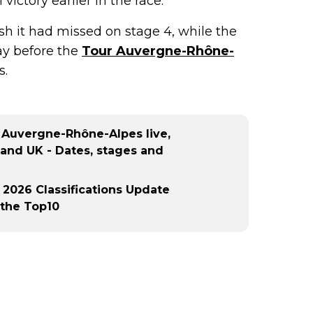
victory earlier in the race.
ish it had missed on stage 4, while the
y before the
Tour Auvergne-Rhône-
s.
 Auvergne-Rhône-Alpes live,
 and UK - Dates, stages and
2026 Classifications Update
 the Top10