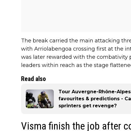
The break carried the main attacking thr
with Arriolabengoa crossing first at the i
was later rewarded with the combativity p
leaders within reach as the stage flattene
Read also
Tour Auvergne-Rhône-Alpes 2
favourites & predictions - C
sprinters get revenge?
Visma finish the job after 