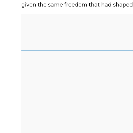
given the same freedom that had shaped se