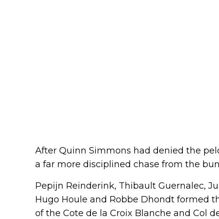
After Quinn Simmons had denied the pelot
a far more disciplined chase from the bun
Pepijn Reinderink, Thibault Guernalec, Ju
Hugo Houle and Robbe Dhondt formed the
of the Cote de la Croix Blanche and Col d