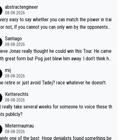
Lipowicz, Pogačar had his back wheel in the air and his fro
abstractengineer
centimeters from the curb. He is inevitable and unstop
08-08-2026
isn't. I hope this generation of superstars races
s very easy to say whether you can match the power in trai
ong as they want and move on when the risk outweighs th
 or not, If you cannot you can only win by the opponents
.
ake or tactic or misfortune. Visma already know the level
Santiago
he numbers etc. Since 2024 Pogi has gone up a leve
08-08-2026
ile Jonas is stuck. Jonas is not retiring because it is hard t
lieve Jonas really thought he could win this Tour. He came
n but he wants to spend more time with family and crashe
ith great form but Pog just blew him away. I don't think h
e scary to anybody
 make the sacrifices required to race the Tour again knowin
mij
 be riding for 2nd place at best. He's had a great career
08-08-2026
i don't think he's interested in riding other races he's alway
 he retire or just avoid Tadej? race whatever he doesn't.
n. The Tour was his motivation to sacrifice so much. Now
Ketterechts
s not a realistic goal, he'll retire this year. All the best to hi
08-08-2026
it really take several weeks for someone to voice these th
ts publicly?
Mistermaumau
08-08-2026
one of the best. Hope denialists found something be