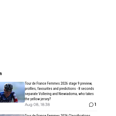
n
Tour de France Femmes 2026 stage 9 preview,
profiles, favourites and predictions - 8 seconds
separate Vollering and Niewiadoma, who takes
the yellow jersey?
1
Aug 08, 18:38
Tour de France Femmes 2026 Classifications