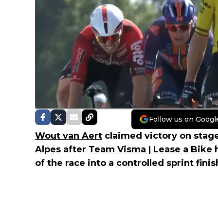
Follow us on Googl
Wout van Aert
claimed victory on stage
Alpes
after
Team Visma | Lease a Bike
h
of the race into a controlled sprint fini