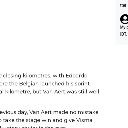
tter
My p
IDT.
e closing kilometres, with Edoardo
fore the Belgian launched his sprint.
l kilometre, but Van Aert was still well
revious day, Van Aert made no mistake
 to take the stage win and give Visma