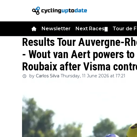
Newsletter
Next Races
Tour de 
▼
Results Tour Auvergne-Rh
- Wout van Aert powers to f
Roubaix after Visma contro
by
Carlos Silva
Thursday, 11 June 2026 at 17:21