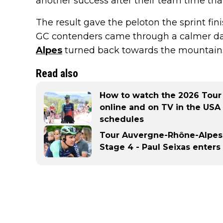
another success after their team time trial 
The result gave the peloton the sprint fin
GC contenders came through a calmer da
Alpes
turned back towards the mountain
Read also
How to watch the 2026 Tour
online and on TV in the USA
schedules
Tour Auvergne-Rhône-Alpes 
Stage 4 - Paul Seixas enters