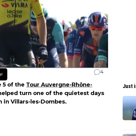
4
e!
 5 of the
Tour Auvergne-Rhône-
Just i
elped turn one of the quietest days
sh in Villars-les-Dombes.