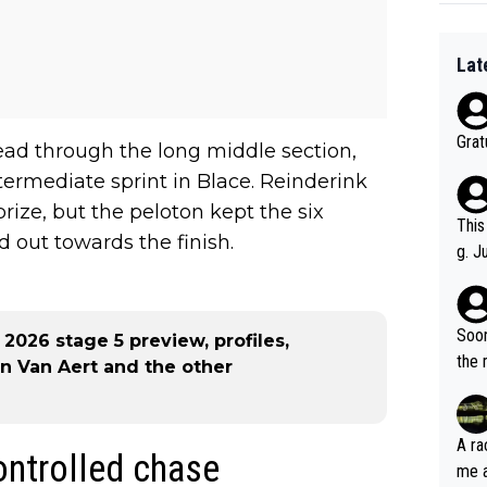
Lat
Grat
ead through the long middle section,
ntermediate sprint in Blace. Reinderink
rize, but the peloton kept the six
This
d out towards the finish.
g. J
r to
ality 
Soon
026 stage 5 preview, profiles,
the 
an Van Aert and the other
A ra
controlled chase
me as an