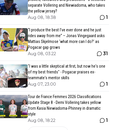
separate Vollering and Niewiadoma, who takes
the yellow jersey?
1
Aug 08, 18:38
“I produce the best I’ve ever done and he just
rides away from me” – Jonas Vingegaard asks
Mattias Skjelmose ‘what more can I do?’ as
Pogacar gap grows
31
Aug 08, 03:22
"I was a little skeptical at first, but now he's one
of my best friends" - Pogacar praises ex-
teammate's mentor skills
1
Aug 07, 23:00
Tour de France Femmes 2026 Classifications
Update Stage 8 - Demi Vollering takes yellow
from Kasia Niewiadoma-Phinney in dramatic
style
1
Aug 08, 18:22