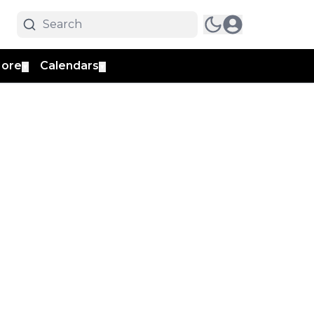
ore
Calendars
▼
▼