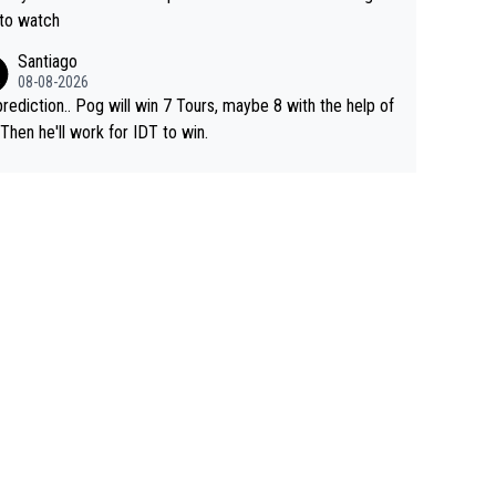
 to watch
Santiago
08-08-2026
rediction.. Pog will win 7 Tours, maybe 8 with the help of
 Then he'll work for IDT to win.