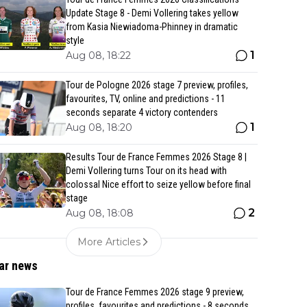
Update Stage 8 - Demi Vollering takes yellow
from Kasia Niewiadoma-Phinney in dramatic
style
1
Aug 08, 18:22
Tour de Pologne 2026 stage 7 preview, profiles,
favourites, TV, online and predictions - 11
seconds separate 4 victory contenders
1
Aug 08, 18:20
Results Tour de France Femmes 2026 Stage 8 |
Demi Vollering turns Tour on its head with
colossal Nice effort to seize yellow before final
stage
2
Aug 08, 18:08
More Articles
ar news
Tour de France Femmes 2026 stage 9 preview,
profiles, favourites and predictions - 8 seconds