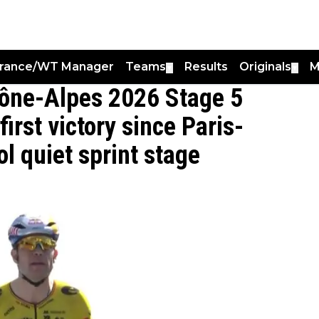
France/WT Manager
Teams
Results
Originals
M
▼
▼
ône-Alpes 2026 Stage 5
irst victory since Paris-
l quiet sprint stage