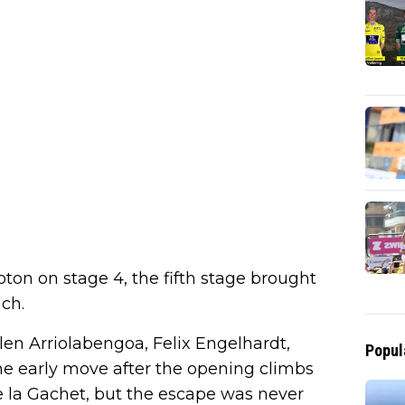
on on stage 4, the fifth stage brought
ch.
len Arriolabengoa, Felix Engelhardt,
Popul
 early move after the opening climbs
e la Gachet, but the escape was never