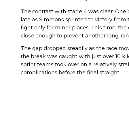
The contrast with stage 4 was clear. One 
late as Simmons sprinted to victory from t
fight only for minor places. This time, t
close enough to prevent another long-ra
The gap dropped steadily as the race mo
the break was caught with just over 10 ki
sprint teams took over on a relatively str
complications before the final straight.