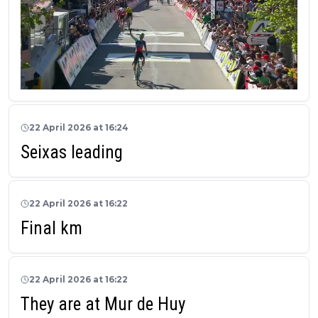
22 April 2026 at 16:24
Seixas leading
22 April 2026 at 16:22
Final km
22 April 2026 at 16:22
They are at Mur de Huy