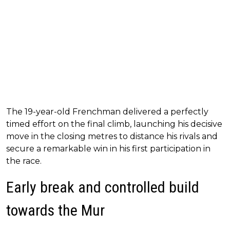
The 19-year-old Frenchman delivered a perfectly
timed effort on the final climb, launching his decisive
move in the closing metres to distance his rivals and
secure a remarkable win in his first participation in
the race.
Early break and controlled build
towards the Mur