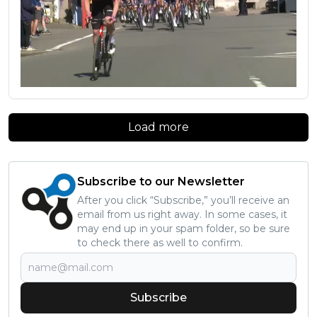
Load more
Subscribe to our Newsletter
After you click “Subscribe,” you’ll receive an
email from us right away. In some cases, it
may end up in your spam folder, so be sure
to check there as well to confirm.
Subscribe