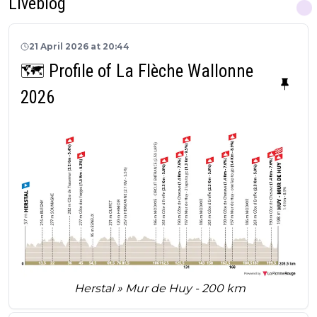
Liveblog
21 April 2026 at 20:44
🗺️ Profile of La Flèche Wallonne
2026
Herstal » Mur de Huy - 200 km