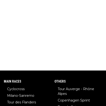
MAIN RACES
OTHERS
Cyclocross
Tour Auverge - Rhône
Alpes
Milano-Sanremo
Copenhagen Sprint
Tour des Flanders