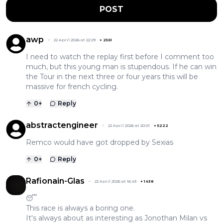
POST
awp
22 April 2026 at 22:29
+
2561
I need to watch the replay first before I comment too
much, but this young man is stupendous. If he can win
the Tour in the next three or four years this will be
massive for french cycling.
0
+
Reply
abstractengineer
22 April 2026 at 20:01
+
5222
Remco would have got dropped by Sexias
0
+
Reply
Rafionain-Glas
22 April 2026 at 16:43
+
1438
😴
This race is always a boring one.
It's always about as interesting as Jonothan Milan vs