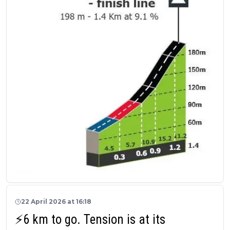
22 April 2026 at 16:18
⚡6 km to go. Tension is at its