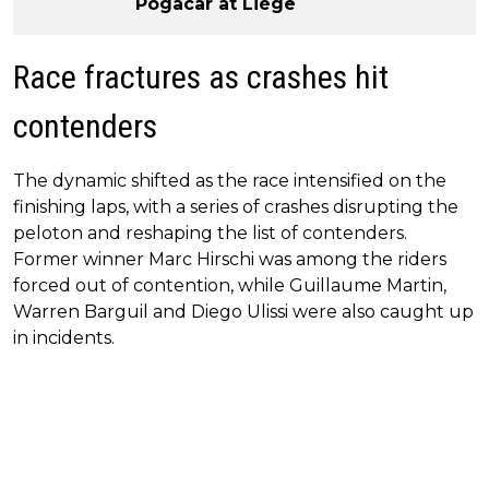
Pogacar at Liège
Race fractures as crashes hit
contenders
The dynamic shifted as the race intensified on the
finishing laps, with a series of crashes disrupting the
peloton and reshaping the list of contenders.
Former winner Marc Hirschi was among the riders
forced out of contention, while Guillaume Martin,
Warren Barguil and Diego Ulissi were also caught up
in incidents.