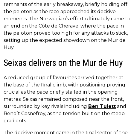
remnants of the early breakaway, briefly holding off
the peloton as the race approached its decisive
moments. The Norwegian’s effort ultimately came to
an end on the Côte de Cherave, where the pace in
the peloton proved too high for any attacks to stick,
setting up the expected showdown on the Mur de
Huy.
Seixas delivers on the Mur de Huy
A reduced group of favourites arrived together at
the base of the final climb, with positioning proving
crucial as the pace briefly stalled in the opening
metres. Seixas remained composed near the front,
surrounded by key rivals including
Ben Tulett
and
Benoît Cosnefroy, as the tension built on the steep
gradients.
The decisive moment came in the final sector of the