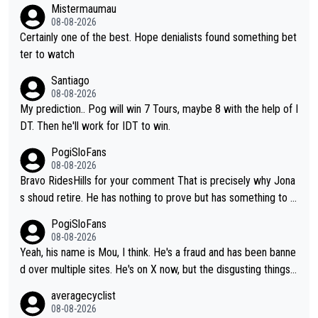
Mistermaumau
08-08-2026
Certainly one of the best. Hope denialists found something bet
ter to watch
Santiago
08-08-2026
My prediction.. Pog will win 7 Tours, maybe 8 with the help of I
DT. Then he'll work for IDT to win.
PogiSloFans
08-08-2026
Bravo RidesHills for your comment That is precisely why Jona
s shoud retire. He has nothing to prove but has something to lo
se. He can't prove he can beat Pogi, but may start losing to Se
PogiSloFans
ixas, Del Toro or even Remco. Does he really need this sh**... I
08-08-2026
don't think so. PS: Jonas can be proud of his cycling career, it
Yeah, his name is Mou, I think. He's a fraud and has been banne
was exceptional, winning 4 GT (2X TdF) and most of the presti
d over multiple sites. He's on X now, but the disgusting things h
gious one week stage races.
e writes about Tadej and Urška doesn't make him a Pogi fan...
averagecyclist
He's disgusting.
08-08-2026