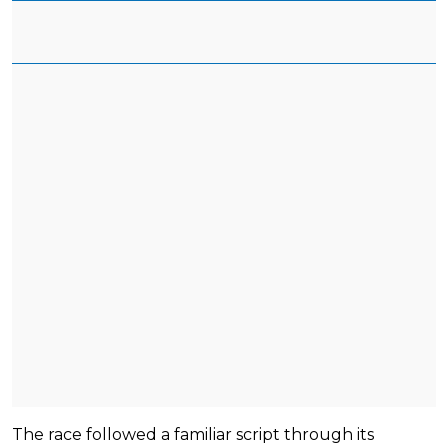
The race followed a familiar script through its