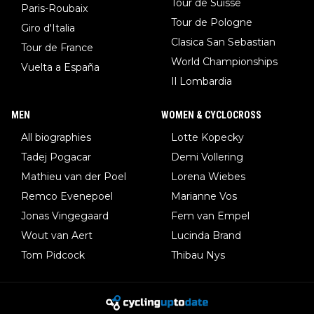
Tour de Suisse
Paris-Roubaix
Tour de Pologne
Giro d'Italia
Clasica San Sebastian
Tour de France
World Championships
Vuelta a España
Il Lombardia
MEN
WOMEN & CYCLOCROSS
All biographies
Lotte Kopecky
Tadej Pogacar
Demi Vollering
Mathieu van der Poel
Lorena Wiebes
Remco Evenepoel
Marianne Vos
Jonas Vingegaard
Fem van Empel
Wout van Aert
Lucinda Brand
Tom Pidcock
Thibau Nys