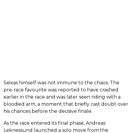
Seixas himself was not immune to the chaos. The
pre-race favourite was reported to have crashed
earlier in the race and was later seen riding with a
bloodied arm, a moment that briefly cast doubt over
his chances before the decisive finale.
As the race entered its final phase, Andreas
Leknessund launched a solo move from the