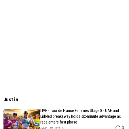
Just in
LIVE - Tour de France Femmes Stage 8 - UAE and
Lidl-led breakaway holds six-minute advantage as
race enters fast phase
0
Aug 08, 16:04