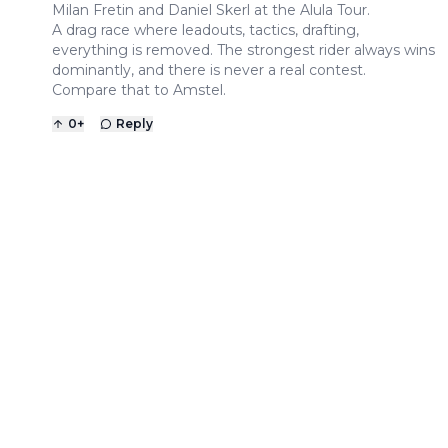
Milan Fretin and Daniel Skerl at the Alula Tour.
A drag race where leadouts, tactics, drafting,
everything is removed. The strongest rider always wins
dominantly, and there is never a real contest.
Compare that to Amstel.
0
+
Reply