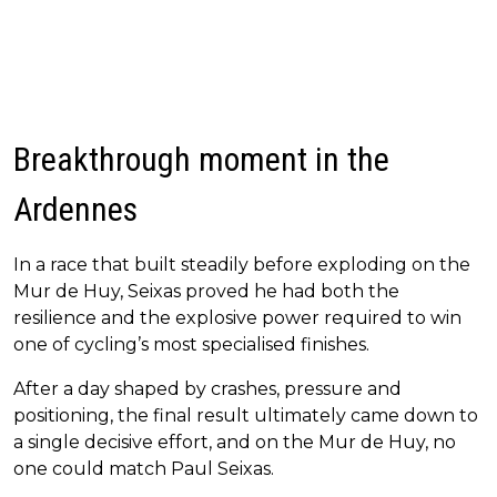
Breakthrough moment in the
Ardennes
In a race that built steadily before exploding on the
Mur de Huy, Seixas proved he had both the
resilience and the explosive power required to win
one of cycling’s most specialised finishes.
After a day shaped by crashes, pressure and
positioning, the final result ultimately came down to
a single decisive effort, and on the Mur de Huy, no
one could match Paul Seixas.