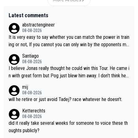
Latest comments
abstractengineer
08-08-2026
It is very easy to say whether you can match the power in train
ing or not, If you cannot you can only win by the opponents mis
take or tactic or misfortune. Visma already know the level of b
Santiago
oth, the numbers etc. Since 2024 Pogi has gone up a level whil
08-08-2026
e Jonas is stuck. Jonas is not retiring because it is hard to win
I believe Jonas really thought he could win this Tour. He came i
but he wants to spend more time with family and crashes are
n with great form but Pog just blew him away. I don't think he'll
scary to anybody
make the sacrifices required to race the Tour again knowing h
mij
e'll be riding for 2nd place at best. He's had a great career and
08-08-2026
i don't think he's interested in riding other races he's always wo
will he retire or just avoid Tadej? race whatever he doesn't.
n. The Tour was his motivation to sacrifice so much. Now tha
Ketterechts
t's not a realistic goal, he'll retire this year. All the best to him.
08-08-2026
did it really take several weeks for someone to voice these th
oughts publicly?