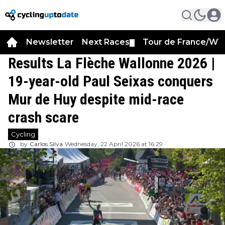
Newsletter
Next Races
Tour de France/WT
▼
Results La Flèche Wallonne 2026 |
19-year-old Paul Seixas conquers
Mur de Huy despite mid-race
crash scare
Cycling
by
Carlos Silva
Wednesday, 22 April 2026 at 16:29