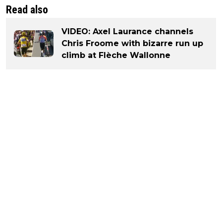
Read also
VIDEO: Axel Laurance channels
Chris Froome with bizarre run up
climb at Flèche Wallonne