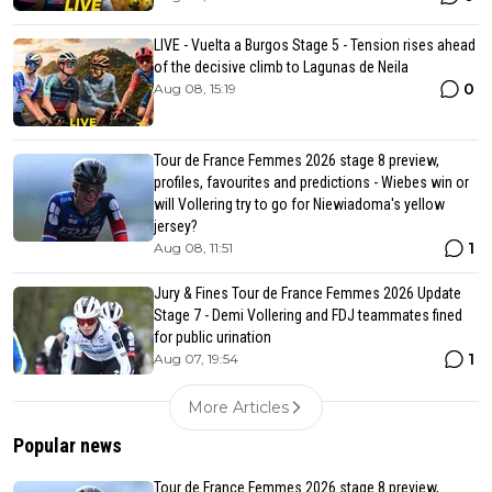
LIVE - Vuelta a Burgos Stage 5 - Tension rises ahead
of the decisive climb to Lagunas de Neila
0
Aug 08, 15:19
Tour de France Femmes 2026 stage 8 preview,
profiles, favourites and predictions - Wiebes win or
will Vollering try to go for Niewiadoma's yellow
jersey?
1
Aug 08, 11:51
Jury & Fines Tour de France Femmes 2026 Update
Stage 7 - Demi Vollering and FDJ teammates fined
for public urination
1
Aug 07, 19:54
More Articles
Popular news
Tour de France Femmes 2026 stage 8 preview,