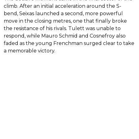
climb. After an initial acceleration around the S-
bend, Seixas launched a second, more powerful
move in the closing metres, one that finally broke
the resistance of his rivals. Tulett was unable to
respond, while Mauro Schmid and Cosnefroy also
faded as the young Frenchman surged clear to take
a memorable victory.