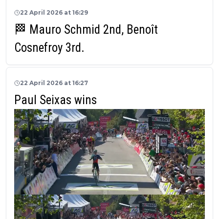
22 April 2026 at 16:29
🏁 Mauro Schmid 2nd, Benoît
Cosnefroy 3rd.
22 April 2026 at 16:27
Paul Seixas wins