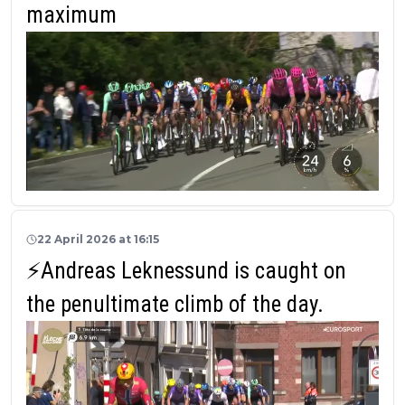
maximum
22 April 2026 at 16:15
⚡Andreas Leknessund is caught on
the penultimate climb of the day.