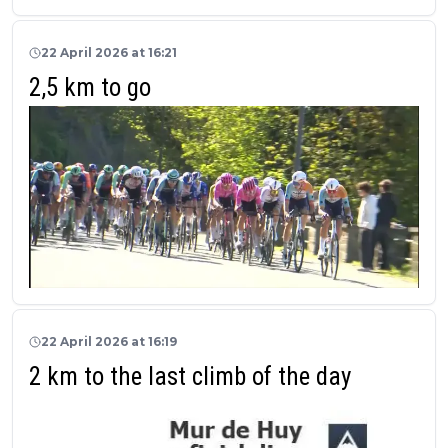
22 April 2026 at 16:21
2,5 km to go
22 April 2026 at 16:19
2 km to the last climb of the day