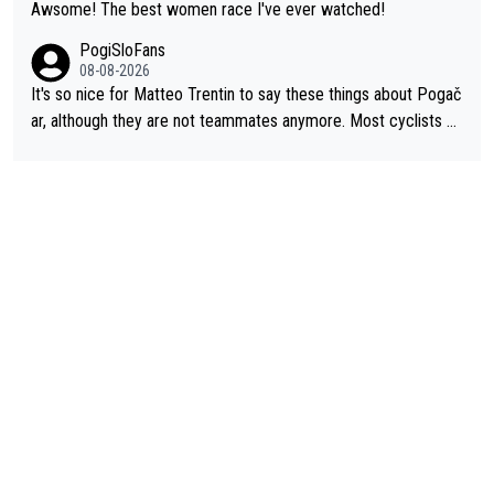
Awsome! The best women race I've ever watched!
PogiSloFans
08-08-2026
It's so nice for Matteo Trentin to say these things about Pogač
ar, although they are not teammates anymore. Most cyclists an
d other people that know Tadej personally, say he's a nice and
honest guy, he just doesn't know how to be a fake. It's somethi
ng Pogi haters just don't understand.