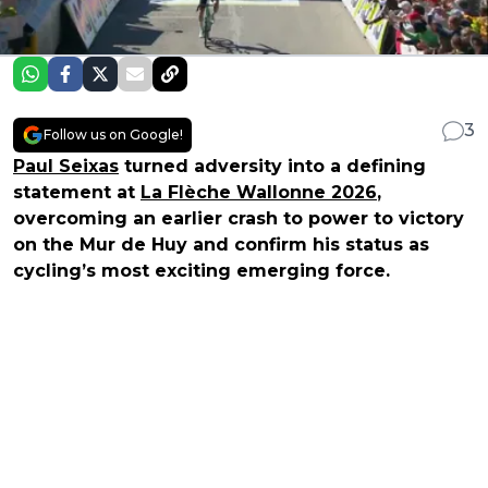
3
Follow us on Google!
Paul Seixas
turned adversity into a defining
statement at
La Flèche Wallonne 2026
,
overcoming an earlier crash to power to victory
on the Mur de Huy and confirm his status as
cycling’s most exciting emerging force.