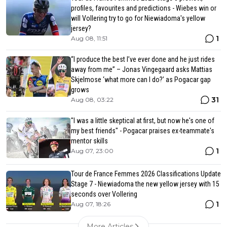
profiles, favourites and predictions - Wiebes win or
will Vollering try to go for Niewiadoma's yellow
jersey?
1
Aug 08, 11:51
“I produce the best I’ve ever done and he just rides
away from me” – Jonas Vingegaard asks Mattias
Skjelmose ‘what more can I do?’ as Pogacar gap
grows
31
Aug 08, 03:22
"I was a little skeptical at first, but now he's one of
my best friends" - Pogacar praises ex-teammate's
mentor skills
1
Aug 07, 23:00
Tour de France Femmes 2026 Classifications Update
Stage 7 - Niewiadoma the new yellow jersey with 15
seconds over Vollering
1
Aug 07, 18:26
More Articles