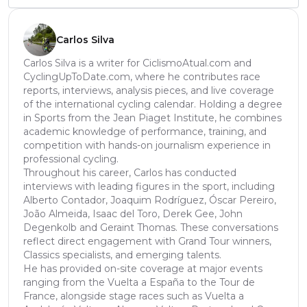
Carlos Silva
Carlos Silva is a writer for CiclismoAtual.com and
CyclingUpToDate.com, where he contributes race
reports, interviews, analysis pieces, and live coverage
of the international cycling calendar. Holding a degree
in Sports from the Jean Piaget Institute, he combines
academic knowledge of performance, training, and
competition with hands-on journalism experience in
professional cycling.
Throughout his career, Carlos has conducted
interviews with leading figures in the sport, including
Alberto Contador, Joaquim Rodríguez, Óscar Pereiro,
João Almeida, Isaac del Toro, Derek Gee, John
Degenkolb and Geraint Thomas. These conversations
reflect direct engagement with Grand Tour winners,
Classics specialists, and emerging talents.
He has provided on-site coverage at major events
ranging from the Vuelta a España to the Tour de
France, alongside stage races such as Vuelta a