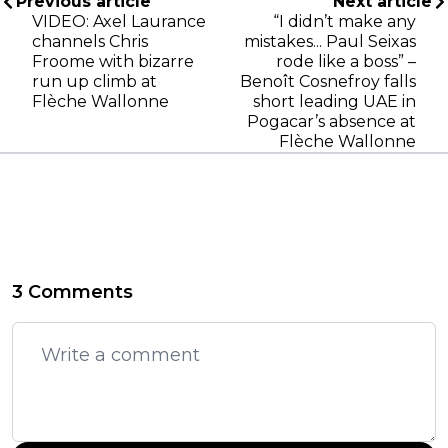
Previous article
Next article
VIDEO: Axel Laurance
“I didn’t make any
channels Chris
mistakes... Paul Seixas
Froome with bizarre
rode like a boss” –
run up climb at
Benoît Cosnefroy falls
Flèche Wallonne
short leading UAE in
Pogacar’s absence at
Flèche Wallonne
3 Comments