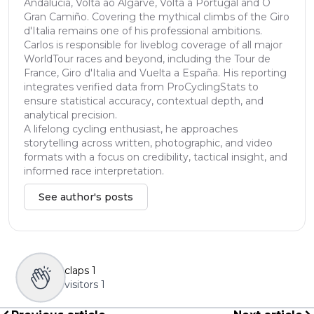
Andalucía, Volta ao Algarve, Volta a Portugal and O
Gran Camiño. Covering the mythical climbs of the Giro
d'Italia remains one of his professional ambitions.
Carlos is responsible for liveblog coverage of all major
WorldTour races and beyond, including the Tour de
France, Giro d'Italia and Vuelta a España. His reporting
integrates verified data from ProCyclingStats to
ensure statistical accuracy, contextual depth, and
analytical precision.
A lifelong cycling enthusiast, he approaches
storytelling across written, photographic, and video
formats with a focus on credibility, tactical insight, and
informed race interpretation.
See author's posts
claps
1
visitors
1