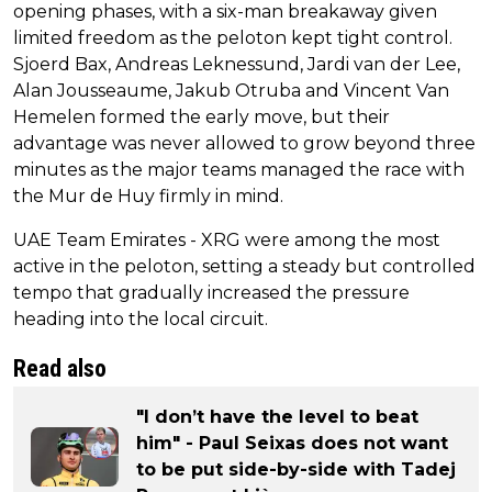
opening phases, with a six-man breakaway given
limited freedom as the peloton kept tight control.
Sjoerd Bax, Andreas Leknessund, Jardi van der Lee,
Alan Jousseaume, Jakub Otruba and Vincent Van
Hemelen formed the early move, but their
advantage was never allowed to grow beyond three
minutes as the major teams managed the race with
the Mur de Huy firmly in mind.
UAE Team Emirates - XRG were among the most
active in the peloton, setting a steady but controlled
tempo that gradually increased the pressure
heading into the local circuit.
Read also
"I don’t have the level to beat
him" - Paul Seixas does not want
to be put side-by-side with Tadej