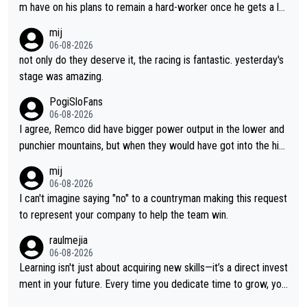
m have on his plans to remain a hard-worker once he gets a lo
nger contract?
mij
06-08-2026
not only do they deserve it, the racing is fantastic. yesterday's
stage was amazing.
PogiSloFans
06-08-2026
I agree, Remco did have bigger power output in the lower and
punchier mountains, but when they would have got into the hig
h mountains, then the picture would be turned around. I still thi
mij
nk Jonas is a better high mountain climber and would have bea
06-08-2026
ten Remco on Alp d'Huez. Maybe we will never know, I have th
I can't imagine saying "no" to a countryman making this request
e feeling Jonas will retire. He has nothing more to prove: He w
to represent your company to help the team win.
on all three GT, TdF twice... he won all the major one week sta
raulmejia
ge races... he can't seem to win one day races... he crashed ou
06-08-2026
t on a few occasions and hurt himself pretty badly... him stayin
Learning isn't just about acquiring new skills—it’s a direct invest
g and beating other cyclists that are not Pogačar is BS... he kn
ment in your future. Every time you dedicate time to grow, you
ows he will never again beat Pogi, regardless what he says... S
reaffirm your commitment to becoming a better version of yo