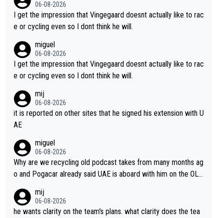
ing for himself anyway.
06-08-2026
I get the impression that Vingegaard doesnt actually like to rac
e or cycling even so I dont think he will.
miguel
06-08-2026
I get the impression that Vingegaard doesnt actually like to rac
e or cycling even so I dont think he will.
mij
06-08-2026
it is reported on other sites that he signed his extension with U
AE
miguel
06-08-2026
Why are we recycling old podcast takes from many months ag
o and Pogacar already said UAE is aboard with him on the OL p
lans. This is just lazy journalism if even that.
mij
06-08-2026
he wants clarity on the team's plans. what clarity does the tea