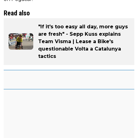
Read also
"If it's too easy all day, more guys
are fresh" - Sepp Kuss explains
Team Visma | Lease a Bike's
questionable Volta a Catalunya
tactics