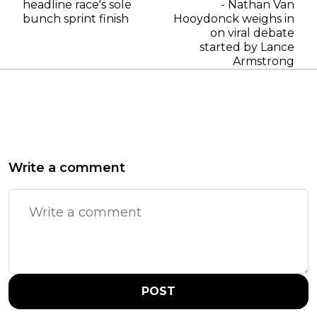
headline race's sole
- Nathan Van
bunch sprint finish
Hooydonck weighs in
on viral debate
started by Lance
Armstrong
Write a comment
POST