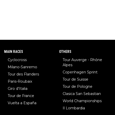
MAIN RACES
OTHERS
Cyclocross
Tour Auverge - Rhône
Alpes
Milano-Sanremo
Copenhagen Sprint
Tour des Flanders
Tour de Suisse
Paris-Roubaix
Tour de Pologne
Giro d'Italia
Clasica San Sebastian
Tour de France
World Championships
Vuelta a España
Il Lombardia