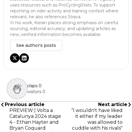
uses resources such as ProCyclingStats. To support
reporting on rider activity and training context where
relevant, he also references Strava.
In his work, Kieran places strong emphasis on careful
sourcing, editorial accuracy, and updating articles as
new, verified information becomes available.
See author's posts
claps
0
visitors
0
Previous article
Next article
PREVIEW | Volta a
“I wouldn't have liked
Catalunya 2024 stage
it either if my leader
4 - Ethan Hayter and
was allowed to
Bryan Coquard
cuddle with his rivals"