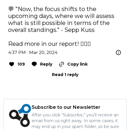
💬 "Now, the focus shifts to the 
upcoming days, where we will assess 
what is still possible in terms of the 
overall standings." - Sepp Kuss

Read more in our report! ✍🏼⤵️
4:37 PM · Mar 20, 2024
109
Reply
Copy link
Read 1 reply
Subscribe to our Newsletter
After you click “Subscribe,” you’ll receive an
email from us right away. In some cases, it
may end up in your spam folder, so be sure