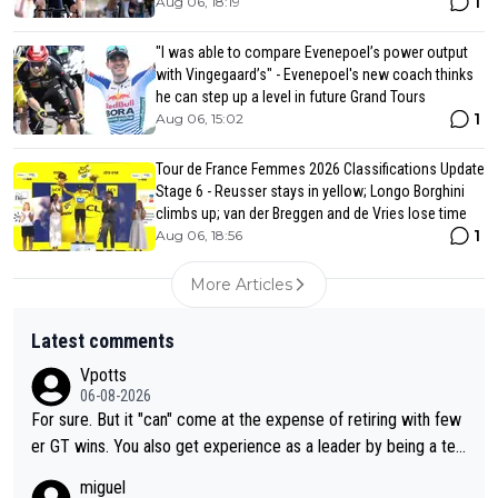
1
Aug 06, 18:19
"I was able to compare Evenepoel’s power output
with Vingegaard’s" - Evenepoel's new coach thinks
he can step up a level in future Grand Tours
1
Aug 06, 15:02
Tour de France Femmes 2026 Classifications Update
Stage 6 - Reusser stays in yellow; Longo Borghini
climbs up; van der Breggen and de Vries lose time
1
Aug 06, 18:56
More Articles
Latest comments
Vpotts
06-08-2026
For sure. But it "can" come at the expense of retiring with few
er GT wins. You also get experience as a leader by being a tea
m's leader. But he may also enjoy riding for Pogi more than rac
miguel