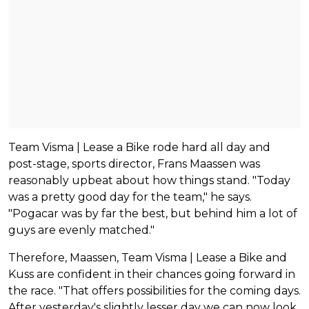
Team Visma | Lease a Bike rode hard all day and
post-stage, sports director, Frans Maassen was
reasonably upbeat about how things stand. "Today
was a pretty good day for the team," he says.
"Pogacar was by far the best, but behind him a lot of
guys are evenly matched."
Therefore, Maassen, Team Visma | Lease a Bike and
Kuss are confident in their chances going forward in
the race. "That offers possibilities for the coming days.
After yesterday's slightly lesser day we can now look