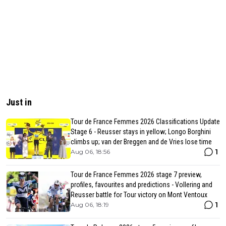
Just in
Tour de France Femmes 2026 Classifications Update
Stage 6 - Reusser stays in yellow; Longo Borghini
climbs up; van der Breggen and de Vries lose time
1
Aug 06, 18:56
Tour de France Femmes 2026 stage 7 preview,
profiles, favourites and predictions - Vollering and
Reusser battle for Tour victory on Mont Ventoux
1
Aug 06, 18:19