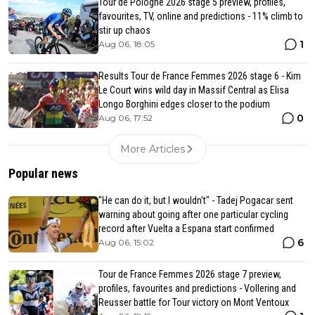
Tour de Pologne 2026 stage 5 preview, profiles,
favourites, TV, online and predictions - 11% climb to
stir up chaos
1
Aug 06, 18:05
Results Tour de France Femmes 2026 stage 6 - Kim
Le Court wins wild day in Massif Central as Elisa
Longo Borghini edges closer to the podium
0
Aug 06, 17:52
More Articles
Popular news
"He can do it, but I wouldn't" - Tadej Pogacar sent
warning about going after one particular cycling
record after Vuelta a Espana start confirmed
6
Aug 06, 15:02
Tour de France Femmes 2026 stage 7 preview,
profiles, favourites and predictions - Vollering and
Reusser battle for Tour victory on Mont Ventoux