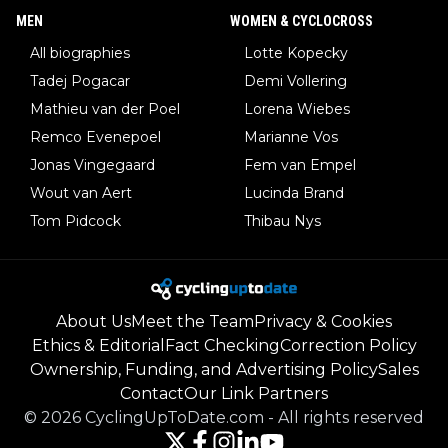
MEN
WOMEN & CYCLOCROSS
All biographies
Lotte Kopecky
Tadej Pogacar
Demi Vollering
Mathieu van der Poel
Lorena Wiebes
Remco Evenepoel
Marianne Vos
Jonas Vingegaard
Fem van Empel
Wout van Aert
Lucinda Brand
Tom Pidcock
Thibau Nys
About Us
Meet the Team
Privacy & Cookies
Ethics & Editorial
Fact Checking
Correction Policy
Ownership, Funding, and Advertising Policy
Sales
Contact
Our Link Partners
©
2026
CyclingUpToDate.com
-
All rights reserved