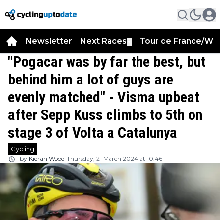
Newsletter
Next Races
Tour de France/WT
▼
"Pogacar was by far the best, but
behind him a lot of guys are
evenly matched" - Visma upbeat
after Sepp Kuss climbs to 5th on
stage 3 of Volta a Catalunya
Cycling
by
Kieran Wood
Thursday, 21 March 2024 at 10:46