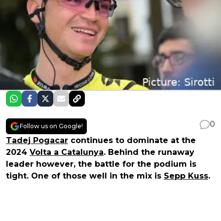
0
Follow us on Google!
Tadej Pogacar
continues to dominate at the
2024
Volta a Catalunya
. Behind the runaway
leader however, the battle for the podium is
tight. One of those well in the mix is
Sepp Kuss
.