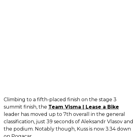
Climbing to a fifth-placed finish on the stage 3
summit finish, the
Team Visma | Lease a Bike
leader has moved up to 7th overall in the general
classification, just 39 seconds of Aleksandr Vlasov and
the podium. Notably though, Kuss is now 3:34 down
on Pogacar.