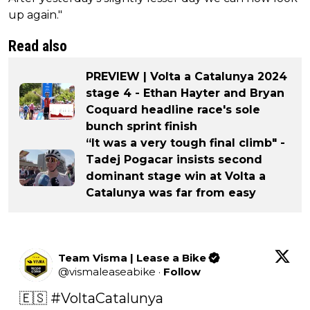
up again."
Read also
PREVIEW | Volta a Catalunya 2024
stage 4 - Ethan Hayter and Bryan
Coquard headline race's sole
bunch sprint finish
“It was a very tough final climb" -
Tadej Pogacar insists second
dominant stage win at Volta a
Catalunya was far from easy
Team Visma | Lease a Bike
@
vismaleaseabike
·
Follow
🇪🇸 
#VoltaCatalunya