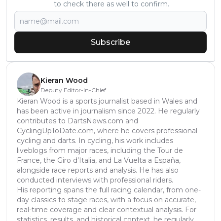
to check there as well to confirm.
Subscribe
Kieran Wood
Deputy Editor-in-Chief
Kieran Wood is a sports journalist based in Wales and
has been active in journalism since 2022. He regularly
contributes to DartsNews.com and
CyclingUpToDate.com, where he covers professional
cycling and darts. In cycling, his work includes
liveblogs from major races, including the Tour de
France, the Giro d’Italia, and La Vuelta a España,
alongside race reports and analysis. He has also
conducted interviews with professional riders.
His reporting spans the full racing calendar, from one-
day classics to stage races, with a focus on accurate,
real-time coverage and clear contextual analysis. For
statistics, results, and historical context, he regularly