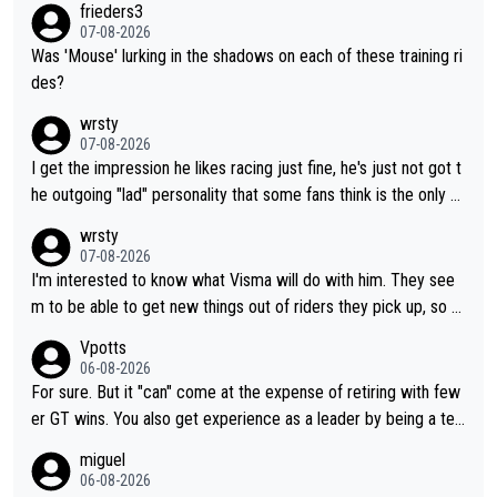
frieders3
07-08-2026
Was 'Mouse' lurking in the shadows on each of these training ri
des?
wrsty
07-08-2026
I get the impression he likes racing just fine, he's just not got t
he outgoing "lad" personality that some fans think is the only w
ay to be.
wrsty
07-08-2026
I'm interested to know what Visma will do with him. They see
m to be able to get new things out of riders they pick up, so m
aybe he's got as of yet untapped utility to them doing somethi
Vpotts
ng else besides purely sprinting. At least they probably got him
06-08-2026
fairly cheap.
For sure. But it "can" come at the expense of retiring with few
er GT wins. You also get experience as a leader by being a tea
m's leader. But he may also enjoy riding for Pogi more than rac
miguel
ing for himself anyway.
06-08-2026