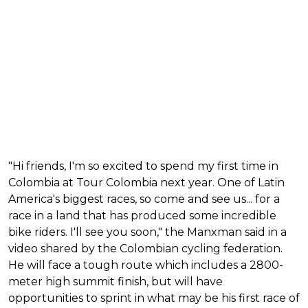
"Hi friends, I'm so excited to spend my first time in
Colombia at Tour Colombia next year. One of Latin
America's biggest races, so come and see us... for a
race in a land that has produced some incredible
bike riders. I'll see you soon," the Manxman said in a
video shared by the Colombian cycling federation.
He will face a tough route which includes a 2800-
meter high summit finish, but will have
opportunities to sprint in what may be his first race of