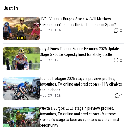
Just in
LIVE - Vuelta a Burgos Stage 4 - Will Matthew
Brennan confirm he is the fastest man in Spain?
0
Aug 07, 11:36
Jury & Fines Tour de France Femmes 2026 Update
Stage 6 - Lotte Kopecky fined for sticky bottle
0
Aug 07, 11:29
Tour de Pologne 2026 stage 5 preview, profiles,
favourites, TV, online and predictions - 11% climb to
stir up chaos
1
Aug 07, 11:28
Vuelta a Burgos 2026 stage 4 preview, profiles,
favourites, TV, online and predictions - Matthew
Brennan's stage to lose as sprinters see their final
opportunity