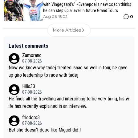
with Vingegaard’s" - Evenepoel's new coach thinks
he can step up a level in future Grand Tours
0
Aug 06, 15:02
More Articles
Latest comments
Zamorano
07-08-2026
Now we know why tadej treated isaac so well in tour, he gave
up giro leadership to race with tadej
Hills33
07-08-2026
He finds all the travelling and interacting to be very tiring, his w
ife has recently explained in an interview.
frieders3
07-08-2026
Bet she doesn't dope like Miguel did !