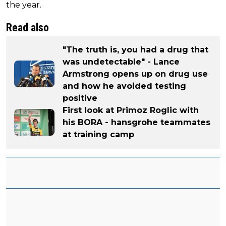
the year.
Read also
"The truth is, you had a drug that
was undetectable" - Lance
Armstrong opens up on drug use
and how he avoided testing
positive
First look at Primoz Roglic with
his BORA - hansgrohe teammates
at training camp