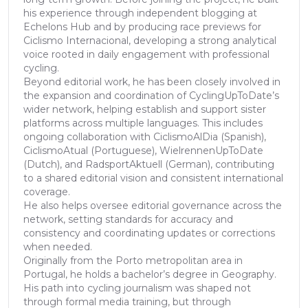
his experience through independent blogging at
Echelons Hub and by producing race previews for
Ciclismo Internacional, developing a strong analytical
voice rooted in daily engagement with professional
cycling.
Beyond editorial work, he has been closely involved in
the expansion and coordination of CyclingUpToDate’s
wider network, helping establish and support sister
platforms across multiple languages. This includes
ongoing collaboration with CiclismoAlDia (Spanish),
CiclismoAtual (Portuguese), WielrennenUpToDate
(Dutch), and RadsportAktuell (German), contributing
to a shared editorial vision and consistent international
coverage.
He also helps oversee editorial governance across the
network, setting standards for accuracy and
consistency and coordinating updates or corrections
when needed.
Originally from the Porto metropolitan area in
Portugal, he holds a bachelor’s degree in Geography.
His path into cycling journalism was shaped not
through formal media training, but through