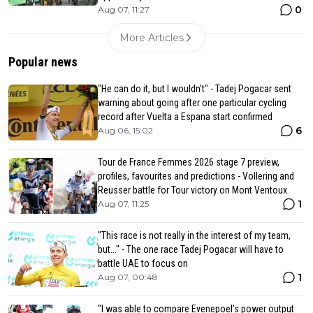
0
Aug 07, 11:27
More Articles
Popular news
"He can do it, but I wouldn't" - Tadej Pogacar sent
warning about going after one particular cycling
record after Vuelta a Espana start confirmed
6
Aug 06, 15:02
Tour de France Femmes 2026 stage 7 preview,
profiles, favourites and predictions - Vollering and
Reusser battle for Tour victory on Mont Ventoux
1
Aug 07, 11:25
"This race is not really in the interest of my team,
but..." - The one race Tadej Pogacar will have to
battle UAE to focus on
1
Aug 07, 00:48
"I was able to compare Evenepoel’s power output