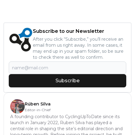
Subscribe to our Newsletter
After you click “Subscribe,” you’ll receive an
email from us right away. In some cases, it
may end up in your spam folder, so be sure
to check there as well to confirm.
Subscribe
Rúben Silva
Editor-in-Chief
A founding contributor to CyclingUpToDate since its
launch in January 2022, Ruben Silva has played a
central role in shaping the site’s editorial direction and
long-term growth. Before joining the project, he built