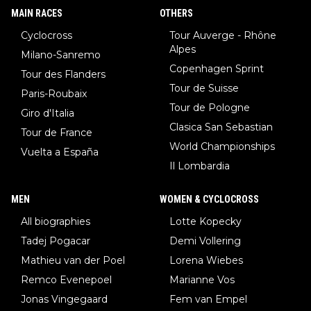
MAIN RACES
OTHERS
Cyclocross
Tour Auverge - Rhône
Alpes
Milano-Sanremo
Copenhagen Sprint
Tour des Flanders
Tour de Suisse
Paris-Roubaix
Tour de Pologne
Giro d'Italia
Clasica San Sebastian
Tour de France
World Championships
Vuelta a España
Il Lombardia
MEN
WOMEN & CYCLOCROSS
All biographies
Lotte Kopecky
Tadej Pogacar
Demi Vollering
Mathieu van der Poel
Lorena Wiebes
Remco Evenepoel
Marianne Vos
Jonas Vingegaard
Fem van Empel