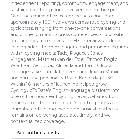
independent reporting, community engagement, and
sustained on-the-ground involvement in the sport.
Over the course of his career, he has conducted
approximately 100 interviews across road cycling and
cyclocross, ranging from one-to-one conversations
and online formats to press conferences and on-site
pre- and post-race coverage. His interviews include
leading riders, team managers, and prominent figures
within cycling media: Tadej Pogacar, Jonas
Vingegaard, Mathieu van der Poel, Primoz Roglic,
Wout van Aert, Joao Almeida and Tom Pidcock;
managers like Patrick Lefevere and Joxean Matxin;
and YouTube personality Bryan Kennedy (BKXC)...
Within 18 months of launch, he helped grow
CyclingUpToDate’s English-language platform into
one of the most-read cycling news websites, built
entirely from the ground up. As both a professional
journalist and lifelong cycling enthusiast, his focus
remains on delivering accurate, timely, and well-
contextualized coverage.
See author's posts