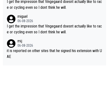
I get the impression that Vingegaard doesnt actually like to rac
e or cycling even so I dont think he will.
miguel
06-08-2026
I get the impression that Vingegaard doesnt actually like to rac
e or cycling even so I dont think he will.
mij
06-08-2026
it is reported on other sites that he signed his extension with U
AE