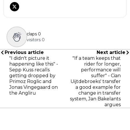
claps
0
visitors
0
Previous article
Next article
"I didn't picture it
"If a team keeps that
happening like this" -
rider for longer,
Sepp Kuss recalls
performance will
getting dropped by
suffer" - Cian
Primoz Roglic and
Uijtdebroeks' transfer
Jonas Vingegaard on
a good example for
the Angliru
change in transfer
system, Jan Bakelants
argues