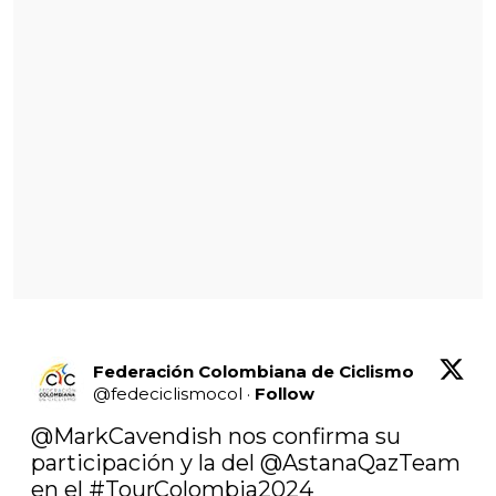
Federación Colombiana de Ciclismo
@
fedeciclismocol
·
Follow
@MarkCavendish
 nos confirma su 
participación y la del @AstanaQazTeam 
en el 
#TourColombia2024