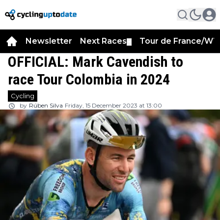
Newsletter
Next Races
Tour de France/WT
▼
OFFICIAL: Mark Cavendish to
race Tour Colombia in 2024
Cycling
by
Rúben Silva
Friday, 15 December 2023 at 13:00