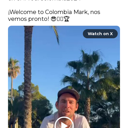
¡Welcome to Colombia Mark, nos 
vemos pronto! 😎🚴‍♂️🏆 
Watch on X