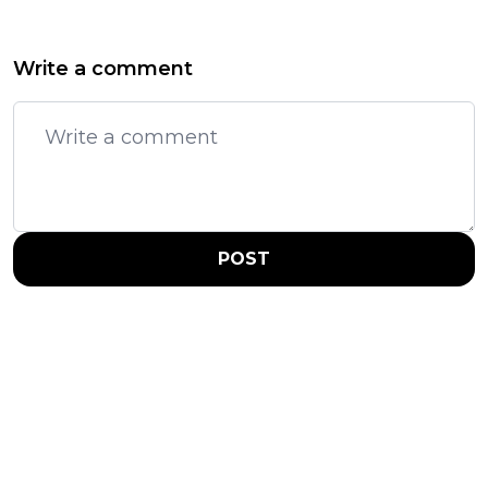
Write a comment
POST