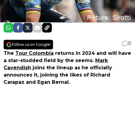
0
Follow us on Google!
The
Tour Colombia
returns in 2024 and will have
a star-studded field by the seems.
Mark
Cavendish
joins the lineup as he officially
announces it, joining the likes of Richard
Carapaz and Egan Bernal.