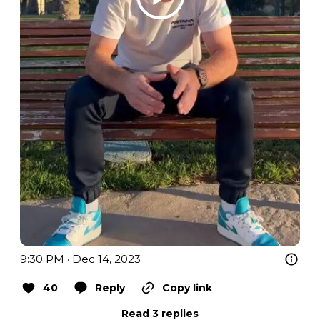
9:30 PM · Dec 14, 2023
40
Reply
Copy link
Read 3 replies