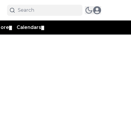
ore
Calendars
▼
▼