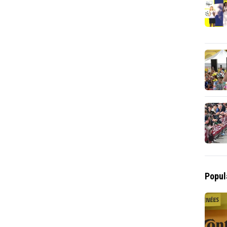
Popul