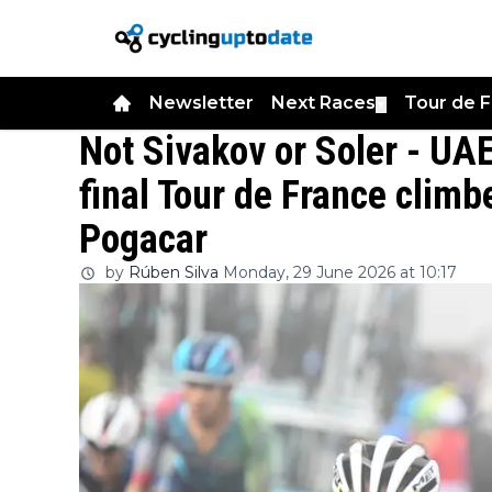
Newsletter
Next Races
Tour de 
▼
Not Sivakov or Soler - UA
final Tour de France climb
Pogacar
by
Rúben Silva
Monday, 29 June 2026 at 10:17