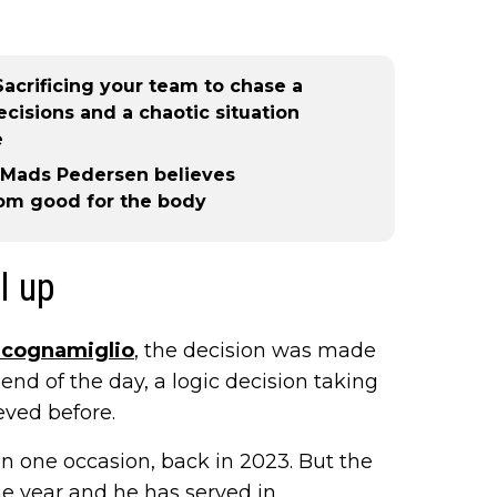
acrificing your team to chase a
decisions and a chaotic situation
e
- Mads Pedersen believes
from good for the body
l up
Scognamiglio
, the decision was made
 end of the day, a logic decision taking
eved before.
n one occasion, back in 2023. But the
he year and he has served in