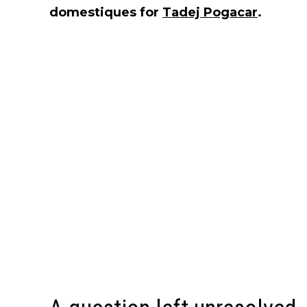
domestiques for
Tadej Pogacar
.