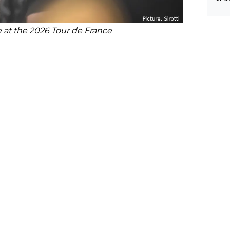
e at the 2026 Tour de France