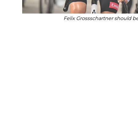
Felix Grossschartner should b