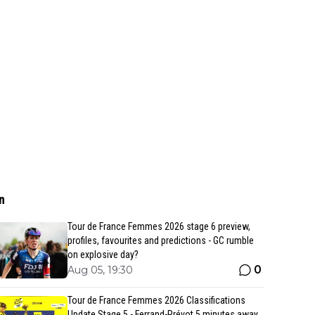
n
Tour de France Femmes 2026 stage 6 preview,
profiles, favourites and predictions - GC rumble
on explosive day?
0
Aug 05, 19:30
Tour de France Femmes 2026 Classifications
Update Stage 5 - Ferrand-Prévot 5 minutes away