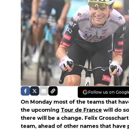
Follow us on Googl
On Monday most of the teams that have
the upcoming
Tour de France
will do s
there will be a change. Felix Grosschartn
team, ahead of other names that have 