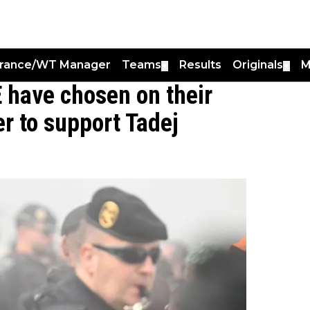
France/WT Manager
Teams
Results
Originals
M
▼
▼
E have chosen on their
er to support Tadej