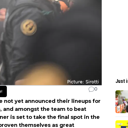
Just i
0
e!
 not yet announced their lineups for
o, and amongst the team to beat
er is set to take the final spot in the
proven themselves as great