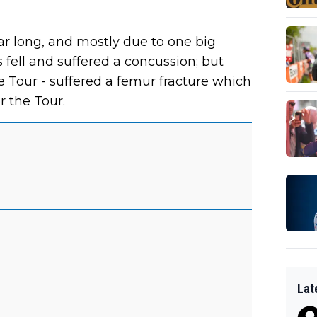
ear long, and mostly due to one big
s fell and suffered a concussion; but
he Tour - suffered a femur fracture which
r the Tour.
Lat