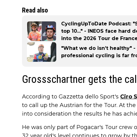
Read also
CyclingUpToDate Podcast: "S
top 10..." - INEOS face hard 
into the 2026 Tour de Franc
"What we do isn’t healthy" 
professional cycling is far 
Grossschartner gets the cal
According to Gazzetta dello Sport's
Ciro 
to call up the Austrian for the Tour. At the
into consideration the results he has achi
He was only part of Pogacar's Tour crew o
32 year old's level continues to grow by t