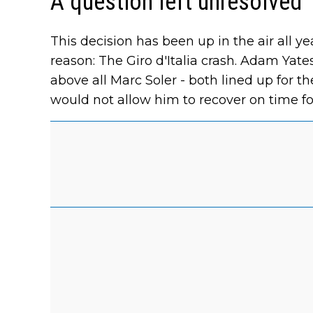
A question left unresolved
This decision has been up in the air all y
reason: The Giro d'Italia crash. Adam Yate
above all Marc Soler - both lined up for t
would not allow him to recover on time fo