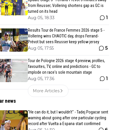
from Reusser; Vollering shortens gap as GC is
turned on its head
1
Aug 05, 18:33
Results Tour de France Femmes 2026 stage 5 -
Vollering wins CHAOTIC day, drops Ferrand-
Prévot but sees Reusser keep yellow jersey
5
Aug 05, 17:55
Tour de Pologne 2026 stage 4 preview, profiles,
favourites, TV, online and predictions - GC to
implode on race's sole mountain stage
1
Aug 05, 17:36
More Articles
ar news
"He can do it, but I wouldn't" - Tadej Pogacar sent
warning about going after one particular cycling
record after Vuelta a Espana start confirmed
6