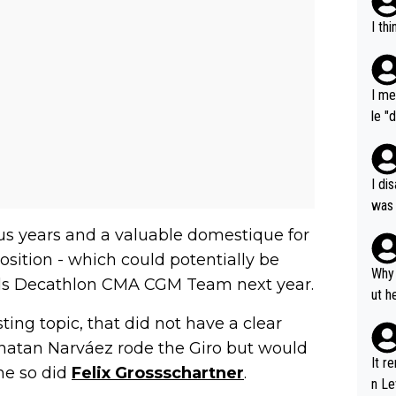
I th
I me
le "
e" r
cess
I di
was 
ynam
ious years and a valuable domestique for
y pe
sition - which could potentially be
mind
Why 
s Decathlon CMA CGM Team next year.
e sy
ut h
ing topic, that did not have a clear
onatan Narváez rode the Giro but would
It r
ime so did
Felix Grossschartner
.
n Le