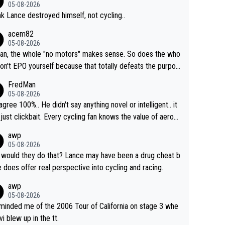
05-08-2026
ink Lance destroyed himself, not cycling..
acem82
05-08-2026
an, the whole "no motors" makes sense. So does the who
don't EPO yourself because that totally defeats the purpos
ule. Beyond that, very few if any of them are in any way ne
FredMan
ary.
05-08-2026
sagree 100%.. He didn't say anything novel or intelligent.. it
just clickbait. Every cycling fan knows the value of aerod
ics in TTs. The comments here shows that most fans onl
awp
rused the article just to express their disgust for being re
05-08-2026
ed of the way he destroyed cycling. He will forever be th
would they do that? Lance may have been a drug cheat b
mbol of cycling's inglorious past.
e does offer real perspective into cycling and racing.
awp
05-08-2026
eminded me of the 2006 Tour of California on stage 3 whe
vi blew up in the tt.