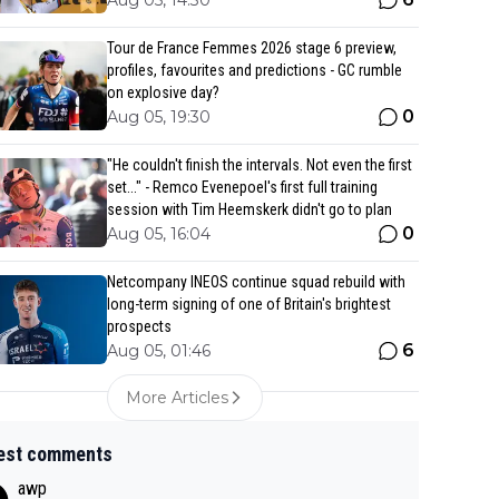
Aug 05, 14:30
Tour de France Femmes 2026 stage 6 preview,
profiles, favourites and predictions - GC rumble
on explosive day?
0
Aug 05, 19:30
"He couldn't finish the intervals. Not even the first
set..." - Remco Evenepoel's first full training
session with Tim Heemskerk didn't go to plan
0
Aug 05, 16:04
Netcompany INEOS continue squad rebuild with
long-term signing of one of Britain's brightest
prospects
6
Aug 05, 01:46
More Articles
est comments
awp