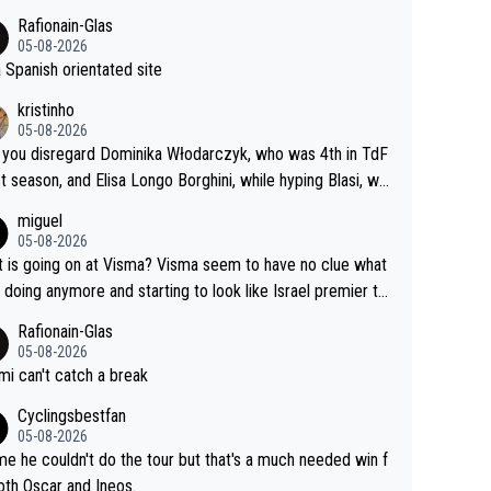
Rafionain-Glas
05-08-2026
 a Spanish orientated site
kristinho
05-08-2026
you disregard Dominika Włodarczyk, who was 4th in TdF
st season, and Elisa Longo Borghini, while hyping Blasi, wh
 riding her first full season? Even Longo Borghini says that
miguel
 hurts the competing girls and is injust.
05-08-2026
 is going on at Visma? Visma seem to have no clue what
r doing anymore and starting to look like Israel premier te
Elderly home
Rafionain-Glas
05-08-2026
i can't catch a break
Cyclingsbestfan
05-08-2026
e he couldn't do the tour but that's a much needed win f
oth Oscar and Ineos.