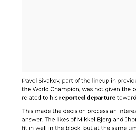
Pavel Sivakov, part of the lineup in prev
the World Champion, was not given the po
related to his
reported departure
toward
This made the decision process an interest
answer. The likes of Mikkel Bjerg and Jh
fit in well in the block, but at the same t