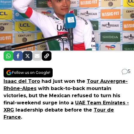
5
Follow us on Google!
Isaac del Toro
had just won the
Tour Auvergne-
Rhône-Alpes
with back-to-back mountain
victories, but the Mexican refused to turn his
final-weekend surge into a
UAE Team Emirates -
XRG
leadership debate before the
Tour de
France
.