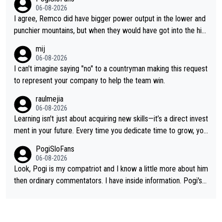
06-08-2026
I agree, Remco did have bigger power output in the lower and
punchier mountains, but when they would have got into the hig
h mountains, then the picture would be turned around. I still thi
mij
nk Jonas is a better high mountain climber and would have bea
06-08-2026
ten Remco on Alp d'Huez. Maybe we will never know, I have th
I can't imagine saying "no" to a countryman making this request
e feeling Jonas will retire. He has nothing more to prove: He w
to represent your company to help the team win.
on all three GT, TdF twice... he won all the major one week sta
raulmejia
ge races... he can't seem to win one day races... he crashed ou
06-08-2026
t on a few occasions and hurt himself pretty badly... him stayin
Learning isn't just about acquiring new skills—it’s a direct invest
g and beating other cyclists that are not Pogačar is BS... he kn
ment in your future. Every time you dedicate time to grow, you
ows he will never again beat Pogi, regardless what he says... S
reaffirm your commitment to becoming a better version of yo
PogiSloFans
O??? Retirement !!!
urself and prepare for bigger opportunities ahead.
06-08-2026
Look, Pogi is my compatriot and I know a little more about him
then ordinary commentators. I have inside information. Pogi's e
stimated VO2 max is around 90 to 96 mL/kg/min, some are sa
ying amost up to 100, which places him among the highest eve
r suggested for an endurance athlete. However, it's not the sin