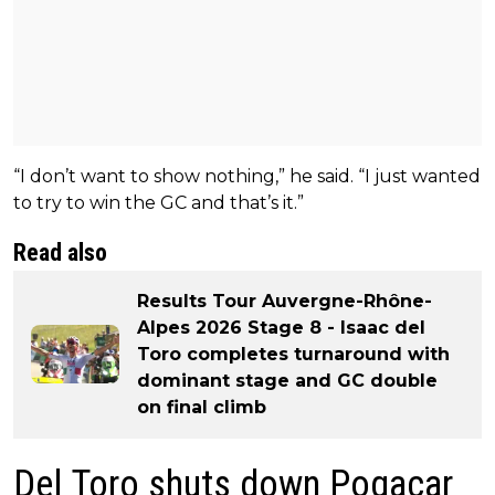
“I don’t want to show nothing,” he said. “I just wanted
to try to win the GC and that’s it.”
Read also
Results Tour Auvergne-Rhône-
Alpes 2026 Stage 8 - Isaac del
Toro completes turnaround with
dominant stage and GC double
on final climb
Del Toro shuts down Pogacar