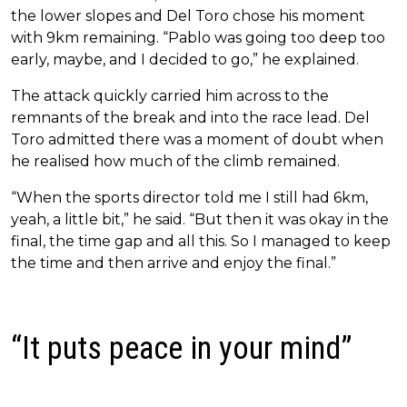
the lower slopes and Del Toro chose his moment
with 9km remaining. “Pablo was going too deep too
early, maybe, and I decided to go,” he explained.
The attack quickly carried him across to the
remnants of the break and into the race lead. Del
Toro admitted there was a moment of doubt when
he realised how much of the climb remained.
“When the sports director told me I still had 6km,
yeah, a little bit,” he said. “But then it was okay in the
final, the time gap and all this. So I managed to keep
the time and then arrive and enjoy the final.”
“It puts peace in your mind”