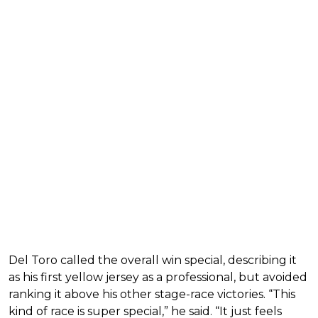
Del Toro called the overall win special, describing it
as his first yellow jersey as a professional, but avoided
ranking it above his other stage-race victories. “This
kind of race is super special,” he said. “It just feels