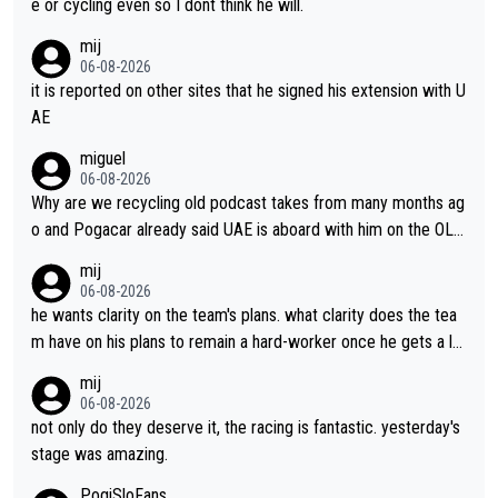
e or cycling even so I dont think he will.
mij
06-08-2026
it is reported on other sites that he signed his extension with U
AE
miguel
06-08-2026
Why are we recycling old podcast takes from many months ag
o and Pogacar already said UAE is aboard with him on the OL p
lans. This is just lazy journalism if even that.
mij
06-08-2026
he wants clarity on the team's plans. what clarity does the tea
m have on his plans to remain a hard-worker once he gets a lo
nger contract?
mij
06-08-2026
not only do they deserve it, the racing is fantastic. yesterday's
stage was amazing.
PogiSloFans