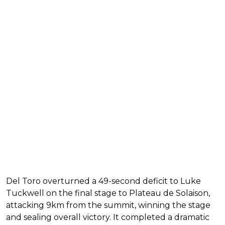
Del Toro overturned a 49-second deficit to Luke
Tuckwell on the final stage to Plateau de Solaison,
attacking 9km from the summit, winning the stage
and sealing overall victory. It completed a dramatic