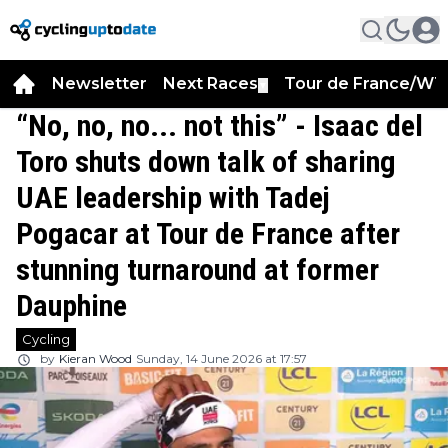
Newsletter
Next Races
Tour de France/WT
▼
“No, no, no... not this” - Isaac del
Toro shuts down talk of sharing
UAE leadership with Tadej
Pogacar at Tour de France after
stunning turnaround at former
Dauphine
Cycling
by
Kieran Wood
Sunday, 14 June 2026 at 17:57