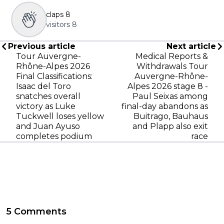
claps
8
visitors
8
Previous article
Next article
Tour Auvergne-
Medical Reports &
Rhône-Alpes 2026
Withdrawals Tour
Final Classifications:
Auvergne-Rhône-
Isaac del Toro
Alpes 2026 stage 8 -
snatches overall
Paul Seixas among
victory as Luke
final-day abandons as
Tuckwell loses yellow
Buitrago, Bauhaus
and Juan Ayuso
and Plapp also exit
completes podium
race
5 Comments