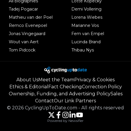
All biographies
Lotte Kopecky
Tadej Pogacar
Demi Vollering
Mathieu van der Poel
Lorena Wiebes
Remco Evenepoel
Marianne Vos
Jonas Vingegaard
Fem van Empel
Wout van Aert
Lucinda Brand
Tom Pidcock
Thibau Nys
About Us
Meet the Team
Privacy & Cookies
Ethics & Editorial
Fact Checking
Correction Policy
Ownership, Funding, and Advertising Policy
Sales
Contact
Our Link Partners
©
2026
CyclingUpToDate.com
-
All rights reserved
Powered by Newsifier