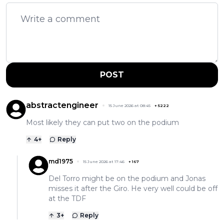
POST
abstractengineer
15 June 2026 at 08:45
+
5222
Most likely they can put two on the podium
4
+
Reply
md1975
15 June 2026 at 17:46
+
167
Del Torro might be on the podium and Jonas
misses it after the Giro. He very well could be off
at the TDF
3
+
Reply