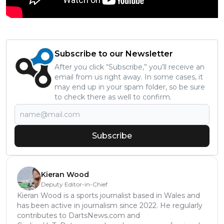
Subscribe to our Newsletter
After you click “Subscribe,” you’ll receive an
email from us right away. In some cases, it
may end up in your spam folder, so be sure
to check there as well to confirm.
Subscribe
Kieran Wood
Deputy Editor-in-Chief
Kieran Wood is a sports journalist based in Wales and
has been active in journalism since 2022. He regularly
contributes to DartsNews.com and