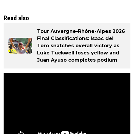
Read also
Tour Auvergne-Rhône-Alpes 2026
Final Classifications: Isaac del
Toro snatches overall victory as
Luke Tuckwell loses yellow and
Juan Ayuso completes podium