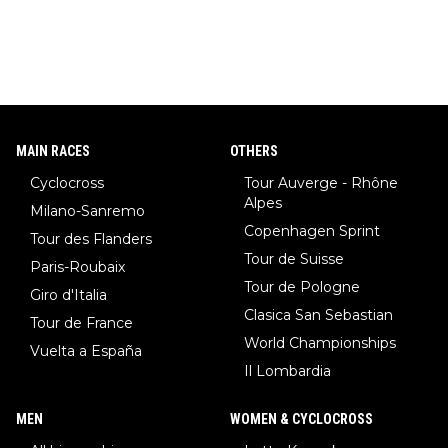
r, also the best female ski jumper in the world... 3 years in a ro
w)... Need I say more !!!
MAIN RACES
OTHERS
Cyclocross
Tour Auverge - Rhône
Alpes
Milano-Sanremo
Copenhagen Sprint
Tour des Flanders
Tour de Suisse
Paris-Roubaix
Tour de Pologne
Giro d'Italia
Clasica San Sebastian
Tour de France
World Championships
Vuelta a España
Il Lombardia
MEN
WOMEN & CYCLOCROSS