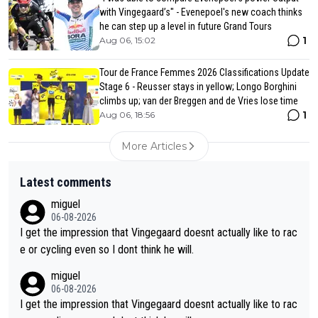
with Vingegaard’s" - Evenepoel's new coach thinks
he can step up a level in future Grand Tours
1
Aug 06, 15:02
Tour de France Femmes 2026 Classifications Update
Stage 6 - Reusser stays in yellow; Longo Borghini
climbs up; van der Breggen and de Vries lose time
1
Aug 06, 18:56
More Articles
Latest comments
miguel
06-08-2026
I get the impression that Vingegaard doesnt actually like to rac
e or cycling even so I dont think he will.
miguel
06-08-2026
I get the impression that Vingegaard doesnt actually like to rac