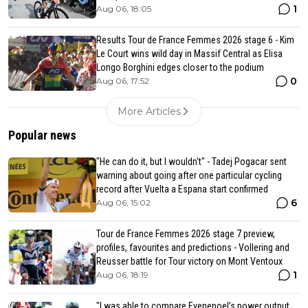
1
Aug 06, 18:05
Results Tour de France Femmes 2026 stage 6 - Kim
Le Court wins wild day in Massif Central as Elisa
Longo Borghini edges closer to the podium
0
Aug 06, 17:52
More Articles
Popular news
"He can do it, but I wouldn't" - Tadej Pogacar sent
warning about going after one particular cycling
record after Vuelta a Espana start confirmed
6
Aug 06, 15:02
Tour de France Femmes 2026 stage 7 preview,
profiles, favourites and predictions - Vollering and
Reusser battle for Tour victory on Mont Ventoux
1
Aug 06, 18:19
"I was able to compare Evenepoel’s power output