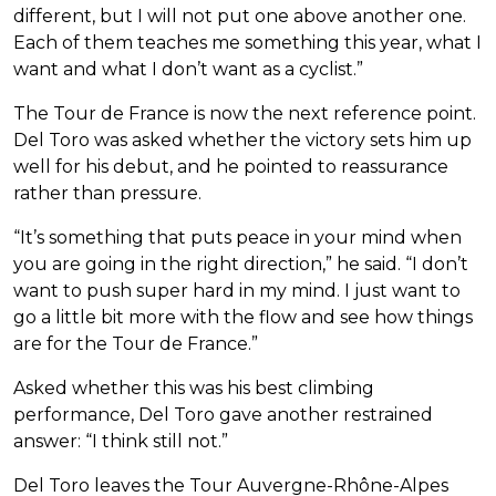
different, but I will not put one above another one.
Each of them teaches me something this year, what I
want and what I don’t want as a cyclist.”
The Tour de France is now the next reference point.
Del Toro was asked whether the victory sets him up
well for his debut, and he pointed to reassurance
rather than pressure.
“It’s something that puts peace in your mind when
you are going in the right direction,” he said. “I don’t
want to push super hard in my mind. I just want to
go a little bit more with the flow and see how things
are for the Tour de France.”
Asked whether this was his best climbing
performance, Del Toro gave another restrained
answer: “I think still not.”
Del Toro leaves the Tour Auvergne-Rhône-Alpes