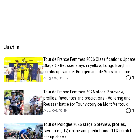
Just in
Tour de France Femmes 2026 Classifications Update
Stage 6 - Reusser stays in yellow; Longo Borghini
climbs up; van der Breggen and de Vries lose time
1
Aug 06, 18:56
Tour de France Femmes 2026 stage 7 preview,
profiles, favourites and predictions - Vollering and
Reusser battle for Tour victory on Mont Ventoux
1
Aug 06, 18:19
Tour de Pologne 2026 stage 5 preview, profiles,
favourites, TV, online and predictions - 11% climb to
stir up chaos