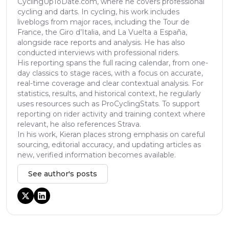
CyclingUpToDate.com, where he covers professional
cycling and darts. In cycling, his work includes
liveblogs from major races, including the Tour de
France, the Giro d’Italia, and La Vuelta a España,
alongside race reports and analysis. He has also
conducted interviews with professional riders.
His reporting spans the full racing calendar, from one-
day classics to stage races, with a focus on accurate,
real-time coverage and clear contextual analysis. For
statistics, results, and historical context, he regularly
uses resources such as ProCyclingStats. To support
reporting on rider activity and training context where
relevant, he also references Strava.
In his work, Kieran places strong emphasis on careful
sourcing, editorial accuracy, and updating articles as
new, verified information becomes available.
See author's posts