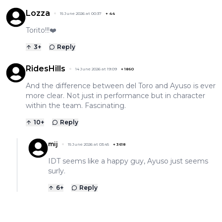
Lozza
15 June 2026 at 00:37
+
44
Torito!!!❤️
3
+
Reply
RidesHills
14 June 2026 at 19:09
+
1860
And the difference between del Toro and Ayuso is ever
more clear. Not just in performance but in character
within the team. Fascinating.
10
+
Reply
mij
15 June 2026 at 03:45
+
3618
IDT seems like a happy guy, Ayuso just seems
surly.
6
+
Reply