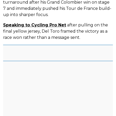
turnaround after his Grand Colombier win on stage
7 and immediately pushed his Tour de France build-
up into sharper focus.
Speaking to Cycling Pro Net
after pulling on the
final yellow jersey, Del Toro framed the victory as a
race won rather than a message sent.