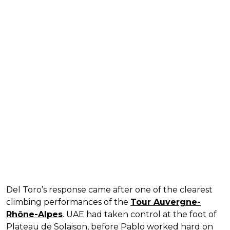
Del Toro’s response came after one of the clearest
climbing performances of the
Tour Auvergne-
Rhône-Alpes
. UAE had taken control at the foot of
Plateau de Solaison, before Pablo worked hard on