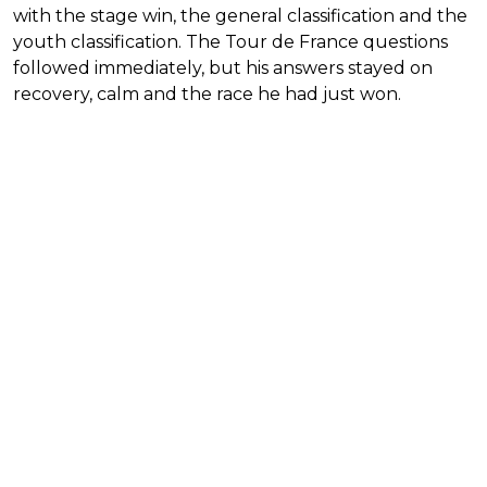
with the stage win, the general classification and the
youth classification. The Tour de France questions
followed immediately, but his answers stayed on
recovery, calm and the race he had just won.