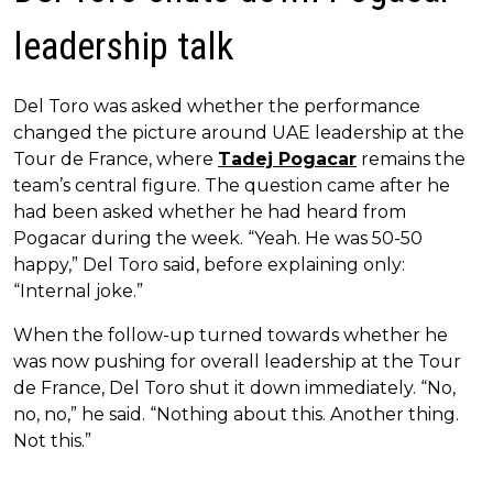
leadership talk
Del Toro was asked whether the performance
changed the picture around UAE leadership at the
Tour de France, where
Tadej Pogacar
remains the
team’s central figure. The question came after he
had been asked whether he had heard from
Pogacar during the week. “Yeah. He was 50-50
happy,” Del Toro said, before explaining only:
“Internal joke.”
When the follow-up turned towards whether he
was now pushing for overall leadership at the Tour
de France, Del Toro shut it down immediately. “No,
no, no,” he said. “Nothing about this. Another thing.
Not this.”