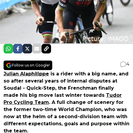
4
Follow us on Google!
Julian Alaphilippe
is a rider with a big name, and
so after several years of internal disputes at
Soudal - Quick-Step, the Frenchman finally
made his big move last winter towards
Tudor
Pro Cycling Team
. A full change of scenery for
the former two-time World Champion, who was
now at the helm of a second-division team with
different expectations, goals and purpose within
the team.