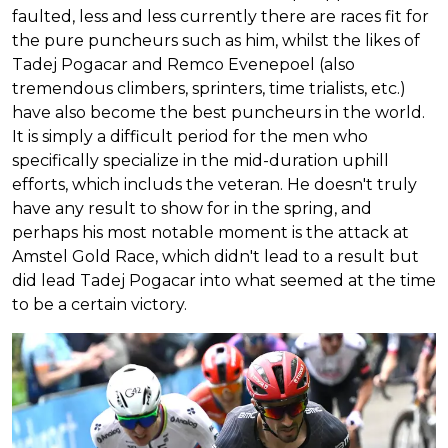
faulted, less and less currently there are races fit for
the pure puncheurs such as him, whilst the likes of
Tadej Pogacar and Remco Evenepoel (also
tremendous climbers, sprinters, time trialists, etc.)
have also become the best puncheurs in the world.
It is simply a difficult period for the men who
specifically specialize in the mid-duration uphill
efforts, which includs the veteran. He doesn't truly
have any result to show for in the spring, and
perhaps his most notable moment is the attack at
Amstel Gold Race, which didn't lead to a result but
did lead Tadej Pogacar into what seemed at the time
to be a certain victory.