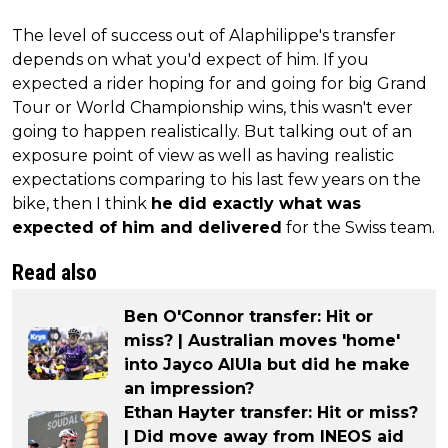
The level of success out of Alaphilippe's transfer
depends on what you'd expect of him. If you
expected a rider hoping for and going for big Grand
Tour or World Championship wins, this wasn't ever
going to happen realistically. But talking out of an
exposure point of view as well as having realistic
expectations comparing to his last few years on the
bike, then I think
he did exactly what was
expected of him and delivered
for the Swiss team.
Read also
Ben O'Connor transfer: Hit or
miss? | Australian moves 'home'
into Jayco AlUla but did he make
an impression?
Ethan Hayter transfer: Hit or miss?
| Did move away from INEOS aid