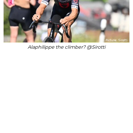
Alaphilippe the climber? @Sirotti