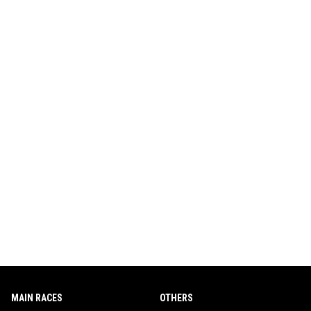
MAIN RACES
OTHERS