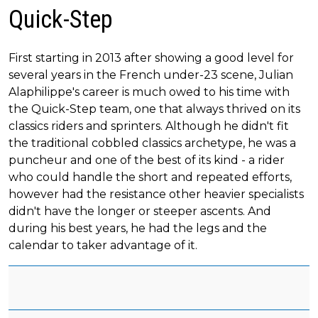
Quick-Step
First starting in 2013 after showing a good level for
several years in the French under-23 scene, Julian
Alaphilippe's career is much owed to his time with
the Quick-Step team, one that always thrived on its
classics riders and sprinters. Although he didn't fit
the traditional cobbled classics archetype, he was a
puncheur and one of the best of its kind - a rider
who could handle the short and repeated efforts,
however had the resistance other heavier specialists
didn't have the longer or steeper ascents. And
during his best years, he had the legs and the
calendar to taker advantage of it.