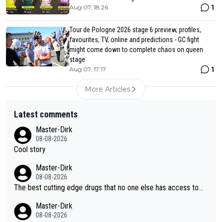
1
Aug 07, 18:26
Tour de Pologne 2026 stage 6 preview, profiles,
favourites, TV, online and predictions - GC fight
might come down to complete chaos on queen
stage
1
Aug 07, 17:17
More Articles
Latest comments
Master-Dirk
08-08-2026
Cool story
Master-Dirk
08-08-2026
The best cutting edge drugs that no one else has access to...
Master-Dirk
08-08-2026