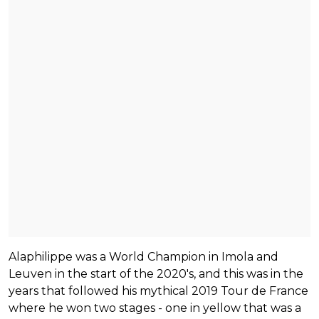
Alaphilippe was a World Champion in Imola and
Leuven in the start of the 2020's, and this was in the
years that followed his mythical 2019 Tour de France
where he won two stages - one in yellow that was a