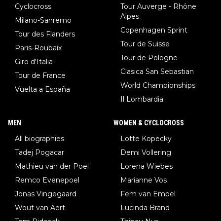
Cyclocross
Tour Auverge - Rhône
Alpes
Milano-Sanremo
Copenhagen Sprint
Tour des Flanders
Tour de Suisse
Paris-Roubaix
Tour de Pologne
Giro d'Italia
Clasica San Sebastian
Tour de France
World Championships
Vuelta a España
Il Lombardia
MEN
WOMEN & CYCLOCROSS
All biographies
Lotte Kopecky
Tadej Pogacar
Demi Vollering
Mathieu van der Poel
Lorena Wiebes
Remco Evenepoel
Marianne Vos
Jonas Vingegaard
Fem van Empel
Wout van Aert
Lucinda Brand