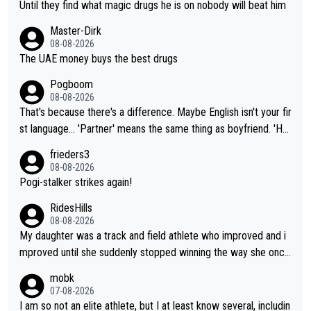
Until they find what magic drugs he is on nobody will beat him
Master-Dirk
08-08-2026
The UAE money buys the best drugs
Pogboom
08-08-2026
That's because there's a difference. Maybe English isn't your fir
st language... 'Partner' means the same thing as boyfriend. 'Hu
sband' means they are married. Clearly, her husband is not her
frieders3
boyfriend because they are married.
08-08-2026
Pogi-stalker strikes again!
RidesHills
08-08-2026
My daughter was a track and field athlete who improved and i
mproved until she suddenly stopped winning the way she once
had. She’d reached her limit. (This was in what can be called a
mobk
not-quite elite division, but close, for her event.) Even when sh
07-08-2026
e maxed out on winning, she kept striving to beat her past bes
I am so not an elite athlete, but I at least know several, includin