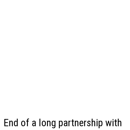
End of a long partnership with