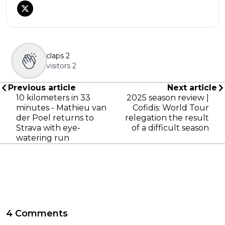
claps
2
visitors
2
Previous article
Next article
10 kilometers in 33
2025 season review |
minutes - Mathieu van
Cofidis: World Tour
der Poel returns to
relegation the result
Strava with eye-
of a difficult season
watering run
4 Comments