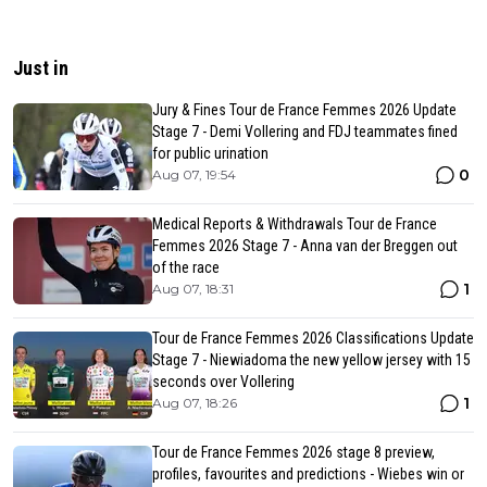
Just in
Jury & Fines Tour de France Femmes 2026 Update
Stage 7 - Demi Vollering and FDJ teammates fined
for public urination
0
Aug 07, 19:54
Medical Reports & Withdrawals Tour de France
Femmes 2026 Stage 7 - Anna van der Breggen out
of the race
1
Aug 07, 18:31
Tour de France Femmes 2026 Classifications Update
Stage 7 - Niewiadoma the new yellow jersey with 15
seconds over Vollering
1
Aug 07, 18:26
Tour de France Femmes 2026 stage 8 preview,
profiles, favourites and predictions - Wiebes win or