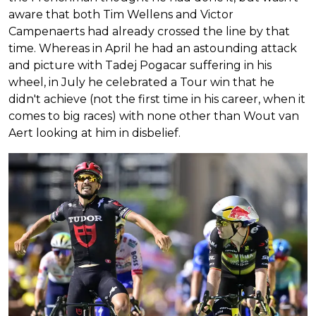
aware that both Tim Wellens and Victor
Campenaerts had already crossed the line by that
time. Whereas in April he had an astounding attack
and picture with Tadej Pogacar suffering in his
wheel, in July he celebrated a Tour win that he
didn't achieve (not the first time in his career, when it
comes to big races) with none other than Wout van
Aert looking at him in disbelief.