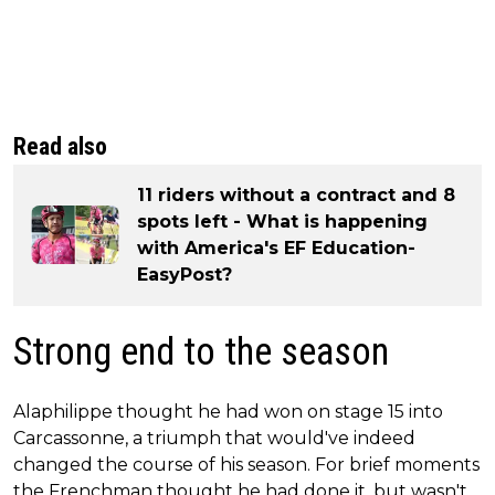
Read also
11 riders without a contract and 8
spots left - What is happening
with America's EF Education-
EasyPost?
Strong end to the season
Alaphilippe thought he had won on stage 15 into
Carcassonne, a triumph that would've indeed
changed the course of his season. For brief moments
the Frenchman thought he had done it, but wasn't