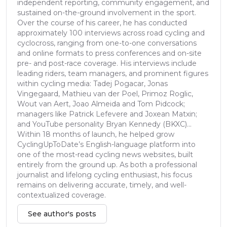
independent reporting, community engagement, and
sustained on-the-ground involvement in the sport.
Over the course of his career, he has conducted
approximately 100 interviews across road cycling and
cyclocross, ranging from one-to-one conversations
and online formats to press conferences and on-site
pre- and post-race coverage. His interviews include
leading riders, team managers, and prominent figures
within cycling media: Tadej Pogacar, Jonas
Vingegaard, Mathieu van der Poel, Primoz Roglic,
Wout van Aert, Joao Almeida and Tom Pidcock;
managers like Patrick Lefevere and Joxean Matxin;
and YouTube personality Bryan Kennedy (BKXC)...
Within 18 months of launch, he helped grow
CyclingUpToDate’s English-language platform into
one of the most-read cycling news websites, built
entirely from the ground up. As both a professional
journalist and lifelong cycling enthusiast, his focus
remains on delivering accurate, timely, and well-
contextualized coverage.
See author's posts