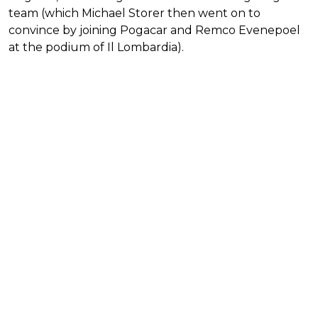
team (which Michael Storer then went on to
convince by joining Pogacar and Remco Evenepoel
at the podium of Il Lombardia).