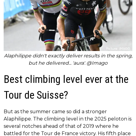
Alaphilippe didn't exactly deliver results in the spring,
but he delivered... 'aura'. @Imago
Best climbing level ever at the
Tour de Suisse?
But as the summer came so did a stronger
Alaphilippe. The climbing level in the 2025 peloton is
several notches ahead of that of 2019 where he
battled for the Tour de France victory. His fifth place