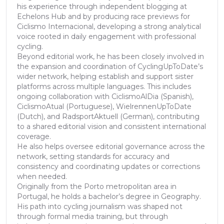
his experience through independent blogging at
Echelons Hub and by producing race previews for
Ciclismo Internacional, developing a strong analytical
voice rooted in daily engagement with professional
cycling.
Beyond editorial work, he has been closely involved in
the expansion and coordination of CyclingUpToDate’s
wider network, helping establish and support sister
platforms across multiple languages. This includes
ongoing collaboration with CiclismoAlDia (Spanish),
CiclismoAtual (Portuguese), WielrennenUpToDate
(Dutch), and RadsportAktuell (German), contributing
to a shared editorial vision and consistent international
coverage.
He also helps oversee editorial governance across the
network, setting standards for accuracy and
consistency and coordinating updates or corrections
when needed.
Originally from the Porto metropolitan area in
Portugal, he holds a bachelor’s degree in Geography.
His path into cycling journalism was shaped not
through formal media training, but through