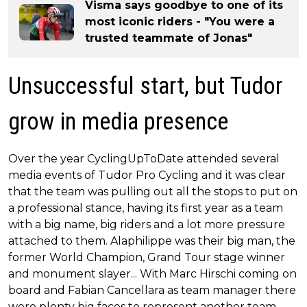
Visma says goodbye to one of its
most iconic riders - "You were a
trusted teammate of Jonas"
Unsuccessful start, but Tudor
grow in media presence
Over the year CyclingUpToDate attended several
media events of Tudor Pro Cycling and it was clear
that the team was pulling out all the stops to put on
a professional stance, having its first year as a team
with a big name, big riders and a lot more pressure
attached to them. Alaphilippe was their big man, the
former World Champion, Grand Tour stage winner
and monument slayer... With Marc Hirschi coming on
board and Fabian Cancellara as team manager there
were plenty big faces to represent another team