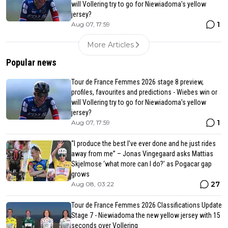
will Vollering try to go for Niewiadoma's yellow
jersey?
1
Aug 07, 17:59
More Articles
Popular news
Tour de France Femmes 2026 stage 8 preview,
profiles, favourites and predictions - Wiebes win or
will Vollering try to go for Niewiadoma's yellow
jersey?
1
Aug 07, 17:59
“I produce the best I’ve ever done and he just rides
away from me” – Jonas Vingegaard asks Mattias
Skjelmose ‘what more can I do?’ as Pogacar gap
grows
27
Aug 08, 03:22
Tour de France Femmes 2026 Classifications Update
Stage 7 - Niewiadoma the new yellow jersey with 15
seconds over Vollering