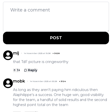
POST
mij
14 November 2025 at 15:08
+
3628
that TdF picture is cringeworthy
1
+
Reply
mobk
14 November 2025 at 00:28
+
3124
As long as they aren't paying him ridiculous then
Alaphilippe's a success. One huge win, good visibility
for the team, a handful of solid results and the second
highest point total on the team