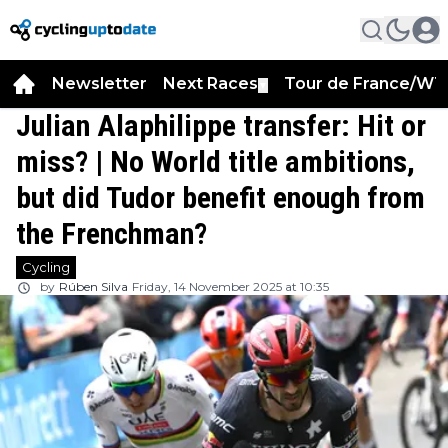
Newsletter
Next Races
Tour de France/WT
▼
Julian Alaphilippe transfer: Hit or
miss? | No World title ambitions,
but did Tudor benefit enough from
the Frenchman?
Cycling
by
Rúben Silva
Friday, 14 November 2025 at 10:35