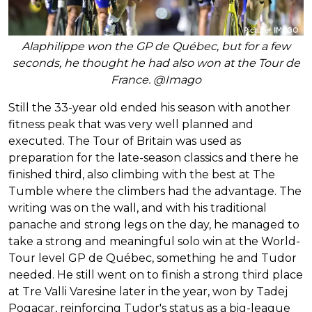
Alaphilippe won the GP de Québec, but for a few
seconds, he thought he had also won at the Tour de
France. @Imago
Still the 33-year old ended his season with another
fitness peak that was very well planned and
executed. The Tour of Britain was used as
preparation for the late-season classics and there he
finished third, also climbing with the best at The
Tumble where the climbers had the advantage. The
writing was on the wall, and with his traditional
panache and strong legs on the day, he managed to
take a strong and meaningful solo win at the World-
Tour level GP de Québec, something he and Tudor
needed. He still went on to finish a strong third place
at Tre Valli Varesine later in the year, won by Tadej
Pogacar, reinforcing Tudor's status as a big-league