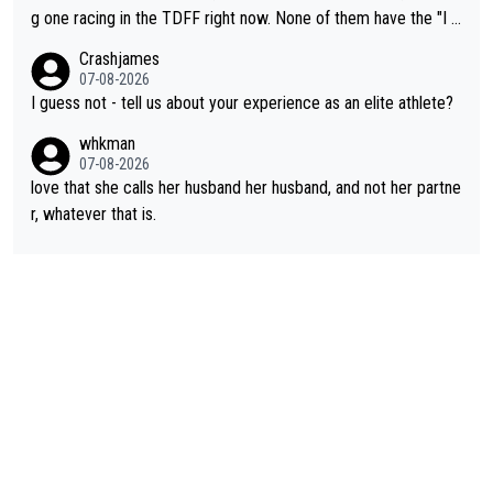
t work. What’s notable with Vingegaard is that he’s beating his
g one racing in the TDFF right now. None of them have the "I a
past best, at levels that would have beaten his past rival, but hi
m going to quit because I lost some races" attitude
Crashjames
s present rival also improved, and more than he (Vingegaard) d
07-08-2026
id. Having watched my daughter go through that - it’s hard, it’s
I guess not - tell us about your experience as an elite athlete?
rough, it attacks the soul, it hits your identity. Pride is a powerf
whkman
ul thing, both in the seeking and in the hurting.
07-08-2026
love that she calls her husband her husband, and not her partne
r, whatever that is.