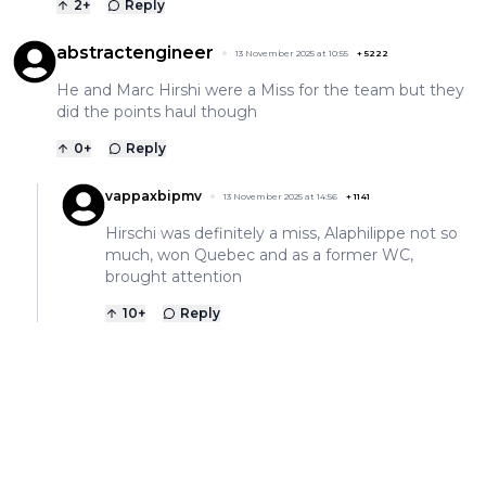
2
+
Reply
abstractengineer
13 November 2025 at 10:55
+
5222
He and Marc Hirshi were a Miss for the team but they
did the points haul though
0
+
Reply
vappaxbipmv
13 November 2025 at 14:56
+
1141
Hirschi was definitely a miss, Alaphilippe not so
much, won Quebec and as a former WC,
brought attention
10
+
Reply