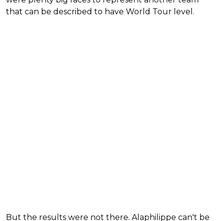
that can be described to have World Tour level.
But the results were not there. Alaphilippe can't be