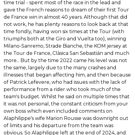
time trial - spent most of the race in the lead and
gave the French reasons to dream of their first Tour
de France win in almost 40 years. Although that did
not work, he has plenty reasons to look back at that
time fondly, having won six times at the Tour (with
triumphs both at the Giro and Vuelta too), winning
Milano-Sanremo, Strade Bianche, the KOM jersey at
the Tour de France, Clàsica San Sebastián and much
more... But by the time 2022 came his level was not
the same, largely due to the many crashes and
illnesses that began affecting him, and then because
of Patrick Lefevere, who had issues with the lack of
performance from a rider who took much of the
team's budget. Whilst he said on multiple times that
it was not personal, the constant criticism from your
own boss which even included comments on
Alaphilippe's wife Marion Rousse was downright out
of limits and his departure from the team was
obvious. So Alaphilippe left at the end of 2024, and