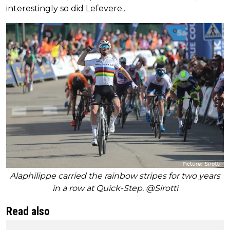
interestingly so did Lefevere...
Alaphilippe carried the rainbow stripes for two years
in a row at Quick-Step. @Sirotti
Read also