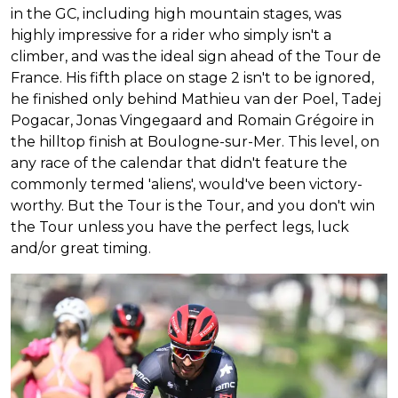
in the GC, including high mountain stages, was
highly impressive for a rider who simply isn't a
climber, and was the ideal sign ahead of the Tour de
France. His fifth place on stage 2 isn't to be ignored,
he finished only behind Mathieu van der Poel, Tadej
Pogacar, Jonas Vingegaard and Romain Grégoire in
the hilltop finish at Boulogne-sur-Mer. This level, on
any race of the calendar that didn't feature the
commonly termed 'aliens', would've been victory-
worthy. But the Tour is the Tour, and you don't win
the Tour unless you have the perfect legs, luck
and/or great timing.