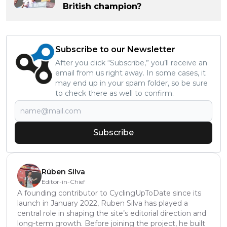
British champion?
Subscribe to our Newsletter
After you click “Subscribe,” you’ll receive an
email from us right away. In some cases, it
may end up in your spam folder, so be sure
to check there as well to confirm.
Subscribe
Rúben Silva
Editor-in-Chief
A founding contributor to CyclingUpToDate since its
launch in January 2022, Ruben Silva has played a
central role in shaping the site’s editorial direction and
long-term growth. Before joining the project, he built