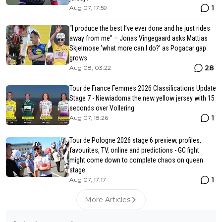
1
Aug 07, 17:59
“I produce the best I’ve ever done and he just rides
away from me” – Jonas Vingegaard asks Mattias
Skjelmose ‘what more can I do?’ as Pogacar gap
grows
28
Aug 08, 03:22
Tour de France Femmes 2026 Classifications Update
Stage 7 - Niewiadoma the new yellow jersey with 15
seconds over Vollering
1
Aug 07, 18:26
Tour de Pologne 2026 stage 6 preview, profiles,
favourites, TV, online and predictions - GC fight
might come down to complete chaos on queen
stage
1
Aug 07, 17:17
More Articles