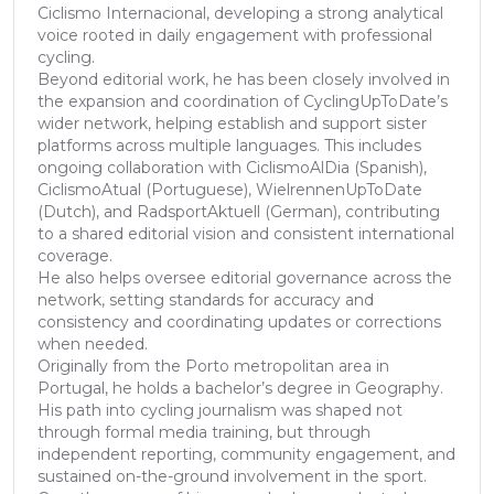
Ciclismo Internacional, developing a strong analytical
voice rooted in daily engagement with professional
cycling.
Beyond editorial work, he has been closely involved in
the expansion and coordination of CyclingUpToDate’s
wider network, helping establish and support sister
platforms across multiple languages. This includes
ongoing collaboration with CiclismoAlDia (Spanish),
CiclismoAtual (Portuguese), WielrennenUpToDate
(Dutch), and RadsportAktuell (German), contributing
to a shared editorial vision and consistent international
coverage.
He also helps oversee editorial governance across the
network, setting standards for accuracy and
consistency and coordinating updates or corrections
when needed.
Originally from the Porto metropolitan area in
Portugal, he holds a bachelor’s degree in Geography.
His path into cycling journalism was shaped not
through formal media training, but through
independent reporting, community engagement, and
sustained on-the-ground involvement in the sport.