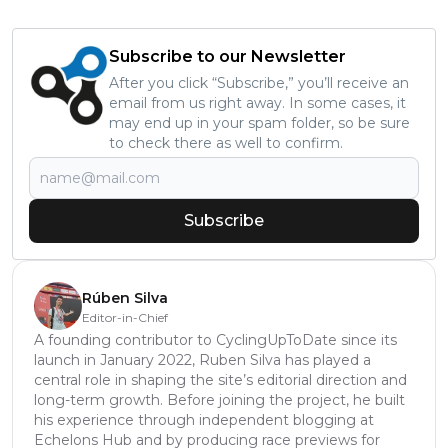
Subscribe to our Newsletter
After you click “Subscribe,” you’ll receive an
email from us right away. In some cases, it
may end up in your spam folder, so be sure
to check there as well to confirm.
Subscribe
Rúben Silva
Editor-in-Chief
A founding contributor to CyclingUpToDate since its
launch in January 2022, Ruben Silva has played a
central role in shaping the site’s editorial direction and
long-term growth. Before joining the project, he built
his experience through independent blogging at
Echelons Hub and by producing race previews for