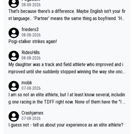
08-08-2026
That's because there's a difference. Maybe English isn't your fir
st language... 'Partner' means the same thing as boyfriend. 'Hu
sband' means they are married. Clearly, her husband is not her
frieders3
boyfriend because they are married.
08-08-2026
Pogi-stalker strikes again!
RidesHills
08-08-2026
My daughter was a track and field athlete who improved and i
mproved until she suddenly stopped winning the way she once
had. She’d reached her limit. (This was in what can be called a
mobk
not-quite elite division, but close, for her event.) Even when sh
07-08-2026
e maxed out on winning, she kept striving to beat her past bes
I am so not an elite athlete, but I at least know several, includin
t work. What’s notable with Vingegaard is that he’s beating his
g one racing in the TDFF right now. None of them have the "I a
past best, at levels that would have beaten his past rival, but hi
m going to quit because I lost some races" attitude
Crashjames
s present rival also improved, and more than he (Vingegaard) d
07-08-2026
id. Having watched my daughter go through that - it’s hard, it’s
I guess not - tell us about your experience as an elite athlete?
rough, it attacks the soul, it hits your identity. Pride is a powerf