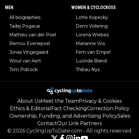
MEN
WOMEN & CYCLOCROSS
All biographies
Lotte Kopecky
Tadej Pogacar
Demi Vollering
Mathieu van der Poel
Lorena Wiebes
Remco Evenepoel
Marianne Vos
Jonas Vingegaard
Fem van Empel
Wout van Aert
Lucinda Brand
Tom Pidcock
Thibau Nys
About Us
Meet the Team
Privacy & Cookies
Ethics & Editorial
Fact Checking
Correction Policy
Ownership, Funding, and Advertising Policy
Sales
Contact
Our Link Partners
©
2026
CyclingUpToDate.com
-
All rights reserved