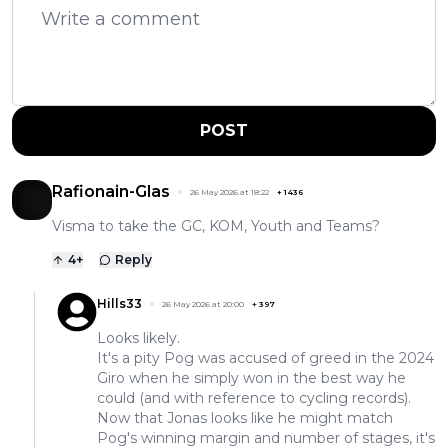
POST
Rafionain-Glas
26 May 2026 at 18:22
+
1436
Visma to take the GC, KOM, Youth and Teams?
4
+
Reply
Hills33
26 May 2026 at 20:00
+
397
Looks likely.
It's a pity Pog was accused of greed in the 2024
Giro when he simply won in the best way he
could (and with reference to cycling records).
Now that Jonas looks like he might match
Pog's winning margin and number of stages, it's