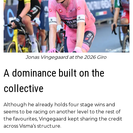
Jonas Vingegaard at the 2026 Giro
A dominance built on the
collective
Although he already holds four stage wins and
seems to be racing on another level to the rest of
the favourites, Vingegaard kept sharing the credit
across Visma’s structure.