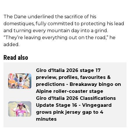
The Dane underlined the sacrifice of his
domestiques, fully committed to protecting his lead
and turning every mountain day into a grind.
“They’re leaving everything out on the road,” he
added.
Read also
Giro d'Italia 2026 stage 17
preview, profiles, favourites &
predictions - Breakaway bingo on
Alpine roller-coaster stage
Giro d'Italia 2026 Classifications
Update Stage 16 - Vingegaard
grows pink jersey gap to 4
minutes