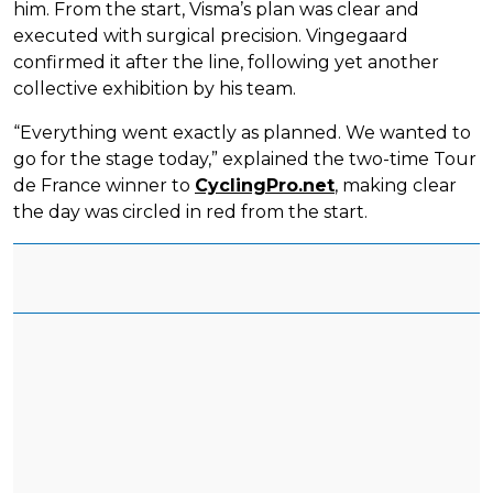
him. From the start, Visma’s plan was clear and
executed with surgical precision. Vingegaard
confirmed it after the line, following yet another
collective exhibition by his team.
“Everything went exactly as planned. We wanted to
go for the stage today,” explained the two-time Tour
de France winner to
CyclingPro.net
, making clear
the day was circled in red from the start.