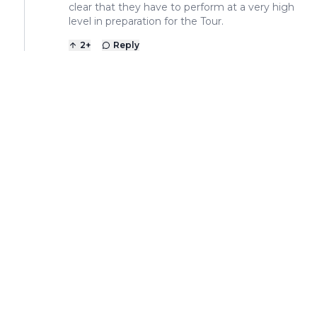
clear that they have to perform at a very high
level in preparation for the Tour.
2
+
Reply