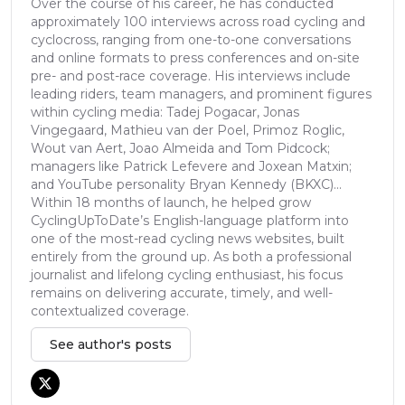
Over the course of his career, he has conducted
approximately 100 interviews across road cycling and
cyclocross, ranging from one-to-one conversations
and online formats to press conferences and on-site
pre- and post-race coverage. His interviews include
leading riders, team managers, and prominent figures
within cycling media: Tadej Pogacar, Jonas
Vingegaard, Mathieu van der Poel, Primoz Roglic,
Wout van Aert, Joao Almeida and Tom Pidcock;
managers like Patrick Lefevere and Joxean Matxin;
and YouTube personality Bryan Kennedy (BKXC)...
Within 18 months of launch, he helped grow
CyclingUpToDate’s English-language platform into
one of the most-read cycling news websites, built
entirely from the ground up. As both a professional
journalist and lifelong cycling enthusiast, his focus
remains on delivering accurate, timely, and well-
contextualized coverage.
See author's posts