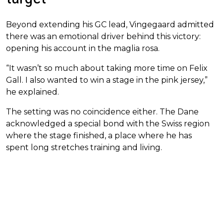
Beyond extending his GC lead, Vingegaard admitted
there was an emotional driver behind this victory:
opening his account in the maglia rosa.
“It wasn’t so much about taking more time on Felix
Gall. I also wanted to win a stage in the pink jersey,”
he explained.
The setting was no coincidence either. The Dane
acknowledged a special bond with the Swiss region
where the stage finished, a place where he has
spent long stretches training and living.