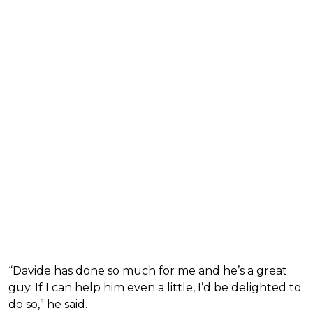
“Davide has done so much for me and he’s a great
guy. If I can help him even a little, I’d be delighted to
do so,” he said.