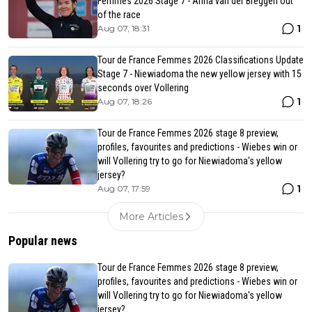
Femmes 2026 Stage 7 - Anna van der Breggen out
of the race
1
Aug 07, 18:31
Tour de France Femmes 2026 Classifications Update
Stage 7 - Niewiadoma the new yellow jersey with 15
seconds over Vollering
1
Aug 07, 18:26
Tour de France Femmes 2026 stage 8 preview,
profiles, favourites and predictions - Wiebes win or
will Vollering try to go for Niewiadoma's yellow
jersey?
1
Aug 07, 17:59
More Articles
Popular news
Tour de France Femmes 2026 stage 8 preview,
profiles, favourites and predictions - Wiebes win or
will Vollering try to go for Niewiadoma's yellow
jersey?