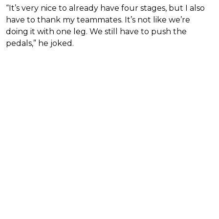
“It’s very nice to already have four stages, but I also
have to thank my teammates. It’s not like we’re
doing it with one leg. We still have to push the
pedals,” he joked.