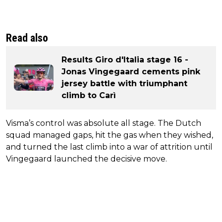
Read also
Results Giro d'Italia stage 16 -
Jonas Vingegaard cements pink
jersey battle with triumphant
climb to Carì
Visma’s control was absolute all stage. The Dutch
squad managed gaps, hit the gas when they wished,
and turned the last climb into a war of attrition until
Vingegaard launched the decisive move.