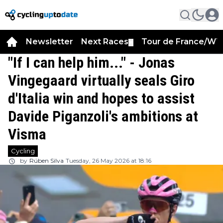
Newsletter
Next Races
Tour de France/WT
▼
"If I can help him..." - Jonas
Vingegaard virtually seals Giro
d'Italia win and hopes to assist
Davide Piganzoli's ambitions at
Visma
Cycling
by
Rúben Silva
Tuesday, 26 May 2026 at 18:16