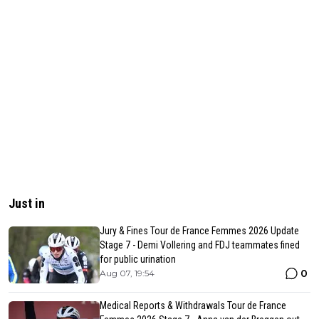
Just in
Jury & Fines Tour de France Femmes 2026 Update
Stage 7 - Demi Vollering and FDJ teammates fined
for public urination
0
Aug 07, 19:54
Medical Reports & Withdrawals Tour de France