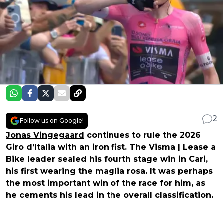
2
Follow us on Google!
Jonas Vingegaard
continues to rule the 2026
Giro d’Italia with an iron fist. The Visma | Lease a
Bike leader sealed his fourth stage win in Cari,
his first wearing the maglia rosa. It was perhaps
the most important win of the race for him, as
he cements his lead in the overall classification.