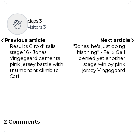
claps
3
visitors
3
Previous article
Next article
Results Giro d'Italia
"Jonas, he's just doing
stage 16 - Jonas
his thing" - Felix Gall
Vingegaard cements
denied yet another
pink jersey battle with
stage win by pink
triumphant climb to
jersey Vingegaard
Carì
2 Comments