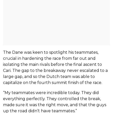
The Dane was keen to spotlight his teammates,
crucial in hardening the race from far out and
isolating the main rivals before the final ascent to
Cari. The gap to the breakaway never escalated to a
large gap, and so the Dutch team was able to
capitalize on the fourth summit finish of the race.
“My teammates were incredible today. They did
everything perfectly. They controlled the break,
made sure it was the right move, and that the guys
up the road didn’t have teammates.”