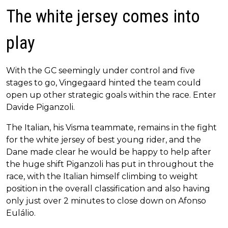
The white jersey comes into
play
With the GC seemingly under control and five
stages to go, Vingegaard hinted the team could
open up other strategic goals within the race. Enter
Davide Piganzoli.
The Italian, his Visma teammate, remains in the fight
for the white jersey of best young rider, and the
Dane made clear he would be happy to help after
the huge shift Piganzoli has put in throughout the
race, with the Italian himself climbing to weight
position in the overall classification and also having
only just over 2 minutes to close down on Afonso
Eulálio.