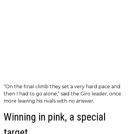
“On the final climb they set a very hard pace and
then I had to go alone,” said the Giro leader, once
more leaving his rivals with no answer.
Winning in pink, a special
target