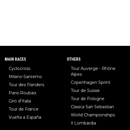
MAIN RACES
OTHERS
Cyclocross
Tour Auverge - Rhône
Alpes
Milano-Sanremo
Copenhagen Sprint
Tour des Flanders
Tour de Suisse
Paris-Roubaix
Tour de Pologne
Giro d'Italia
Clasica San Sebastian
Tour de France
World Championships
Vuelta a España
Il Lombardia