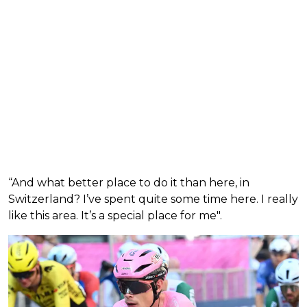
“And what better place to do it than here, in
Switzerland? I’ve spent quite some time here. I really
like this area. It’s a special place for me".