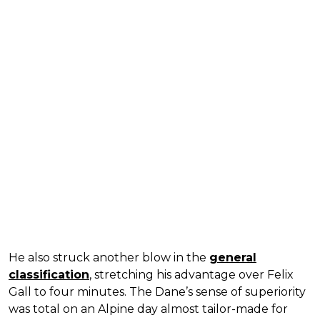
He also struck another blow in the
general
classification
, stretching his advantage over Felix
Gall to four minutes. The Dane’s sense of superiority
was total on an Alpine day almost tailor-made for