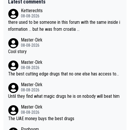
Latest comments
Ketterechts
08-08-2026
there used to be someone in this forum with the same inside i
nformation … but he was from croatia …
Master-Dirk
08-08-2026
Cool story
Master-Dirk
08-08-2026
The best cutting edge drugs that no one else has access to...
Master-Dirk
08-08-2026
Until they find what magic drugs he is on nobody will beat him
Master-Dirk
08-08-2026
The UAE money buys the best drugs
Pogboom