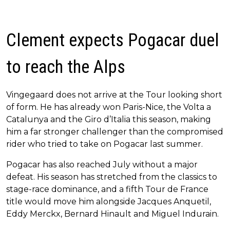
Clement expects Pogacar duel
to reach the Alps
Vingegaard does not arrive at the Tour looking short
of form. He has already won Paris-Nice, the Volta a
Catalunya and the Giro d’Italia this season, making
him a far stronger challenger than the compromised
rider who tried to take on Pogacar last summer.
Pogacar has also reached July without a major
defeat. His season has stretched from the classics to
stage-race dominance, and a fifth Tour de France
title would move him alongside Jacques Anquetil,
Eddy Merckx, Bernard Hinault and Miguel Indurain.