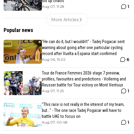
stir up chaos
1
Aug 07, 11:28
More Articles
Popular news
"He can do it, but I wouldn't" - Tadej Pogacar sent
warning about going after one particular cycling
record after Vuelta a Espana start confirmed
6
Aug 06, 15:02
Tour de France Femmes 2026 stage 7 preview,
profiles, favourites and predictions - Vollering and
Reusser battle for Tour victory on Mont Ventoux
1
Aug 07, 11:25
"This race is not really in the interest of my team,
but..." - The one race Tadej Pogacar will have to
battle UAE to focus on
1
Aug 07, 00:48