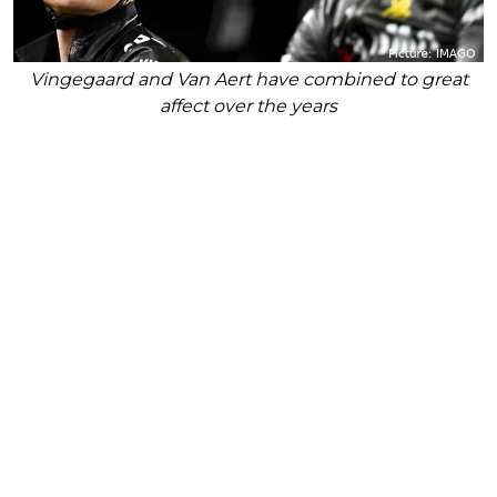
Vingegaard and Van Aert have combined to great
affect over the years