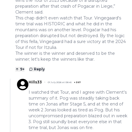
wins the Tour of 2023 because of a disrupted
preparation after that crash of Pogacar in Liege,”
Clement said.
This chap didn't even watch that Tour. Vingegaard's
time trial was HISTORIC and what he did in the
mountains was on another level. Pogačar had his
preparation disrupted but not destroyed. By the logic
of this fella, Vingegaard had a sure victory at the 2024
Tour if not for Itzulia.
The winner is the winner and deserved to be the
winner; let's keep the winners like thar.
9
+
Reply
Hills33
01 July 2026 at 08:45
+
397
I watched that Tour, and I agree with Clement's
summary of it. Pog was steadily taking back
time on Jonas after Stage 5, and at the end of
week 2 Jonas looked as tired as Pog. But his
uncompromised preparation blazed out in week
3. Pog still soundly beat everyone else in that
time trial, but Jonas was on fire.