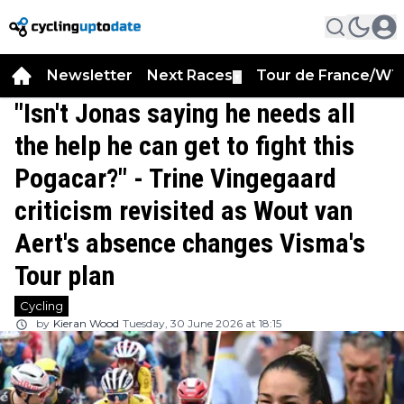
Newsletter
Next Races
Tour de France/WT
▼
"Isn't Jonas saying he needs all
the help he can get to fight this
Pogacar?" - Trine Vingegaard
criticism revisited as Wout van
Aert's absence changes Visma's
Tour plan
Cycling
by
Kieran Wood
Tuesday, 30 June 2026 at 18:15