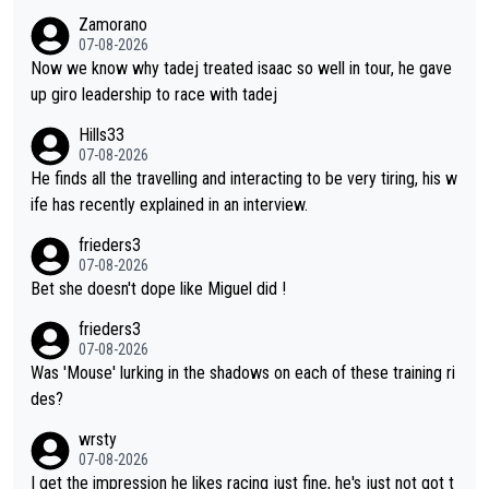
og. When the programmes were decided, Joao Pedro Goncalv
Zamorano
es Almeida was to race the Giro and, going from what he did a
07-08-2026
t the Vuelta, he was on a fine trajectory. For Torito, it was a ca
Now we know why tadej treated isaac so well in tour, he gave
se of co-leadership at the Giro vs support at the Tour + chanc
up giro leadership to race with tadej
es for his own GC result. And the team would still have had a g
Hills33
reat contender at the Giro if Isaac didn't go. So when Matxín pr
07-08-2026
esents Torito as being so selfless that it's almost foolish, it wa
He finds all the travelling and interacting to be very tiring, his w
s certainly not the case
ife has recently explained in an interview.
frieders3
07-08-2026
Bet she doesn't dope like Miguel did !
frieders3
07-08-2026
Was 'Mouse' lurking in the shadows on each of these training ri
des?
wrsty
07-08-2026
I get the impression he likes racing just fine, he's just not got t