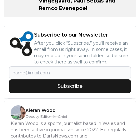
Vingegaard, Paul Seixas and
Remco Evenepoel
Subscribe to our Newsletter
After you click “Subscribe,” you’ll receive an
email from us right away. In some cases, it
may end up in your spam folder, so be sure
to check there as well to confirm.
Subscribe
Kieran Wood
Deputy Editor-in-Chief
Kieran Wood is a sports journalist based in Wales and
has been active in journalism since 2022. He regularly
contributes to DartsNews.com and