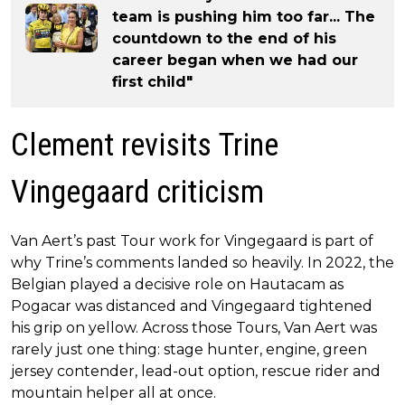
team is pushing him too far... The
countdown to the end of his
career began when we had our
first child"
Clement revisits Trine
Vingegaard criticism
Van Aert’s past Tour work for Vingegaard is part of
why Trine’s comments landed so heavily. In 2022, the
Belgian played a decisive role on Hautacam as
Pogacar was distanced and Vingegaard tightened
his grip on yellow. Across those Tours, Van Aert was
rarely just one thing: stage hunter, engine, green
jersey contender, lead-out option, rescue rider and
mountain helper all at once.