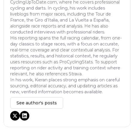
CyclingUpToDate.com, where he covers professional
cycling and darts. In cycling, his work includes
liveblogs from major races, including the Tour de
France, the Giro d’Italia, and La Vuelta a España,
alongside race reports and analysis. He has also
conducted interviews with professional riders.
His reporting spans the full racing calendar, from one-
day classics to stage races, with a focus on accurate,
real-time coverage and clear contextual analysis. For
statistics, results, and historical context, he regularly
uses resources such as ProCyclingStats. To support
reporting on rider activity and training context where
relevant, he also references Strava.
In his work, Kieran places strong emphasis on careful
sourcing, editorial accuracy, and updating articles as
new, verified information becomes available.
See author's posts