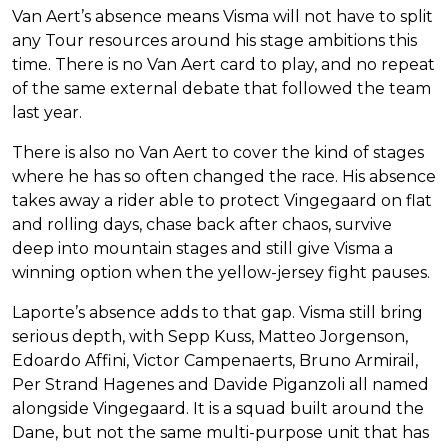
Van Aert’s absence means Visma will not have to split
any Tour resources around his stage ambitions this
time. There is no Van Aert card to play, and no repeat
of the same external debate that followed the team
last year.
There is also no Van Aert to cover the kind of stages
where he has so often changed the race. His absence
takes away a rider able to protect Vingegaard on flat
and rolling days, chase back after chaos, survive
deep into mountain stages and still give Visma a
winning option when the yellow-jersey fight pauses.
Laporte’s absence adds to that gap. Visma still bring
serious depth, with Sepp Kuss, Matteo Jorgenson,
Edoardo Affini, Victor Campenaerts, Bruno Armirail,
Per Strand Hagenes and Davide Piganzoli all named
alongside Vingegaard. It is a squad built around the
Dane, but not the same multi-purpose unit that has