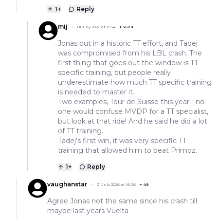
1
+
Reply
mij
01 July 2026 at 15:54
+
3628
Jonas put in a historic TT effort, and Tadej
was compromised from his LBL crash. The
first thing that goes out the window is TT
specific training, but people really
underestimate how much TT specific training
is needed to master it.
Two examples, Tour de Suisse this year - no
one would confuse MVDP for a TT specialist,
but look at that ride! And he said he did a lot
of TT training.
Tadej's first win, it was very specific TT
training that allowed him to beat Primoz.
1
+
Reply
vaughanstar
01 July 2026 at 16:06
+
49
Agree Jonas not the same since his crash till
maybe last years Vuelta