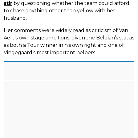
stir
by questioning whether the team could afford
to chase anything other than yellow with her
husband.
Her comments were widely read as criticism of Van
Aert’s own stage ambitions, given the Belgian’s status
as both a Tour winner in his own right and one of
Vingegaard’s most important helpers.