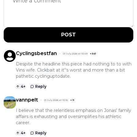
POST
Cyclingsbestfan
01 July 2026 at 10:49
+
541
Despite the headline this piece had nothing to to with
Vins wife. Clickbait at it''s worst and more than a bit
pathetic cyclinguptodate.
4
+
Reply
vannpelt
01 July 2026 at 10:16
+
11
I believe that the relentless emphasis on Jonas' family
affairs is exhausting and oversimplifies his athletic
career.
4
+
Reply