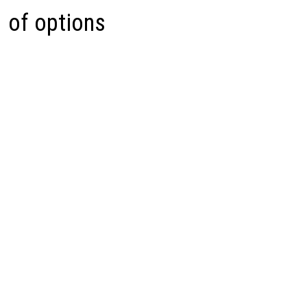
of options