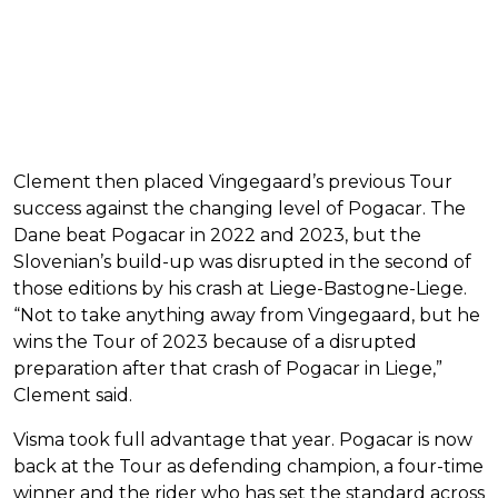
Clement then placed Vingegaard’s previous Tour
success against the changing level of Pogacar. The
Dane beat Pogacar in 2022 and 2023, but the
Slovenian’s build-up was disrupted in the second of
those editions by his crash at Liege-Bastogne-Liege.
“Not to take anything away from Vingegaard, but he
wins the Tour of 2023 because of a disrupted
preparation after that crash of Pogacar in Liege,”
Clement said.
Visma took full advantage that year. Pogacar is now
back at the Tour as defending champion, a four-time
winner and the rider who has set the standard across