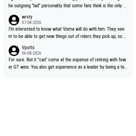
he outgoing "lad" personality that some fans think is the only w
ay to be.
wrsty
07-08-2026
I'm interested to know what Visma will do with him. They see
m to be able to get new things out of riders they pick up, so m
aybe he's got as of yet untapped utility to them doing somethi
Vpotts
ng else besides purely sprinting. At least they probably got him
06-08-2026
fairly cheap.
For sure. But it "can" come at the expense of retiring with few
er GT wins. You also get experience as a leader by being a tea
m's leader. But he may also enjoy riding for Pogi more than rac
ing for himself anyway.