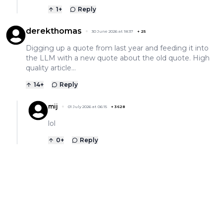
1
+
Reply
derekthomas
30 June 2026 at 18:37
+
25
Digging up a quote from last year and feeding it into
the LLM with a new quote about the old quote. High
quality article…
14
+
Reply
mij
01 July 2026 at 06:15
+
3628
lol
0
+
Reply