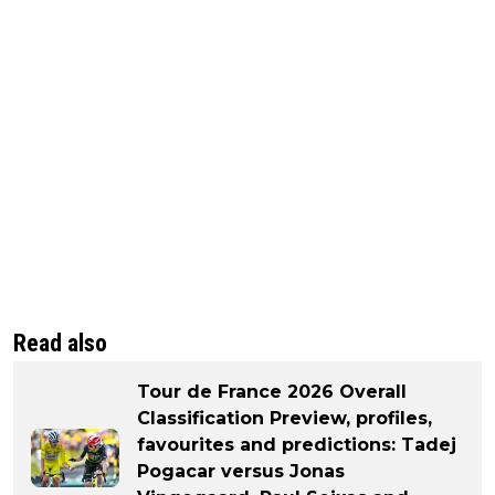
Read also
Tour de France 2026 Overall
Classification Preview, profiles,
favourites and predictions: Tadej
Pogacar versus Jonas