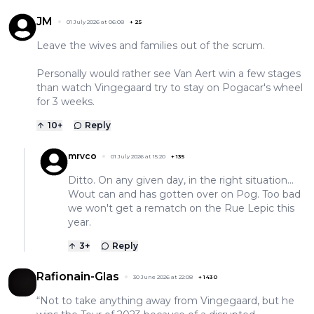
JM
01 July 2026 at 06:08
+
25
Leave the wives and families out of the scrum.
Personally would rather see Van Aert win a few stages
than watch Vingegaard try to stay on Pogacar's wheel
for 3 weeks.
10
+
Reply
mrvco
01 July 2026 at 15:20
+
135
Ditto. On any given day, in the right situation...
Wout can and has gotten over on Pog. Too bad
we won't get a rematch on the Rue Lepic this
year.
3
+
Reply
Rafionain-Glas
30 June 2026 at 22:08
+
1430
“Not to take anything away from Vingegaard, but he