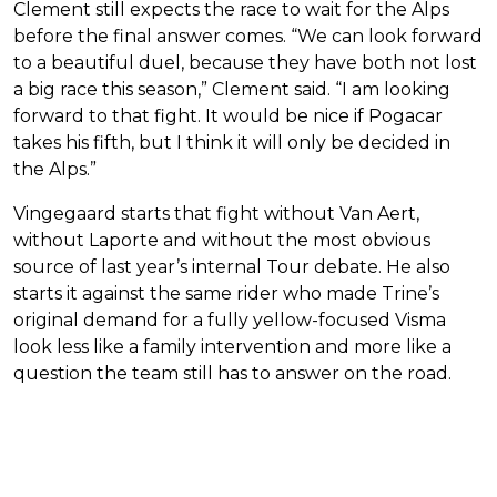
Clement still expects the race to wait for the Alps
before the final answer comes. “We can look forward
to a beautiful duel, because they have both not lost
a big race this season,” Clement said. “I am looking
forward to that fight. It would be nice if Pogacar
takes his fifth, but I think it will only be decided in
the Alps.”
Vingegaard starts that fight without Van Aert,
without Laporte and without the most obvious
source of last year’s internal Tour debate. He also
starts it against the same rider who made Trine’s
original demand for a fully yellow-focused Visma
look less like a family intervention and more like a
question the team still has to answer on the road.