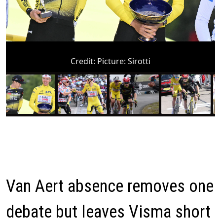
Credit:
Picture: Sirotti
Van Aert absence removes one
debate but leaves Visma short