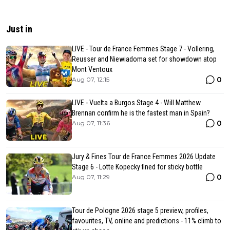
Just in
LIVE - Tour de France Femmes Stage 7 - Vollering,
Reusser and Niewiadoma set for showdown atop
Mont Ventoux
0
Aug 07, 12:15
LIVE - Vuelta a Burgos Stage 4 - Will Matthew
Brennan confirm he is the fastest man in Spain?
0
Aug 07, 11:36
Jury & Fines Tour de France Femmes 2026 Update
Stage 6 - Lotte Kopecky fined for sticky bottle
0
Aug 07, 11:29
Tour de Pologne 2026 stage 5 preview, profiles,
favourites, TV, online and predictions - 11% climb to