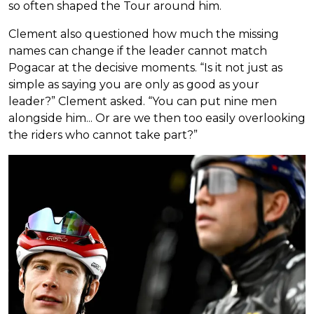
so often shaped the Tour around him.
Clement also questioned how much the missing
names can change if the leader cannot match
Pogacar at the decisive moments. “Is it not just as
simple as saying you are only as good as your
leader?” Clement asked. “You can put nine men
alongside him... Or are we then too easily overlooking
the riders who cannot take part?”