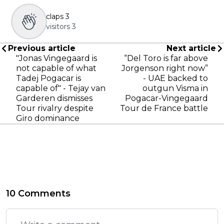
claps
3
visitors
3
Previous article
Next article
"Jonas Vingegaard is
“Del Toro is far above
not capable of what
Jorgenson right now”
Tadej Pogacar is
- UAE backed to
capable of" - Tejay van
outgun Visma in
Garderen dismisses
Pogacar-Vingegaard
Tour rivalry despite
Tour de France battle
Giro dominance
10 Comments