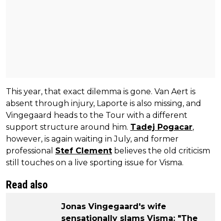
This year, that exact dilemma is gone. Van Aert is
absent through injury, Laporte is also missing, and
Vingegaard heads to the Tour with a different
support structure around him.
Tadej Pogacar
,
however, is again waiting in July, and former
professional
Stef Clement
believes the old criticism
still touches on a live sporting issue for Visma.
Read also
Jonas Vingegaard's wife
sensationally slams Visma: "The