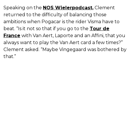
Speaking on the
NOS Wielerpodcast,
Clement
returned to the difficulty of balancing those
ambitions when Pogacar is the rider Visma have to
beat. “Is it not so that if you go to the
Tour de
France
with Van Aert, Laporte and an Affini, that you
always want to play the Van Aert card a few times?”
Clement asked. “Maybe Vingegaard was bothered by
that.”