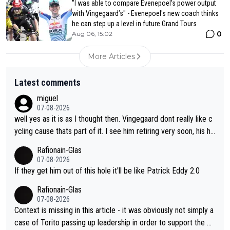
"I was able to compare Evenepoel’s power output
with Vingegaard’s" - Evenepoel's new coach thinks
he can step up a level in future Grand Tours
0
Aug 06, 15:02
More Articles
Latest comments
miguel
07-08-2026
well yes as it is as I thought then. Vingegaard dont really like c
ycling cause thats part of it. I see him retiring very soon, his he
arth isnt in it anymore and he just seem to decline too. Seems
Rafionain-Glas
like its over for Jonas
07-08-2026
If they get him out of this hole it'll be like Patrick Eddy 2.0
Rafionain-Glas
07-08-2026
Context is missing in this article - it was obviously not simply a
case of Torito passing up leadership in order to support the P