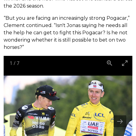
the 2026 season.
“But you are facing an increasingly strong Pogacar,”
Clement continued. “Isn't Jonas saying he needs all
the help he can get to fight this Pogacar? Is he not
wondering whether it is still possible to bet on two
horses?”
1
/
7