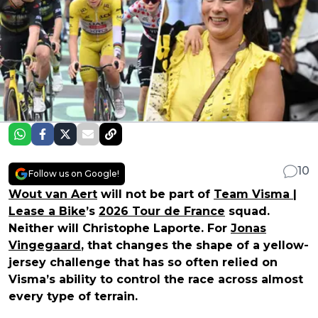
10
Follow us on Google!
Wout van Aert
will not be part of
Team Visma |
Lease a Bike
’s
2026 Tour de France
squad.
Neither will Christophe Laporte. For
Jonas
Vingegaard
, that changes the shape of a yellow-
jersey challenge that has so often relied on
Visma’s ability to control the race across almost
every type of terrain.