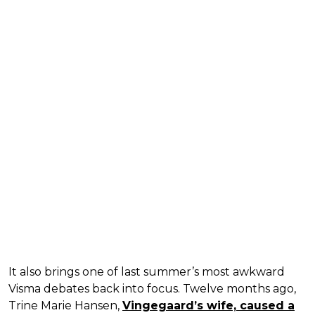
It also brings one of last summer’s most awkward
Visma debates back into focus. Twelve months ago,
Trine Marie Hansen,
Vingegaard’s wife, caused a