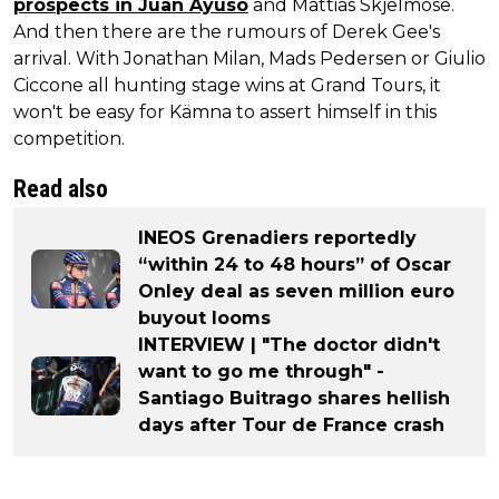
prospects in Juan Ayuso
and Mattias Skjelmose.
And then there are the rumours of Derek Gee's
arrival. With Jonathan Milan, Mads Pedersen or Giulio
Ciccone all hunting stage wins at Grand Tours, it
won't be easy for Kämna to assert himself in this
competition.
Read also
INEOS Grenadiers reportedly
“within 24 to 48 hours” of Oscar
Onley deal as seven million euro
buyout looms
INTERVIEW | "The doctor didn't
want to go me through" -
Santiago Buitrago shares hellish
days after Tour de France crash