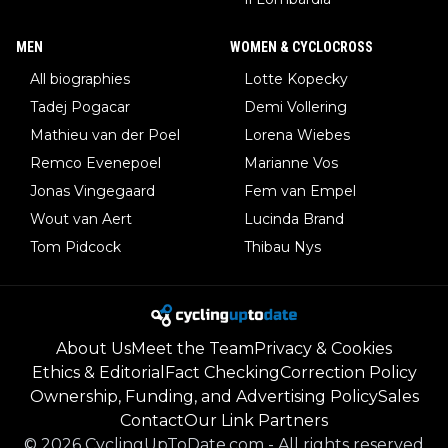
MEN
WOMEN & CYCLOCROSS
All biographies
Lotte Kopecky
Tadej Pogacar
Demi Vollering
Mathieu van der Poel
Lorena Wiebes
Remco Evenepoel
Marianne Vos
Jonas Vingegaard
Fem van Empel
Wout van Aert
Lucinda Brand
Tom Pidcock
Thibau Nys
About Us
Meet the Team
Privacy & Cookies
Ethics & Editorial
Fact Checking
Correction Policy
Ownership, Funding, and Advertising Policy
Sales
Contact
Our Link Partners
©
2026
CyclingUpToDate.com
-
All rights reserved