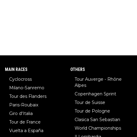
MAIN RACES
OTHERS
Cyclocross
Tour Auverge - Rhône
Alpes
Milano-Sanremo
Copenhagen Sprint
Tour des Flanders
Tour de Suisse
Paris-Roubaix
Tour de Pologne
Giro d'Italia
Clasica San Sebastian
Tour de France
World Championships
Vuelta a España
Il Lombardia