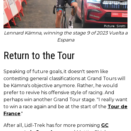
Lennard Kämna, winning the stage 9 of 2023 Vuelta a
Espana
Return to the Tour
Speaking of future goals, it doesn't seem like
contesting general classifications at Grand Tours will
be Kämna's objective anymore. Rather, he would
prefer to revive his offensive style of racing. And
perhaps win another Grand Tour stage. "I really want
to win a race again and be at the start of the
Tour de
France
."
After all, Lidl-Trek has for more promising
GC