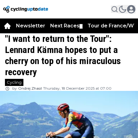
Newsletter
Next Races
Tour de France/WT
▼
"I want to return to the Tour":
Lennard Kämna hopes to put a
cherry on top of his miraculous
recovery
Cycling
by
Ondrej Zhasil
Thursday, 18 December 2025 at 07:00