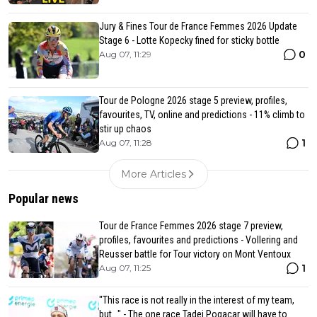
Jury & Fines Tour de France Femmes 2026 Update
Stage 6 - Lotte Kopecky fined for sticky bottle
0
Aug 07, 11:29
Tour de Pologne 2026 stage 5 preview, profiles,
favourites, TV, online and predictions - 11% climb to
stir up chaos
1
Aug 07, 11:28
More Articles
Popular news
Tour de France Femmes 2026 stage 7 preview,
profiles, favourites and predictions - Vollering and
Reusser battle for Tour victory on Mont Ventoux
1
Aug 07, 11:25
"This race is not really in the interest of my team,
but..." - The one race Tadej Pogacar will have to