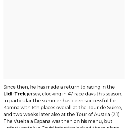
Since then, he has made a return to racing in the
Lidl-Trek
jersey, clocking in 47 race days this season.
In particular the summer has been successful for
Kämna with 6th places overall at the Tour de Suisse,
and two weeks later also at the Tour of Austria (2.1).
The Vuelta a Espana was then on his menu, but