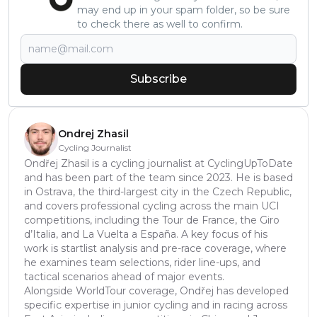
may end up in your spam folder, so be sure
to check there as well to confirm.
Subscribe
Ondrej Zhasil
Cycling Journalist
Ondřej Zhasil is a cycling journalist at CyclingUpToDate
and has been part of the team since 2023. He is based
in Ostrava, the third-largest city in the Czech Republic,
and covers professional cycling across the main UCI
competitions, including the Tour de France, the Giro
d’Italia, and La Vuelta a España. A key focus of his
work is startlist analysis and pre-race coverage, where
he examines team selections, rider line-ups, and
tactical scenarios ahead of major events.
Alongside WorldTour coverage, Ondřej has developed
specific expertise in junior cycling and in racing across