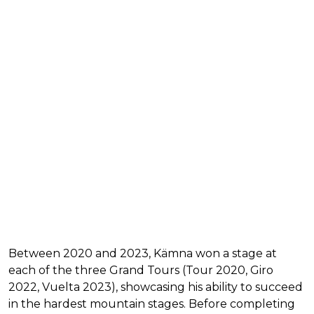
Between 2020 and 2023, Kämna won a stage at
each of the three Grand Tours (Tour 2020, Giro
2022, Vuelta 2023), showcasing his ability to succeed
in the hardest mountain stages. Before completing