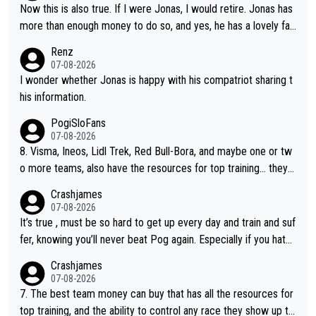
Now this is also true. If I were Jonas, I would retire. Jonas has
more than enough money to do so, and yes, he has a lovely fa
mily he loves very much, always kissing his wedding ring and th
Renz
e picture of his family on his handle bars. Why risk getting hurt
07-08-2026
even more... always mentally and physically exhausted. He will
I wonder whether Jonas is happy with his compatriot sharing t
go down in history as a big and great cyclist.
his information.
PogiSloFans
07-08-2026
8. Visma, Ineos, Lidl Trek, Red Bull-Bora, and maybe one or tw
o more teams, also have the resources for top training... they j
ust don't have Pogi.... maybe the biggest athlete in the history
Crashjames
of sports.
07-08-2026
It’s true , must be so hard to get up every day and train and suf
fer, knowing you’ll never beat Pog again. Especially if you hate
being away from home and family.
Crashjames
07-08-2026
7. The best team money can buy that has all the resources for
top training, and the ability to control any race they show up to,