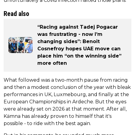
unfortunately a Covid infection halted those plans.
Read also
“Racing against Tadej Pogacar
was frustrating - now I’m
changing sides”: Benoit
Cosnefroy hopes UAE move can
place him “on the winning side”
more often
What followed was a two-month pause from racing
and then a modest conclusion of the year with bleak
performances in UK, Luxmebourg, and finally at the
European Championships in Ardeche. But the eyes
were already set on 2026 at that moment. After all,
Kämna has already proven to himself that it's
possible - to ride with the best again.