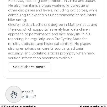
East Asia, including competitions in China and Japan.
He also maintains a broad working knowledge of
other disciplines and levels, including cyclocross, while
continuing to expand his understanding of mountain
bike racing.
Ondřej holds a bachelor’s degree in Mathematics and
Physics, which supports his analytical, data-driven
approach to performance and race analysis. In his
reporting, he regularly uses ProCyclingStats for
results, statistics, and historical context. He places
strong emphasis on careful sourcing, editorial
accuracy, and updating articles promptly when new,
verified information becomes available.
See author's posts
claps
2
visitors
2