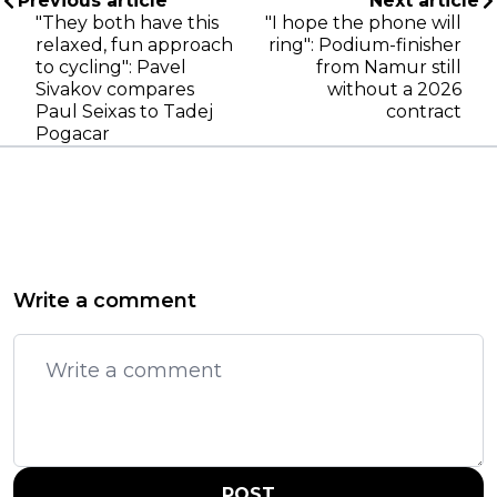
Previous article
Next article
"They both have this
"I hope the phone will
relaxed, fun approach
ring": Podium-finisher
to cycling": Pavel
from Namur still
Sivakov compares
without a 2026
Paul Seixas to Tadej
contract
Pogacar
Write a comment
POST