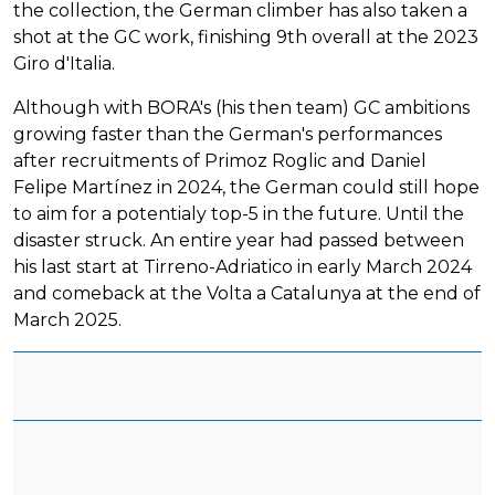
the collection, the German climber has also taken a
shot at the GC work, finishing 9th overall at the 2023
Giro d'Italia.
Although with BORA's (his then team) GC ambitions
growing faster than the German's performances
after recruitments of Primoz Roglic and Daniel
Felipe Martínez in 2024, the German could still hope
to aim for a potentialy top-5 in the future. Until the
disaster struck. An entire year had passed between
his last start at Tirreno-Adriatico in early March 2024
and comeback at the Volta a Catalunya at the end of
March 2025.