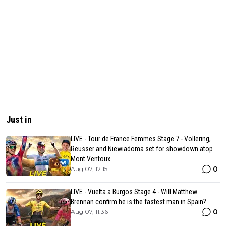
Just in
LIVE - Tour de France Femmes Stage 7 - Vollering,
Reusser and Niewiadoma set for showdown atop
Mont Ventoux
0
Aug 07, 12:15
LIVE - Vuelta a Burgos Stage 4 - Will Matthew
Brennan confirm he is the fastest man in Spain?
0
Aug 07, 11:36