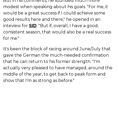
But in his comments, he sounded much more
modest when speaking about his goals. "For me, it
would be a great success if I could achieve some
good results here and there," he opened in an
inteview for
SID
. "But if, overall, I have a good,
consistent season, that would also be a real success
for me."
It's been the block of racing around June/July that
gave the German the much-needed confirmation
that he can return to his former strength. "I'm
actually very pleased to have managed, around the
middle of the year, to get back to peak form and
show that I'm as strong as before."