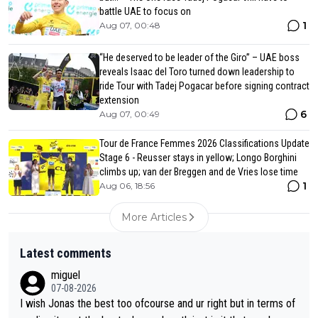
battle UAE to focus on
1
Aug 07, 00:48
“He deserved to be leader of the Giro” – UAE boss
reveals Isaac del Toro turned down leadership to
ride Tour with Tadej Pogacar before signing contract
extension
6
Aug 07, 00:49
Tour de France Femmes 2026 Classifications Update
Stage 6 - Reusser stays in yellow; Longo Borghini
climbs up; van der Breggen and de Vries lose time
1
Aug 06, 18:56
More Articles
Latest comments
miguel
07-08-2026
I wish Jonas the best too ofcourse and ur right but in terms of