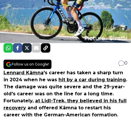
0
Follow us on Google!
Lennard Kämna
's career has taken a sharp turn
in 2024 when he was
hit by a car during training
.
The damage was quite severe and the 29-year-
old's career was on the line for a long time.
Fortunately,
at Lidl-Trek, they believed in his full
recovery
and offered Kämna to restart his
career with the German-American formation.