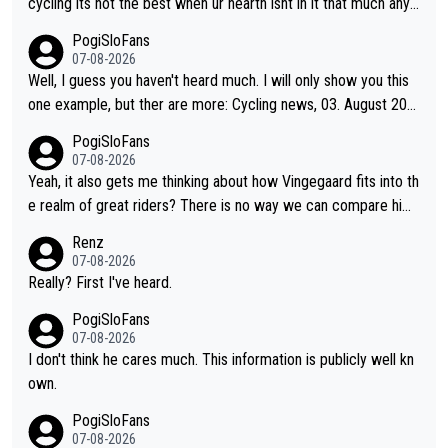
cycling its not the best when ur hearth isnt in it that much any
more. All i meant.
PogiSloFans
07-08-2026
Well, I guess you haven't heard much. I will only show you this
one example, but ther are more: Cycling news, 03. August 202
5: "Jonas Vingegaard’s frustration highlights the modern era of
PogiSloFans
Grand Tour racing: even when the Dane breaks his own historic
07-08-2026
al power records and climbs faster than ever, Tadej Pogačar c
Yeah, it also gets me thinking about how Vingegaard fits into th
ontinues to elevate the ceiling of the sport, leaving rivals askin
e realm of great riders? There is no way we can compare him
g what more is physically possible. For Vingegaard, the barrier
to Pogi. When it comes down to one week and three week sta
Renz
is no longer about improving his own fitness or preparation, ha
ge races, Pogi prevails, and the story ends. Pogi also has num
07-08-2026
ving checked boxes like winning the Giro d'Italia and Vuelta, bu
erous wins in one day races (13 monuments) and others, plus
Really? First I've heard.
t finding an tactical weakness in an opponent who responds to
WC and EC... The Triple Crown... many time records on various
PogiSloFans
record numbers with even higher ones."
climbs etc.
07-08-2026
I don't think he cares much. This information is publicly well kn
own.
PogiSloFans
07-08-2026