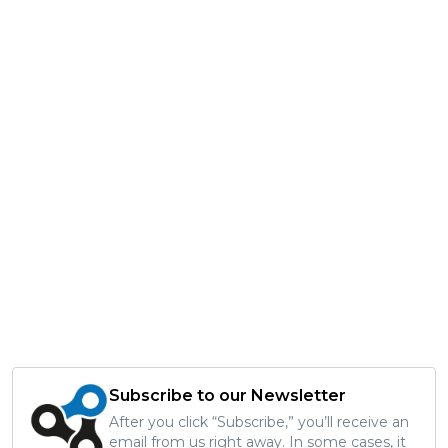
Subscribe to our Newsletter
After you click “Subscribe,” you’ll receive an
email from us right away. In some cases, it