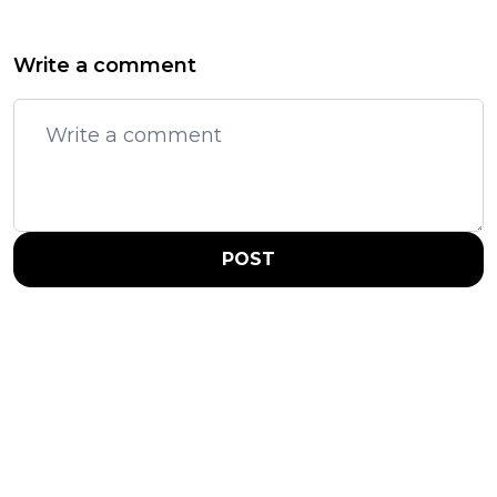
Write a comment
POST