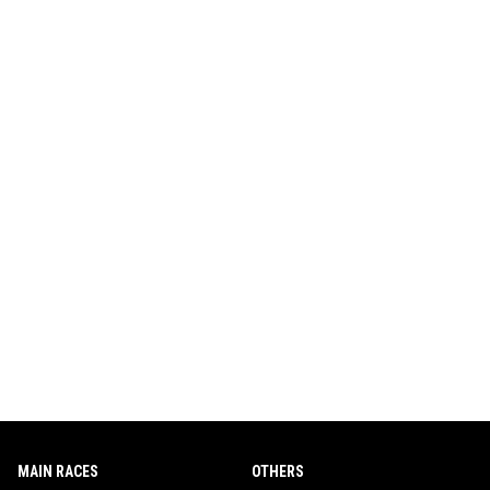
MAIN RACES
OTHERS