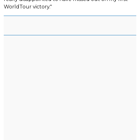
WorldTour victory."