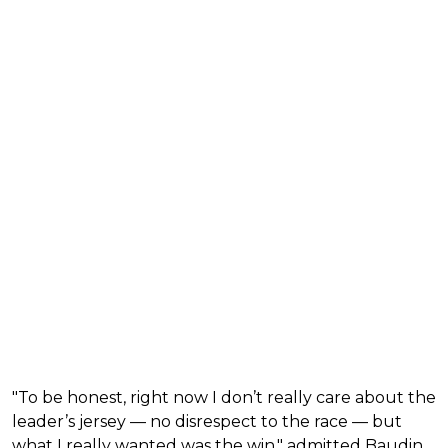
"To be honest, right now I don’t really care about the
leader’s jersey — no disrespect to the race — but
what I really wanted was the win," admitted Baudin