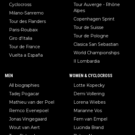
Cyclocross
Tour Auverge - Rhône
Alpes
Milano-Sanremo
Copenhagen Sprint
Tour des Flanders
Tour de Suisse
Paris-Roubaix
Tour de Pologne
Giro d'Italia
Clasica San Sebastian
Tour de France
World Championships
Vuelta a España
Il Lombardia
MEN
WOMEN & CYCLOCROSS
All biographies
Lotte Kopecky
Tadej Pogacar
Demi Vollering
Mathieu van der Poel
Lorena Wiebes
Remco Evenepoel
Marianne Vos
Jonas Vingegaard
Fem van Empel
Wout van Aert
Lucinda Brand