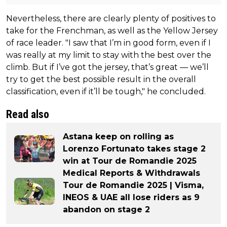
Nevertheless, there are clearly plenty of positives to
take for the Frenchman, as well as the Yellow Jersey
of race leader. "I saw that I’m in good form, even if I
was really at my limit to stay with the best over the
climb. But if I’ve got the jersey, that’s great — we’ll
try to get the best possible result in the overall
classification, even if it’ll be tough," he concluded.
Read also
Astana keep on rolling as
Lorenzo Fortunato takes stage 2
win at Tour de Romandie 2025
Medical Reports & Withdrawals
Tour de Romandie 2025 | Visma,
INEOS & UAE all lose riders as 9
abandon on stage 2