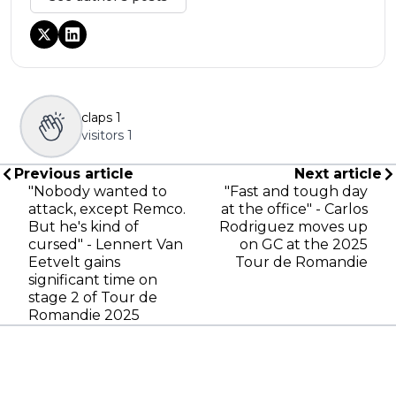
claps
1
visitors
1
Previous article
Next article
"Nobody wanted to
"Fast and tough day
attack, except Remco.
at the office" - Carlos
But he's kind of
Rodriguez moves up
cursed" - Lennert Van
on GC at the 2025
Eetvelt gains
Tour de Romandie
significant time on
stage 2 of Tour de
Romandie 2025