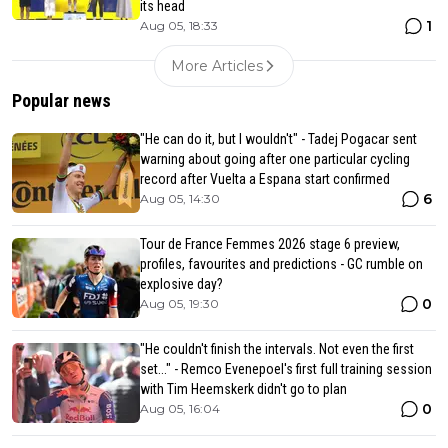
its head
1
Aug 05, 18:33
More Articles
Popular news
"He can do it, but I wouldn't" - Tadej Pogacar sent
warning about going after one particular cycling
record after Vuelta a Espana start confirmed
6
Aug 05, 14:30
Tour de France Femmes 2026 stage 6 preview,
profiles, favourites and predictions - GC rumble on
explosive day?
0
Aug 05, 19:30
"He couldn't finish the intervals. Not even the first
set..." - Remco Evenepoel's first full training session
with Tim Heemskerk didn't go to plan
0
Aug 05, 16:04