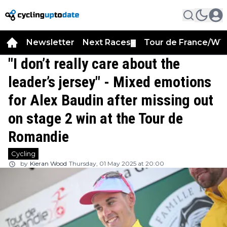
Newsletter
Next Races
Tour de France/WT
▼
"I don’t really care about the
leader’s jersey" - Mixed emotions
for Alex Baudin after missing out
on stage 2 win at the Tour de
Romandie
Cycling
by
Kieran Wood
Thursday, 01 May 2025 at 20:00