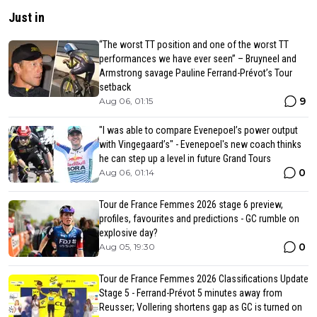
Just in
“The worst TT position and one of the worst TT
performances we have ever seen” – Bruyneel and
Armstrong savage Pauline Ferrand-Prévot’s Tour
setback
9
Aug 06, 01:15
"I was able to compare Evenepoel’s power output
with Vingegaard’s" - Evenepoel's new coach thinks
he can step up a level in future Grand Tours
0
Aug 06, 01:14
Tour de France Femmes 2026 stage 6 preview,
profiles, favourites and predictions - GC rumble on
explosive day?
0
Aug 05, 19:30
Tour de France Femmes 2026 Classifications Update
Stage 5 - Ferrand-Prévot 5 minutes away from
Reusser; Vollering shortens gap as GC is turned on