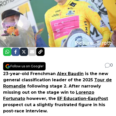
0
Follow us on Google!
23-year-old Frenchman
Alex Baudin
is the new
general classification leader of the 2025
Tour de
Romandie
following stage 2. After narrowly
missing out on the stage win to
Lorenzo
Fortunato
however, the
EF Education-EasyPost
prospect cut a slightly frustrated figure in his
post-race interview.