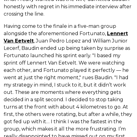
honestly with regret in his immediate interview after
crossing the line.
Having come to the finale in a five-man group
alongside the aforementioned Fortunato,
Lennert
Van Eetvelt
, Juan Pedro Lopez and William Junior
Lecerf, Baudin ended up being taken by surprise as
Fortunato launched his sprint early. "I based my
sprint off Lennert Van Eetvelt. We were watching
each other, and Fortunato played it perfectly — he
went at just the right moment," rues Baudin. "I had
my strategy in mind, I stuck to it, but it didn’t work
out. These are moments where everything gets
decided in a split second. I decided to stop taking
turns at the front with about 4 kilometres to go. At
first, the others were rotating, but after a while, they
got fed up with it… I think I was the fastest in the
group, which makes it all the more frustrating. I’m
really disappointed to have missed out on my first