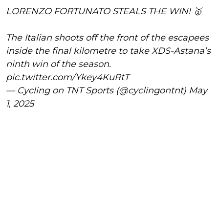
LORENZO FORTUNATO STEALS THE WIN! 🥇
The Italian shoots off the front of the escapees
inside the final kilometre to take XDS-Astana’s
ninth win of the season.
pic.twitter.com/Ykey4KuRtT
— Cycling on TNT Sports (@cyclingontnt)
May
1, 2025