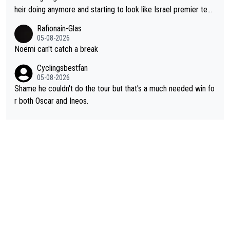
heir doing anymore and starting to look like Israel premier tec
h. Elderly home
Rafionain-Glas
05-08-2026
Noëmi can't catch a break
Cyclingsbestfan
05-08-2026
Shame he couldn't do the tour but that's a much needed win fo
r both Oscar and Ineos.