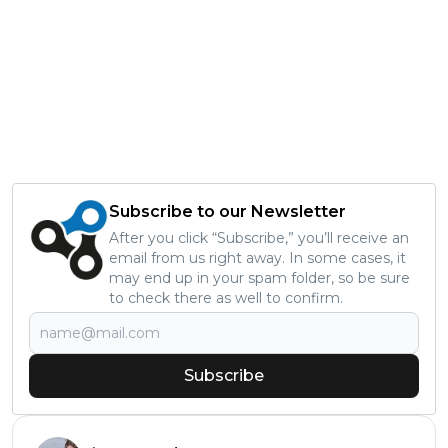
Subscribe to our Newsletter
After you click “Subscribe,” you’ll receive an
email from us right away. In some cases, it
may end up in your spam folder, so be sure
to check there as well to confirm.
Subscribe