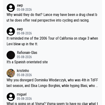
namics in TTs. The comments here shows that most fans only
awp
perused the article just to express their disgust for being remi
05-08-2026
nded of the way he destroyed cycling. He will forever be the s
Why would they do that? Lance may have been a drug cheat b
ymbol of cycling's inglorious past.
ut he does offer real perspective into cycling and racing.
awp
05-08-2026
It reminded me of the 2006 Tour of California on stage 3 when
Levi blew up in the tt.
Rafionain-Glas
05-08-2026
It's a Spanish orientated site
kristinho
05-08-2026
Why you disregard Dominika Włodarczyk, who was 4th in TdFF
last season, and Elisa Longo Borghini, while hyping Blasi, who is
riding her first full season? Even Longo Borghini says that this h
miguel
urts the competing girls and is injust.
05-08-2026
What is going on at Visma? Visma seem to have no clue what t