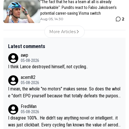
"The fact that he has a team at all is already
remarkable": Pundits react to Fabio Jakobsen’s
potential career-saving Visma switch
2
Aug 05, 14:30
More Articles
Latest comments
awp
05-08-2026
I think Lance destroyed himself, not cycling..
acem82
05-08-2026
I mean, the whole "no motors" makes sense. So does the whol
e "don't EPO yourself because that totally defeats the purpos
e" rule. Beyond that, very few if any of them are in any way ne
FredMan
cessary.
05-08-2026
I disagree 100%.. He didn't say anything novel or intelligent.. it
was just clickbait. Every cycling fan knows the value of aerody