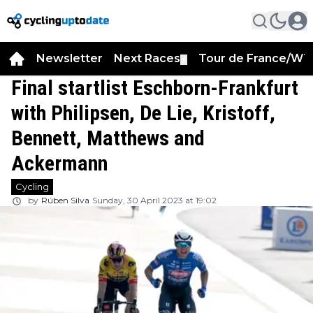
Newsletter
Next Races
Tour de France/WT
▼
Final startlist Eschborn-Frankfurt
with Philipsen, De Lie, Kristoff,
Bennett, Matthews and
Ackermann
Cycling
by
Rúben Silva
Sunday, 30 April 2023 at 19:02