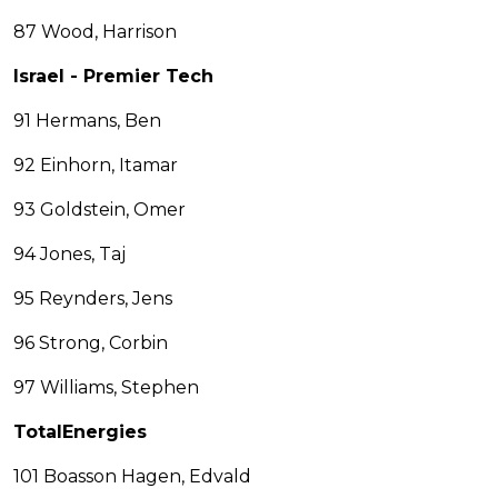
87 Wood, Harrison
Israel - Premier Tech
91 Hermans, Ben
92 Einhorn, Itamar
93 Goldstein, Omer
94 Jones, Taj
95 Reynders, Jens
96 Strong, Corbin
97 Williams, Stephen
TotalEnergies
101 Boasson Hagen, Edvald