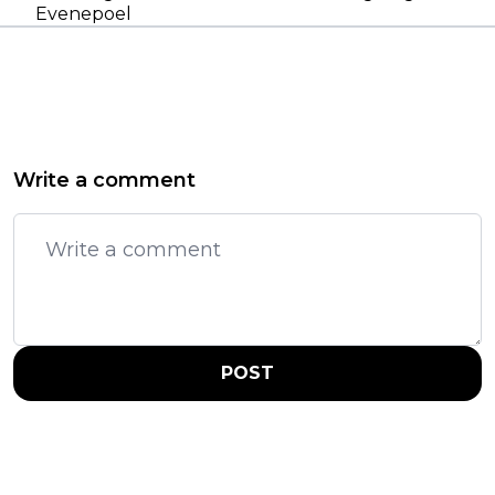
Evenepoel
Write a comment
POST