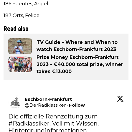
186 Fuentes, Angel
187 Orts, Felipe
Read also
TV Guide - Where and When to
watch Eschborn-Frankfurt 2023
Prize Money Eschborn-Frankfurt
2023 - €40.000 total prize, winner
takes €13.000
Eschborn-Frankfurt
@
DerRadklassiker
·
Follow
Die offizielle Rennzeitung zum 
#Radklassiker
. Voll mit Wissen, 
Hintergrundinformationen, 