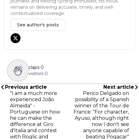
journalist and lifelong cycling enthusiast, his focus
remains on delivering accurate, timely, and well-
contextualized coverage.
See author's posts
claps
0
visitors
0
Previous article
Next article
"I am a much more
Perico Delgado on
experienced João
possibility of a Spanish
Almeida" -
winner of the Tour de
Portuguese on how
France: "For character,
he can make the
Ayuso, although right
difference at Giro
now I don't see
d'Italia and contest
anyone capable of
with Roglic and
beating Pogacar"