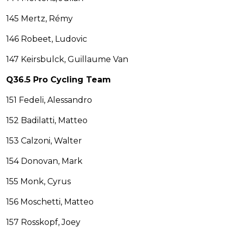
145 Mertz, Rémy
146 Robeet, Ludovic
147 Keirsbulck, Guillaume Van
Q36.5 Pro Cycling Team
151 Fedeli, Alessandro
152 Badilatti, Matteo
153 Calzoni, Walter
154 Donovan, Mark
155 Monk, Cyrus
156 Moschetti, Matteo
157 Rosskopf, Joey