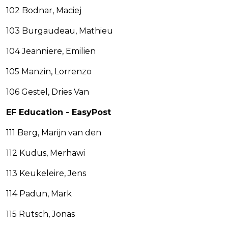
102 Bodnar, Maciej
103 Burgaudeau, Mathieu
104 Jeanniere, Emilien
105 Manzin, Lorrenzo
106 Gestel, Dries Van
EF Education - EasyPost
111 Berg, Marijn van den
112 Kudus, Merhawi
113 Keukeleire, Jens
114 Padun, Mark
115 Rutsch, Jonas