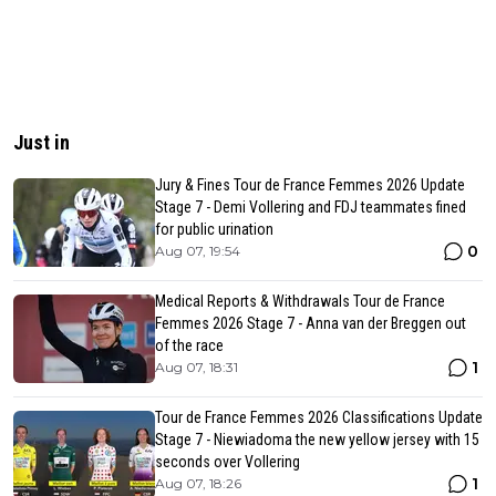
Just in
Jury & Fines Tour de France Femmes 2026 Update
Stage 7 - Demi Vollering and FDJ teammates fined
for public urination
0
Aug 07, 19:54
Medical Reports & Withdrawals Tour de France
Femmes 2026 Stage 7 - Anna van der Breggen out
of the race
1
Aug 07, 18:31
Tour de France Femmes 2026 Classifications Update
Stage 7 - Niewiadoma the new yellow jersey with 15
seconds over Vollering
1
Aug 07, 18:26