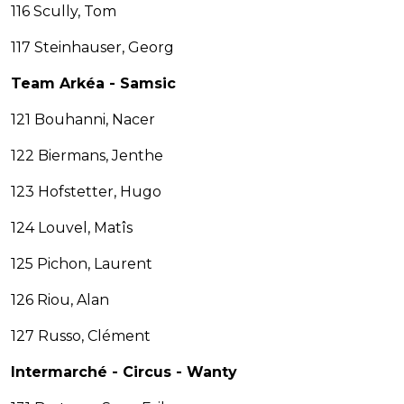
116 Scully, Tom
117 Steinhauser, Georg
Team Arkéa - Samsic
121 Bouhanni, Nacer
122 Biermans, Jenthe
123 Hofstetter, Hugo
124 Louvel, Matîs
125 Pichon, Laurent
126 Riou, Alan
127 Russo, Clément
Intermarché - Circus - Wanty