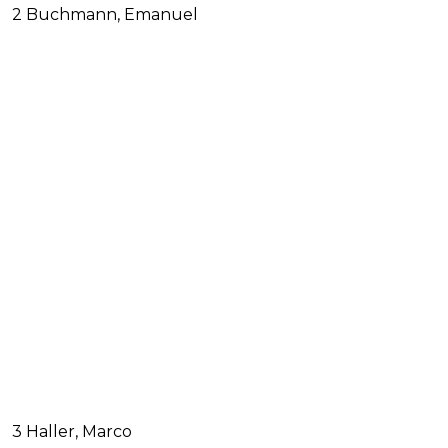
2 Buchmann, Emanuel
3 Haller, Marco