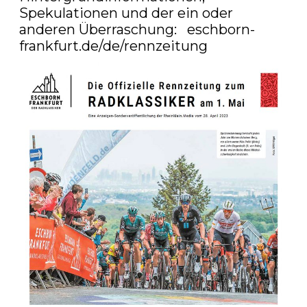
Spekulationen und der ein oder 
anderen Überraschung:   
eschborn-
frankfurt.de/de/rennzeitung