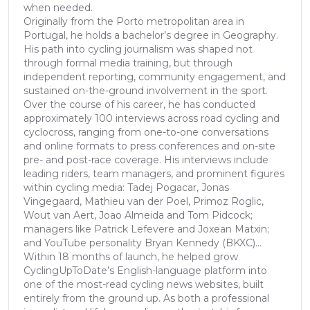
when needed.
Originally from the Porto metropolitan area in
Portugal, he holds a bachelor’s degree in Geography.
His path into cycling journalism was shaped not
through formal media training, but through
independent reporting, community engagement, and
sustained on-the-ground involvement in the sport.
Over the course of his career, he has conducted
approximately 100 interviews across road cycling and
cyclocross, ranging from one-to-one conversations
and online formats to press conferences and on-site
pre- and post-race coverage. His interviews include
leading riders, team managers, and prominent figures
within cycling media: Tadej Pogacar, Jonas
Vingegaard, Mathieu van der Poel, Primoz Roglic,
Wout van Aert, Joao Almeida and Tom Pidcock;
managers like Patrick Lefevere and Joxean Matxin;
and YouTube personality Bryan Kennedy (BKXC)...
Within 18 months of launch, he helped grow
CyclingUpToDate’s English-language platform into
one of the most-read cycling news websites, built
entirely from the ground up. As both a professional