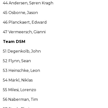
44 Andersen, Søren Kragh
45 Osborne, Jason
46 Planckaert, Edward
47 Vermeersch, Gianni
Team DSM
51 Degenkolb, John
52 Flynn, Sean
53 Heinschke, Leon
54 Märkl, Niklas
55 Milesi, Lorenzo
56 Naberman, Tim