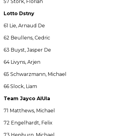
57 Stork, Florian
Lotto Dstny
61 Lie, Arnaud De
62 Beullens, Cedric
63 Buyst, Jasper De
64 Livyns, Arjen
65 Schwarzmann, Michael
66 Slock, Liam
Team Jayco AlUla
71 Matthews, Michael
72 Engelhardt, Felix
73 Hepburn, Michael