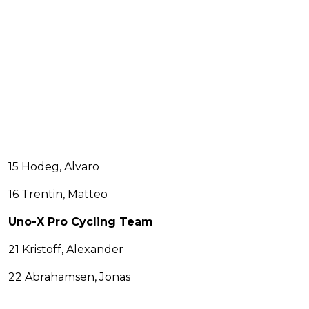
15 Hodeg, Alvaro
16 Trentin, Matteo
Uno-X Pro Cycling Team
21 Kristoff, Alexander
22 Abrahamsen, Jonas