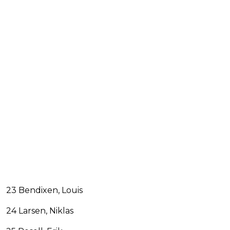
23 Bendixen, Louis
24 Larsen, Niklas