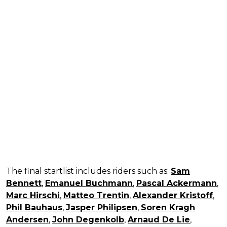
The final startlist includes riders such as:
Sam
Bennett
,
Emanuel Buchmann
,
Pascal Ackermann
,
Marc Hirschi
,
Matteo Trentin
,
Alexander Kristoff
,
Phil Bauhaus
,
Jasper Philipsen
,
Soren Kragh
Andersen
,
John Degenkolb
,
Arnaud De Lie
,