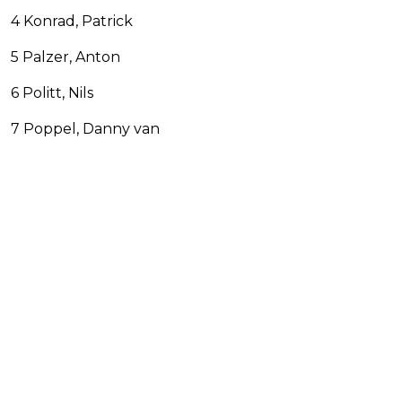
4 Konrad, Patrick
5 Palzer, Anton
6 Politt, Nils
7 Poppel, Danny van