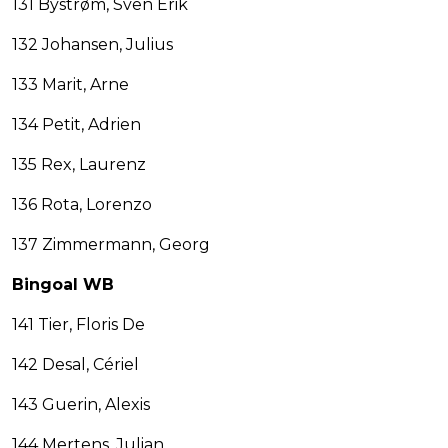
131 Bystrøm, Sven Erik
132 Johansen, Julius
133 Marit, Arne
134 Petit, Adrien
135 Rex, Laurenz
136 Rota, Lorenzo
137 Zimmermann, Georg
Bingoal WB
141 Tier, Floris De
142 Desal, Cériel
143 Guerin, Alexis
144 Mertens, Julian