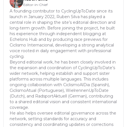
Editor-in-Chief
A founding contributor to CyclingUpToDate since its
launch in January 2022, Ruben Silva has played a
central role in shaping the site’s editorial direction and
long-term growth. Before joining the project, he built
his experience through independent blogging at
Echelons Hub and by producing race previews for
Ciclismo Internacional, developing a strong analytical
voice rooted in daily engagement with professional
cycling.
Beyond editorial work, he has been closely involved in
the expansion and coordination of CyclingUpToDate’s
wider network, helping establish and support sister
platforms across multiple languages. This includes
ongoing collaboration with CiclismoAlDia (Spanish),
CiclismoAtual (Portuguese), WielrennenUpToDate
(Dutch), and RadsportAktuell (German), contributing
to a shared editorial vision and consistent international
coverage.
He also helps oversee editorial governance across the
network, setting standards for accuracy and
consistency and coordinating updates or corrections