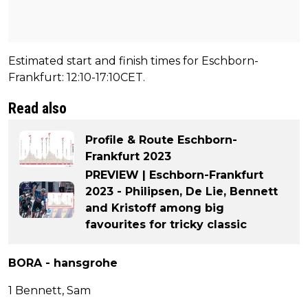
Estimated start and finish times for Eschborn-
Frankfurt: 12:10-17:10CET.
Read also
Profile & Route Eschborn-
Frankfurt 2023
PREVIEW | Eschborn-Frankfurt
2023 - Philipsen, De Lie, Bennett
and Kristoff among big
favourites for tricky classic
BORA - hansgrohe
1 Bennett, Sam