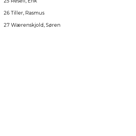
25 Resell, Erik
26 Tiller, Rasmus
27 Wærenskjold, Søren