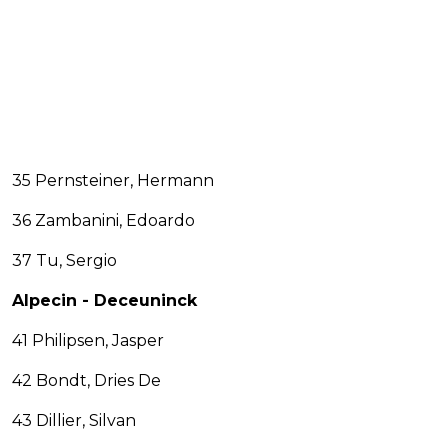
35 Pernsteiner, Hermann
36 Zambanini, Edoardo
37 Tu, Sergio
Alpecin - Deceuninck
41 Philipsen, Jasper
42 Bondt, Dries De
43 Dillier, Silvan