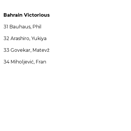
Bahrain Victorious
31 Bauhaus, Phil
32 Arashiro, Yukiya
33 Govekar, Matevž
34 Miholjević, Fran