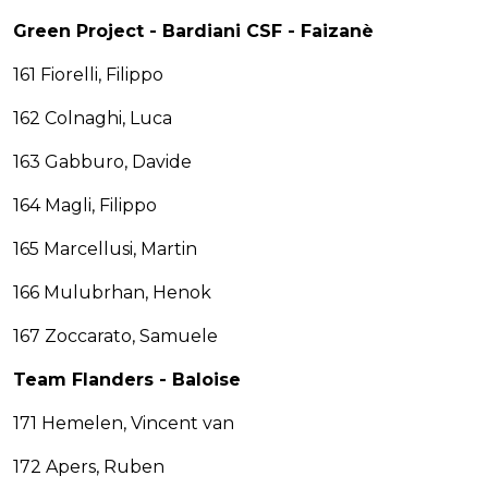
Green Project - Bardiani CSF - Faizanè
161 Fiorelli, Filippo
162 Colnaghi, Luca
163 Gabburo, Davide
164 Magli, Filippo
165 Marcellusi, Martin
166 Mulubrhan, Henok
167 Zoccarato, Samuele
Team Flanders - Baloise
171 Hemelen, Vincent van
172 Apers, Ruben