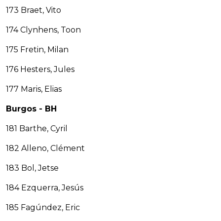
173 Braet, Vito
174 Clynhens, Toon
175 Fretin, Milan
176 Hesters, Jules
177 Maris, Elias
Burgos - BH
181 Barthe, Cyril
182 Alleno, Clément
183 Bol, Jetse
184 Ezquerra, Jesús
185 Fagúndez, Eric