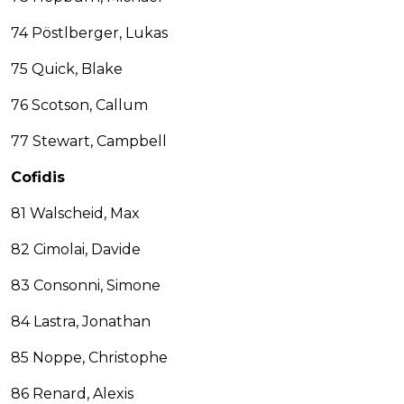
74 Pöstlberger, Lukas
75 Quick, Blake
76 Scotson, Callum
77 Stewart, Campbell
Cofidis
81 Walscheid, Max
82 Cimolai, Davide
83 Consonni, Simone
84 Lastra, Jonathan
85 Noppe, Christophe
86 Renard, Alexis