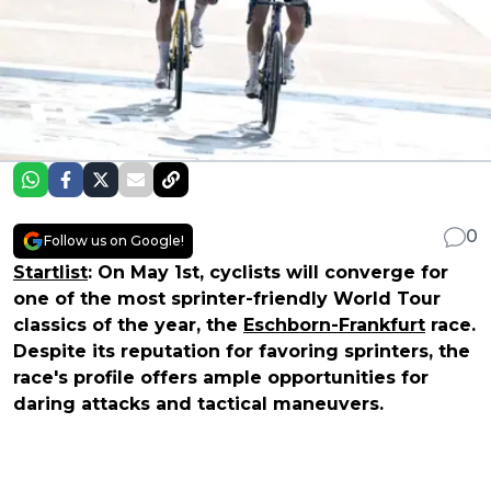
0
Follow us on Google!
Startlist
: On May 1st, cyclists will converge for
one of the most sprinter-friendly World Tour
classics of the year, the
Eschborn-Frankfurt
race.
Despite its reputation for favoring sprinters, the
race's profile offers ample opportunities for
daring attacks and tactical maneuvers.