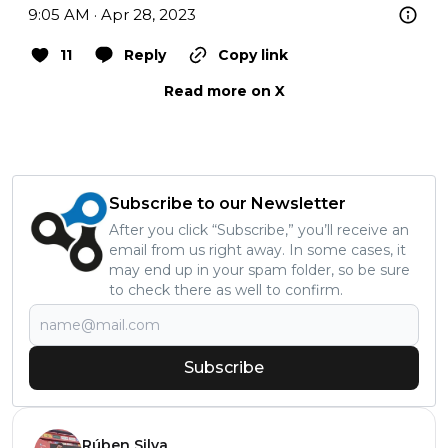
9:05 AM · Apr 28, 2023
11
Reply
Copy link
Read more on X
Subscribe to our Newsletter
After you click “Subscribe,” you’ll receive an
email from us right away. In some cases, it
may end up in your spam folder, so be sure
to check there as well to confirm.
Subscribe
Rúben Silva