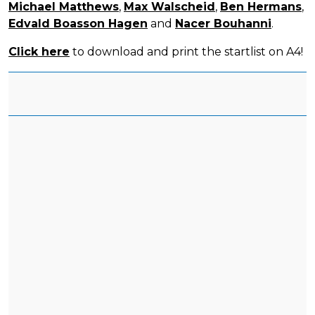
Michael Matthews
,
Max Walscheid
,
Ben Hermans
,
Edvald Boasson Hagen
and
Nacer Bouhanni
.
Click here
to download and print the startlist on A4!