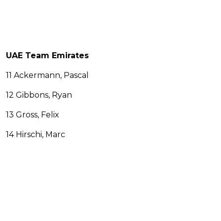
UAE Team Emirates
11 Ackermann, Pascal
12 Gibbons, Ryan
13 Gross, Felix
14 Hirschi, Marc