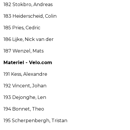
182 Stokbro, Andreas
183 Heiderscheid, Colin
185 Pries, Cedric
186 Lijke, Nick van der
187 Wenzel, Mats
Materiel - Velo.com
191 Kess, Alexandre
192 Vincent, Johan
193 Dejonghe, Len
194 Bonnet, Theo
195 Scherpenbergh, Tristan