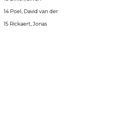
14 Poel, David van der
15 Rickaert, Jonas