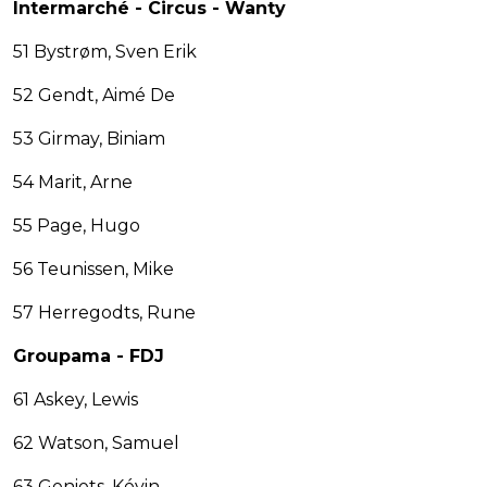
Intermarché - Circus - Wanty
51 Bystrøm, Sven Erik
52 Gendt, Aimé De
53 Girmay, Biniam
54 Marit, Arne
55 Page, Hugo
56 Teunissen, Mike
57 Herregodts, Rune
Groupama - FDJ
61 Askey, Lewis
62 Watson, Samuel
63 Geniets, Kévin