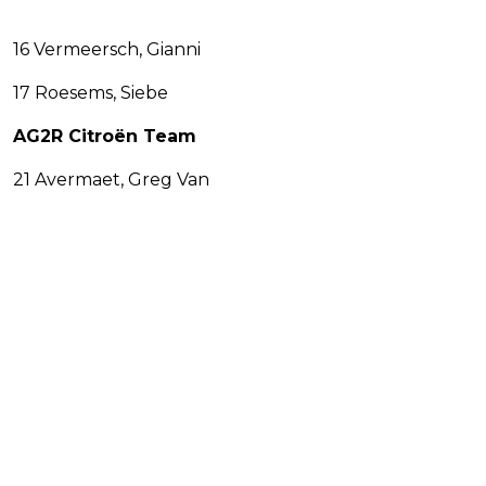
16 Vermeersch, Gianni
17 Roesems, Siebe
AG2R Citroën Team
21 Avermaet, Greg Van