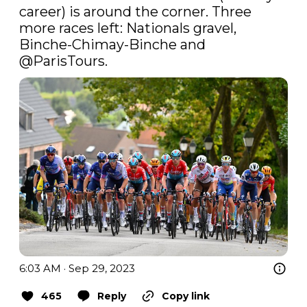
career) is around the corner. Three 
more races left: Nationals gravel, 
Binche-Chimay-Binche and 
@ParisTours
.
6:03 AM · Sep 29, 2023
465
Reply
Copy link