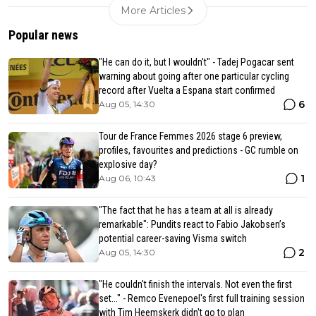
More Articles
Popular news
"He can do it, but I wouldn't" - Tadej Pogacar sent
warning about going after one particular cycling
record after Vuelta a Espana start confirmed
6
Aug 05, 14:30
Tour de France Femmes 2026 stage 6 preview,
profiles, favourites and predictions - GC rumble on
explosive day?
1
Aug 06, 10:43
"The fact that he has a team at all is already
remarkable": Pundits react to Fabio Jakobsen’s
potential career-saving Visma switch
2
Aug 05, 14:30
"He couldn't finish the intervals. Not even the first
set..." - Remco Evenepoel's first full training session
with Tim Heemskerk didn't go to plan