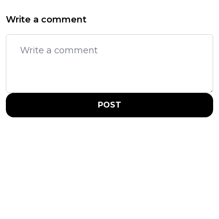
Write a comment
POST