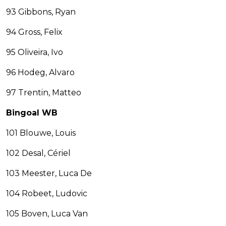
93 Gibbons, Ryan
94 Gross, Felix
95 Oliveira, Ivo
96 Hodeg, Alvaro
97 Trentin, Matteo
Bingoal WB
101 Blouwe, Louis
102 Desal, Cériel
103 Meester, Luca De
104 Robeet, Ludovic
105 Boven, Luca Van