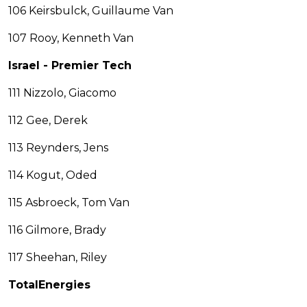
106 Keirsbulck, Guillaume Van
107 Rooy, Kenneth Van
Israel - Premier Tech
111 Nizzolo, Giacomo
112 Gee, Derek
113 Reynders, Jens
114 Kogut, Oded
115 Asbroeck, Tom Van
116 Gilmore, Brady
117 Sheehan, Riley
TotalEnergies