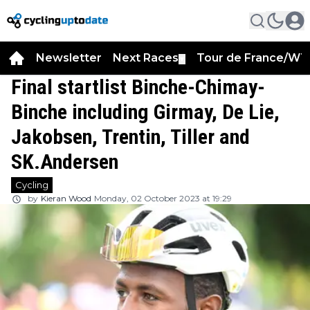
Newsletter
Next Races
Tour de France/WT
▼
Final startlist Binche-Chimay-
Binche including Girmay, De Lie,
Jakobsen, Trentin, Tiller and
SK.Andersen
Cycling
by
Kieran Wood
Monday, 02 October 2023 at 19:29