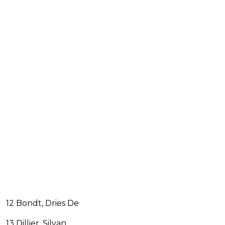
12 Bondt, Dries De
13 Dillier, Silvan