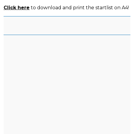
Click here
to download and print the startlist on A4!