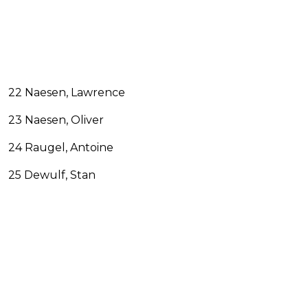
22 Naesen, Lawrence
23 Naesen, Oliver
24 Raugel, Antoine
25 Dewulf, Stan