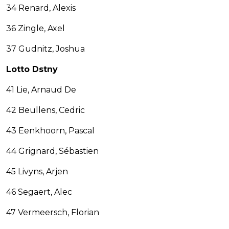
34 Renard, Alexis
36 Zingle, Axel
37 Gudnitz, Joshua
Lotto Dstny
41 Lie, Arnaud De
42 Beullens, Cedric
43 Eenkhoorn, Pascal
44 Grignard, Sébastien
45 Livyns, Arjen
46 Segaert, Alec
47 Vermeersch, Florian