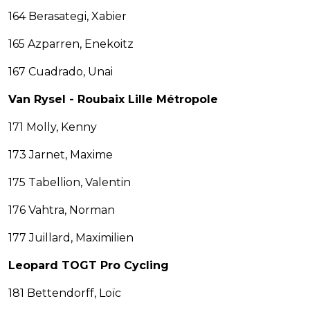
164 Berasategi, Xabier
165 Azparren, Enekoitz
167 Cuadrado, Unai
Van Rysel - Roubaix Lille Métropole
171 Molly, Kenny
173 Jarnet, Maxime
175 Tabellion, Valentin
176 Vahtra, Norman
177 Juillard, Maximilien
Leopard TOGT Pro Cycling
181 Bettendorff, Loïc