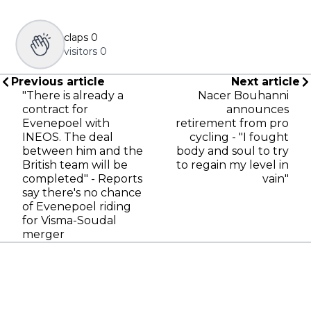
claps
0
visitors
0
Previous article
Next article
"There is already a
Nacer Bouhanni
contract for
announces
Evenepoel with
retirement from pro
INEOS. The deal
cycling - "I fought
between him and the
body and soul to try
British team will be
to regain my level in
completed" - Reports
vain"
say there's no chance
of Evenepoel riding
for Visma-Soudal
merger