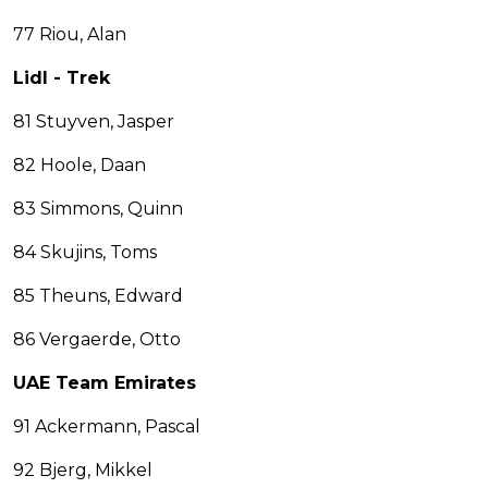
77 Riou, Alan
Lidl - Trek
81 Stuyven, Jasper
82 Hoole, Daan
83 Simmons, Quinn
84 Skujins, Toms
85 Theuns, Edward
86 Vergaerde, Otto
UAE Team Emirates
91 Ackermann, Pascal
92 Bjerg, Mikkel