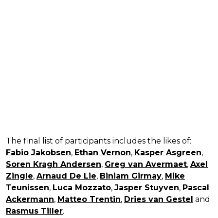
The final list of participants includes the likes of:
Fabio Jakobsen
,
Ethan Vernon
,
Kasper Asgreen
,
Soren Kragh Andersen
,
Greg van Avermaet
,
Axel
Zingle
,
Arnaud De Lie
,
Biniam Girmay
,
Mike
Teunissen
,
Luca Mozzato
,
Jasper Stuyven
,
Pascal
Ackermann
,
Matteo Trentin
,
Dries van Gestel
and
Rasmus Tiller
.