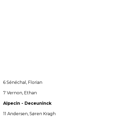
6 Sénéchal, Florian
7 Vernon, Ethan
Alpecin - Deceuninck
11 Andersen, Søren Kragh