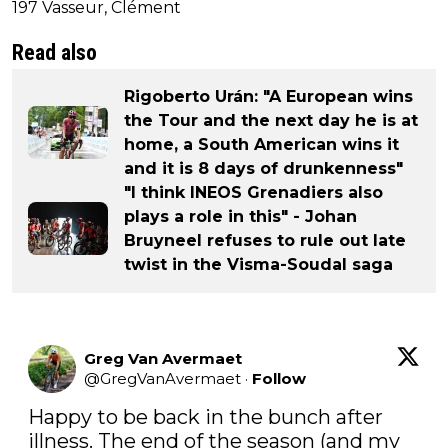
197 Vasseur, Clément
Read also
Rigoberto Urán: "A European wins
the Tour and the next day he is at
home, a South American wins it
and it is 8 days of drunkenness"
"I think INEOS Grenadiers also
plays a role in this" - Johan
Bruyneel refuses to rule out late
twist in the Visma-Soudal saga
Greg Van Avermaet
@
GregVanAvermaet
·
Follow
Happy to be back in the bunch after 
illness. The end of the season (and my 