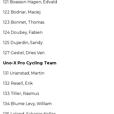
121 Boasson Hagen, Edvald
122 Bodnar, Maciej
123 Bonnet, Thomas
124 Doubey, Fabien
125 Dujardin, Sandy
127 Gestel, Dries Van
Uno-X Pro Cycling Team
131 Urianstad, Martin
132 Resell, Erik
133 Tiller, Rasmus
134 Blume Levy, William
135 Loland, Sakarias Koller