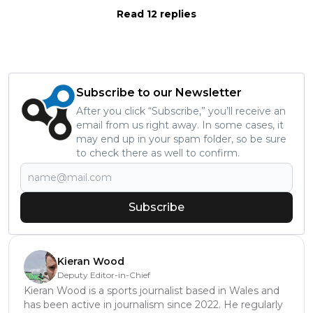
Read 12 replies
Subscribe to our Newsletter
After you click “Subscribe,” you’ll receive an
email from us right away. In some cases, it
may end up in your spam folder, so be sure
to check there as well to confirm.
Subscribe
Kieran Wood
Deputy Editor-in-Chief
Kieran Wood is a sports journalist based in Wales and
has been active in journalism since 2022. He regularly