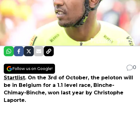
0
Follow us on Google!
Startlist
. On the 3rd of October, the peloton will
be in Belgium for a 1.1 level race, Binche-
Chimay-Binche, won last year by Christophe
Laporte.