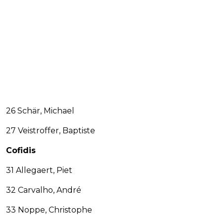
26 Schär, Michael
27 Veistroffer, Baptiste
Cofidis
31 Allegaert, Piet
32 Carvalho, André
33 Noppe, Christophe