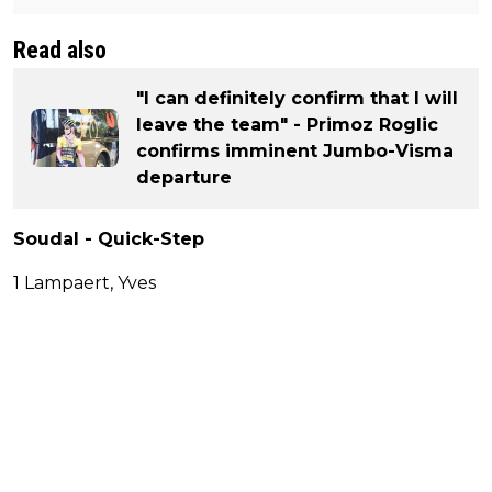
Read also
"I can definitely confirm that I will
leave the team" - Primoz Roglic
confirms imminent Jumbo-Visma
departure
Soudal - Quick-Step
1 Lampaert, Yves