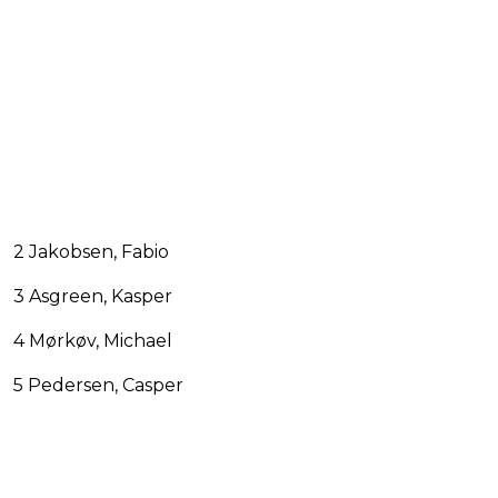
2 Jakobsen, Fabio
3 Asgreen, Kasper
4 Mørkøv, Michael
5 Pedersen, Casper