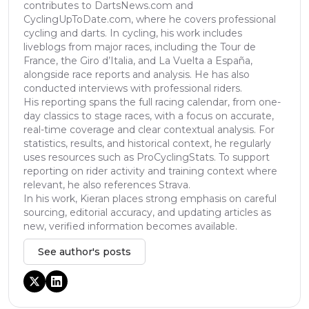
contributes to DartsNews.com and
CyclingUpToDate.com, where he covers professional
cycling and darts. In cycling, his work includes
liveblogs from major races, including the Tour de
France, the Giro d’Italia, and La Vuelta a España,
alongside race reports and analysis. He has also
conducted interviews with professional riders.
His reporting spans the full racing calendar, from one-
day classics to stage races, with a focus on accurate,
real-time coverage and clear contextual analysis. For
statistics, results, and historical context, he regularly
uses resources such as ProCyclingStats. To support
reporting on rider activity and training context where
relevant, he also references Strava.
In his work, Kieran places strong emphasis on careful
sourcing, editorial accuracy, and updating articles as
new, verified information becomes available.
See author's posts