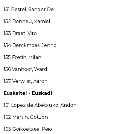
151 Pestel, Sander De
152 Bonneu, Kamiel
153 Braet, Vito
154 Berckmoes, Jenno
155 Fretin, Milan
156 Vanhoof, Ward
157 Verwilst, Aaron
Euskaltel - Euskadi
161 Lopez de Abetxuko, Andoni
162 Martin, Gotzon
163 Goikoetxea, Peio