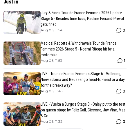
Just in
Jury & Fines Tour de France Femmes 2026 Update
Stage 5 - Besides time loss, Pauline Ferrand-Prévot
gets fined
0
Aug 06, 11:54
Medical Reports & Withdrawals Tour de France
Femmes 2026 Stage 5 - Noemi Rüegg hit by a
motorbike
1
Aug 06, 11:53
LIVE - Tour de France Femmes Stage 6 - Vollering,
Niewiadoma and Reusser go head-to-head or a day
for the breakaway?
0
Aug 06, 11:45
LIVE - Vuelta a Burgos Stage 3 - Onley put to the test
on queen stage by Felix Gall, Ciccone, Jay Vine, Mas
& Co.
0
Aug 06, 11:32