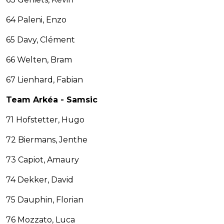
64 Paleni, Enzo
65 Davy, Clément
66 Welten, Bram
67 Lienhard, Fabian
Team Arkéa - Samsic
71 Hofstetter, Hugo
72 Biermans, Jenthe
73 Capiot, Amaury
74 Dekker, David
75 Dauphin, Florian
76 Mozzato, Luca