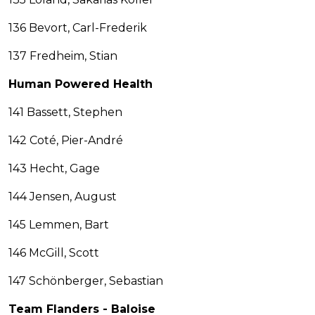
136 Bevort, Carl-Frederik
137 Fredheim, Stian
Human Powered Health
141 Bassett, Stephen
142 Coté, Pier-André
143 Hecht, Gage
144 Jensen, August
145 Lemmen, Bart
146 McGill, Scott
147 Schönberger, Sebastian
Team Flanders - Baloise