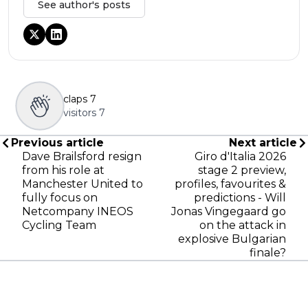
See author's posts
claps
7
visitors
7
Previous article
Next article
Dave Brailsford resign
Giro d'Italia 2026
from his role at
stage 2 preview,
Manchester United to
profiles, favourites &
fully focus on
predictions - Will
Netcompany INEOS
Jonas Vingegaard go
Cycling Team
on the attack in
explosive Bulgarian
finale?