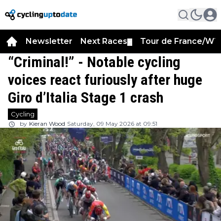
Newsletter
Next Races
Tour de France/WT
▼
“Criminal!” - Notable cycling
voices react furiously after huge
Giro d’Italia Stage 1 crash
Cycling
by
Kieran Wood
Saturday, 09 May 2026 at 09:51