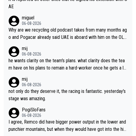
AE
miguel
06-08-2026
Why are we recycling old podcast takes from many months ag
o and Pogacar already said UAE is aboard with him on the OL p
lans. This is just lazy journalism if even that.
mij
06-08-2026
he wants clarity on the team's plans. what clarity does the tea
m have on his plans to remain a hard-worker once he gets a lo
nger contract?
mij
06-08-2026
not only do they deserve it, the racing is fantastic. yesterday's
stage was amazing.
PogiSloFans
06-08-2026
I agree, Remco did have bigger power output in the lower and
punchier mountains, but when they would have got into the hig