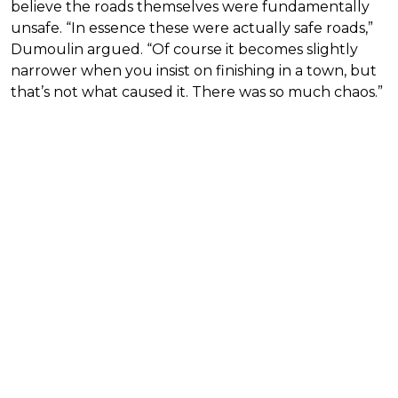
believe the roads themselves were fundamentally
unsafe. “In essence these were actually safe roads,”
Dumoulin argued. “Of course it becomes slightly
narrower when you insist on finishing in a town, but
that’s not what caused it. There was so much chaos.”