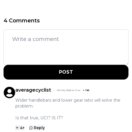
4 Comments
POST
averagecyclist
09 May 2026 at 11:44
+
785
Wider handlebars and lower gear ratio will solve the
problem.
Is that true, UCI? IS IT?
4
+
Reply