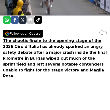
4
Follow us on Google!
The chaotic finale to the opening stage of the
2026 Giro d’Italia
has already sparked an angry
safety debate after a major crash inside the final
kilometre in Burgas wiped out much of the
sprint field and left several notable contenders
unable to fight for the stage victory and Maglia
Rosa.