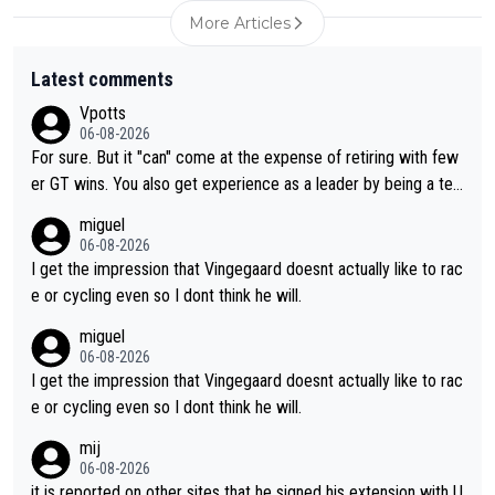
More Articles
Latest comments
Vpotts
06-08-2026
For sure. But it "can" come at the expense of retiring with few
er GT wins. You also get experience as a leader by being a tea
m's leader. But he may also enjoy riding for Pogi more than rac
miguel
ing for himself anyway.
06-08-2026
I get the impression that Vingegaard doesnt actually like to rac
e or cycling even so I dont think he will.
miguel
06-08-2026
I get the impression that Vingegaard doesnt actually like to rac
e or cycling even so I dont think he will.
mij
06-08-2026
it is reported on other sites that he signed his extension with U