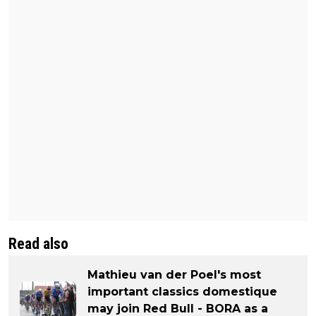
Read also
Mathieu van der Poel's most
important classics domestique
may join Red Bull - BORA as a