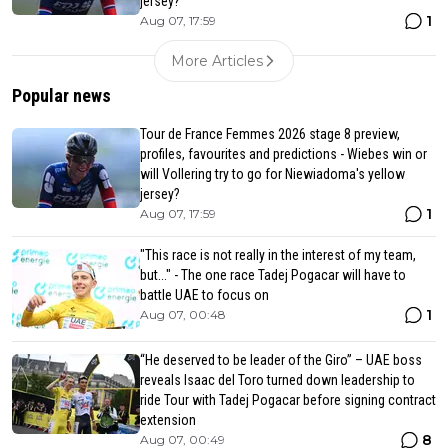
jersey?
1
Aug 07, 17:59
More Articles
Popular news
Tour de France Femmes 2026 stage 8 preview,
profiles, favourites and predictions - Wiebes win or
will Vollering try to go for Niewiadoma's yellow
jersey?
1
Aug 07, 17:59
"This race is not really in the interest of my team,
but..." - The one race Tadej Pogacar will have to
battle UAE to focus on
1
Aug 07, 00:48
“He deserved to be leader of the Giro” – UAE boss
reveals Isaac del Toro turned down leadership to
ride Tour with Tadej Pogacar before signing contract
extension
8
Aug 07, 00:49