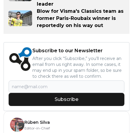
leader
Blow for Visma's Classics team as
former Paris-Roubaix winner is
reportedly on his way out
Subscribe to our Newsletter
After you click “Subscribe,” you’ll receive an
email from us right away. In some cases, it
may end up in your spam folder, so be sure
to check there as well to confirm.
Subscribe
Rúben Silva
Editor-in-Chief