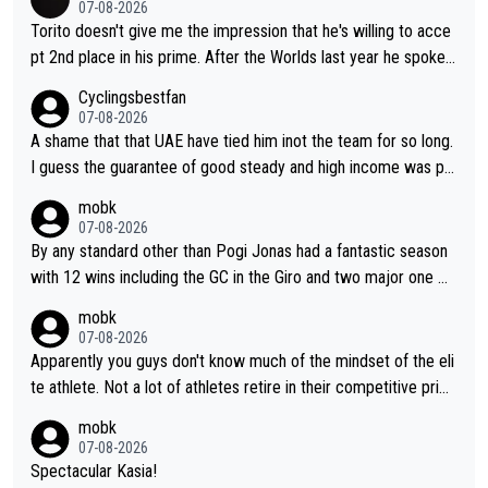
07-08-2026
Torito doesn't give me the impression that he's willing to acce
pt 2nd place in his prime. After the Worlds last year he spoke a
bout reducing the gap to Pogačar and reaching his level. There
Cyclingsbestfan
fore, being at UAE or not doesn't matter
07-08-2026
A shame that that UAE have tied him inot the team for so long.
I guess the guarantee of good steady and high income was pe
rsuasive. This young man could have been a genuine threat to
mobk
Pocagar's dominence in a few years time. Tying up up a potent
07-08-2026
ial future threat with a long lucritive contract is an oft repeated
By any standard other than Pogi Jonas had a fantastic season
story.
with 12 wins including the GC in the Giro and two major one w
eek races
mobk
07-08-2026
Apparently you guys don't know much of the mindset of the eli
te athlete. Not a lot of athletes retire in their competitive prim
e. And they don't give up just because they can't beat so and s
mobk
o. Lots of elite athletes in the peloton sacrificing just as much
07-08-2026
as Jonas with far less to show for it.
Spectacular Kasia!