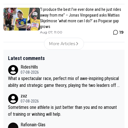
“I produce the best I’ve ever done and he just rides
away from me” – Jonas Vingegaard asks Mattias
Skjelmose ‘what more can I do?’ as Pogacar gap
grows
19
Aug 07, 11:00
More Articles
Latest comments
RidesHills
07-08-2026
What a spectacular race, perfect mix of awe-inspiring physical
ability and strategic game theory, playing the two leaders off e
ach other as she came from third to take the lead. Fabulous. Al
zaz
so, Vollering had insane energy at the end, and probably could
07-08-2026
have left Reusser behind sooner than she did. This makes for 2
Sometimes one athlete is just better than you and no amount
really exciting last days - only 15 seconds between the two?!
of training or wishing will help.
This should be fun!
Rafionain-Glas