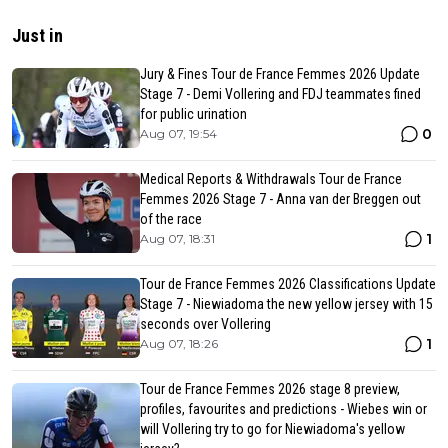
Just in
Jury & Fines Tour de France Femmes 2026 Update
Stage 7 - Demi Vollering and FDJ teammates fined
for public urination
0
Aug 07, 19:54
Medical Reports & Withdrawals Tour de France
Femmes 2026 Stage 7 - Anna van der Breggen out
of the race
1
Aug 07, 18:31
Tour de France Femmes 2026 Classifications Update
Stage 7 - Niewiadoma the new yellow jersey with 15
seconds over Vollering
1
Aug 07, 18:26
Tour de France Femmes 2026 stage 8 preview,
profiles, favourites and predictions - Wiebes win or
will Vollering try to go for Niewiadoma's yellow