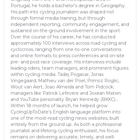
Portugal, he holds a bachelor’s degree in Geography.
His path into cycling journalism was shaped not
through formal media training, but through
independent reporting, community engagement, and
sustained on-the-ground involvement in the sport.
Over the course of his career, he has conducted
approximately 100 interviews across road cycling and
cyclocross, ranging from one-to-one conversations
and online formats to press conferences and on-site
pre- and post-race coverage. His interviews include
leading riders, team managers, and prominent figures
within cycling media: Tadej Pogacar, Jonas
Vingegaard, Mathieu van der Poel, Primoz Roglic,
Wout van Aert, Joao Almeida and Tom Pidcock;
managers like Patrick Lefevere and Joxean Matxin;
and YouTube personality Bryan Kennedy (BKXC)...
Within 18 months of launch, he helped grow
CyclingUpToDate’s English-language platform into
one of the most-read cycling news websites, built
entirely from the ground up. As both a professional
journalist and lifelong cycling enthusiast, his focus
remains on delivering accurate, timely, and well-