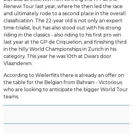
Renewi Tour last year, where he then led the race
and ultimately rode to a second place in the overall
classification. The 22-year old is not only an expert
time-trialist, but has also stood out with his strong
riding in the classics - also riding to his first pro win
last year at the GP de Criquielion, and finishing third
in the hilly World Championships in Zurich in his
category. This year he was 10th at Dwars door
Vlaanderen.
According to Wielerflits there is already an offer on
the table for the Belgian from Bahrain - Victorious
who are looking to anticipate the bigger World Tour
teams.