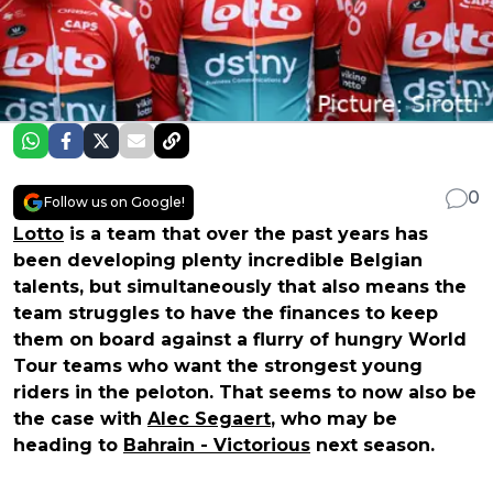
0
Follow us on Google!
Lotto
is a team that over the past years has
been developing plenty incredible Belgian
talents, but simultaneously that also means the
team struggles to have the finances to keep
them on board against a flurry of hungry World
Tour teams who want the strongest young
riders in the peloton. That seems to now also be
the case with
Alec Segaert
, who may be
heading to
Bahrain - Victorious
next season.