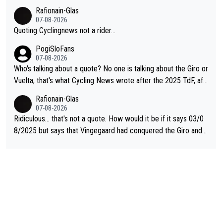
Rafionain-Glas
07-08-2026
Quoting Cyclingnews not a rider...
PogiSloFans
07-08-2026
Who's talking about a quote? No one is talking about the Giro or
Vuelta, that's what Cycling News wrote after the 2025 TdF, aft
er Jonas lost to Pogi the second year in a row. Last year Jona
Rafionain-Glas
s was producing his best numbers ever but still lost TdF. Even i
07-08-2026
n 2024 Jonas said "My level is higher then in 2023, my number
Ridiculous... that's not a quote. How would it be if it says 03/0
s are better despite my crash, but Pogi is just too strong." ... S
8/2025 but says that Vingegaard had conquered the Giro and
o, what's your point?
Vuelta? At that point, he only had 2 Tours