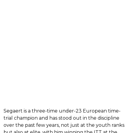
Segaert is a three-time under-23 European time-
trial champion and has stood out in the discipline
over the past few years, not just at the youth ranks
but also at elite, with him winning the ITT at the