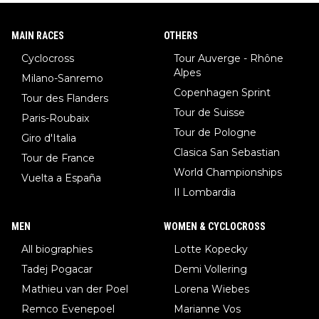
MAIN RACES
OTHERS
Cyclocross
Tour Auverge - Rhône
Alpes
Milano-Sanremo
Copenhagen Sprint
Tour des Flanders
Tour de Suisse
Paris-Roubaix
Tour de Pologne
Giro d'Italia
Clasica San Sebastian
Tour de France
World Championships
Vuelta a España
Il Lombardia
MEN
WOMEN & CYCLOCROSS
All biographies
Lotte Kopecky
Tadej Pogacar
Demi Vollering
Mathieu van der Poel
Lorena Wiebes
Remco Evenepoel
Marianne Vos