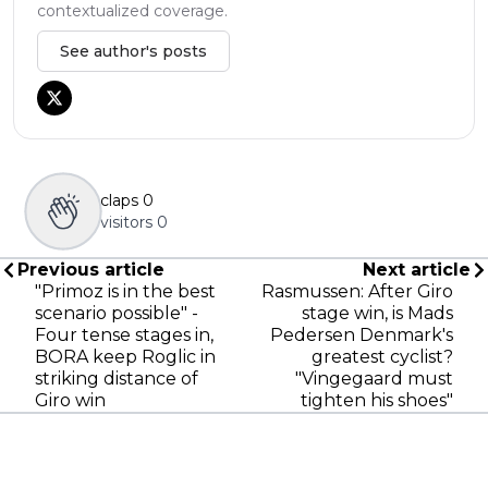
contextualized coverage.
See author's posts
claps
0
visitors
0
Previous article
Next article
"Primoz is in the best
Rasmussen: After Giro
scenario possible" -
stage win, is Mads
Four tense stages in,
Pedersen Denmark's
BORA keep Roglic in
greatest cyclist?
striking distance of
"Vingegaard must
Giro win
tighten his shoes"