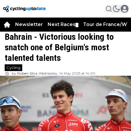
Newsletter
Next Races
Tour de France/WT
▼
Bahrain - Victorious looking to
snatch one of Belgium's most
talented talents
Cycling
by
Rúben Silva
Wednesday, 14 May 2025 at 14:00