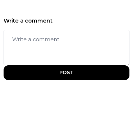
Write a comment
POST