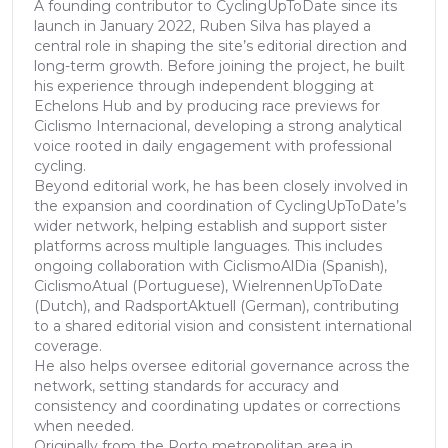
A founding contributor to CyclingUpToDate since its
launch in January 2022, Ruben Silva has played a
central role in shaping the site’s editorial direction and
long-term growth. Before joining the project, he built
his experience through independent blogging at
Echelons Hub and by producing race previews for
Ciclismo Internacional, developing a strong analytical
voice rooted in daily engagement with professional
cycling.
Beyond editorial work, he has been closely involved in
the expansion and coordination of CyclingUpToDate’s
wider network, helping establish and support sister
platforms across multiple languages. This includes
ongoing collaboration with CiclismoAlDia (Spanish),
CiclismoAtual (Portuguese), WielrennenUpToDate
(Dutch), and RadsportAktuell (German), contributing
to a shared editorial vision and consistent international
coverage.
He also helps oversee editorial governance across the
network, setting standards for accuracy and
consistency and coordinating updates or corrections
when needed.
Originally from the Porto metropolitan area in