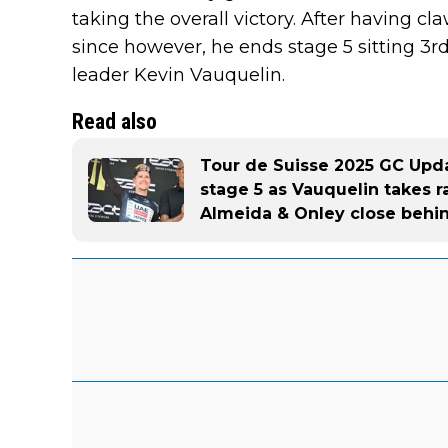
taking the overall victory. After having c
since however, he ends stage 5 sitting 3r
leader Kevin Vauquelin.
Read also
Tour de Suisse 2025 GC Upda
stage 5 as Vauquelin takes r
Almeida & Onley close behi