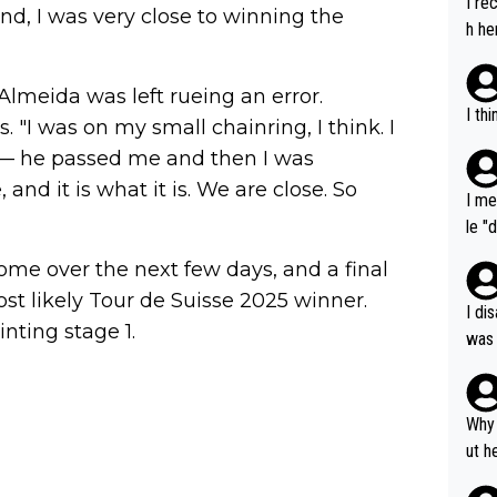
I re
end, I was very close to winning the
h he
 Almeida was left rueing an error.
I th
s. "I was on my small chainring, I think. I
o — he passed me and then I was
and it is what it is. We are close. So
I me
le "
e" r
ome over the next few days, and a final
cess
ost likely Tour de Suisse 2025 winner.
I di
nting stage 1.
was 
ynam
y pe
mind
Why 
e sy
ut h