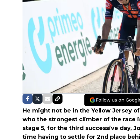
Follow us on Googl
He might not be in the Yellow Jersey of
who the strongest climber of the race i
stage 5, for the third successive day, 
time having to settle for 2nd place be