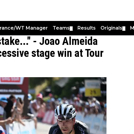
France/WT Manager
Teams
Results
Originals
M
▼
▼
istake..." - Joao Almeida
essive stage win at Tour