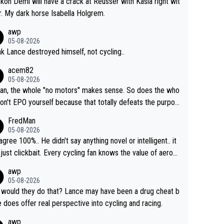
ckon Demi will have a crack at Reusser with Kasia right wit
r. My dark horse Isabella Holgrem.
awp
05-08-2026
ink Lance destroyed himself, not cycling..
acem82
05-08-2026
an, the whole "no motors" makes sense. So does the who
don't EPO yourself because that totally defeats the purpos
ule. Beyond that, very few if any of them are in any way ne
FredMan
ary.
05-08-2026
sagree 100%.. He didn't say anything novel or intelligent.. it
just clickbait. Every cycling fan knows the value of aerod
ics in TTs. The comments here shows that most fans onl
awp
rused the article just to express their disgust for being re
05-08-2026
ed of the way he destroyed cycling. He will forever be th
would they do that? Lance may have been a drug cheat b
mbol of cycling's inglorious past.
e does offer real perspective into cycling and racing.
awp