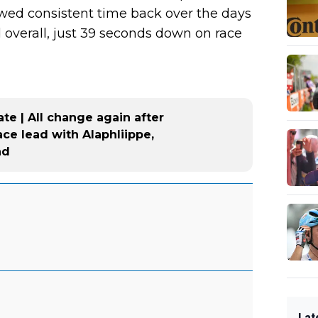
lawed consistent time back over the days
d overall, just 39 seconds down on race
te | All change again after
ace lead with Alaphliippe,
nd
Lat