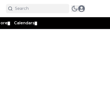
ore
Calendars
▼
▼