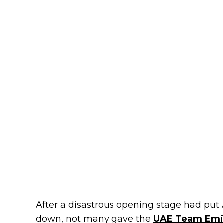
After a disastrous opening stage had pu
down, not many gave the
UAE Team Emir