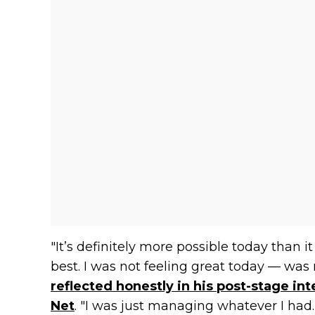
"It’s definitely more possible today than i
best. I was not feeling great today — was n
reflected honestly in his post-stage in
Net
. "I was just managing whatever I had.