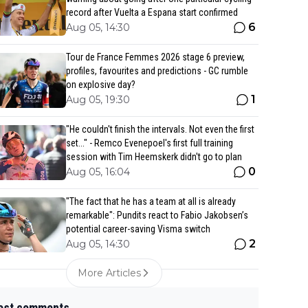
record after Vuelta a Espana start confirmed
6
Aug 05, 14:30
Tour de France Femmes 2026 stage 6 preview,
profiles, favourites and predictions - GC rumble
on explosive day?
1
Aug 05, 19:30
"He couldn't finish the intervals. Not even the first
set..." - Remco Evenepoel's first full training
session with Tim Heemskerk didn't go to plan
0
Aug 05, 16:04
"The fact that he has a team at all is already
remarkable": Pundits react to Fabio Jakobsen’s
potential career-saving Visma switch
2
Aug 05, 14:30
More Articles
est comments