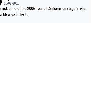
05-08-2026
eminded me of the 2006 Tour of California on stage 3 whe
vi blew up in the tt.