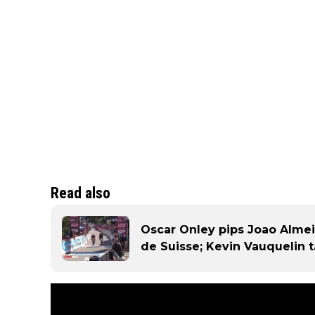
Read also
Oscar Onley pips Joao Almei
de Suisse; Kevin Vauquelin t