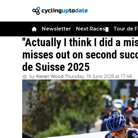
Newsletter
Next Races
Tour de 
▼
"Actually I think I did a m
misses out on second succ
de Suisse 2025
by
Kieran Wood
Thursday, 19 June 2025 at 17:48