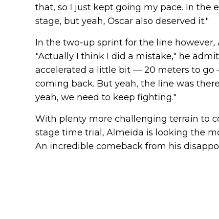
that, so I just kept going my pace. In the 
stage, but yeah, Oscar also deserved it."
In the two-up sprint for the line however,
"Actually I think I did a mistake," he admit
accelerated a little bit — 20 meters to g
coming back. But yeah, the line was there, 
yeah, we need to keep fighting."
With plenty more challenging terrain to c
stage time trial, Almeida is looking the m
An incredible comeback from his disappoi