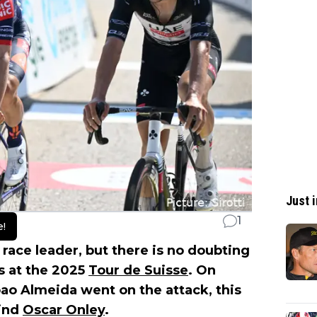
Just i
1
e!
 race leader, but there is no doubting
s at the 2025
Tour de Suisse
. On
Joao Almeida went on the attack, this
hind
Oscar Onley
.