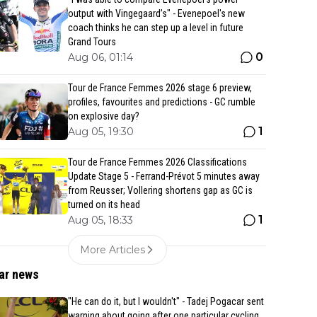
output with Vingegaard’s" - Evenepoel's new
coach thinks he can step up a level in future
Grand Tours
0
Aug 06, 01:14
Tour de France Femmes 2026 stage 6 preview,
profiles, favourites and predictions - GC rumble
on explosive day?
1
Aug 05, 19:30
Tour de France Femmes 2026 Classifications
Update Stage 5 - Ferrand-Prévot 5 minutes away
from Reusser; Vollering shortens gap as GC is
turned on its head
1
Aug 05, 18:33
More Articles
ar news
"He can do it, but I wouldn't" - Tadej Pogacar sent
warning about going after one particular cycling