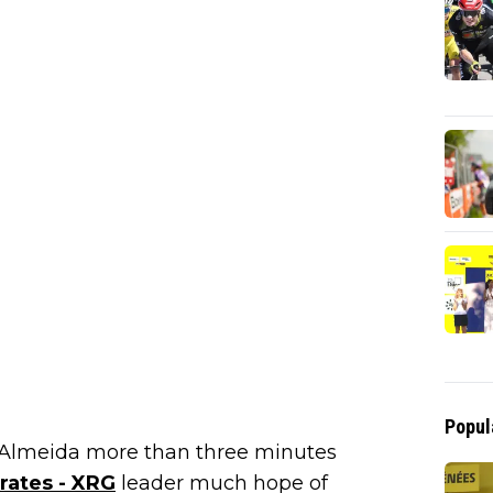
Popul
t Almeida more than three minutes
ates - XRG
leader much hope of