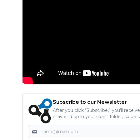
Subscribe to our Newsletter
After you click “Subscribe,” you’ll recei
may end up in your spam folder, so be s