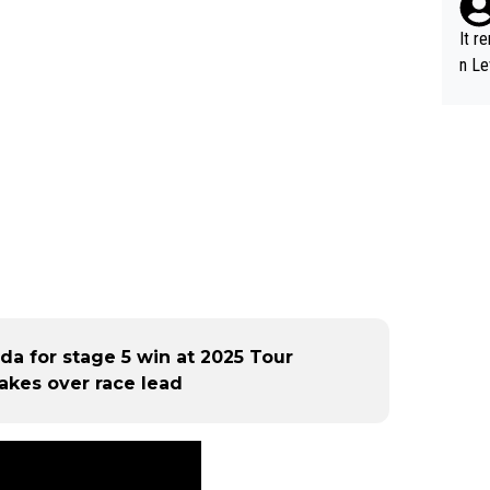
It r
n Le
da for stage 5 win at 2025 Tour
akes over race lead