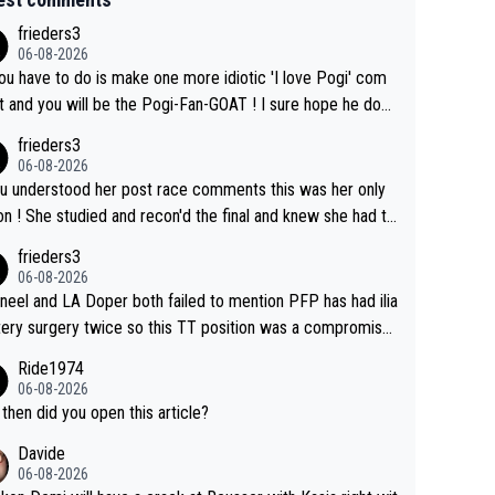
frieders3
06-08-2026
you have to do is make one more idiotic 'I love Pogi' com
nd you will be the Pogi-Fan-GOAT ! I sure hope he does
have to take out a restraining order on you!
frieders3
06-08-2026
ou understood her post race comments this was her only
he final and knew she had to
rom far out as she ZERO chance going head to head in a s
frieders3
 sprint she never wins!
06-08-2026
neel and LA Doper both failed to mention PFP has had ilia
tery surgery twice so this TT position was a compromise
oped in the wind tunnel that didn't stress her. These two
Ride1974
ns should do their homeowrk before bashing someone !
06-08-2026
then did you open this article?
Davide
06-08-2026