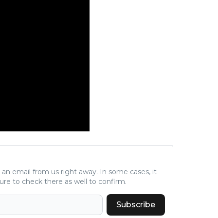
ve an email from us right away. In some cases, it
ure to check there as well to confirm.
Subscribe