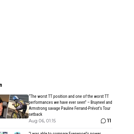
n
“The worst TT position and one of the worst TT
performances we have ever seen” – Bruyneel and
Armstrong savage Pauline Ferrand-Prévot’s Tour
setback
11
Aug 06, 01:15
"I was able to compare Evenepoel’s power