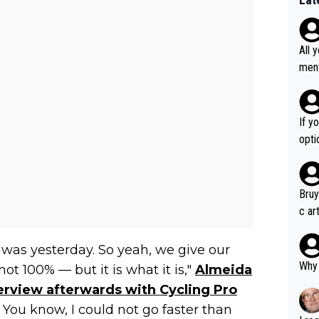
All 
ment a
n't 
If y
option ! She studied and recon'd t
go f
hort
Bruy
c ar
devel
clow
t was yesterday. So yeah, we give our
Why 
ot 100% — but it is what it is,"
Almeida
terview afterwards with Cycling Pro
 You know, I could not go faster than