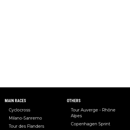
MAIN RACES
OTHERS
Cyclocross
Tour Auverge - Rhône
Alpes
Milano-Sanremo
Copenhagen Sprint
Tour des Flanders