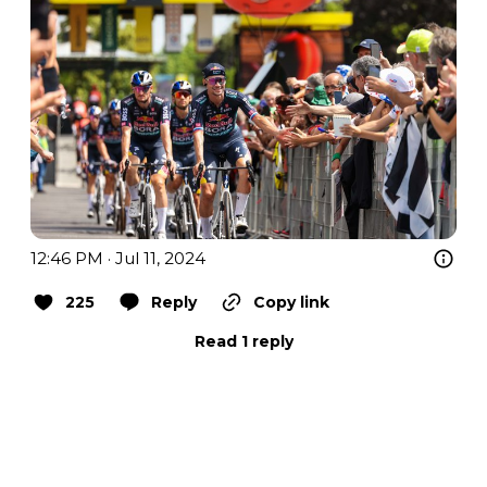
12:46 PM · Jul 11, 2024
225
Reply
Copy link
Read 1 reply