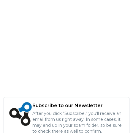
Subscribe to our Newsletter
After you click “Subscribe,” you’ll receive an
email from us right away. In some cases, it
may end up in your spam folder, so be sure
to check there as well to confirm.