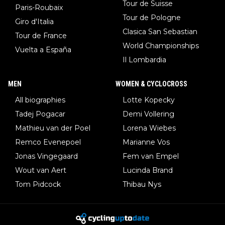
Tour de Suisse
Paris-Roubaix
Tour de Pologne
Giro d'Italia
Clasica San Sebastian
Tour de France
World Championships
Vuelta a España
Il Lombardia
MEN
WOMEN & CYCLOCROSS
All biographies
Lotte Kopecky
Tadej Pogacar
Demi Vollering
Mathieu van der Poel
Lorena Wiebes
Remco Evenepoel
Marianne Vos
Jonas Vingegaard
Fem van Empel
Wout van Aert
Lucinda Brand
Tom Pidcock
Thibau Nys