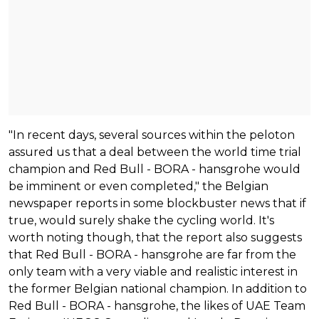
"In recent days, several sources within the peloton
assured us that a deal between the world time trial
champion and Red Bull - BORA - hansgrohe would
be imminent or even completed," the Belgian
newspaper reports in some blockbuster news that if
true, would surely shake the cycling world. It's
worth noting though, that the report also suggests
that Red Bull - BORA - hansgrohe are far from the
only team with a very viable and realistic interest in
the former Belgian national champion. In addition to
Red Bull - BORA - hansgrohe, the likes of UAE Team