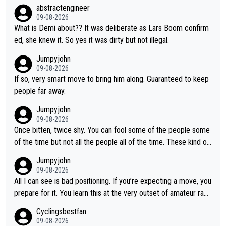
ry did it, forcing Kasia to brake, that has caused the trouble. D
abstractengineer
n front of her. Tough but fair.
emi was in full attack ahead, not on the radio instructing Gery.
09-08-2026
What is Demi about?? It was deliberate as Lars Boom confirm
ed, she knew it. So yes it was dirty but not illegal.
Jumpyjohn
09-08-2026
If so, very smart move to bring him along. Guaranteed to keep
people far away.
Jumpyjohn
09-08-2026
Once bitten, twice shy. You can fool some of the people some
of the time but not all the people all of the time. These kind of
one-off surprise improvements are just that. Her rivals knew t
Jumpyjohn
o be better prepared this time
09-08-2026
All I can see is bad positioning. If you’re expecting a move, you
prepare for it. You learn this at the very outset of amateur raci
ng.
Cyclingsbestfan
09-08-2026