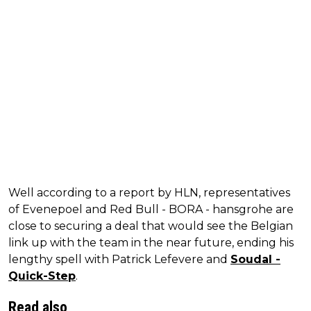
Well according to a report by HLN, representatives
of Evenepoel and Red Bull - BORA - hansgrohe are
close to securing a deal that would see the Belgian
link up with the team in the near future, ending his
lengthy spell with Patrick Lefevere and
Soudal -
Quick-Step
.
Read also