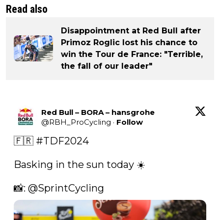
Read also
Disappointment at Red Bull after
Primoz Roglic lost his chance to
win the Tour de France: "Terrible,
the fall of our leader"
Red Bull – BORA – hansgrohe
@
RBH_ProCycling
·
Follow
🇫🇷 
#TDF2024
Basking in the sun today ☀️ 

📸: 
@SprintCycling