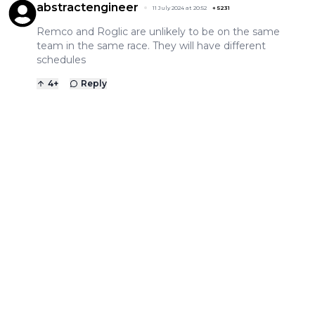
abstractengineer
11 July 2024 at 20:52
+
5231
Remco and Roglic are unlikely to be on the same
team in the same race. They will have different
schedules
4
+
Reply