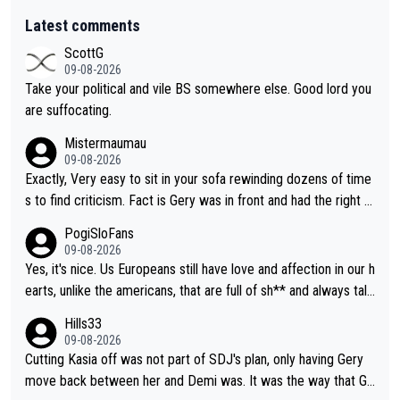
Latest comments
ScottG
09-08-2026
Take your political and vile BS somewhere else. Good lord you
are suffocating.
Mistermaumau
09-08-2026
Exactly, Very easy to sit in your sofa rewinding dozens of time
s to find criticism. Fact is Gery was in front and had the right t
o her line. It was silly/stupid/dangerous/suicidal but instinctive
PogiSloFans
for Niwi to try to take advantage of outside momentum but ex
09-08-2026
pecting Gery to take a sharper slower corner to make way for
Yes, it's nice. Us Europeans still have love and affection in our h
her was naive. Demi did her attack perfectly, BEFORE the corn
earts, unlike the americans, that are full of sh** and always talk
er, seems to me Niwi was caught napping and accelerated in t
ing about money, money, money. Everything there is fake... no h
Hills33
he wrong place out of panic. Had she been prepared for the at
onesty, no love and no respect for anyone. I'm mostly talking a
09-08-2026
tack BEFORE the corner, she could have stayed on the inside f
bout the MAGA Trump voters.
Cutting Kasia off was not part of SDJ's plan, only having Gery
ollowing Demi directly. Nobody forced her to go on the outsid
move back between her and Demi was. It was the way that Ge
e or knew she would go that way, especially those who were i