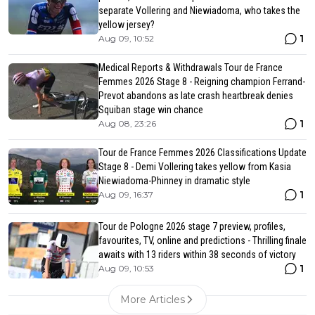
separate Vollering and Niewiadoma, who takes the
yellow jersey?
1
Aug 09, 10:52
Medical Reports & Withdrawals Tour de France
Femmes 2026 Stage 8 - Reigning champion Ferrand-
Prevot abandons as late crash heartbreak denies
Squiban stage win chance
1
Aug 08, 23:26
Tour de France Femmes 2026 Classifications Update
Stage 8 - Demi Vollering takes yellow from Kasia
Niewiadoma-Phinney in dramatic style
1
Aug 09, 16:37
Tour de Pologne 2026 stage 7 preview, profiles,
favourites, TV, online and predictions - Thrilling finale
awaits with 13 riders within 38 seconds of victory
1
Aug 09, 10:53
More Articles