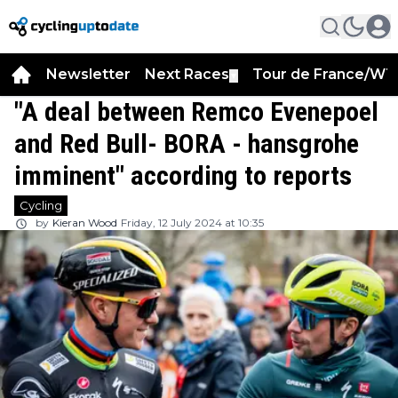
Newsletter
Next Races
Tour de France/WT
▼
"A deal between Remco Evenepoel
and Red Bull- BORA - hansgrohe
imminent" according to reports
Cycling
by
Kieran Wood
Friday, 12 July 2024 at 10:35