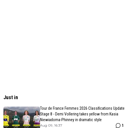
Just in
Tour de France Femmes 2026 Classifications Update
Stage 8 - Demi Vollering takes yellow from Kasia
Niewiadoma-Phinney in dramatic style
1
Aug 09, 16:37