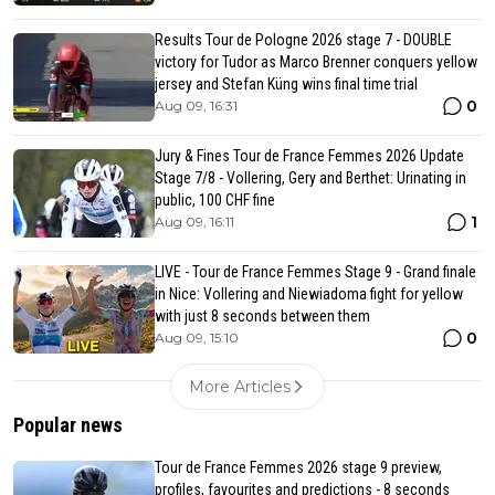
Results Tour de Pologne 2026 stage 7 - DOUBLE
victory for Tudor as Marco Brenner conquers yellow
jersey and Stefan Küng wins final time trial
0
Aug 09, 16:31
Jury & Fines Tour de France Femmes 2026 Update
Stage 7/8 - Vollering, Gery and Berthet: Urinating in
public, 100 CHF fine
1
Aug 09, 16:11
LIVE - Tour de France Femmes Stage 9 - Grand finale
in Nice: Vollering and Niewiadoma fight for yellow
with just 8 seconds between them
0
Aug 09, 15:10
More Articles
Popular news
Tour de France Femmes 2026 stage 9 preview,
profiles, favourites and predictions - 8 seconds