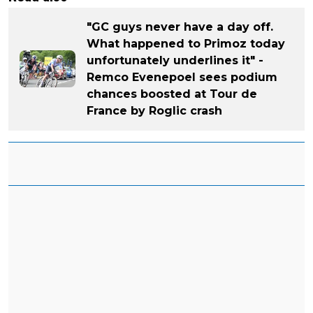
"GC guys never have a day off.
What happened to Primoz today
unfortunately underlines it" -
Remco Evenepoel sees podium
chances boosted at Tour de
France by Roglic crash