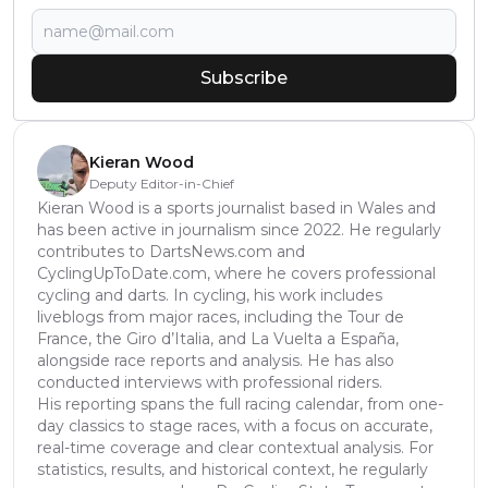
Subscribe
Kieran Wood
Deputy Editor-in-Chief
Kieran Wood is a sports journalist based in Wales and
has been active in journalism since 2022. He regularly
contributes to DartsNews.com and
CyclingUpToDate.com, where he covers professional
cycling and darts. In cycling, his work includes
liveblogs from major races, including the Tour de
France, the Giro d’Italia, and La Vuelta a España,
alongside race reports and analysis. He has also
conducted interviews with professional riders.
His reporting spans the full racing calendar, from one-
day classics to stage races, with a focus on accurate,
real-time coverage and clear contextual analysis. For
statistics, results, and historical context, he regularly