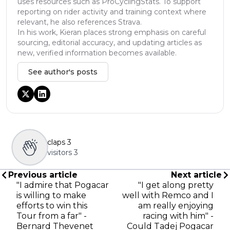
uses resources such as ProCyclingStats. To support
reporting on rider activity and training context where
relevant, he also references Strava.
In his work, Kieran places strong emphasis on careful
sourcing, editorial accuracy, and updating articles as
new, verified information becomes available.
See author's posts
claps
3
visitors
3
Previous article
Next article
"I admire that Pogacar
"I get along pretty
is willing to make
well with Remco and I
efforts to win this
am really enjoying
Tour from a far" -
racing with him" -
Bernard Thevenet
Could Tadej Pogacar