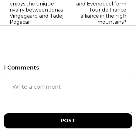
enjoys the unique
and Evenepoel form
rivalry between Jonas
Tour de France
Vingegaard and Tadej
alliance in the high
Pogacar
mountains?
1 Comments
POST