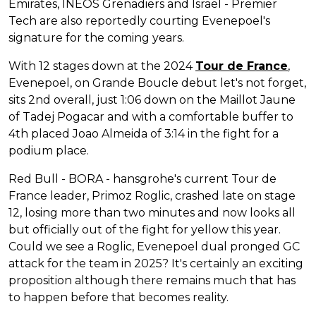
Emirates, INEOS Grenadiers and Israel - Premier
Tech are also reportedly courting Evenepoel's
signature for the coming years.
With 12 stages down at the 2024
Tour de France
,
Evenepoel, on Grande Boucle debut let's not forget,
sits 2nd overall, just 1:06 down on the Maillot Jaune
of Tadej Pogacar and with a comfortable buffer to
4th placed Joao Almeida of 3:14 in the fight for a
podium place.
Red Bull - BORA - hansgrohe's current Tour de
France leader, Primoz Roglic, crashed late on stage
12, losing more than two minutes and now looks all
but officially out of the fight for yellow this year.
Could we see a Roglic, Evenepoel dual pronged GC
attack for the team in 2025? It's certainly an exciting
proposition although there remains much that has
to happen before that becomes reality.