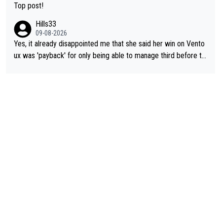
Top post!
Hills33
09-08-2026
Yes, it already disappointed me that she said her win on Vento
ux was 'payback' for only being able to manage third before th
at, as if life owed her that (great!) win. And now she feels she
was entitled to cling onto Demi's wheel with gritted teeth yet
again. Saying angrily that her team would find a way to get it (t
he yellow jersey) back took everything away from Demi's perf
ormance. But at the same time, if Gery was not French champi
on she may well have been sanctioned for her move.