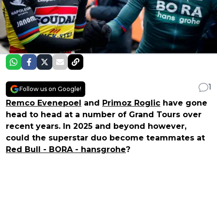
1
Follow us on Google!
Remco Evenepoel
and
Primoz Roglic
have gone
head to head at a number of Grand Tours over
recent years. In 2025 and beyond however,
could the superstar duo become teammates at
Red Bull - BORA - hansgrohe
?