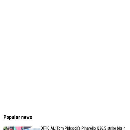
Popular news
OFFICIAL: Tom Pidcock's Pinarello Q36.5 strike big in