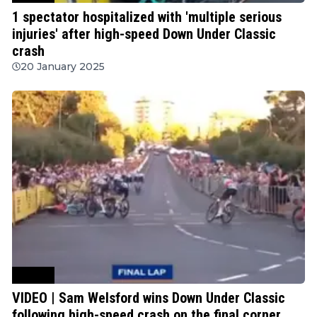
1 spectator hospitalized with 'multiple serious
injuries' after high-speed Down Under Classic
crash
20 January 2025
Cycling
VIDEO | Sam Welsford wins Down Under Classic
following high-speed crash on the final corner