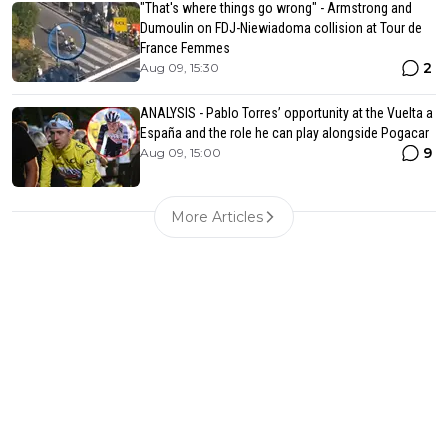
"That's where things go wrong" - Armstrong and
Dumoulin on FDJ-Niewiadoma collision at Tour de
France Femmes
2
Aug 09, 15:30
ANALYSIS - Pablo Torres’ opportunity at the Vuelta a
España and the role he can play alongside Pogacar
9
Aug 09, 15:00
More Articles