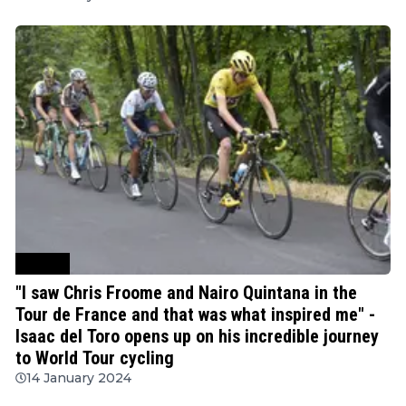
Cycling
"I saw Chris Froome and Nairo Quintana in the
Tour de France and that was what inspired me" -
Isaac del Toro opens up on his incredible journey
to World Tour cycling
14 January 2024