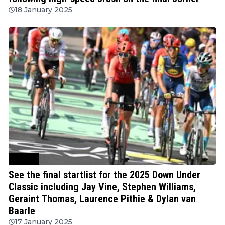
18 January 2025
Cycling
See the final startlist for the 2025 Down Under
Classic including Jay Vine, Stephen Williams,
Geraint Thomas, Laurence Pithie & Dylan van
Baarle
17 January 2025