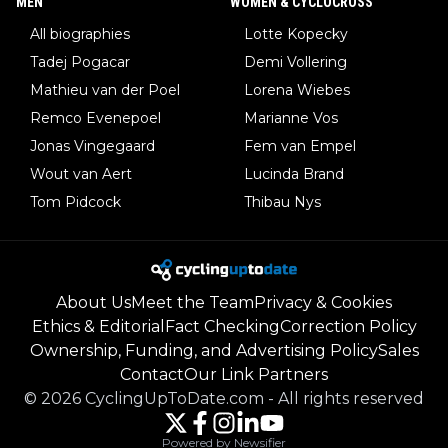
MEN
WOMEN & CYCLOCROSS
All biographies
Lotte Kopecky
Tadej Pogacar
Demi Vollering
Mathieu van der Poel
Lorena Wiebes
Remco Evenepoel
Marianne Vos
Jonas Vingegaard
Fem van Empel
Wout van Aert
Lucinda Brand
Tom Pidcock
Thibau Nys
About Us
Meet the Team
Privacy & Cookies
Ethics & Editorial
Fact Checking
Correction Policy
Ownership, Funding, and Advertising Policy
Sales
Contact
Our Link Partners
©
2026
CyclingUpToDate.com
-
All rights reserved
Powered by Newsifier