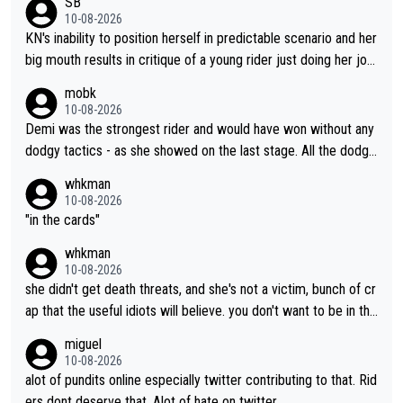
SB
liked watching him ride.
10-08-2026
KN's inability to position herself in predictable scenario and her
big mouth results in critique of a young rider just doing her job.
Get real ffs.
mobk
10-08-2026
Demi was the strongest rider and would have won without any
dodgy tactics - as she showed on the last stage. All the dodgy
tactics did was add a bad odour to the victory. And Kasia had
whkman
every right to confront Gery. All shed did was confront Gery an
10-08-2026
d ask some pointed questions. It isn't Kasia's fault at all that idi
"in the cards"
ots on social media wade in with attacks and threats. That's lit
whkman
erally the stupid times we live in
10-08-2026
she didn't get death threats, and she's not a victim, bunch of cr
ap that the useful idiots will believe. you don't want to be in the
media's crosshairs, don't do stupid things like impeding a conte
miguel
nder.
10-08-2026
alot of pundits online especially twitter contributing to that. Rid
ers dont deserve that. Alot of hate on twitter