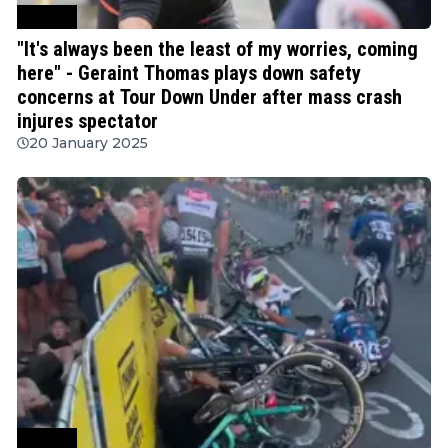
Cycling
"It's always been the least of my worries, coming
here" - Geraint Thomas plays down safety
concerns at Tour Down Under after mass crash
injures spectator
20 January 2025
Cycling