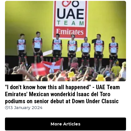
Cycling
"I don't know how this all happened" - UAE Team
Emirates' Mexican wonderkid Isaac del Toro
podiums on senior debut at Down Under Classic
13 January 2024
More Articles