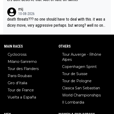
mij
10-08-2026
death threats??? no one should have to deal with this. it was a
dicey move, very aggressive perhaps. but wrong? well no one
was relegated so it was ok. as Demi said, when she was in yell
ow, no one waited for her. Maybe Kasia should have taken the i
nside so the corner couldn’t have been removed by FDJ. I do
MAIN RACES
OTHERS
n’t like that she did this, I don’t agree with it. but it is within har
Cyclocross
Tour Auverge - Rhône
d racing to many. death threats, and really any threats, are way
Alpes
Milano-Sanremo
out of line.
Copenhagen Sprint
Tour des Flanders
Tour de Suisse
Paris-Roubaix
Tour de Pologne
Giro d'Italia
Clasica San Sebastian
Tour de France
World Championships
Vuelta a España
Il Lombardia