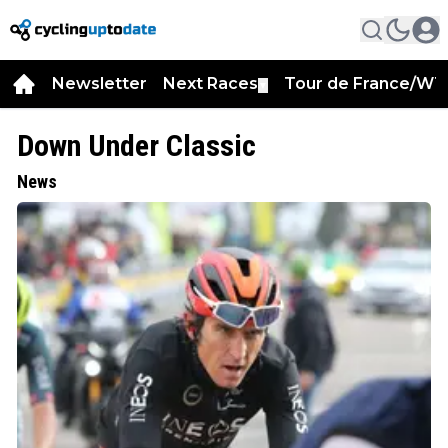
Newsletter
Next Races
Tour de France/WT
▼
Down Under Classic
News