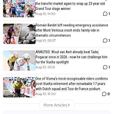
the transfer market again to snap up 23-year-old
Grand Tour stage winner
1
Aug 10, 14:30
Romain Bardet left needing emergency assistance
after Mont Ventoux crash ends family ride in
dramatic circumstances
1
Aug 10, 05:27
ANALYSIS: Wout van Aert already beat Tadej
Pogacar once in 2026 - now he can challenge him
for the Vuelta spotlight
1
Aug 10, 09:51
One of Visma's most recognisable riders confirms
post-Vuelta retirement after remarkable 17 years
with Dutch squad and Tour de France podium
0
Aug 10, 19:00
More Articles