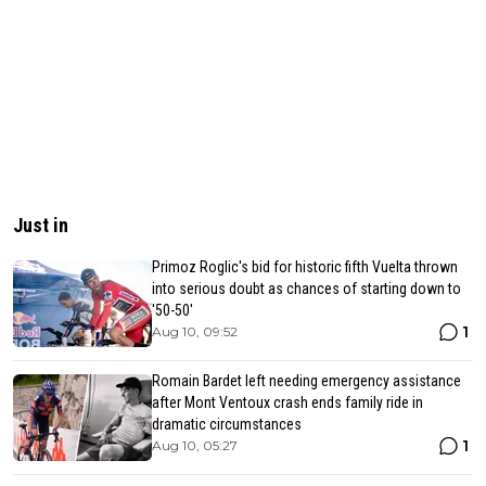
Just in
Primoz Roglic's bid for historic fifth Vuelta thrown
into serious doubt as chances of starting down to
'50-50'
1
Aug 10, 09:52
Romain Bardet left needing emergency assistance
after Mont Ventoux crash ends family ride in
dramatic circumstances
1
Aug 10, 05:27