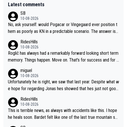
Latest comments
SB
10-08-2026
No, ask yourself: would Pogacar or Vingegaard ever position t
hem as poorly as KN in a predictable scenario. The answer is n
o; because they know the game: Road cycling is a contact spo
RidesHills
rt - and there is no style marks. Furthermore, they know when
10-08-2026
to keep their mouth shut. KN's behavior after the stage was co
Roglič has always had a remarkably forward looking short term
mpletely out of line.
memory. Things happen. Move on. That's for success and for s
etbacks. He's one of the best grand tour riders the sport has e
miguel
ver seen (sure, sure, he doesn't have the Tour on his list, but so
10-08-2026
close!), and the way he did it felt unique. At some point, thoug
Unfortunately he is right, we saw that last year. Despite what w
h, his resilience and ability to jump back from a setback was g
e hope for regarding Jonas hes showed that hes just not good
oing to fail. It goes with his body "aging" (I'm substantially olde
enough in these races. Perfectly honest its hard to see how he
RidesHills
r than him and he's still young, but not in cycling). I wish him the
could help as a domestique even with how weak he was last y
10-08-2026
best, but I don't think he's going to meet his goal of winning a 5
ear and his track record.
This is terrible news, as always with accidents like this. I hope
th time.
he heals soon. Bardet felt like one of the last true mountain sp
ecialists who wasn't going to go far as a GC specialist. I always