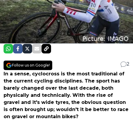
2
Follow us on Google!
In a sense, cyclocross is the most traditional of
the current cycling disciplines. The sport has
barely changed over the last decade, both
physically and technically. With the rise of
gravel and it's wide tyres, the obvious question
is often brought up; wouldn't it be better to race
on gravel or mountain bikes?