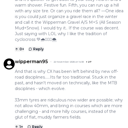
warm shower. Festive fun. Fifth, you can run up a hill
with any size tire. Or can you ride them all? —One idea
is you could just organize a gravel race in the winter
and call it the Wipperman Gravel A/S M+S (All Season
Mud+Snow). I would try it.. If the course was decent.
Just saying with LOL why I like the tradition of
cyclocross 💚🌧️🚴🏽‍♂️🌨️
0
+
Reply
wipperman95
22 November 2025 at 14:33
+
27
And that is why CX has been left behind by new off-
road disciplines......Its far too traditional. Stuck in the
past, and hasn't moved on technically, like the MTB
disciplines - which evolve.
33mm tyres are ridiculous now wider are possible; why
not allow 40mm, and bring in courses which are more
challenging - and more hilly courses, instead of the
glut of flat, muddy farmers fields.
1
+
Reply