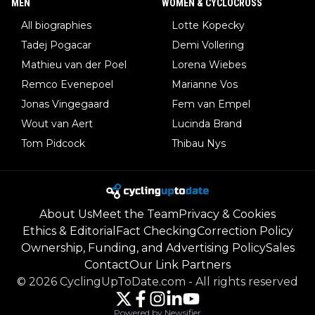
MEN
WOMEN & CYCLOCROSS
All biographies
Lotte Kopecky
Tadej Pogacar
Demi Vollering
Mathieu van der Poel
Lorena Wiebes
Remco Evenepoel
Marianne Vos
Jonas Vingegaard
Fem van Empel
Wout van Aert
Lucinda Brand
Tom Pidcock
Thibau Nys
About Us
Meet the Team
Privacy & Cookies
Ethics & Editorial
Fact Checking
Correction Policy
Ownership, Funding, and Advertising Policy
Sales
Contact
Our Link Partners
©
2026
CyclingUpToDate.com
-
All rights reserved
Powered by Newsifier