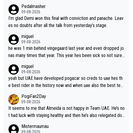
Pedalmasher
09-08-2026
I’m glad Demi won this final with conviction and panache. Leav
es no doubts after all the talk from yesterday’s stage.
miguel
09-08-2026
he was 1 min behind vingegaard last year and even dropped jo
nas many times that year. This year hes been sick so not sure
what you watch, almeida also said hes happy to ride as domes
miguel
tique next years. Every other teams he would be the captain b
09-08-2026
ut uae so stacked.
yeah but UAE have developed pogacar so creds to uae hes th
e best rider in the history now and when uae also the best tea
m now its impossible to beat em
PogiFan2Day
09-08-2026
It seems to me that Almeida is not happy in Team UAE. He’s no
t had luck with staying healthy and then he’s also relegated do
wn the priority list within the team. I don’t see him renewing his
Mistermaumau
contract whenever it’s up. From UAE’s perspective, he’s not pe
09-08-2026