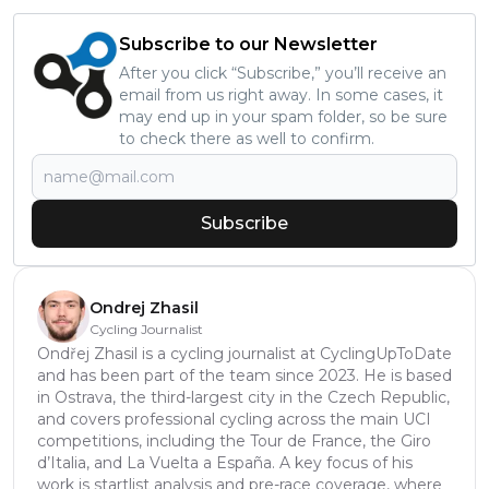
Subscribe to our Newsletter
After you click “Subscribe,” you’ll receive an
email from us right away. In some cases, it
may end up in your spam folder, so be sure
to check there as well to confirm.
Subscribe
Ondrej Zhasil
Cycling Journalist
Ondřej Zhasil is a cycling journalist at CyclingUpToDate
and has been part of the team since 2023. He is based
in Ostrava, the third-largest city in the Czech Republic,
and covers professional cycling across the main UCI
competitions, including the Tour de France, the Giro
d’Italia, and La Vuelta a España. A key focus of his
work is startlist analysis and pre-race coverage, where