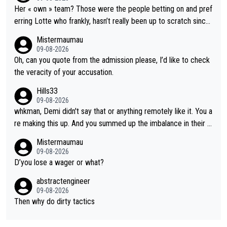
rformed up to his potential in a long time.
Her « own » team? Those were the people betting on and pref
erring Lotte who frankly, hasn’t really been up to scratch since
Demi gave her the no. 1 spot.
Mistermaumau
09-08-2026
Oh, can you quote from the admission please, I’d like to check
the veracity of your accusation.
Hills33
09-08-2026
whkman, Demi didn't say that or anything remotely like it. You a
re making this up. And you summed up the imbalance in their le
vel (this year, at least) when you wondered whether Kasia woul
Mistermaumau
d have been able to 'hang on'. Her Ventoux win was amazing, b
09-08-2026
ut on other stages she mostly let Demi do the attacking.
D’you lose a wager or what?
abstractengineer
09-08-2026
Then why do dirty tactics