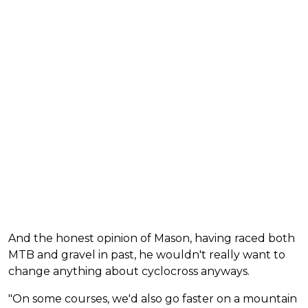
And the honest opinion of Mason, having raced both
MTB and gravel in past, he wouldn't really want to
change anything about cyclocross anyways.
"On some courses, we'd also go faster on a mountain