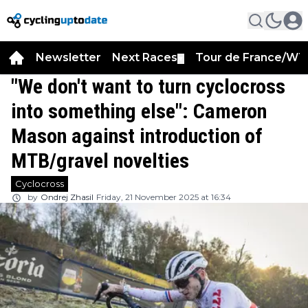
Newsletter
Next Races
Tour de France/WT
▼
"We don't want to turn cyclocross
into something else": Cameron
Mason against introduction of
MTB/gravel novelties
Cyclocross
by
Ondrej Zhasil
Friday, 21 November 2025 at 16:34