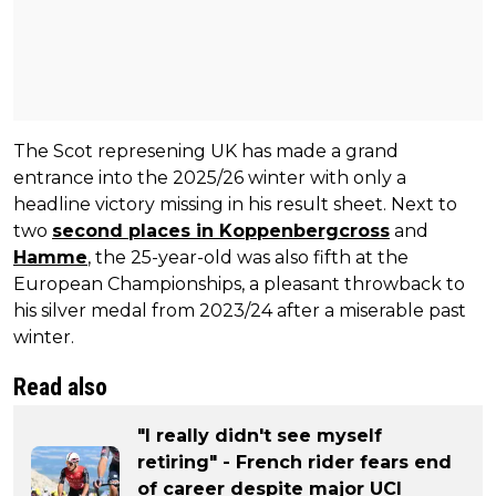
The Scot represening UK has made a grand
entrance into the 2025/26 winter with only a
headline victory missing in his result sheet. Next to
two
second places in Koppenbergcross
and
Hamme
, the 25-year-old was also fifth at the
European Championships, a pleasant throwback to
his silver medal from 2023/24 after a miserable past
winter.
Read also
"I really didn't see myself
retiring" - French rider fears end
of career despite major UCI