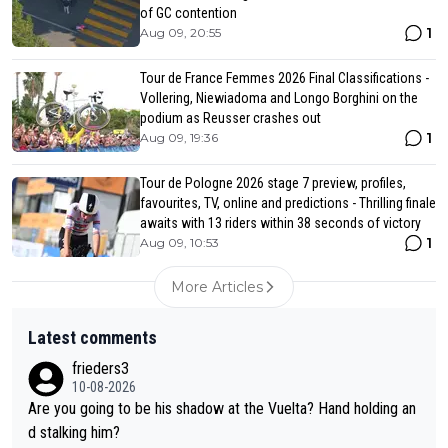
of GC contention
1
Aug 09, 20:55
Tour de France Femmes 2026 Final Classifications -
Vollering, Niewiadoma and Longo Borghini on the
podium as Reusser crashes out
1
Aug 09, 19:36
Tour de Pologne 2026 stage 7 preview, profiles,
favourites, TV, online and predictions - Thrilling finale
awaits with 13 riders within 38 seconds of victory
1
Aug 09, 10:53
More Articles
Latest comments
frieders3
10-08-2026
Are you going to be his shadow at the Vuelta? Hand holding an
d stalking him?