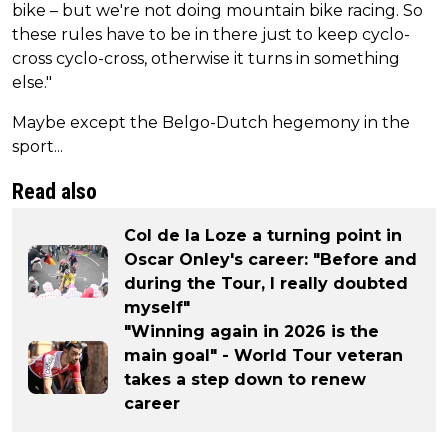
bike – but we're not doing mountain bike racing. So
these rules have to be in there just to keep cyclo-
cross cyclo-cross, otherwise it turns in something
else."
Maybe except the Belgo-Dutch hegemony in the
sport...
Read also
Col de la Loze a turning point in
Oscar Onley's career: "Before and
during the Tour, I really doubted
myself"
"Winning again in 2026 is the
main goal" - World Tour veteran
takes a step down to renew
career