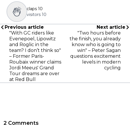
claps
10
visitors
10
Previous article
Next article
"With GC riders like
"Two hours before
Evenepoel, Lipowitz
the finish, you already
and Roglic in the
know who is going to
team? I don’t think so"
win" – Peter Sagan
– Former Paris-
questions excitement
Roubaix winner claims
levels in modern
Jordi Meeus' Grand
cycling
Tour dreams are over
at Red Bull
2 Comments