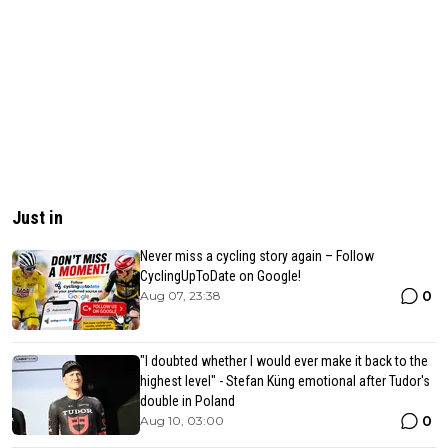
Just in
Never miss a cycling story again – Follow
CyclingUpToDate on Google!
0
Aug 07, 23:38
"I doubted whether I would ever make it back to the
highest level" - Stefan Küng emotional after Tudor's
double in Poland
0
Aug 10, 03:00