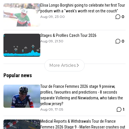
Elisa Longo Borghini going to celebrate her first Tour
podium with a "week's worth rest on the couch"
0
Aug 09, 23:00
Stages & Profiles Czech Tour 2026
0
Aug 09, 21:30
More Articles
Popular news
Tour de France Femmes 2026 stage 9 preview,
profiles, favourites and predictions - 8 seconds
separate Vollering and Niewiadoma, who takes the
yellow jersey?
1
Aug 09, 17:05
Medical Reports & Withdrawals Tour de France
Femmes 2026 Stage 9 - Marlen Reusser crashes out