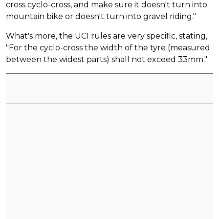
cross cyclo-cross, and make sure it doesn't turn into
mountain bike or doesn't turn into gravel riding."
What's more, the UCI rules are very specific, stating,
"For the cyclo-cross the width of the tyre (measured
between the widest parts) shall not exceed 33mm."