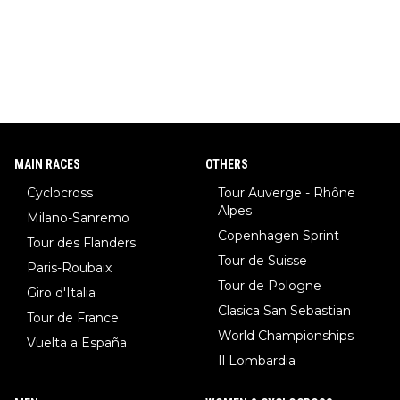
MAIN RACES
OTHERS
Cyclocross
Tour Auverge - Rhône
Alpes
Milano-Sanremo
Copenhagen Sprint
Tour des Flanders
Tour de Suisse
Paris-Roubaix
Tour de Pologne
Giro d'Italia
Clasica San Sebastian
Tour de France
World Championships
Vuelta a España
Il Lombardia