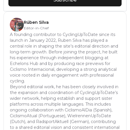
Rúben Silva
Editor-in-Chief
A founding contributor to CyclingUpToDate since its
launch in January 2022, Ruben Silva has played a
central role in shaping the site’s editorial direction and
long-term growth. Before joining the project, he built
his experience through independent blogging at
Echelons Hub and by producing race previews for
Ciclismo Internacional, developing a strong analytical
voice rooted in daily engagement with professional
cycling.
Beyond editorial work, he has been closely involved in
the expansion and coordination of CyclingUpToDate’s
wider network, helping establish and support sister
platforms across multiple languages. This includes
ongoing collaboration with CiclismoAlDia (Spanish),
CiclismoAtual (Portuguese), WielrennenUpToDate
(Dutch), and RadsportAktuell (German), contributing
to a shared editorial vision and consistent international