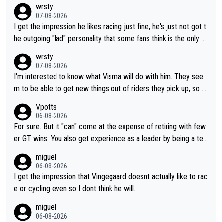
wrsty
07-08-2026
I get the impression he likes racing just fine, he's just not got t
he outgoing "lad" personality that some fans think is the only w
ay to be.
wrsty
07-08-2026
I'm interested to know what Visma will do with him. They see
m to be able to get new things out of riders they pick up, so m
aybe he's got as of yet untapped utility to them doing somethi
Vpotts
ng else besides purely sprinting. At least they probably got him
06-08-2026
fairly cheap.
For sure. But it "can" come at the expense of retiring with few
er GT wins. You also get experience as a leader by being a tea
m's leader. But he may also enjoy riding for Pogi more than rac
miguel
ing for himself anyway.
06-08-2026
I get the impression that Vingegaard doesnt actually like to rac
e or cycling even so I dont think he will.
miguel
06-08-2026