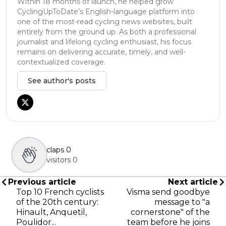
Within 18 months of launch, he helped grow
CyclingUpToDate’s English-language platform into
one of the most-read cycling news websites, built
entirely from the ground up. As both a professional
journalist and lifelong cycling enthusiast, his focus
remains on delivering accurate, timely, and well-
contextualized coverage.
See author's posts
claps
0
visitors
0
Previous article
Next article
Top 10 French cyclists
Visma send goodbye
of the 20th century:
message to "a
Hinault, Anquetil,
cornerstone" of the
Poulidor...
team before he joins