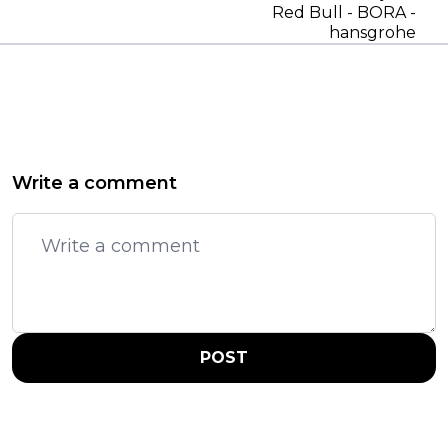
Red Bull - BORA -
hansgrohe
Write a comment
POST