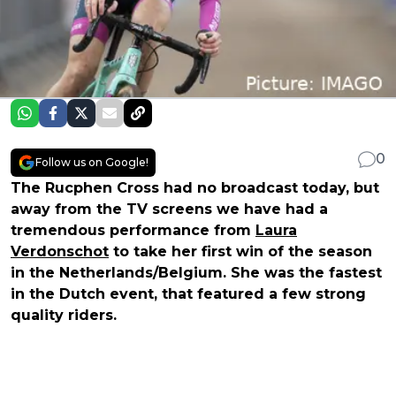
0
Follow us on Google!
The Rucphen Cross had no broadcast today, but
away from the TV screens we have had a
tremendous performance from
Laura
Verdonschot
to take her first win of the season
in the Netherlands/Belgium. She was the fastest
in the Dutch event, that featured a few strong
quality riders.