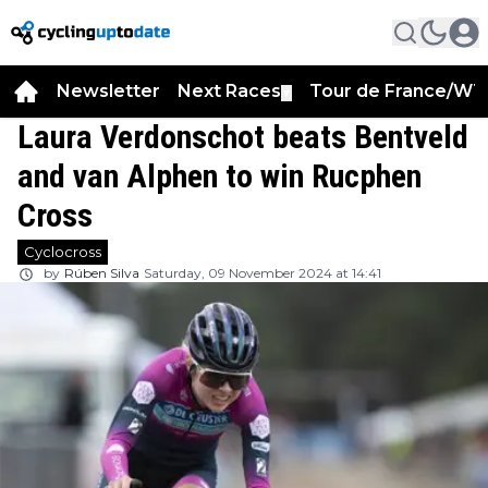
Newsletter
Next Races
Tour de France/WT
▼
Laura Verdonschot beats Bentveld
and van Alphen to win Rucphen
Cross
Cyclocross
by
Rúben Silva
Saturday, 09 November 2024 at 14:41