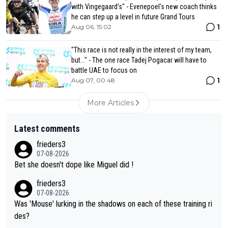
with Vingegaard’s" - Evenepoel's new coach thinks
he can step up a level in future Grand Tours
1
Aug 06, 15:02
"This race is not really in the interest of my team,
but..." - The one race Tadej Pogacar will have to
battle UAE to focus on
1
Aug 07, 00:48
More Articles
Latest comments
frieders3
07-08-2026
Bet she doesn't dope like Miguel did !
frieders3
07-08-2026
Was 'Mouse' lurking in the shadows on each of these training ri
des?