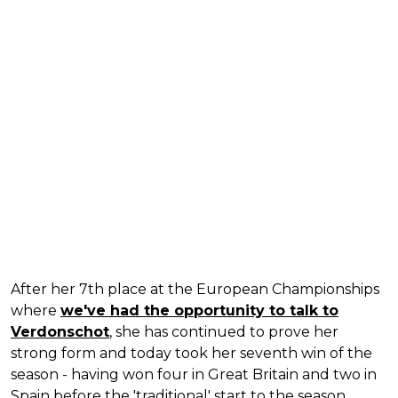
After her 7th place at the European Championships
where
we've had the opportunity to talk to
Verdonschot
, she has continued to prove her
strong form and today took her seventh win of the
season - having won four in Great Britain and two in
Spain before the 'traditional' start to the season.