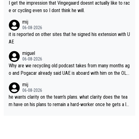
I get the impression that Vingegaard doesnt actually like to rac
e or cycling even so I dont think he will.
mij
06-08-2026
it is reported on other sites that he signed his extension with U
AE
miguel
06-08-2026
Why are we recycling old podcast takes from many months ag
o and Pogacar already said UAE is aboard with him on the OL p
lans. This is just lazy journalism if even that.
mij
06-08-2026
he wants clarity on the team's plans. what clarity does the tea
m have on his plans to remain a hard-worker once he gets a lo
nger contract?