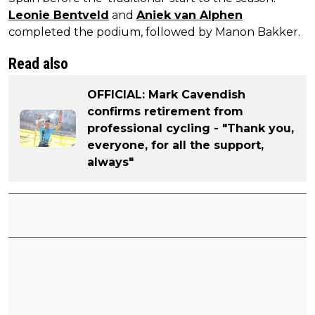
Leonie Bentveld
and
Aniek van Alphen
completed the podium, followed by Manon Bakker.
Read also
OFFICIAL: Mark Cavendish
confirms retirement from
professional cycling - "Thank you,
everyone, for all the support,
always"