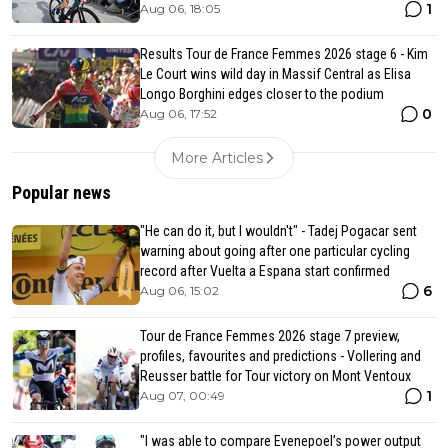
1
Aug 06, 18:05
Results Tour de France Femmes 2026 stage 6 - Kim
Le Court wins wild day in Massif Central as Elisa
Longo Borghini edges closer to the podium
0
Aug 06, 17:52
More Articles
Popular news
"He can do it, but I wouldn't" - Tadej Pogacar sent
warning about going after one particular cycling
record after Vuelta a Espana start confirmed
6
Aug 06, 15:02
Tour de France Femmes 2026 stage 7 preview,
profiles, favourites and predictions - Vollering and
Reusser battle for Tour victory on Mont Ventoux
1
Aug 07, 00:49
"I was able to compare Evenepoel’s power output