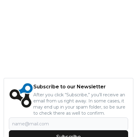
Subscribe to our Newsletter
After you click “Subscribe,” you’ll receive an
email from us right away. In some cases, it
may end up in your spam folder, so be sure
to check there as well to confirm.
Subscribe