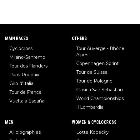
MAIN RACES
OTHERS
Cyclocross
Tour Auverge - Rhône
Alpes
Milano-Sanremo
Copenhagen Sprint
Tour des Flanders
Tour de Suisse
Paris-Roubaix
Tour de Pologne
Giro d'Italia
Clasica San Sebastian
Tour de France
World Championships
Vuelta a España
Il Lombardia
MEN
WOMEN & CYCLOCROSS
All biographies
Lotte Kopecky