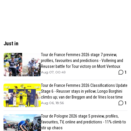
Just in
Tour de France Femmes 2026 stage 7 preview,
profiles, favourites and predictions - Vollering and
Reusser battle for Tour victory on Mont Ventoux
1
Aug 07, 00:49
Tour de France Femmes 2026 Classifications Update
Stage 6 - Reusser stays in yellow; Longo Borghini
climbs up; van der Breggen and de Vries lose time
1
Aug 06, 18:56
Tour de Pologne 2026 stage 5 preview, profiles,
favourites, TV, online and predictions - 11% climb to
stir up chaos