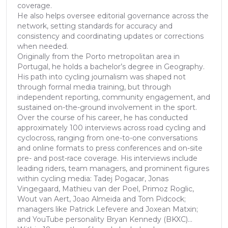
coverage.
He also helps oversee editorial governance across the
network, setting standards for accuracy and
consistency and coordinating updates or corrections
when needed.
Originally from the Porto metropolitan area in
Portugal, he holds a bachelor’s degree in Geography.
His path into cycling journalism was shaped not
through formal media training, but through
independent reporting, community engagement, and
sustained on-the-ground involvement in the sport.
Over the course of his career, he has conducted
approximately 100 interviews across road cycling and
cyclocross, ranging from one-to-one conversations
and online formats to press conferences and on-site
pre- and post-race coverage. His interviews include
leading riders, team managers, and prominent figures
within cycling media: Tadej Pogacar, Jonas
Vingegaard, Mathieu van der Poel, Primoz Roglic,
Wout van Aert, Joao Almeida and Tom Pidcock;
managers like Patrick Lefevere and Joxean Matxin;
and YouTube personality Bryan Kennedy (BKXC)...