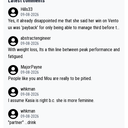
Latest comments
Hills33
09-08-2026
Yes, it already disappointed me that she said her win on Vento
ux was 'payback' for only being able to manage third before th
at, as if life owed her that (great!) win. And now she feels she
abstractengineer
was entitled to cling onto Demi's wheel with gritted teeth yet
09-08-2026
again. Saying angrily that her team would find a way to get it (t
With weight loss, Its a thin line between peak performance and
he yellow jersey) back took everything away from Demi's perf
fatigued.
ormance. But at the same time, if Gery was not French champi
MajorPayne
on she may well have been sanctioned for her move.
09-08-2026
People like you and Mou are really to be pitied.
whkman
09-08-2026
I assume Kasia is right b.c. she is more feminine.
whkman
09-08-2026
"partner" ...drink