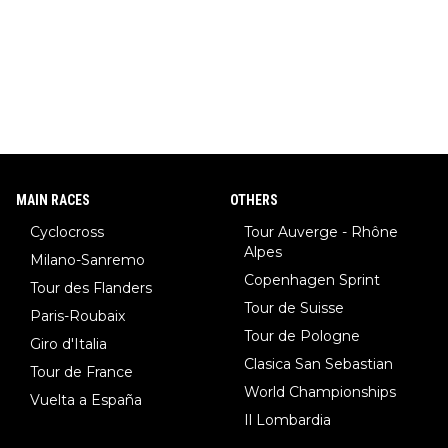
MAIN RACES
OTHERS
Cyclocross
Tour Auverge - Rhône
Alpes
Milano-Sanremo
Copenhagen Sprint
Tour des Flanders
Tour de Suisse
Paris-Roubaix
Tour de Pologne
Giro d'Italia
Clasica San Sebastian
Tour de France
World Championships
Vuelta a España
Il Lombardia