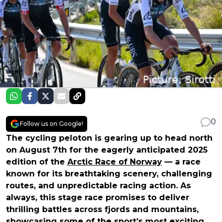
0
Follow us on Google!
The cycling peloton is gearing up to head north
on August 7th for the eagerly anticipated 2025
edition of the
Arctic Race of Norway
— a race
known for its breathtaking scenery, challenging
routes, and unpredictable racing action. As
always, this stage race promises to deliver
thrilling battles across fjords and mountains,
showcasing some of the sport’s most exciting