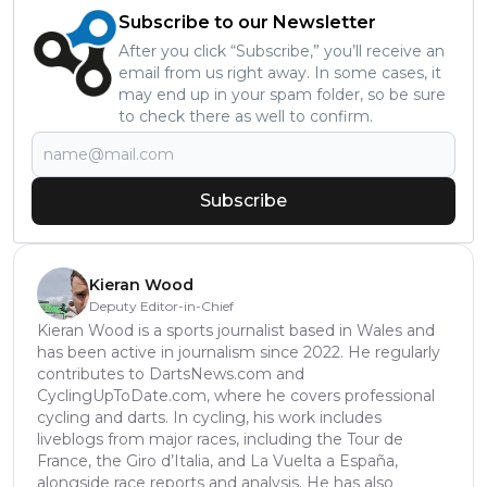
Subscribe to our Newsletter
After you click “Subscribe,” you’ll receive an
email from us right away. In some cases, it
may end up in your spam folder, so be sure
to check there as well to confirm.
Subscribe
Kieran Wood
Deputy Editor-in-Chief
Kieran Wood is a sports journalist based in Wales and
has been active in journalism since 2022. He regularly
contributes to DartsNews.com and
CyclingUpToDate.com, where he covers professional
cycling and darts. In cycling, his work includes
liveblogs from major races, including the Tour de
France, the Giro d’Italia, and La Vuelta a España,
alongside race reports and analysis. He has also