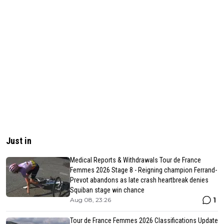
Just in
Medical Reports & Withdrawals Tour de France
Femmes 2026 Stage 8 - Reigning champion Ferrand-
Prevot abandons as late crash heartbreak denies
Squiban stage win chance
1
Aug 08, 23:26
Tour de France Femmes 2026 Classifications Update