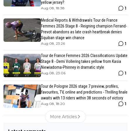
yellow jersey?
1
Aug 08, 18:38
Medical Reports & Withdrawals Tour de France
Femmes 2026 Stage 8 - Reigning champion Ferrand-
Prevot abandons as late crash heartbreak denies
Squiban stage win chance
1
Aug 08, 23:26
Tour de France Femmes 2026 Classifications Update
Stage 8 - Demi Vollering takes yellow from Kasia
Niewiadoma-Phinney in dramatic style
1
Aug 08, 23:06
Tour de Pologne 2026 stage 7 preview, profiles,
favourites, TV, online and predictions - Thrilling finale
awaits with 13 riders within 38 seconds of victory
1
Aug 08, 18:20
More Articles