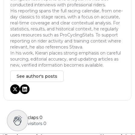
conducted interviews with professional riders.
His reporting spans the full racing calendar, from one-
day classics to stage races, with a focus on accurate,
real-time coverage and clear contextual analysis. For
statistics, results, and historical context, he regularly
uses resources such as ProCyclingStats. To support
reporting on rider activity and training context where
relevant, he also references Strava.
In his work, Kieran places strong emphasis on careful
sourcing, editorial accuracy, and updating articles as
new, verified information becomes available.
See author's posts
claps
0
visitors
0