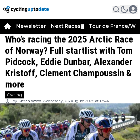
Newsletter
Next Races
Tour de France/WT
▼
Who’s racing the 2025 Arctic Race
of Norway? Full startlist with Tom
Pidcock, Eddie Dunbar, Alexander
Kristoff, Clement Champoussin &
more
Cycling
by
Kieran Wood
Wednesday, 06 August 2025 at 17:44