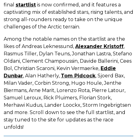
final
startlist
is now confirmed, and it features a
captivating mix of established stars, rising talents, and
strong all-rounders ready to take on the unique
challenges of the Arctic terrain.
Among the notable names on the startlist are the
likes of Andreas Leknessund,
Alexander Kristoff
,
Rasmus Tiller, Dylan Teuns, Jonathan Lastra, Stefano
Oldani, Clement Champoussin, Davide Ballerini, Cees
Bol, Christian Scaroni, Kevin Vermaerke,
Eddie
Dunbar
, Alan Hatherly,
Tom Pidcock
, Sjoerd Bax,
Milan Vader, Corbin Strong, Hugo Houle, Jenthe
Biermans, Arne Marit, Lorenzo Rota, Pierre Latour,
Samuel Leroux, Rick Pluimers, Florian Stork,
Merhawi Kudus, Lander Loockx, Storm Ingebrigtsen
and more. Scroll down to see the full startlist, and
stay tuned to the site for updates as the race
unfolds!