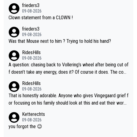
frieders3
09-08-2026
Clown statement from a CLOWN !
frieders3
09-08-2026
Was that Mouse next to him ? Trying to hold his hand?
RidesHills
09-08-2026
A question: chasing back to Vollering’s wheel after being cut of
f doesn’t take any energy, does it? Of course it does. The com
plaint is very clearly that she was forced to chase and waste e
RidesHills
nergy exactly in the way that let Vollering pull away. Given how
09-08-2026
she was positioned before the turn and after the turn, I see her
That is honestly adorable. Anyone who gives Vingegaard grief f
anger. Also, racing is a team sport, and teams use all sorts of t
or focusing on his family should look at this and eat their word
ricks to isolate riders. This is one of them. She has every right
s. What exactly is wrong with loving the people you love? Her
Ketterechts
to be angry and lose respect for them, as well. Sometimes it’s
caption, his delight, the way he runs with her, c’mon, it’s adorab
09-08-2026
appropriate to believe two things at once.
le and human and private but we get to see some of it and tha
you forgot the 😉
t’s cute.