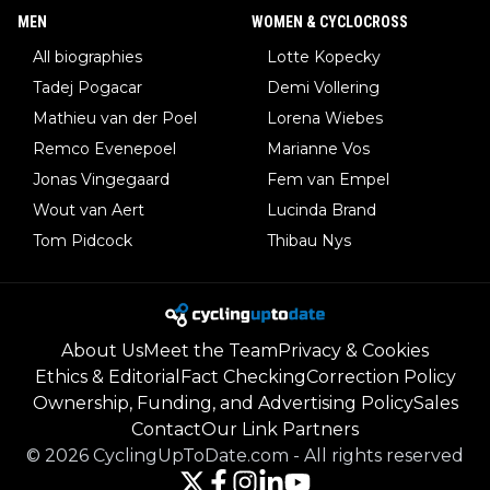
MEN
WOMEN & CYCLOCROSS
All biographies
Lotte Kopecky
Tadej Pogacar
Demi Vollering
Mathieu van der Poel
Lorena Wiebes
Remco Evenepoel
Marianne Vos
Jonas Vingegaard
Fem van Empel
Wout van Aert
Lucinda Brand
Tom Pidcock
Thibau Nys
About Us
Meet the Team
Privacy & Cookies
Ethics & Editorial
Fact Checking
Correction Policy
Ownership, Funding, and Advertising Policy
Sales
Contact
Our Link Partners
©
2026
CyclingUpToDate.com
-
All rights reserved