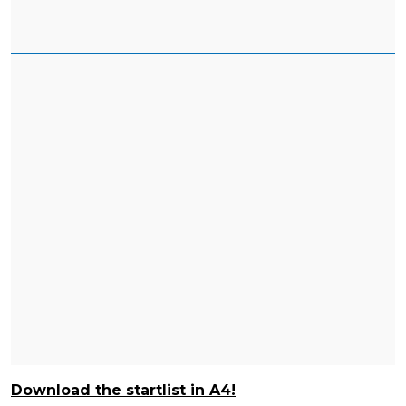
Download the startlist in A4!