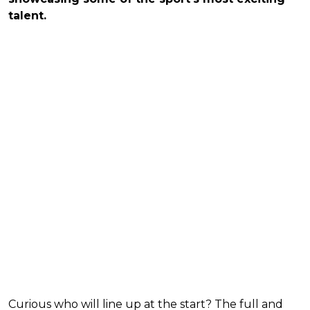
talent.
Curious who will line up at the start? The full and