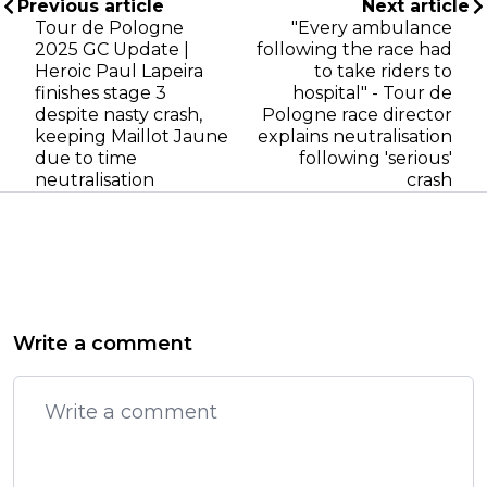
Previous article
Next article
Tour de Pologne
"Every ambulance
2025 GC Update |
following the race had
Heroic Paul Lapeira
to take riders to
finishes stage 3
hospital" - Tour de
despite nasty crash,
Pologne race director
keeping Maillot Jaune
explains neutralisation
due to time
following 'serious'
neutralisation
crash
Write a comment