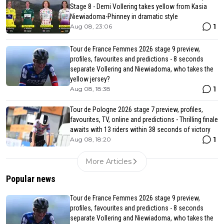
Stage 8 - Demi Vollering takes yellow from Kasia
Niewiadoma-Phinney in dramatic style
1
Aug 08, 23:06
Tour de France Femmes 2026 stage 9 preview,
profiles, favourites and predictions - 8 seconds
separate Vollering and Niewiadoma, who takes the
yellow jersey?
1
Aug 08, 18:38
Tour de Pologne 2026 stage 7 preview, profiles,
favourites, TV, online and predictions - Thrilling finale
awaits with 13 riders within 38 seconds of victory
1
Aug 08, 18:20
More Articles
Popular news
Tour de France Femmes 2026 stage 9 preview,
profiles, favourites and predictions - 8 seconds
separate Vollering and Niewiadoma, who takes the