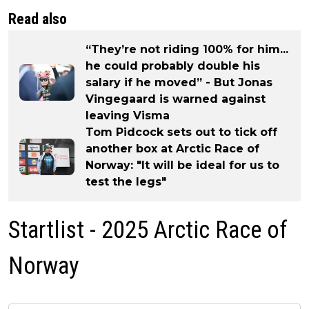
Read also
“They’re not riding 100% for him...
he could probably double his
salary if he moved” - But Jonas
Vingegaard is warned against
leaving Visma
Tom Pidcock sets out to tick off
another box at Arctic Race of
Norway: "It will be ideal for us to
test the legs"
Startlist - 2025 Arctic Race of
Norway