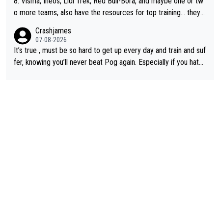
8. Visma, Ineos, Lidl Trek, Red Bull-Bora, and maybe one or tw
o more teams, also have the resources for top training... they j
ust don't have Pogi.... maybe the biggest athlete in the history
Crashjames
of sports.
07-08-2026
It’s true , must be so hard to get up every day and train and suf
fer, knowing you’ll never beat Pog again. Especially if you hate
being away from home and family.