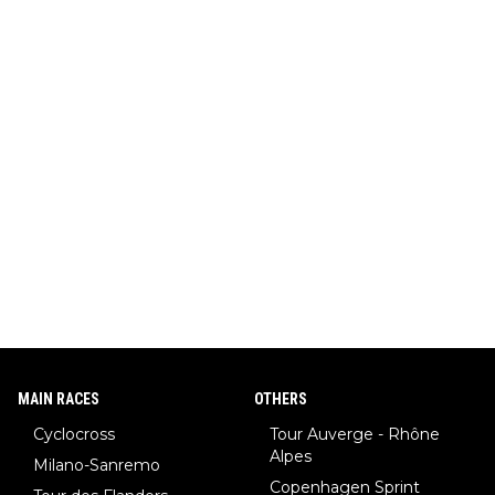
MAIN RACES
OTHERS
Cyclocross
Tour Auverge - Rhône
Alpes
Milano-Sanremo
Copenhagen Sprint