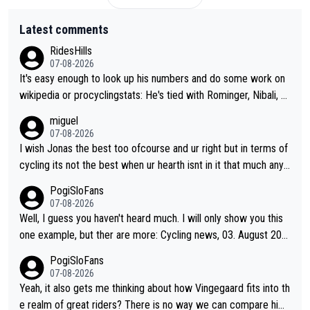
Latest comments
RidesHills
07-08-2026
It's easy enough to look up his numbers and do some work on
wikipedia or procyclingstats: He's tied with Rominger, Nibali, an
d Heras at 4 grand tour wins. That puts him in a tie for 13th mo
miguel
st grand tour wins of all riders. The 21st century riders ahead
07-08-2026
of him are Contador (7), Froome (7), Pogačar (6), and Roglič
I wish Jonas the best too ofcourse and ur right but in terms of
(5). Binda, Bartali, and Gimondi are tied with Roglič at 5. Indurai
cycling its not the best when ur hearth isnt in it that much any
n and Coppi are tied with Contador and Froome at 7. Anquetil
more. All i meant.
PogiSloFans
(8), Hinault (10), and Merckx (11) are at the top of the list, to n
07-08-2026
obody's surprise. It is impressive and worth celebrating that Vi
Well, I guess you haven't heard much. I will only show you this
ngegaard is one of only 16 people to win 4 or more grand tour
one example, but ther are more: Cycling news, 03. August 202
s.
5: "Jonas Vingegaard’s frustration highlights the modern era of
PogiSloFans
Grand Tour racing: even when the Dane breaks his own historic
07-08-2026
al power records and climbs faster than ever, Tadej Pogačar c
Yeah, it also gets me thinking about how Vingegaard fits into th
ontinues to elevate the ceiling of the sport, leaving rivals askin
e realm of great riders? There is no way we can compare him