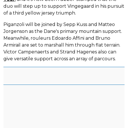
duo will step up to support Vingegaard in his pursuit
of a third yellow jersey triumph.
Piganzoli will be joined by Sepp Kuss and Matteo
Jorgenson as the Dane's primary mountain support.
Meanwhile, rouleurs Edoardo Affini and Bruno
Armirail are set to marshall him through flat terrain.
Victor Campenaerts and Strand Hagenes also can
give versatile support across an array of parcours.