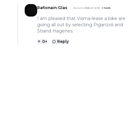
Rafionain-Glas
24 June 2026 at 14:18
+
1426
I am pleased that Visma-lease a bike are
going all out by selecting Piganzoli and
Strand Hagenes.
0
+
Reply