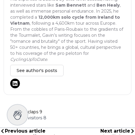
interviewed stars like
Sam Bennett
and
Ben Healy
,
as well as immense personal endurance. In 2025, he
completed a
12,000km solo cycle from Ireland to
Vietnam
, following a 4,600km tour across Europe.
From the cobbles of Paris-Roubaix to the gradients of
the Tourmalet, Gavin’s writing focuses on the
"romance and brutality" of the sport. Having visited
50+ countries, he brings a global, cultural perspective
to his coverage of the pro peloton for
CyclingUpToDate
.
See author's posts
claps
9
visitors
8
Previous article
Next article