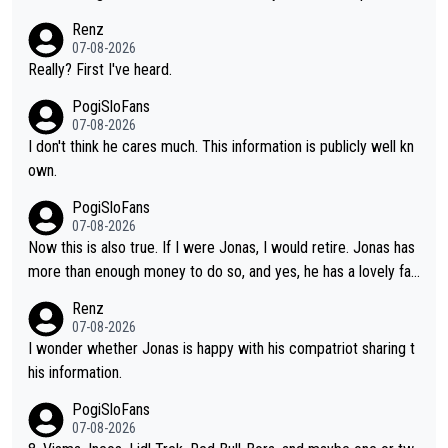
g what more is physically possible. For Vingegaard, the barrier
to Pogi. When it comes down to one week and three week sta
Renz
is no longer about improving his own fitness or preparation, ha
ge races, Pogi prevails, and the story ends. Pogi also has num
07-08-2026
ving checked boxes like winning the Giro d'Italia and Vuelta, bu
erous wins in one day races (13 monuments) and others, plus
Really? First I've heard.
t finding an tactical weakness in an opponent who responds to
WC and EC... The Triple Crown... many time records on various
PogiSloFans
record numbers with even higher ones."
climbs etc.
07-08-2026
I don't think he cares much. This information is publicly well kn
own.
PogiSloFans
07-08-2026
Now this is also true. If I were Jonas, I would retire. Jonas has
more than enough money to do so, and yes, he has a lovely fa
mily he loves very much, always kissing his wedding ring and th
Renz
e picture of his family on his handle bars. Why risk getting hurt
07-08-2026
even more... always mentally and physically exhausted. He will
I wonder whether Jonas is happy with his compatriot sharing t
go down in history as a big and great cyclist.
his information.
PogiSloFans
07-08-2026