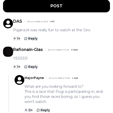
POST
DAS
23 June 2026 at 23:13
+
117
Piganzoli was really fun to watch at the Giro.
1
+
Reply
Rafionain-Glas
23 June 2026 at 17:43
+
1426
YESSSS!
1
+
Reply
MajorPayne
24 June 2026 at 10:25
+
443
What are you looking forward to?
This is a race that Pogi is participating in, and
you find those races boring, so I guess you
won't watch.
0
+
Reply