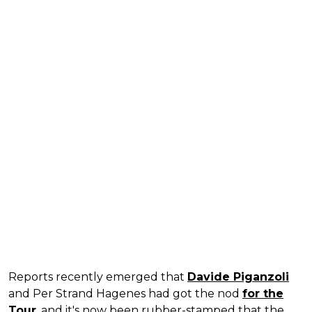
Reports recently emerged that
Davide Piganzoli
and Per Strand Hagenes had got the nod
for the
Tour
, and it's now been rubber-stamped that the