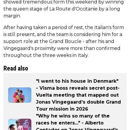
showed tremendous form this weekend by winning
the queen stage of La Route d'Occitanie by a long
margin.
After having taken a period of rest, the Italian's form
is still present, and the team is considering him for a
support role at the Grand Boucle - after his and
Vingegaard's proximity were more than confirmed
throughout the three weeks in Italy.
Read also
"I went to his house in Denmark"
- Visma boss reveals secret post-
Vuelta meeting that mapped out
Jonas Vingegaard’s double Grand
Tour mission in 2026
"Why he wins so many of the
races he enters..." - Alberto
Contador on Jonas Vingegaard's