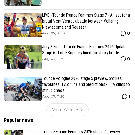
LIVE - Tour de France Femmes Stage 7 - All set for a
brutal Mont Ventoux battle between Vollering,
Niewiadoma and Reusser
0
Aug 07, 16:10
Jury & Fines Tour de France Femmes 2026 Update
Stage 6 - Lotte Kopecky fined for sticky bottle
0
Aug 07, 11:29
Tour de Pologne 2026 stage 5 preview, profiles,
favourites, TV, online and predictions - 11% climb to
stir up chaos
1
Aug 07, 11:28
More Articles
Popular news
Tour de France Femmes 2026 stage 7 preview,