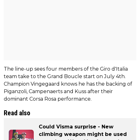
The line-up sees four members of the Giro d'Italia
team take to the Grand Boucle start on July 4th.
Champion Vingegaard knows he has the backing of
Piganzoli, Campenaerts and Kuss after their
dominant Corsa Rosa performance.
Read also
Could Visma surprise - New
climbing weapon might be used