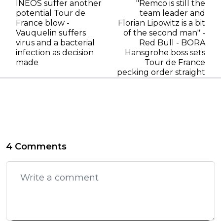
INEOS suffer another
"Remco is still the
potential Tour de
team leader and
France blow -
Florian Lipowitz is a bit
Vauquelin suffers
of the second man" -
virus and a bacterial
Red Bull - BORA
infection as decision
Hansgrohe boss sets
made
Tour de France
pecking order straight
4 Comments