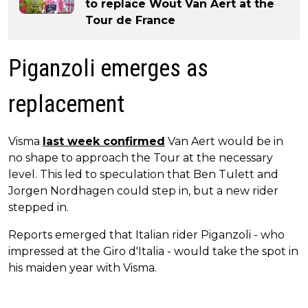
to replace Wout Van Aert at the
Tour de France
Piganzoli emerges as
replacement
Visma
last week confirmed
Van Aert would be in
no shape to approach the Tour at the necessary
level. This led to speculation that Ben Tulett and
Jorgen Nordhagen could step in, but a new rider
stepped in.
Reports emerged that Italian rider Piganzoli - who
impressed at the Giro d'Italia - would take the spot in
his maiden year with Visma.