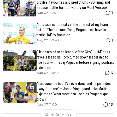
profiles, favourites and predictions - Vollering and
Reusser battle for Tour victory on Mont Ventoux
1
Aug 07, 11:25
"This race is not really in the interest of my team,
but..." - The one race Tadej Pogacar will have to
battle UAE to focus on
1
Aug 07, 00:48
“He deserved to be leader of the Giro” – UAE boss
reveals Isaac del Toro turned down leadership to
ride Tour with Tadej Pogacar before signing contract
extension
6
Aug 07, 00:49
“I produce the best I’ve ever done and he just rides
away from me” – Jonas Vingegaard asks Mattias
Skjelmose ‘what more can I do?’ as Pogacar gap
grows
13
Aug 07, 11:00
More Articles