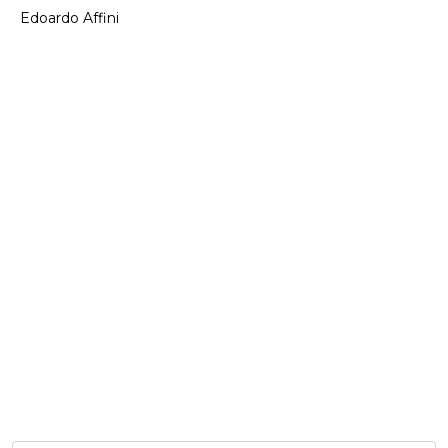
Edoardo Affini