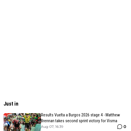
Just in
Results Vuelta a Burgos 2026 stage 4 - Matthew
Brennan takes second sprint victory for Visma
0
Aug 07, 16:39