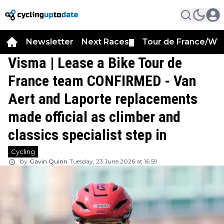
Newsletter
Next Races
Tour de France/WT
▼
Visma | Lease a Bike Tour de
France team CONFIRMED - Van
Aert and Laporte replacements
made official as climber and
classics specialist step in
Cycling
by
Gavin Quinn
Tuesday, 23 June 2026 at 16:59