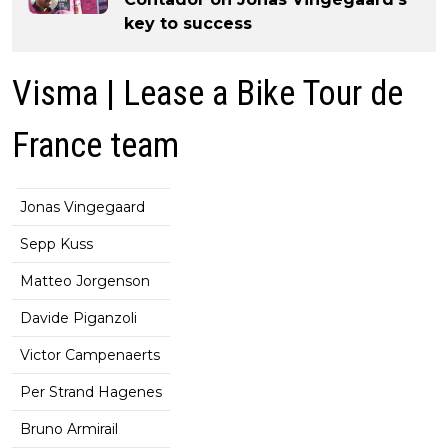
key to success
Visma | Lease a Bike Tour de
France team
Jonas Vingegaard
Sepp Kuss
Matteo Jorgenson
Davide Piganzoli
Victor Campenaerts
Per Strand Hagenes
Bruno Armirail