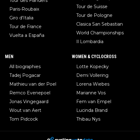
Tour des Flanders
Tour de Suisse
Paris-Roubaix
Tour de Pologne
Giro d'Italia
Clasica San Sebastian
Tour de France
World Championships
Vuelta a España
Il Lombardia
MEN
WOMEN & CYCLOCROSS
All biographies
Lotte Kopecky
Tadej Pogacar
Demi Vollering
Mathieu van der Poel
Lorena Wiebes
Remco Evenepoel
Marianne Vos
Jonas Vingegaard
Fem van Empel
Wout van Aert
Lucinda Brand
Tom Pidcock
Thibau Nys