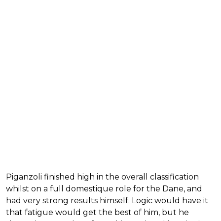
Piganzoli finished high in the overall classification
whilst on a full domestique role for the Dane, and
had very strong results himself. Logic would have it
that fatigue would get the best of him, but he