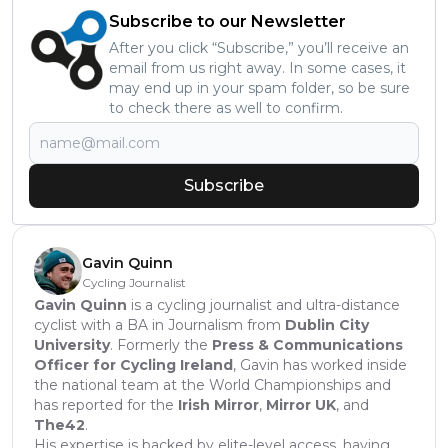
Subscribe to our Newsletter
After you click “Subscribe,” you’ll receive an
email from us right away. In some cases, it
may end up in your spam folder, so be sure
to check there as well to confirm.
Subscribe
Gavin Quinn
Cycling Journalist
Gavin Quinn
is a cycling journalist and ultra-distance
cyclist with a BA in Journalism from
Dublin City
University
. Formerly the
Press & Communications
Officer for Cycling Ireland
, Gavin has worked inside
the national team at the World Championships and
has reported for the
Irish Mirror
,
Mirror UK
, and
The42
.
His expertise is backed by elite-level access, having