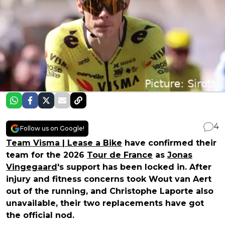
4
Follow us on Google!
Team Visma | Lease a Bike
have confirmed their
team for the 2026
Tour de France
as
Jonas
Vingegaard
's support has been locked in. After
injury and fitness concerns took Wout van Aert
out of the running, and Christophe Laporte also
unavailable, their two replacements have got
the official nod.