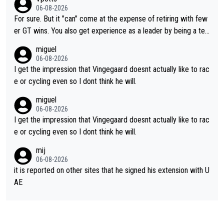
ng else besides purely sprinting. At least they probably got him
06-08-2026
fairly cheap.
For sure. But it "can" come at the expense of retiring with few
er GT wins. You also get experience as a leader by being a tea
m's leader. But he may also enjoy riding for Pogi more than rac
miguel
ing for himself anyway.
06-08-2026
I get the impression that Vingegaard doesnt actually like to rac
e or cycling even so I dont think he will.
miguel
06-08-2026
I get the impression that Vingegaard doesnt actually like to rac
e or cycling even so I dont think he will.
mij
06-08-2026
it is reported on other sites that he signed his extension with U
AE