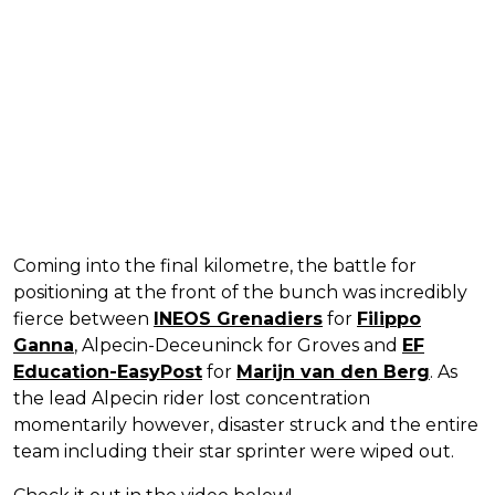
Coming into the final kilometre, the battle for
positioning at the front of the bunch was incredibly
fierce between
INEOS Grenadiers
for
Filippo
Ganna
, Alpecin-Deceuninck for Groves and
EF
Education-EasyPost
for
Marijn van den Berg
. As
the lead Alpecin rider lost concentration
momentarily however, disaster struck and the entire
team including their star sprinter were wiped out.