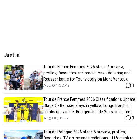
Just in
Tour de France Femmes 2026 stage 7 preview,
profiles, favourites and predictions - Vollering and
Reusser battle for Tour victory on Mont Ventoux
1
Aug 07, 00:49
Tour de France Femmes 2026 Classifications Update
Stage 6 - Reusser stays in yellow; Longo Borghini
climbs up; van der Breggen and de Vries lose time
1
Aug 06, 18:56
Tour de Pologne 2026 stage 5 preview, profiles,
favourites, TV, online and predictions - 11% climb to