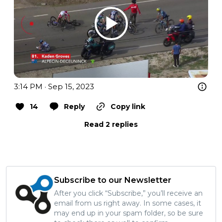
3:14 PM · Sep 15, 2023
14
Reply
Copy link
Read 2 replies
Subscribe to our Newsletter
After you click “Subscribe,” you’ll receive an
email from us right away. In some cases, it
may end up in your spam folder, so be sure