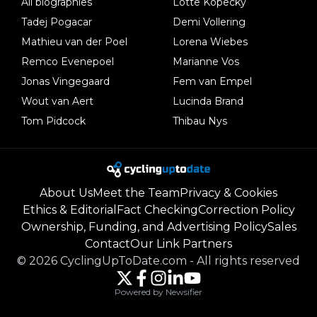
All biographies
Lotte Kopecky
Tadej Pogacar
Demi Vollering
Mathieu van der Poel
Lorena Wiebes
Remco Evenepoel
Marianne Vos
Jonas Vingegaard
Fem van Empel
Wout van Aert
Lucinda Brand
Tom Pidcock
Thibau Nys
About Us
Meet the Team
Privacy & Cookies
Ethics & Editorial
Fact Checking
Correction Policy
Ownership, Funding, and Advertising Policy
Sales
Contact
Our Link Partners
©
2026
CyclingUpToDate.com
-
All rights reserved
Powered by Newsifier