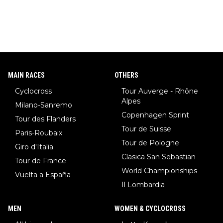
MAIN RACES
OTHERS
Cyclocross
Tour Auverge - Rhône
Alpes
Milano-Sanremo
Copenhagen Sprint
Tour des Flanders
Tour de Suisse
Paris-Roubaix
Tour de Pologne
Giro d'Italia
Clasica San Sebastian
Tour de France
World Championships
Vuelta a España
Il Lombardia
MEN
WOMEN & CYCLOCROSS