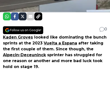
0
Follow us on Google!
Kaden Groves
looked like dominating the bunch
sprints at the 2023
Vuelta a Espana
after taking
the first couple of them. Since though, the
Alpecin-Deceuninck
sprinter has struggled for
one reason or another and more bad luck took
hold on stage 19.