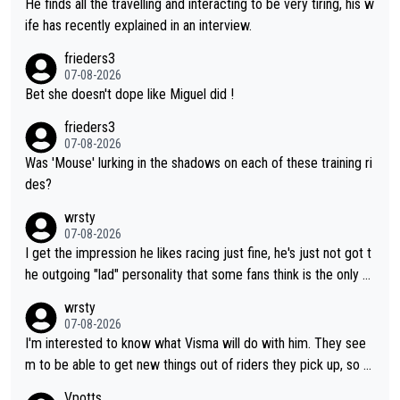
He finds all the travelling and interacting to be very tiring, his w
ife has recently explained in an interview.
frieders3
07-08-2026
Bet she doesn't dope like Miguel did !
frieders3
07-08-2026
Was 'Mouse' lurking in the shadows on each of these training ri
des?
wrsty
07-08-2026
I get the impression he likes racing just fine, he's just not got t
he outgoing "lad" personality that some fans think is the only w
ay to be.
wrsty
07-08-2026
I'm interested to know what Visma will do with him. They see
m to be able to get new things out of riders they pick up, so m
aybe he's got as of yet untapped utility to them doing somethi
Vpotts