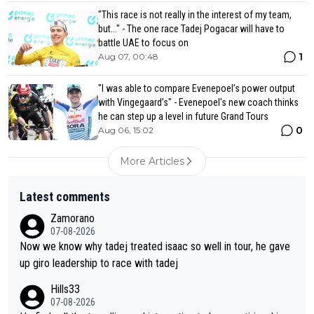
"This race is not really in the interest of my team,
but..." - The one race Tadej Pogacar will have to
battle UAE to focus on
1
Aug 07, 00:48
"I was able to compare Evenepoel’s power output
with Vingegaard’s" - Evenepoel's new coach thinks
he can step up a level in future Grand Tours
0
Aug 06, 15:02
More Articles
Latest comments
Zamorano
07-08-2026
Now we know why tadej treated isaac so well in tour, he gave
up giro leadership to race with tadej
Hills33
07-08-2026