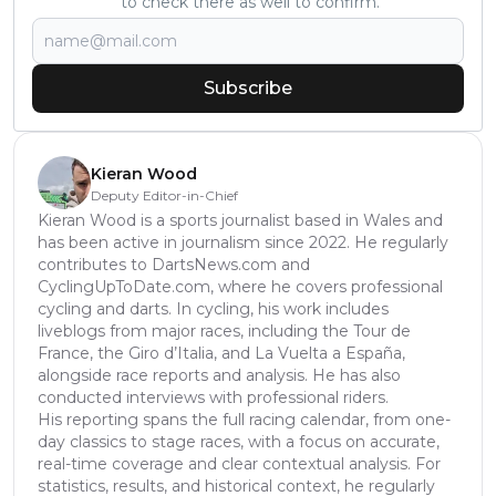
to check there as well to confirm.
Subscribe
Kieran Wood
Deputy Editor-in-Chief
Kieran Wood is a sports journalist based in Wales and
has been active in journalism since 2022. He regularly
contributes to DartsNews.com and
CyclingUpToDate.com, where he covers professional
cycling and darts. In cycling, his work includes
liveblogs from major races, including the Tour de
France, the Giro d’Italia, and La Vuelta a España,
alongside race reports and analysis. He has also
conducted interviews with professional riders.
His reporting spans the full racing calendar, from one-
day classics to stage races, with a focus on accurate,
real-time coverage and clear contextual analysis. For
statistics, results, and historical context, he regularly