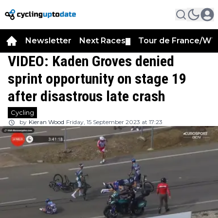
Newsletter
Next Races
Tour de France/WT
▼
VIDEO: Kaden Groves denied
sprint opportunity on stage 19
after disastrous late crash
Cycling
by
Kieran Wood
Friday, 15 September 2023 at 17:23