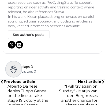
uses resources such as ProCyclingStats. To support
reporting on rider activity and training context where
relevant, he also references Strava.
In his work, Kieran places strong emphasis on careful
sourcing, editorial accuracy, and updating articles as
new, verified information becomes available.
See author's posts
claps
0
visitors
0
Previous article
Next article
Alberto Dainese
"I will try again on
denies Filippo Ganna
Sunday" - Marijn van
on the line to take
den Berg misses
stage 19 victory at the
another chance for