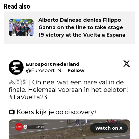
Read also
Alberto Dainese denies Filippo
Ganna on the line to take stage
19 victory at the Vuelta a Espana
Eurosport Nederland
@
Eurosport_NL
·
Follow
🚴🇪🇸 | Oh nee, wat een nare val in de 
finale. Helemaal vooraan in het peloton!  
#LaVuelta23
📺 Koers kijk je op discovery+ 
Watch on X