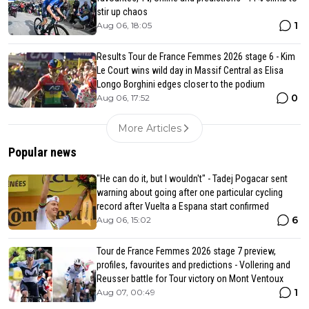
stir up chaos
1
Aug 06, 18:05
Results Tour de France Femmes 2026 stage 6 - Kim
Le Court wins wild day in Massif Central as Elisa
Longo Borghini edges closer to the podium
0
Aug 06, 17:52
More Articles
Popular news
"He can do it, but I wouldn't" - Tadej Pogacar sent
warning about going after one particular cycling
record after Vuelta a Espana start confirmed
6
Aug 06, 15:02
Tour de France Femmes 2026 stage 7 preview,
profiles, favourites and predictions - Vollering and
Reusser battle for Tour victory on Mont Ventoux
1
Aug 07, 00:49