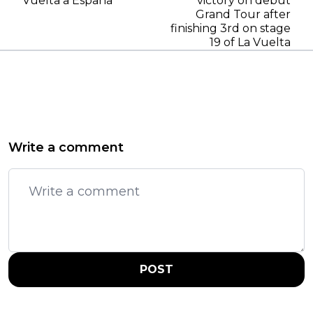
Vuelta a Espana
victory on debut
Grand Tour after
finishing 3rd on stage
19 of La Vuelta
Write a comment
POST