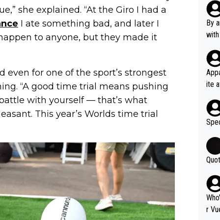
Poca
ue,” she explained. “At the Giro I had a
tial
ance
I ate something bad, and later I
By a
d st
with
 happen to anyone, but they made it
eek 
nd even for one of the sport’s strongest
Appa
ite 
lming. “A good time trial means pushing
me. 
 a battle with yourself — that’s what
d so
leasant. This year’s Worlds time trial
uch 
Spec
Quot
Who'
r Vu