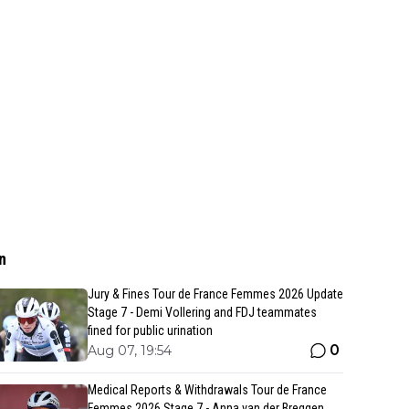
n
Jury & Fines Tour de France Femmes 2026 Update
Stage 7 - Demi Vollering and FDJ teammates
fined for public urination
0
Aug 07, 19:54
Medical Reports & Withdrawals Tour de France
Femmes 2026 Stage 7 - Anna van der Breggen