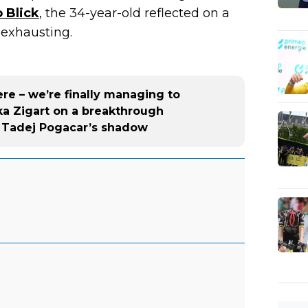
 Blick
, the 34-year-old reflected on a
exhausting.
re – we’re finally managing to
ka Zigart on a breakthrough
f Tadej Pogacar’s shadow