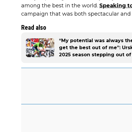
among the best in the world.
Speaking to
campaign that was both spectacular and 
Read also
“My potential was always the
get the best out of me”: Urs
2025 season stepping out o