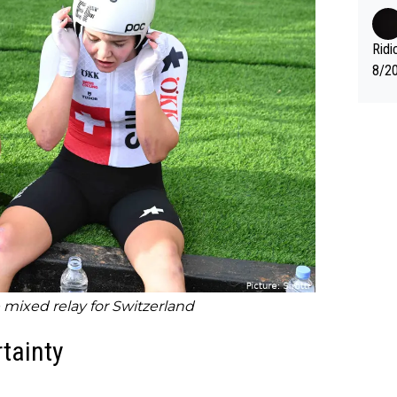
fter
nas 
en i
Ridi
mber
8/20
g." .
Vuel
mixed relay for Switzerland
tainty