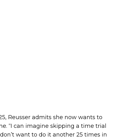
025, Reusser admits she now wants to
. “I can imagine skipping a time trial
 don’t want to do it another 25 times in