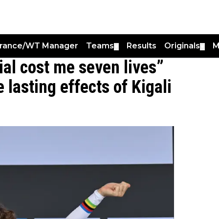
France/WT Manager
Teams
Results
Originals
M
▼
▼
rial cost me seven lives”
 lasting effects of Kigali
0