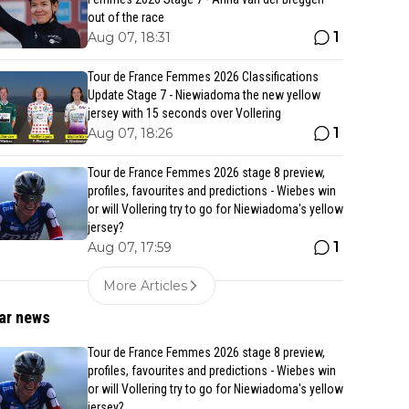
out of the race
1
Aug 07, 18:31
Tour de France Femmes 2026 Classifications
Update Stage 7 - Niewiadoma the new yellow
jersey with 15 seconds over Vollering
1
Aug 07, 18:26
Tour de France Femmes 2026 stage 8 preview,
profiles, favourites and predictions - Wiebes win
or will Vollering try to go for Niewiadoma's yellow
jersey?
1
Aug 07, 17:59
More Articles
ar news
Tour de France Femmes 2026 stage 8 preview,
profiles, favourites and predictions - Wiebes win
or will Vollering try to go for Niewiadoma's yellow
jersey?