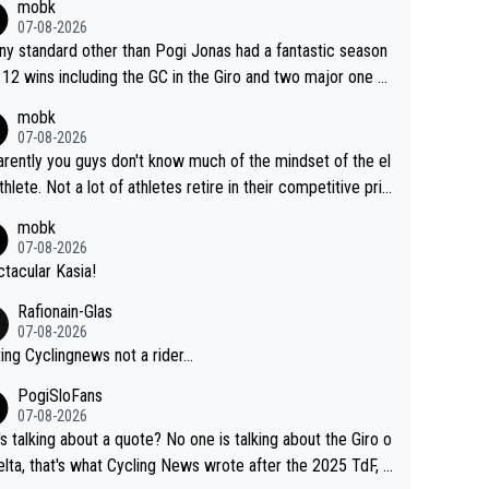
mobk
gar's dominence in a few years time. Tying up up a poten
07-08-2026
 future threat with a long lucritive contract is an oft repeate
ny standard other than Pogi Jonas had a fantastic season
ory.
 12 wins including the GC in the Giro and two major one w
races
mobk
07-08-2026
rently you guys don't know much of the mindset of the el
athlete. Not a lot of athletes retire in their competitive pri
And they don't give up just because they can't beat so an
mobk
. Lots of elite athletes in the peloton sacrificing just as m
07-08-2026
as Jonas with far less to show for it.
tacular Kasia!
Rafionain-Glas
07-08-2026
ing Cyclingnews not a rider...
PogiSloFans
07-08-2026
s talking about a quote? No one is talking about the Giro o
elta, that's what Cycling News wrote after the 2025 TdF, a