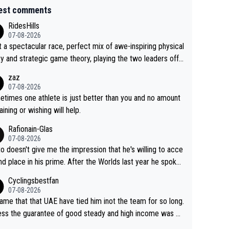
est comments
RidesHills
07-08-2026
 a spectacular race, perfect mix of awe-inspiring physical
ity and strategic game theory, playing the two leaders off
 other as she came from third to take the lead. Fabulous.
zaz
, Vollering had insane energy at the end, and probably coul
07-08-2026
ve left Reusser behind sooner than she did. This makes fo
times one athlete is just better than you and no amount
really exciting last days - only 15 seconds between the tw
raining or wishing will help.
This should be fun!
Rafionain-Glas
07-08-2026
to doesn't give me the impression that he's willing to acce
nd place in his prime. After the Worlds last year he spoke
t reducing the gap to Pogačar and reaching his level. The
Cyclingsbestfan
refore, being at UAE or not doesn't matter
07-08-2026
ame that that UAE have tied him inot the team for so long.
ess the guarantee of good steady and high income was pe
sive. This young man could have been a genuine threat to