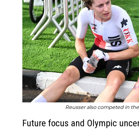
Reusser also competed in the 
Future focus and Olympic uncer