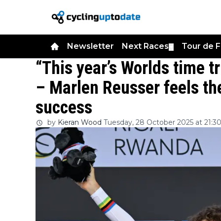
Newsletter
Next Races
Tour de 
▼
“This year’s Worlds time t
– Marlen Reusser feels the
success
by
Kieran Wood
Tuesday, 28 October 2025 at 21:3