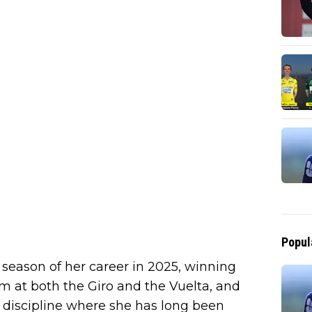
Popul
season of her career in 2025, winning
um at both the Giro and the Vuelta, and
e discipline where she has long been