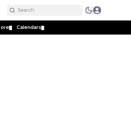
ore
Calendars
▼
▼