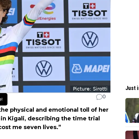
Just i
0
e!
 the physical and emotional toll of her
 Kigali, describing the time trial
cost me seven lives.”