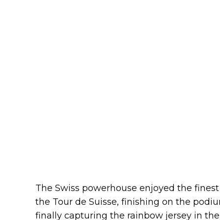
The Swiss powerhouse enjoyed the finest 
the Tour de Suisse, finishing on the podi
finally capturing the rainbow jersey in th