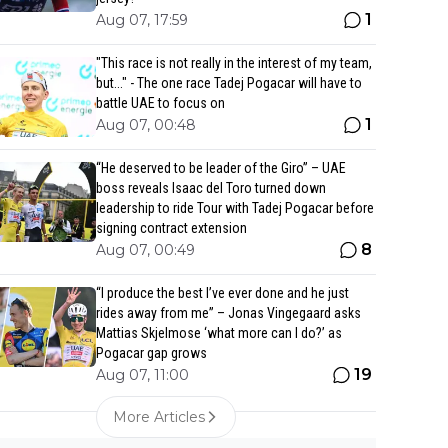
1
Aug 07, 17:59
"This race is not really in the interest of my team,
but..." - The one race Tadej Pogacar will have to
battle UAE to focus on
1
Aug 07, 00:48
“He deserved to be leader of the Giro” – UAE
boss reveals Isaac del Toro turned down
leadership to ride Tour with Tadej Pogacar before
signing contract extension
8
Aug 07, 00:49
“I produce the best I’ve ever done and he just
rides away from me” – Jonas Vingegaard asks
Mattias Skjelmose ‘what more can I do?’ as
Pogacar gap grows
19
Aug 07, 11:00
More Articles