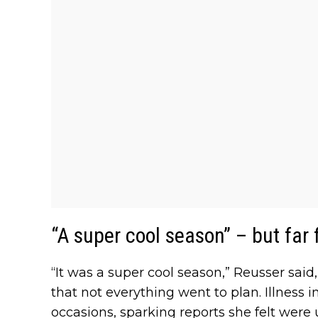
“A super cool season” – but far
“It was a super cool season,” Reusser sa
that not everything went to plan. Illness 
occasions, sparking reports she felt were u