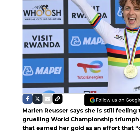
Follow us on Googl
Marlen Reusser
says she is still feeling
gruelling World Championship triumph in
that earned her gold as an effort that “