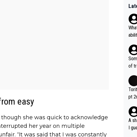
Lat
What
abil
each
Also
d ha
Some
r 2 
of t
o?! 
Tori
pt 2
 from easy
abou
id, though she was quick to acknowledge
A sh
interrupted her year on multiple
I gu
nfair. “It was said that I was constantly
rsua