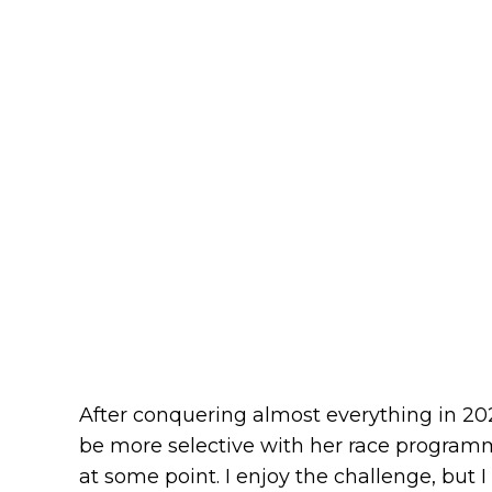
After conquering almost everything in 2
be more selective with her race programme
at some point. I enjoy the challenge, but I