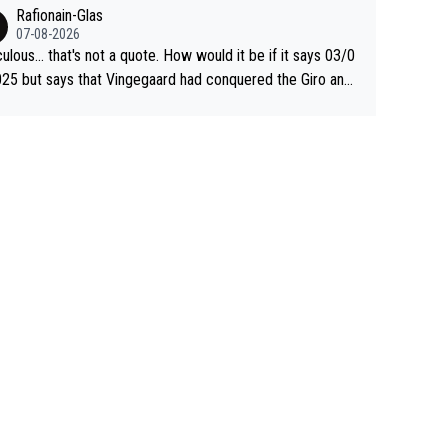
 Jonas lost to Pogi the second year in a row. Last year Jo
Rafionain-Glas
was producing his best numbers ever but still lost TdF. Ev
07-08-2026
n 2024 Jonas said "My level is higher then in 2023, my nu
culous... that's not a quote. How would it be if it says 03/0
s are better despite my crash, but Pogi is just too stron
25 but says that Vingegaard had conquered the Giro and
.. So, what's your point?
ta? At that point, he only had 2 Tours