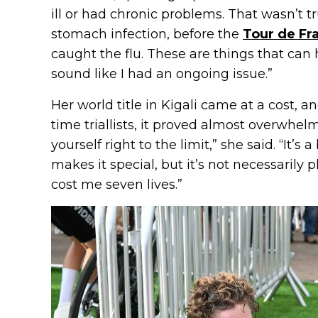
ill or had chronic problems. That wasn’t tr
stomach infection, before the
Tour de Fr
caught the flu. These are things that can
sound like I had an ongoing issue.”
Her world title in Kigali came at a cost, a
time triallists, it proved almost overwhe
yourself right to the limit,” she said. “It’s
makes it special, but it’s not necessarily p
cost me seven lives.”