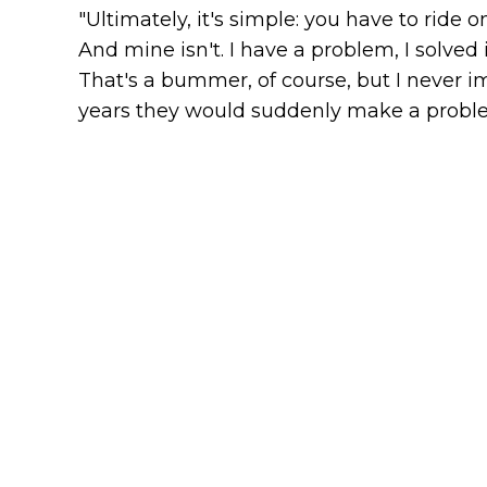
"Ultimately, it's simple: you have to ride 
And mine isn't. I have a problem, I solved 
That's a bummer, of course, but I never 
years they would suddenly make a problem