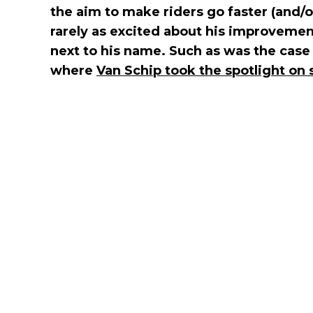
the aim to make riders go faster (and/
rarely as excited about his improvement
next to his name. Such as was the case 
where
Van Schip took the spotlight on