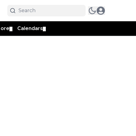
ore
Calendars
▼
▼