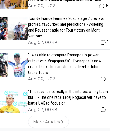
6
Aug 06, 15:02
Tour de France Femmes 2026 stage 7 preview,
profiles, favourites and predictions - Vollering
and Reusser battle for Tour victory on Mont
Ventoux
1
Aug 07, 00:49
"I was able to compare Evenepoel’s power
output with Vingegaard’s" - Evenepoel's new
coach thinks he can step up a level in future
Grand Tours
1
Aug 06, 15:02
"This race is not really in the interest of my team,
but..." - The one race Tadej Pogacar will have to
battle UAE to focus on
1
Aug 07, 00:48
More Articles