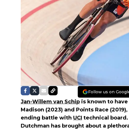
Follow us on Googl
Jan-Willem van Schip
is known to have
Madison (2023) and Points Race (2019),
ending battle with
UCI
technical board.
Dutchman has brought about a plethora 