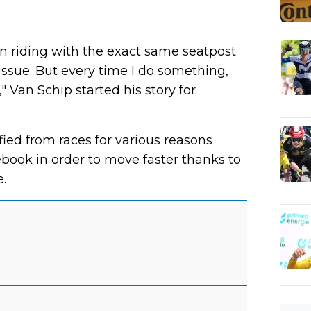
een riding with the exact same seatpost
issue. But every time I do something,
g," Van Schip started his story for
ed from races for various reasons
book in order to move faster thanks to
.