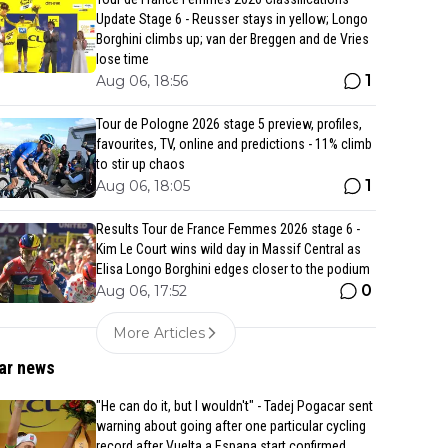
Update Stage 6 - Reusser stays in yellow; Longo
Borghini climbs up; van der Breggen and de Vries
lose time
1
Aug 06, 18:56
Tour de Pologne 2026 stage 5 preview, profiles,
favourites, TV, online and predictions - 11% climb
to stir up chaos
1
Aug 06, 18:05
Results Tour de France Femmes 2026 stage 6 -
Kim Le Court wins wild day in Massif Central as
Elisa Longo Borghini edges closer to the podium
0
Aug 06, 17:52
More Articles
ar news
"He can do it, but I wouldn't" - Tadej Pogacar sent
warning about going after one particular cycling
record after Vuelta a Espana start confirmed