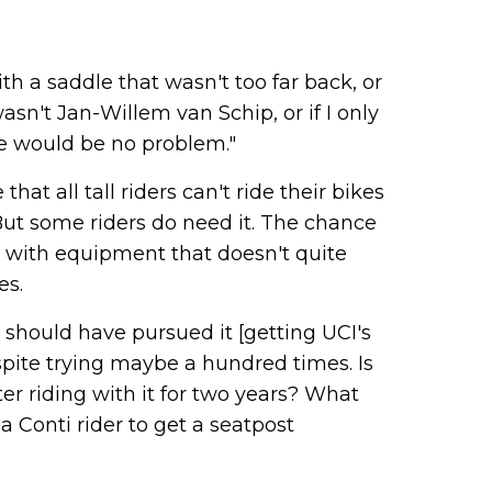
th a saddle that wasn't too far back, or
wasn't Jan-Willem van Schip, or if I only
re would be no problem."
at all tall riders can't ride their bikes
But some riders do need it. The chance
 with equipment that doesn't quite
es.
I should have pursued it [getting UCI's
spite trying maybe a hundred times. Is
ter riding with it for two years? What
a Conti rider to get a seatpost