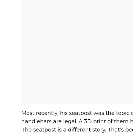
Most recently, his seatpost was the topic 
handlebars are legal. A 3D print of them 
The seatpost is a different story. That's b