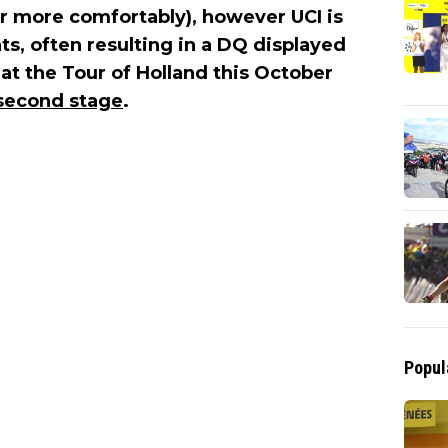
or more comfortably), however UCI is
s, often resulting in a DQ displayed
at the Tour of Holland this October
 second stage
.
Popul