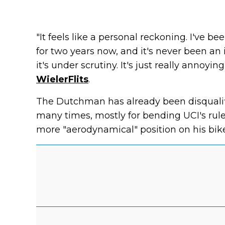
"It feels like a personal reckoning. I've b
for two years now, and it's never been an 
it's under scrutiny. It's just really annoyin
WielerFlits
.
The Dutchman has already been disqualifi
many times, mostly for bending UCI's rule
more "aerodynamical" position on his bike