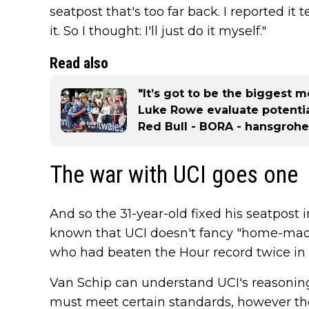
seatpost that's too far back. I reported i
it. So I thought: I'll just do it myself."
Read also
"It’s got to be the biggest 
Luke Rowe evaluate potenti
Red Bull - BORA - hansgrohe
The war with UCI goes one
And so the 31-year-old fixed his seatpost in
known that UCI doesn't fancy "home-mad
who had beaten the Hour record twice in the
Van Schip can understand UCI's reasoning
must meet certain standards, however there 