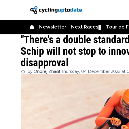
Newsletter
Next Races
Tour de 
▼
"There's a double standard
Schip will not stop to inno
disapproval
by
Ondrej Zhasil
Thursday, 04 December 2025 at 