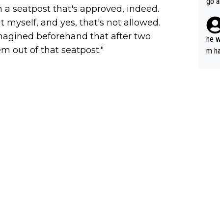
go a
on a seatpost that's approved, indeed.
plan
it myself, and yes, that's not allowed.
imagined beforehand that after two
he w
 out of that seatpost."
m ha
nger