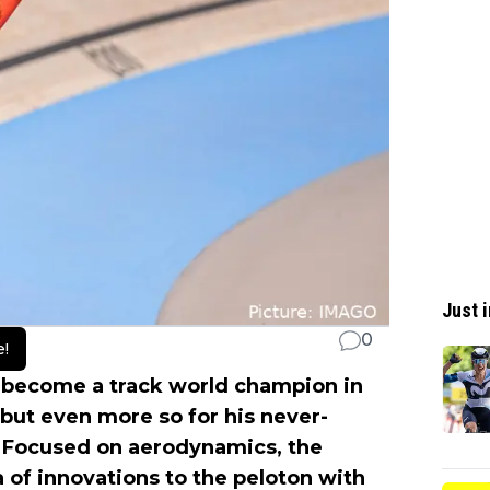
Just i
0
e!
 become a track world champion in
 but even more so for his never-
 Focused on aerodynamics, the
of innovations to the peloton with