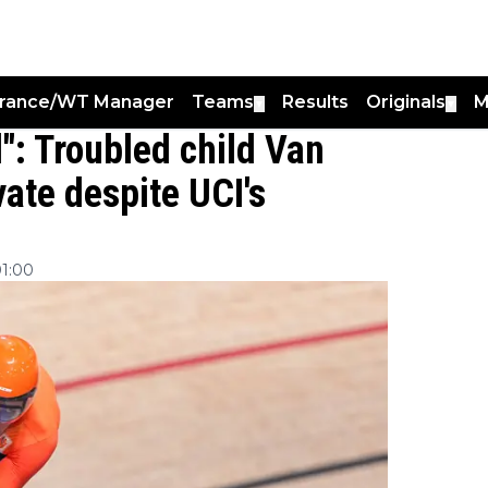
France/WT Manager
Teams
Results
Originals
M
▼
▼
": Troubled child Van
vate despite UCI's
01:00