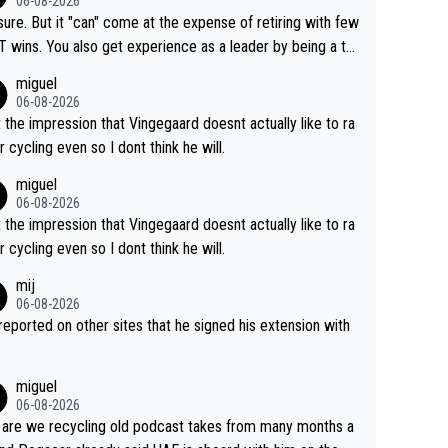
06-08-2026
airly cheap.
sure. But it "can" come at the expense of retiring with few
t experience as a leader by being a te
y also enjoy riding for Pogi more than r
miguel
g for himself anyway.
06-08-2026
t the impression that Vingegaard doesnt actually like to ra
r cycling even so I dont think he will.
miguel
06-08-2026
t the impression that Vingegaard doesnt actually like to ra
r cycling even so I dont think he will.
mij
06-08-2026
s reported on other sites that he signed his extension with
miguel
06-08-2026
are we recycling old podcast takes from many months a