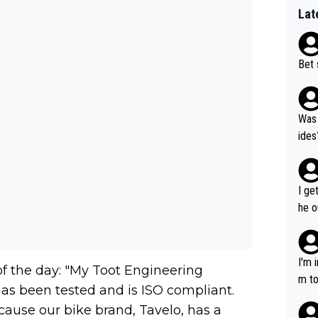
Lat
Bet 
Was 
ides
I ge
he o
way 
I'm 
of the day: "My Toot Engineering
m to
has been tested and is ISO compliant.
mayb
ecause our bike brand, Tavelo, has a
hing