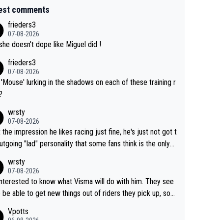
est comments
frieders3
07-08-2026
she doesn't dope like Miguel did !
frieders3
07-08-2026
'Mouse' lurking in the shadows on each of these training r
?
wrsty
07-08-2026
t the impression he likes racing just fine, he's just not got t
utgoing "lad" personality that some fans think is the only
to be.
wrsty
07-08-2026
interested to know what Visma will do with him. They see
 be able to get new things out of riders they pick up, so
e he's got as of yet untapped utility to them doing somet
Vpotts
 else besides purely sprinting. At least they probably got h