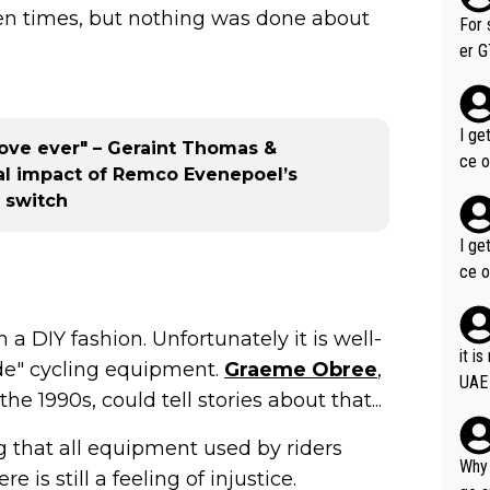
t ten times, but nothing was done about
im f
For 
er GT wins. You also ge
am's leader. But he ma
acin
I ge
move ever" – Geraint Thomas &
ce o
al impact of Remco Evenepoel’s
 switch
I ge
ce o
 a DIY fashion. Unfortunately it is well-
it i
e" cycling equipment.
Graeme Obree
,
UAE
 1990s, could tell stories about that...
 that all equipment used by riders
Why 
is still a feeling of injustice.