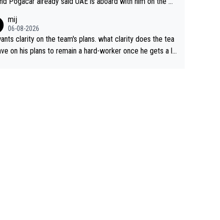
nd Pogacar already said UAE is aboard with him on the OL
s. This is just lazy journalism if even that.
mij
06-08-2026
ants clarity on the team's plans. what clarity does the tea
ve on his plans to remain a hard-worker once he gets a lo
 contract?