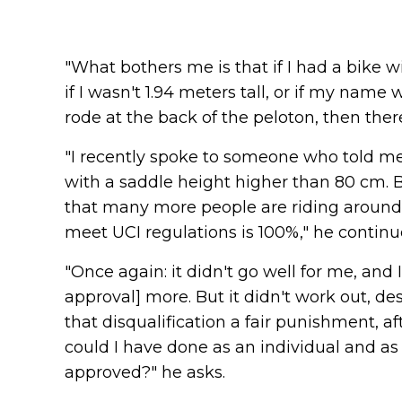
"What bothers me is that if I had a bike wi
if I wasn't 1.94 meters tall, or if my name 
rode at the back of the peloton, then the
"I recently spoke to someone who told me th
with a saddle height higher than 80 cm. 
that many more people are riding around
meet UCI regulations is 100%," he continu
"Once again: it didn't go well for me, and 
approval] more. But it didn't work out, de
that disqualification a fair punishment, af
could I have done as an individual and as 
approved?" he asks.