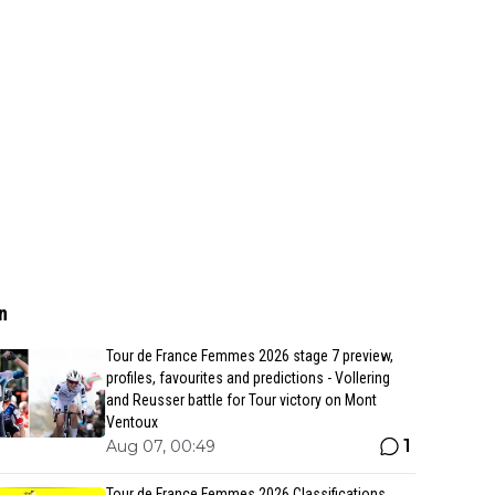
n
Tour de France Femmes 2026 stage 7 preview,
profiles, favourites and predictions - Vollering
and Reusser battle for Tour victory on Mont
Ventoux
1
Aug 07, 00:49
Tour de France Femmes 2026 Classifications