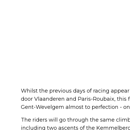
Whilst the previous days of racing appear
door Vlaanderen and Paris-Roubaix, this 
Gent-Wevelgem almost to perfection - only 
The riders will go through the same climbs
including two ascents of the Kemmelberg