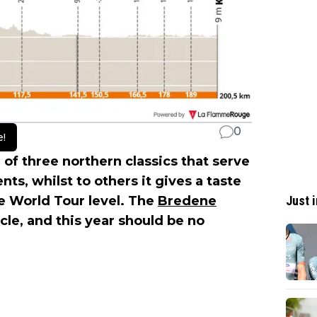
0
e!
 of three northern classics that serve
s, whilst to others it gives a taste
Just i
he World Tour level. The
Bredene
cle, and this year should be no
.