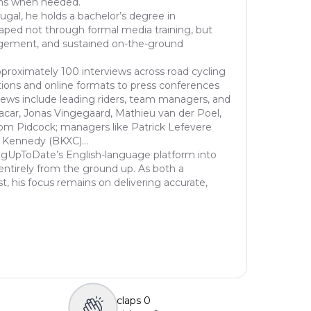
ons when needed.
ugal, he holds a bachelor’s degree in
haped not through formal media training, but
gement, and sustained on-the-ground
proximately 100 interviews across road cycling
ions and online formats to press conferences
views include leading riders, team managers, and
acar, Jonas Vingegaard, Mathieu van der Poel,
om Pidcock; managers like Patrick Lefevere
 Kennedy (BKXC)...
ngUpToDate’s English-language platform into
entirely from the ground up. As both a
st, his focus remains on delivering accurate,
claps
0