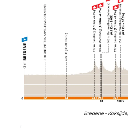
Bredene - Koksijde,