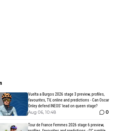
n
Vuelta a Burgos 2026 stage 3 preview, profiles,
favourites, TV, online and predictions - Can Oscar
Onley defend INEOS' lead on queen stage?
0
Aug 06, 10:48
Tour de France Femmes 2026 stage 6 preview,
profiles, favourites and predictions - GC rumble