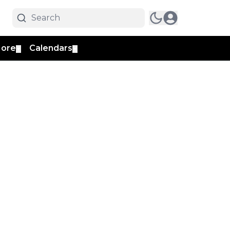
ore
Calendars
▼
▼