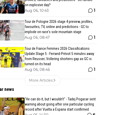
on explosive day?
1
Aug 06, 10:43
Tour de Pologne 2026 stage 4 preview, profiles,
favourites, TV, online and predictions - GC to
implode on race's sole mountain stage
1
Aug 06, 08:47
Tour de France Femmes 2026 Classifications
Update Stage 5 - Ferrand-Prévot 5 minutes away
from Reusser; Vollering shortens gap as GC is
turned on its head
1
Aug 06, 08:46
More Articles
ar news
"He can do it, but I wouldn't" - Tadej Pogacar sent
warning about going after one particular cycling
record after Vuelta a Espana start confirmed
6