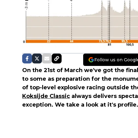
Follow us on Googl
On the 21st of March we've got the final
to some as preparation for the monument
of top-level explosive racing outside t
Koksijde Classic
always delivers specta
exception. We take a look at it's profile