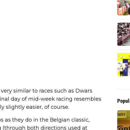
 very similar to races such as Dwars
final day of mid-week racing resembles
Popul
slightly easier, of course.
 as they do in the Belgian classic,
 (through both directions used at