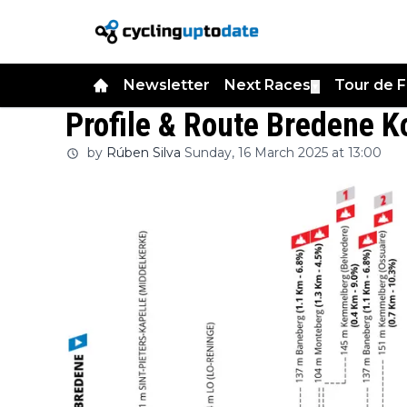
Newsletter
Next Races
Tour de 
▼
Profile & Route Bredene K
by
Rúben Silva
Sunday, 16 March 2025 at 13:00