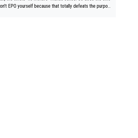
don't EPO yourself because that totally defeats the purpos
ule. Beyond that, very few if any of them are in any way ne
ary.