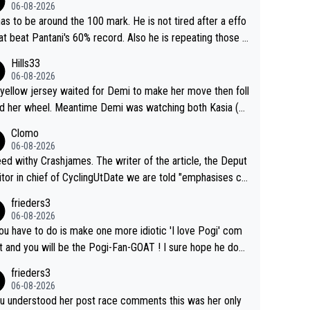
06-08-2026
as to be around the 100 mark. He is not tired after a effo
hat beat Pantani's 60% record. Also he is repeating those e
t day after day by attacking at 9 w/kg+
Hills33
06-08-2026
yellow jersey waited for Demi to make her move then foll
 her wheel. Meantime Demi was watching both Kasia (w
he knew would go early) and the yellow jersey (to see if s
Clomo
ould blink first), and only just made it to the line.
06-08-2026
hy Crashjames. The writer of the article, the Deput
itor in chief of CyclingUtDate we are told "emphasises ca
l sourcing' (L Armstrong, really?) and "updates as new info
frieders3
on is received" ( re Iliac surgery as reported in EscapeColl
06-08-2026
ve - we'll see if an update is forthcoming eh?). You probab
you have to do is make one more idiotic 'I love Pogi' com
on't be concerned but your publication has lost a reader o
nd you will be the Pogi-Fan-GOAT ! I sure hope he does
his.
have to take out a restraining order on you!
frieders3
06-08-2026
ou understood her post race comments this was her only