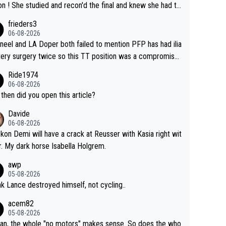
he final and knew she had to
rom far out as she ZERO chance going head to head in a s
frieders3
 sprint she never wins!
06-08-2026
neel and LA Doper both failed to mention PFP has had ilia
tery surgery twice so this TT position was a compromise
oped in the wind tunnel that didn't stress her. These two
Ride1974
ns should do their homeowrk before bashing someone !
06-08-2026
then did you open this article?
Davide
06-08-2026
ckon Demi will have a crack at Reusser with Kasia right wit
r. My dark horse Isabella Holgrem.
awp
05-08-2026
ink Lance destroyed himself, not cycling..
acem82
05-08-2026
an, the whole "no motors" makes sense. So does the who