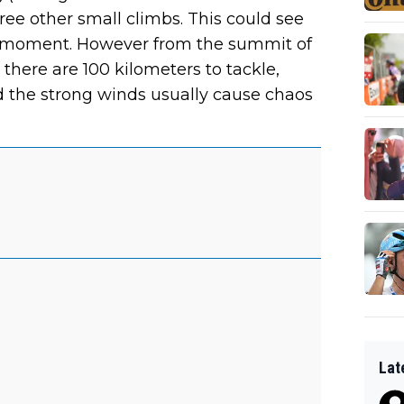
 other small climbs. This could see
g moment. However from the summit of
de there are 100 kilometers to tackle,
nd the strong winds usually cause chaos
Lat