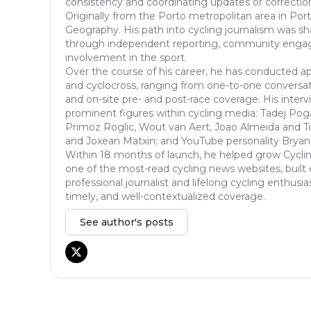
consistency and coordinating updates or correcti
Originally from the Porto metropolitan area in Port
Geography. His path into cycling journalism was s
through independent reporting, community enga
involvement in the sport.
Over the course of his career, he has conducted ap
and cyclocross, ranging from one-to-one conversat
and on-site pre- and post-race coverage. His inter
prominent figures within cycling media: Tadej Pog
Primoz Roglic, Wout van Aert, Joao Almeida and T
and Joxean Matxin; and YouTube personality Bryan
Within 18 months of launch, he helped grow Cycli
one of the most-read cycling news websites, built 
professional journalist and lifelong cycling enthusia
timely, and well-contextualized coverage.
See author's posts