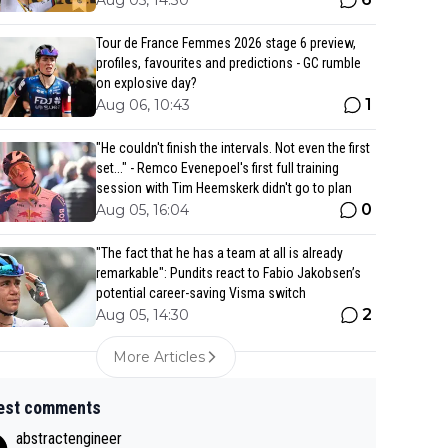
Aug 05, 14:30
Tour de France Femmes 2026 stage 6 preview,
profiles, favourites and predictions - GC rumble
on explosive day?
1
Aug 06, 10:43
"He couldn't finish the intervals. Not even the first
set..." - Remco Evenepoel's first full training
session with Tim Heemskerk didn't go to plan
0
Aug 05, 16:04
"The fact that he has a team at all is already
remarkable": Pundits react to Fabio Jakobsen’s
potential career-saving Visma switch
2
Aug 05, 14:30
More Articles
est comments
abstractengineer