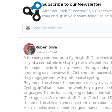
Subscribe to our Newsletter
After you click “Subscribe,” you’ll recei
may end up in your spam folder, so be s
Rúben Silva
Editor-in-Chief
A founding contributor to CyclingUpToDate since it
played a central role in shaping the site’s editoria
the project, he built his experience through inde
producing race previews for Ciclismo Internacional,
daily engagement with professional cycling.
Beyond editorial work, he has been closely involve
CyclingUpToDate’s wider network, helping establish
languages. This includes ongoing collaboration with
(Portuguese), WielrennenUpToDate (Dutch), and Ra
shared editorial vision and consistent international
He also helps oversee editorial governance across 