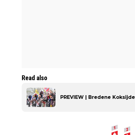
Read also
PREVIEW | Bredene Koksijde 