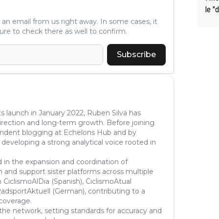
le "
e" r
ve an email from us right away. In some cases, it
ure to check there as well to confirm.
cess
Subscribe
s launch in January 2022, Ruben Silva has
l direction and long-term growth. Before joining
pendent blogging at Echelons Hub and by
 developing a strong analytical voice rooted in
d in the expansion and coordination of
 and support sister platforms across multiple
 CiclismoAlDia (Spanish), CiclismoAtual
dsportAktuell (German), contributing to a
 coverage.
the network, setting standards for accuracy and