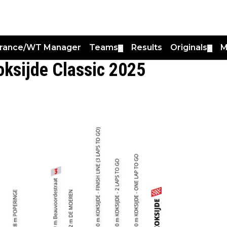
France/WT Manager
Teams
Results
Originals
M
▼
▼
oksijde Classic 2025