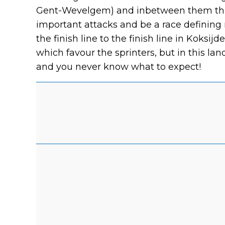
Gent-Wevelgem) and inbetween them three
important attacks and be a race definin
the finish line to the finish line in Koksij
which favour the sprinters, but in this la
and you never know what to expect!