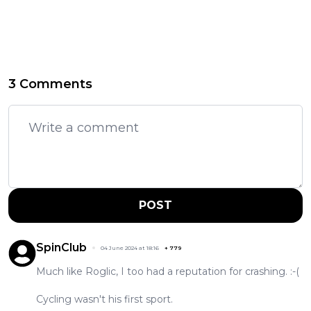
3 Comments
POST
SpinClub
04 June 2024 at 18:16
+
779
Much like Roglic, I too had a reputation for crashing. :-(
Cycling wasn't his first sport.