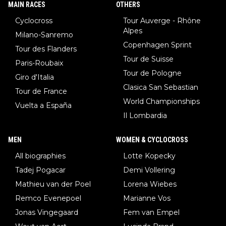
MAIN RACES
OTHERS
Cyclocross
Tour Auverge - Rhône
Alpes
Milano-Sanremo
Copenhagen Sprint
Tour des Flanders
Tour de Suisse
Paris-Roubaix
Tour de Pologne
Giro d'Italia
Clasica San Sebastian
Tour de France
World Championships
Vuelta a España
Il Lombardia
MEN
WOMEN & CYCLOCROSS
All biographies
Lotte Kopecky
Tadej Pogacar
Demi Vollering
Mathieu van der Poel
Lorena Wiebes
Remco Evenepoel
Marianne Vos
Jonas Vingegaard
Fem van Empel