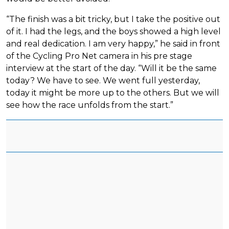
“The finish was a bit tricky, but I take the positive out
of it. I had the legs, and the boys showed a high level
and real dedication. I am very happy,” he said in front
of the Cycling Pro Net camera in his pre stage
interview at the start of the day. “Will it be the same
today? We have to see. We went full yesterday,
today it might be more up to the others. But we will
see how the race unfolds from the start.”