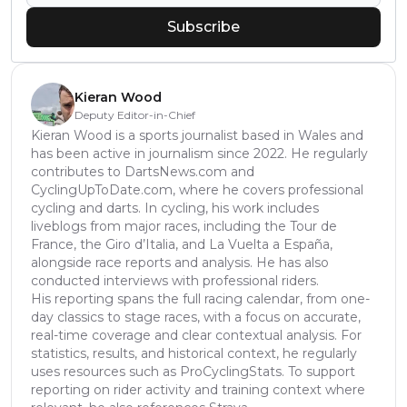
Subscribe
Kieran Wood
Deputy Editor-in-Chief
Kieran Wood is a sports journalist based in Wales and
has been active in journalism since 2022. He regularly
contributes to DartsNews.com and
CyclingUpToDate.com, where he covers professional
cycling and darts. In cycling, his work includes
liveblogs from major races, including the Tour de
France, the Giro d’Italia, and La Vuelta a España,
alongside race reports and analysis. He has also
conducted interviews with professional riders.
His reporting spans the full racing calendar, from one-
day classics to stage races, with a focus on accurate,
real-time coverage and clear contextual analysis. For
statistics, results, and historical context, he regularly
uses resources such as ProCyclingStats. To support
reporting on rider activity and training context where