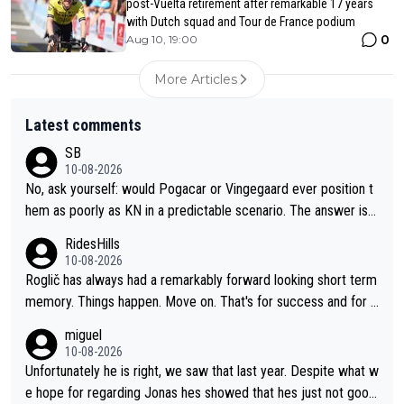
post-Vuelta retirement after remarkable 17 years
with Dutch squad and Tour de France podium
0
Aug 10, 19:00
More Articles
Latest comments
SB
10-08-2026
No, ask yourself: would Pogacar or Vingegaard ever position t
hem as poorly as KN in a predictable scenario. The answer is n
o; because they know the game: Road cycling is a contact spo
RidesHills
rt - and there is no style marks. Furthermore, they know when
10-08-2026
to keep their mouth shut. KN's behavior after the stage was co
Roglič has always had a remarkably forward looking short term
mpletely out of line.
memory. Things happen. Move on. That's for success and for s
etbacks. He's one of the best grand tour riders the sport has e
miguel
ver seen (sure, sure, he doesn't have the Tour on his list, but so
10-08-2026
close!), and the way he did it felt unique. At some point, thoug
Unfortunately he is right, we saw that last year. Despite what w
h, his resilience and ability to jump back from a setback was g
e hope for regarding Jonas hes showed that hes just not good