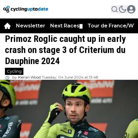
Newsletter
Next Races
Tour de France/WT
▼
Primoz Roglic caught up in early
crash on stage 3 of Criterium du
Dauphine 2024
Cycling
by
Kieran Wood
Tuesday, 04 June 2024 at 13:48