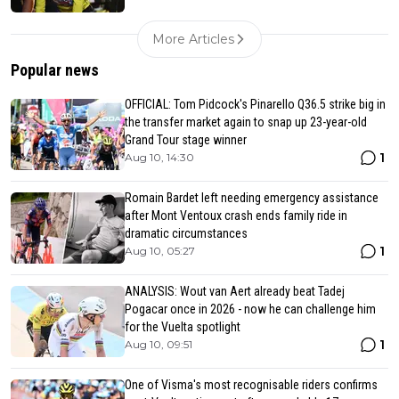
More Articles
Popular news
OFFICIAL: Tom Pidcock's Pinarello Q36.5 strike big in
the transfer market again to snap up 23-year-old
Grand Tour stage winner
1
Aug 10, 14:30
Romain Bardet left needing emergency assistance
after Mont Ventoux crash ends family ride in
dramatic circumstances
1
Aug 10, 05:27
ANALYSIS: Wout van Aert already beat Tadej
Pogacar once in 2026 - now he can challenge him
for the Vuelta spotlight
1
Aug 10, 09:51
One of Visma's most recognisable riders confirms