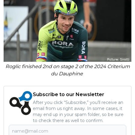
Roglic finished 2nd on stage 2 of the 2024 Criterium
du Dauphine
Subscribe to our Newsletter
After you click “Subscribe,” you’ll receive an
email from us right away. In some cases, it
may end up in your spam folder, so be sure
to check there as well to confirm.