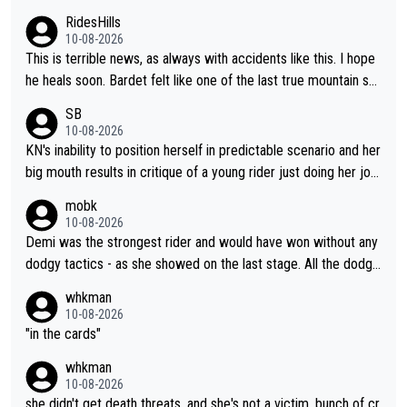
oing to fail. It goes with his body "aging" (I'm substantially olde
enough in these races. Perfectly honest its hard to see how he
RidesHills
r than him and he's still young, but not in cycling). I wish him the
could help as a domestique even with how weak he was last y
10-08-2026
best, but I don't think he's going to meet his goal of winning a 5
ear and his track record.
This is terrible news, as always with accidents like this. I hope
th time.
he heals soon. Bardet felt like one of the last true mountain sp
ecialists who wasn't going to go far as a GC specialist. I always
SB
liked watching him ride.
10-08-2026
KN's inability to position herself in predictable scenario and her
big mouth results in critique of a young rider just doing her job.
Get real ffs.
mobk
10-08-2026
Demi was the strongest rider and would have won without any
dodgy tactics - as she showed on the last stage. All the dodgy
tactics did was add a bad odour to the victory. And Kasia had
whkman
every right to confront Gery. All shed did was confront Gery an
10-08-2026
d ask some pointed questions. It isn't Kasia's fault at all that idi
"in the cards"
ots on social media wade in with attacks and threats. That's lit
whkman
erally the stupid times we live in
10-08-2026
she didn't get death threats, and she's not a victim, bunch of cr