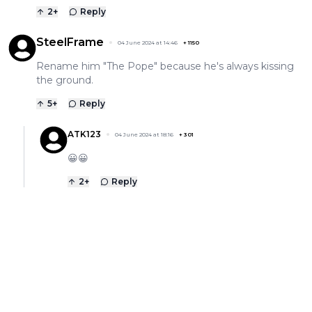
2
+
Reply
SteelFrame
04 June 2024 at 14:46
+
1150
Rename him "The Pope" because he's always kissing
the ground.
5
+
Reply
ATK123
04 June 2024 at 18:16
+
301
😀😀
2
+
Reply