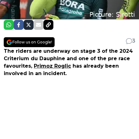
3
Follow us on Google!
The riders are underway on stage 3 of the 2024
Criterium du Dauphine and one of the pre race
favourites,
Primoz Roglic
has already been
involved in an incident.