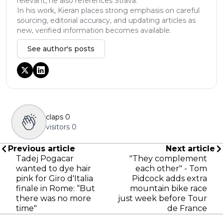
relevant, he also references Strava.
In his work, Kieran places strong emphasis on careful
sourcing, editorial accuracy, and updating articles as
new, verified information becomes available.
See author's posts
claps
0
visitors
0
Previous article
Next article
Tadej Pogacar
"They complement
wanted to dye hair
each other" - Tom
pink for Giro d'Italia
Pidcock adds extra
finale in Rome: “But
mountain bike race
there was no more
just week before Tour
time"
de France