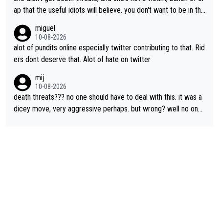
ap that the useful idiots will believe. you don't want to be in the
media's crosshairs, don't do stupid things like impeding a conte
miguel
nder.
10-08-2026
alot of pundits online especially twitter contributing to that. Rid
ers dont deserve that. Alot of hate on twitter
mij
10-08-2026
death threats??? no one should have to deal with this. it was a
dicey move, very aggressive perhaps. but wrong? well no one
was relegated so it was ok. as Demi said, when she was in yell
ow, no one waited for her. Maybe Kasia should have taken the i
nside so the corner couldn’t have been removed by FDJ. I do
n’t like that she did this, I don’t agree with it. but it is within har
d racing to many. death threats, and really any threats, are way
out of line.