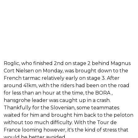
Roglic, who finished 2nd on stage 2 behind Magnus
Cort Nielsen on Monday, was brought down to the
French tarmac relatively early on stage 3. After
around 41km, with the riders had been on the road
for less than an hour at the time, the BORA ,
hansgrohe leader was caught up in a crash.
Thankfully for the Slovenian, some teammates
waited for him and brought him back to the peloton
without too much difficulty. With the Tour de
France looming however, it's the kind of stress that
would be better avoided.