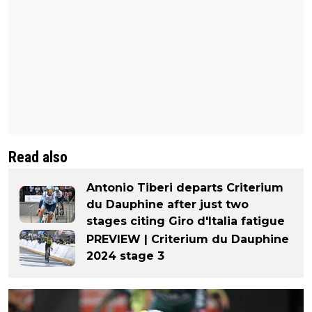
Read also
Antonio Tiberi departs Criterium
du Dauphine after just two
stages citing Giro d'Italia fatigue
PREVIEW | Criterium du Dauphine
2024 stage 3