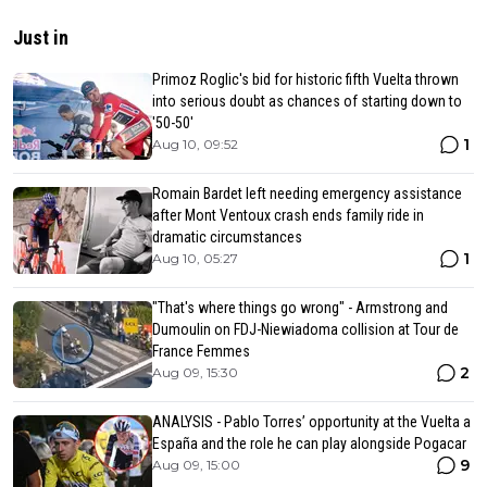
Just in
Primoz Roglic's bid for historic fifth Vuelta thrown
into serious doubt as chances of starting down to
'50-50'
1
Aug 10, 09:52
Romain Bardet left needing emergency assistance
after Mont Ventoux crash ends family ride in
dramatic circumstances
1
Aug 10, 05:27
"That's where things go wrong" - Armstrong and
Dumoulin on FDJ-Niewiadoma collision at Tour de
France Femmes
2
Aug 09, 15:30
ANALYSIS - Pablo Torres’ opportunity at the Vuelta a
España and the role he can play alongside Pogacar
9
Aug 09, 15:00