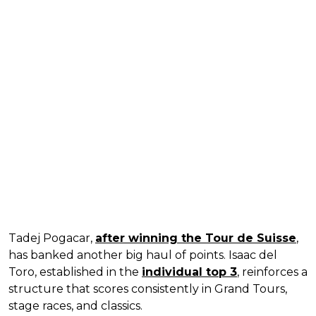
Tadej Pogacar,
after winning the Tour de Suisse
,
has banked another big haul of points. Isaac del
Toro, established in the
individual top 3
, reinforces a
structure that scores consistently in Grand Tours,
stage races, and classics.