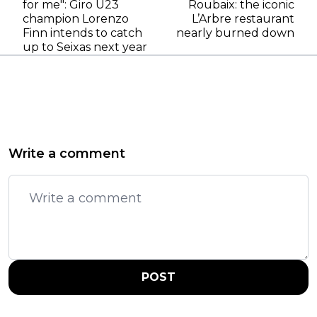
for me": Giro U23
Roubaix: the iconic
champion Lorenzo
L’Arbre restaurant
Finn intends to catch
nearly burned down
up to Seixas next year
Write a comment
POST