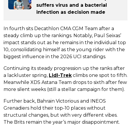
suffers virus and a bacterial
infection as decision made
In fourth sits Decathlon CMA CGM Team after a
steady climb up the rankings. Notably, Paul Seixas’
impact stands out as he remains in the individual top
10, consolidating himself as the young rider with the
biggest influence in the 2026 UCI standings.
Continuing its steady progression up the ranks after
a lackluster spring,
Lidl-Trek
climbs one spot to fifth.
Meanwhile XDS Astana Team drops to sixth after few
more silent weeks (still a stellar campaign for them).
Further back, Bahrain Victorious and INEOS
Grenadiers hold their top-10 places without
structural changes, but with very different vibes.
The Brits remain the year’s major disappointment.