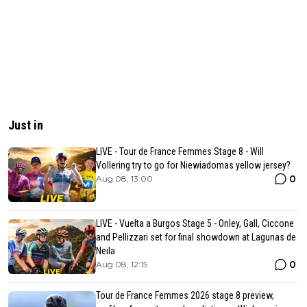
Just in
LIVE - Tour de France Femmes Stage 8 - Will
Vollering try to go for Niewiadomas yellow jersey?
0
Aug 08, 13:00
LIVE - Vuelta a Burgos Stage 5 - Onley, Gall, Ciccone
and Pellizzari set for final showdown at Lagunas de
Neila
0
Aug 08, 12:15
Tour de France Femmes 2026 stage 8 preview,