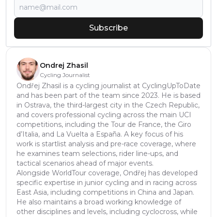
Subscribe
Ondrej Zhasil
Cycling Journalist
Ondřej Zhasil is a cycling journalist at CyclingUpToDate
and has been part of the team since 2023. He is based
in Ostrava, the third-largest city in the Czech Republic,
and covers professional cycling across the main UCI
competitions, including the Tour de France, the Giro
d’Italia, and La Vuelta a España. A key focus of his
work is startlist analysis and pre-race coverage, where
he examines team selections, rider line-ups, and
tactical scenarios ahead of major events.
Alongside WorldTour coverage, Ondřej has developed
specific expertise in junior cycling and in racing across
East Asia, including competitions in China and Japan.
He also maintains a broad working knowledge of
other disciplines and levels, including cyclocross, while