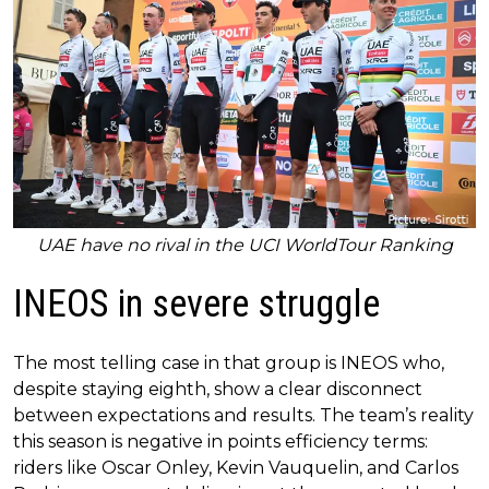
UAE have no rival in the UCI WorldTour Ranking
INEOS in severe struggle
The most telling case in that group is INEOS who,
despite staying eighth, show a clear disconnect
between expectations and results. The team’s reality
this season is negative in points efficiency terms:
riders like Oscar Onley, Kevin Vauquelin, and Carlos