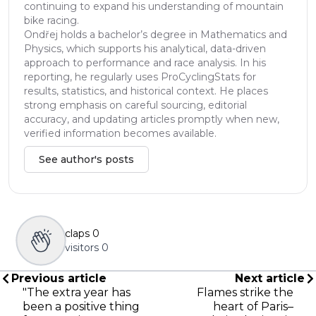
continuing to expand his understanding of mountain
bike racing.
Ondřej holds a bachelor’s degree in Mathematics and
Physics, which supports his analytical, data-driven
approach to performance and race analysis. In his
reporting, he regularly uses ProCyclingStats for
results, statistics, and historical context. He places
strong emphasis on careful sourcing, editorial
accuracy, and updating articles promptly when new,
verified information becomes available.
See author's posts
claps
0
visitors
0
Previous article
Next article
"The extra year has
Flames strike the
been a positive thing
heart of Paris–