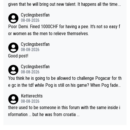
given that he will bring out new talent. It happens all the time.
Slovenia with Roglic and Pogacar is a good example Another c
Cyclingsbestfan
lassic example Is the Columbian Louis Herrera. Columbian cycli
08-08-2026
ng was nowhere till Herrera won King of the Mountains in the 1
Poor Demi. Fined 1000CHF for having a pee. It's not so easy f
985 tour. He won a lot more than that but that was the defining
or women as the men to relieve themselves.
win that brought Columbians into the world tour.
Cyclingsbestfan
08-08-2026
Good post!
Cyclingsbestfan
08-08-2026
You think he is going to be allowed to challenge Pogacar for th
e gc in the tdf while Pog is still on his game? When Pog fades
- yes that might be possible but not before.. Del Toro will impr
Ketterechts
ove but will never get to the top step while Pog is dominant.
08-08-2026
there used to be someone in this forum with the same inside i
nformation … but he was from croatia …