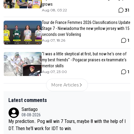
grows
31
Aug 08, 03:22
Tour de France Femmes 2026 Classifications Update
Stage 7 - Niewiadoma the new yellow jersey with 15
seconds over Vollering
1
Aug 07, 18:26
"I was a little skeptical at first, but now he's one of
my best friends" - Pogacar praises ex-teammate's
mentor skills
1
Aug 07, 23:00
More Articles
Latest comments
Santiago
08-08-2026
My prediction.. Pog will win 7 Tours, maybe 8 with the help of I
DT. Then he'll work for IDT to win.