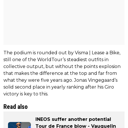
The podium is rounded out by Visma | Lease a Bike,
still one of the WorldTour’s steadiest outfits in
collective output, but without the points explosion
that makes the difference at the top and far from
what they were five years ago. Jonas Vingegaard’s
solid second place in yearly ranking after his Giro
victory is key to this.
Read also
INEOS suffer another potential
Tour de France blow - Vauquelin