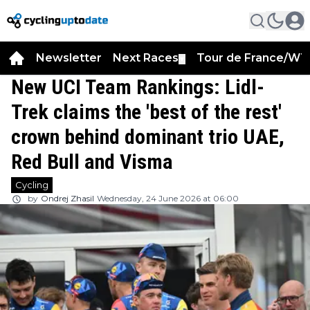
Newsletter
Next Races
Tour de France/WT
▼
New UCI Team Rankings: Lidl-
Trek claims the 'best of the rest'
crown behind dominant trio UAE,
Red Bull and Visma
Cycling
by
Ondrej Zhasil
Wednesday, 24 June 2026 at 06:00