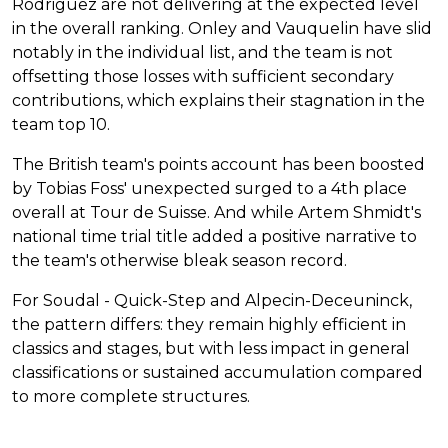
Rodriguez are not delivering at the expected level
in the overall ranking. Onley and Vauquelin have slid
notably in the individual list, and the team is not
offsetting those losses with sufficient secondary
contributions, which explains their stagnation in the
team top 10.
The British team's points account has been boosted
by Tobias Foss' unexpected surged to a 4th place
overall at Tour de Suisse. And while Artem Shmidt's
national time trial title added a positive narrative to
the team's otherwise bleak season record.
For Soudal - Quick-Step and Alpecin-Deceuninck,
the pattern differs: they remain highly efficient in
classics and stages, but with less impact in general
classifications or sustained accumulation compared
to more complete structures.