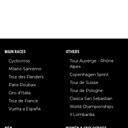
MAIN RACES
OTHERS
Cyclocross
Tour Auverge - Rhône
Alpes
Milano-Sanremo
Copenhagen Sprint
Tour des Flanders
Tour de Suisse
Paris-Roubaix
Tour de Pologne
Giro d'Italia
Clasica San Sebastian
Tour de France
World Championships
Vuelta a España
Il Lombardia