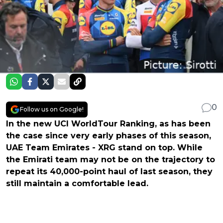
0
Follow us on Google!
In the new UCI WorldTour Ranking, as has been
the case since very early phases of this season,
UAE Team Emirates - XRG stand on top. While
the Emirati team may not be on the trajectory to
repeat its 40,000-point haul of last season, they
still maintain a comfortable lead.