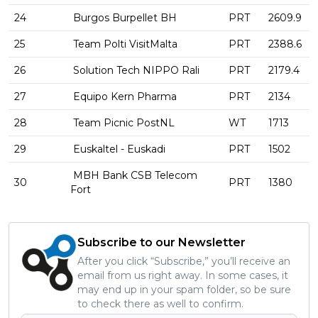
24
Burgos Burpellet BH
PRT
2609.9
25
Team Polti VisitMalta
PRT
2388.6
26
Solution Tech NIPPO Rali
PRT
2179.4
27
Equipo Kern Pharma
PRT
2134
28
Team Picnic PostNL
WT
1713
29
Euskaltel - Euskadi
PRT
1502
MBH Bank CSB Telecom
30
PRT
1380
Fort
Subscribe to our Newsletter
After you click “Subscribe,” you’ll receive an
email from us right away. In some cases, it
may end up in your spam folder, so be sure
to check there as well to confirm.