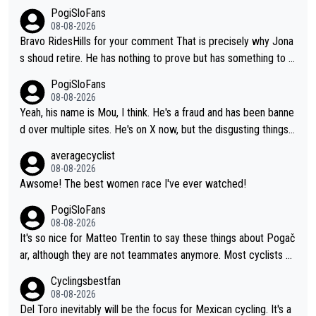
PogiSloFans
08-08-2026
Bravo RidesHills for your comment That is precisely why Jona
s shoud retire. He has nothing to prove but has something to lo
se. He can't prove he can beat Pogi, but may start losing to Se
PogiSloFans
ixas, Del Toro or even Remco. Does he really need this sh**... I
08-08-2026
don't think so. PS: Jonas can be proud of his cycling career, it
Yeah, his name is Mou, I think. He's a fraud and has been banne
was exceptional, winning 4 GT (2X TdF) and most of the presti
d over multiple sites. He's on X now, but the disgusting things h
gious one week stage races.
e writes about Tadej and Urška doesn't make him a Pogi fan...
averagecyclist
He's disgusting.
08-08-2026
Awsome! The best women race I've ever watched!
PogiSloFans
08-08-2026
It's so nice for Matteo Trentin to say these things about Pogač
ar, although they are not teammates anymore. Most cyclists an
d other people that know Tadej personally, say he's a nice and
Cyclingsbestfan
honest guy, he just doesn't know how to be a fake. It's somethi
08-08-2026
ng Pogi haters just don't understand.
Del Toro inevitably will be the focus for Mexican cycling. It's a