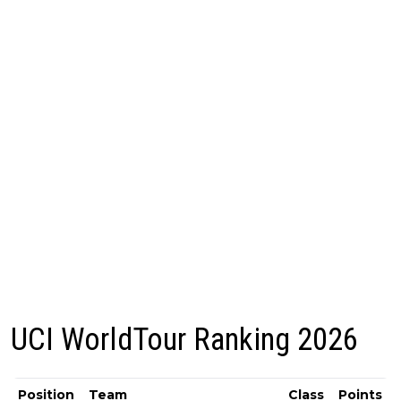
UCI WorldTour Ranking 2026
Position
Team
Class
Points