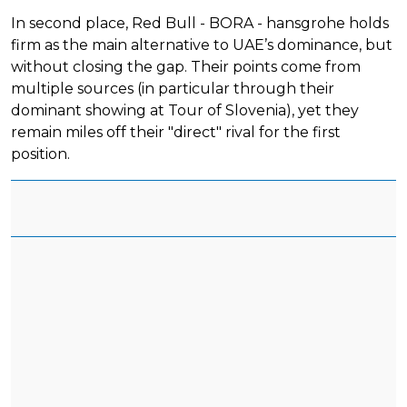
In second place, Red Bull - BORA - hansgrohe holds
firm as the main alternative to UAE’s dominance, but
without closing the gap. Their points come from
multiple sources (in particular through their
dominant showing at Tour of Slovenia), yet they
remain miles off their "direct" rival for the first
position.