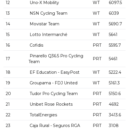
12
Uno-X Mobility
WT
6097.5
13
NSN Cycling Team
WT
6039
14
Movistar Team
WT
5690.7
15
Lotto Intermarché
WT
5641
16
Cofidis
PRT
5595.7
Pinarello Q36.5 Pro Cycling
17
PRT
5461
Team
18
EF Education - EasyPost
WT
5222.4
19
Groupama - FDJ United
WT
5161.3
20
Tudor Pro Cycling Team
PRT
5150.6
21
Unibet Rose Rockets
PRT
4692
22
TotalEnergies
PRT
3413.6
23
Caja Rural - Seguros RGA
PRT
3108