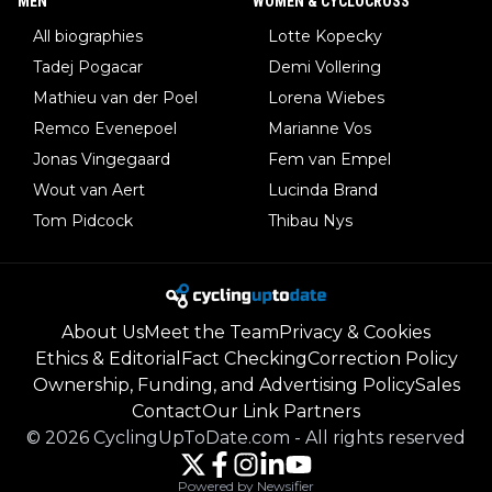
MEN
WOMEN & CYCLOCROSS
All biographies
Lotte Kopecky
Tadej Pogacar
Demi Vollering
Mathieu van der Poel
Lorena Wiebes
Remco Evenepoel
Marianne Vos
Jonas Vingegaard
Fem van Empel
Wout van Aert
Lucinda Brand
Tom Pidcock
Thibau Nys
About Us
Meet the Team
Privacy & Cookies
Ethics & Editorial
Fact Checking
Correction Policy
Ownership, Funding, and Advertising Policy
Sales
Contact
Our Link Partners
©
2026
CyclingUpToDate.com
-
All rights reserved
Powered by Newsifier