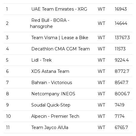
1
UAE Team Emirates - XRG
WT
16943
Red Bull - BORA -
2
WT
14644
hansgrohe
3
Team Visma | Lease a Bike
WT
13767.3
4
Decathlon CMA CGM Team
WT
11573
5
Lidl - Trek
WT
9224.4
6
XDS Astana Team
WT
8772.7
7
Bahrain - Victorious
WT
8547.7
8
Netcompany INEOS
WT
8006.7
9
Soudal Quick-Step
WT
7419
10
Alpecin - Premier Tech
WT
7174
11
Team Jayco AlUla
WT
6765.7