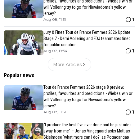
profiles, favourites and predictions - Wiebes win or
will Vollering try to go for Niewiadoma's yellow
jersey?
1
Aug 08, 11:51
Jury & Fines Tour de France Femmes 2026 Update
Stage 7 - Demi Vollering and FDJ teammates fined
for public urination
1
Aug 07, 19:54
More Articles
Popular news
Tour de France Femmes 2026 stage 8 preview,
profiles, favourites and predictions - Wiebes win or
will Vollering try to go for Niewiadoma's yellow
jersey?
1
Aug 08, 11:51
“I produce the best I’ve ever done and he just rides
away from me” – Jonas Vingegaard asks Mattias
Skjelmose ‘what more can I do?’ as Pogacar gap