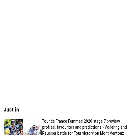
Just in
Tour de France Femmes 2026 stage 7 preview,
profiles, favourites and predictions - Vollering and
Reusser battle for Tour victory on Mont Ventoux