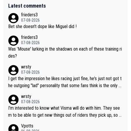
Latest comments
frieders3
07-08-2026
Bet she doesn't dope like Miguel did !
frieders3
07-08-2026
Was 'Mouse' lurking in the shadows on each of these training ri
des?
wrsty
07-08-2026
I get the impression he likes racing just fine, he's just not got t
he outgoing "lad" personality that some fans think is the only w
ay to be.
wrsty
07-08-2026
I'm interested to know what Visma will do with him. They see
m to be able to get new things out of riders they pick up, so m
aybe he's got as of yet untapped utility to them doing somethi
Vpotts
ng else besides purely sprinting. At least they probably got him