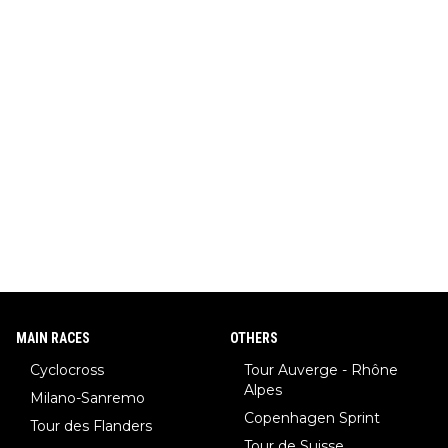
MAIN RACES
OTHERS
Cyclocross
Tour Auverge - Rhône
Alpes
Milano-Sanremo
Copenhagen Sprint
Tour des Flanders
Tour de Suisse