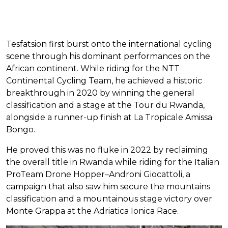
Tesfatsion first burst onto the international cycling
scene through his dominant performances on the
African continent. While riding for the NTT
Continental Cycling Team, he achieved a historic
breakthrough in 2020 by winning the general
classification and a stage at the Tour du Rwanda,
alongside a runner-up finish at La Tropicale Amissa
Bongo.
He proved this was no fluke in 2022 by reclaiming
the overall title in Rwanda while riding for the Italian
ProTeam Drone Hopper–Androni Giocattoli, a
campaign that also saw him secure the mountains
classification and a mountainous stage victory over
Monte Grappa at the Adriatica Ionica Race.