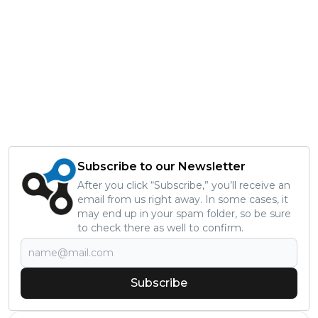
Subscribe to our Newsletter
After you click “Subscribe,” you’ll receive an
email from us right away. In some cases, it
may end up in your spam folder, so be sure
to check there as well to confirm.
Subscribe