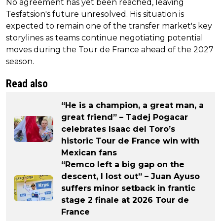
No agreement has yet been reached, leaving
Tesfatsion's future unresolved. His situation is
expected to remain one of the transfer market's key
storylines as teams continue negotiating potential
moves during the Tour de France ahead of the 2027
season.
Read also
“He is a champion, a great man, a
great friend” – Tadej Pogacar
celebrates Isaac del Toro’s
historic Tour de France win with
Mexican fans
“Remco left a big gap on the
descent, I lost out” – Juan Ayuso
suffers minor setback in frantic
stage 2 finale at 2026 Tour de
France