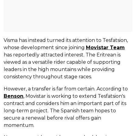
Visma has instead turned its attention to Tesfatsion,
whose development since joining
Movistar Team
has reportedly attracted interest. The Eritrean is
viewed as a versatile rider capable of supporting
leaders in the high mountains while providing
consistency throughout stage races.
However, a transfer is far from certain. According to
Benson
, Movistar is working to extend Tesfatsion's
contract and considers him an important part of its
long-term project. The Spanish team hopes to
secure a renewal before rival offers gain
momentum.