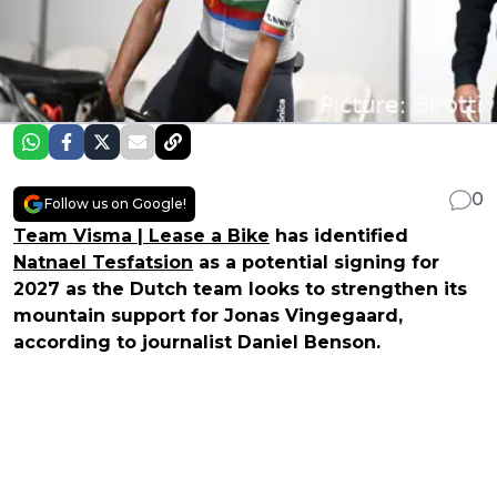
0
Follow us on Google!
Team Visma | Lease a Bike
has identified
Natnael Tesfatsion
as a potential signing for
2027 as the Dutch team looks to strengthen its
mountain support for Jonas Vingegaard,
according to journalist Daniel Benson.