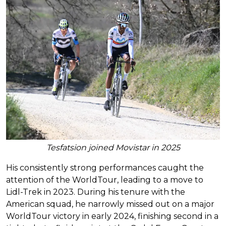
Tesfatsion joined Movistar in 2025
His consistently strong performances caught the
attention of the WorldTour, leading to a move to
Lidl-Trek in 2023. During his tenure with the
American squad, he narrowly missed out on a major
WorldTour victory in early 2024, finishing second in a