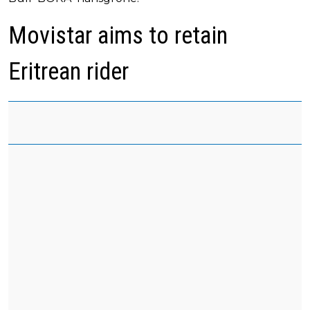
Movistar aims to retain
Eritrean rider