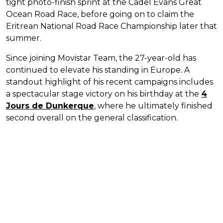
tight photo-finish sprint at the Cadel Evans Great
Ocean Road Race, before going on to claim the
Eritrean National Road Race Championship later that
summer.
Since joining Movistar Team, the 27-year-old has
continued to elevate his standing in Europe. A
standout highlight of his recent campaigns includes
a spectacular stage victory on his birthday at the
4
Jours de Dunkerque
, where he ultimately finished
second overall on the general classification.