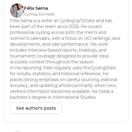
Félix Serna
Cycling Journalist
Félix Serna is a writer at CyclingUpToDate and has
been part of the team since 2025. He covers
professional cycling across both the men’s and
women’s calendars, with a focus on UCI rankings, race
developments, and rider performance. His work
includes interview-based reports, liveblogs, and
tournament coverage designed to provide clear,
accurate context throughout the season.
In his reporting, Félix regularly uses ProCyclingStats
for results, statistics, and historical reference. He
places strong emphasis on careful sourcing, editorial
accuracy, and updating articles promptly when new,
verified information becomes available. He holds a
bachelor’s degree in International Studies.
See author's posts