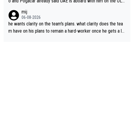
o and Pogacar already said UAE is aboard with him on the OL p
lans. This is just lazy journalism if even that.
mij
06-08-2026
he wants clarity on the team's plans. what clarity does the tea
m have on his plans to remain a hard-worker once he gets a lo
nger contract?