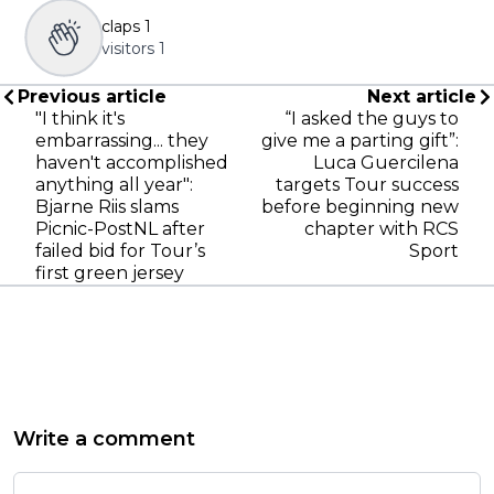
claps
1
visitors
1
Previous article
Next article
"I think it's
“I asked the guys to
embarrassing... they
give me a parting gift”:
haven't accomplished
Luca Guercilena
anything all year":
targets Tour success
Bjarne Riis slams
before beginning new
Picnic-PostNL after
chapter with RCS
failed bid for Tour’s
Sport
first green jersey
Write a comment