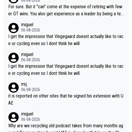
06-08-2026
fairly cheap.
For sure. But it "can" come at the expense of retiring with few
er GT wins. You also get experience as a leader by being a tea
m's leader. But he may also enjoy riding for Pogi more than rac
miguel
ing for himself anyway.
06-08-2026
I get the impression that Vingegaard doesnt actually like to rac
e or cycling even so I dont think he will.
miguel
06-08-2026
I get the impression that Vingegaard doesnt actually like to rac
e or cycling even so I dont think he will.
mij
06-08-2026
it is reported on other sites that he signed his extension with U
AE
miguel
06-08-2026
Why are we recycling old podcast takes from many months ag