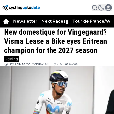
Newsletter
Next Races
Tour de France/WT
▼
New domestique for Vingegaard?
Visma Lease a Bike eyes Eritrean
champion for the 2027 season
Cycling
by
Félix Serna
Monday, 06 July 2026 at 03:00