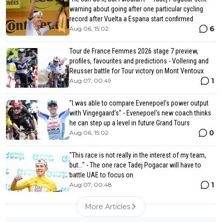
warning about going after one particular cycling
record after Vuelta a Espana start confirmed
6
Aug 06, 15:02
Tour de France Femmes 2026 stage 7 preview,
profiles, favourites and predictions - Vollering and
Reusser battle for Tour victory on Mont Ventoux
1
Aug 07, 00:49
"I was able to compare Evenepoel’s power output
with Vingegaard’s" - Evenepoel's new coach thinks
he can step up a level in future Grand Tours
0
Aug 06, 15:02
"This race is not really in the interest of my team,
but..." - The one race Tadej Pogacar will have to
battle UAE to focus on
1
Aug 07, 00:48
More Articles