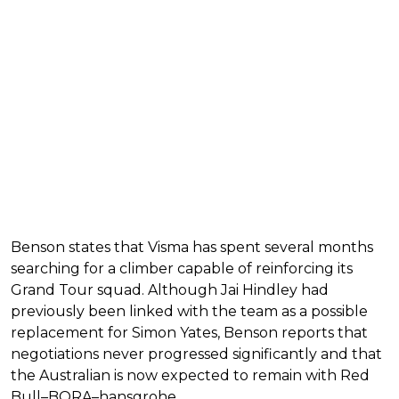
Benson states that Visma has spent several months
searching for a climber capable of reinforcing its
Grand Tour squad. Although Jai Hindley had
previously been linked with the team as a possible
replacement for Simon Yates, Benson reports that
negotiations never progressed significantly and that
the Australian is now expected to remain with Red
Bull–BORA–hansgrohe.