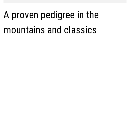
A proven pedigree in the
mountains and classics