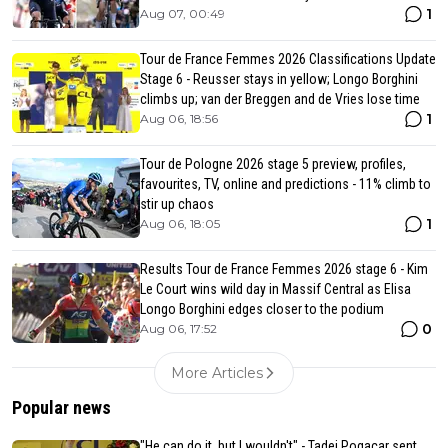
1
Aug 07, 00:49
Tour de France Femmes 2026 Classifications Update
Stage 6 - Reusser stays in yellow; Longo Borghini
climbs up; van der Breggen and de Vries lose time
1
Aug 06, 18:56
Tour de Pologne 2026 stage 5 preview, profiles,
favourites, TV, online and predictions - 11% climb to
stir up chaos
1
Aug 06, 18:05
Results Tour de France Femmes 2026 stage 6 - Kim
Le Court wins wild day in Massif Central as Elisa
Longo Borghini edges closer to the podium
0
Aug 06, 17:52
More Articles
Popular news
"He can do it, but I wouldn't" - Tadej Pogacar sent