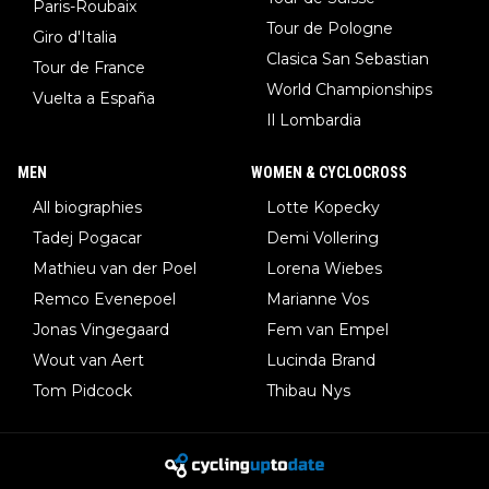
Paris-Roubaix
Tour de Pologne
Giro d'Italia
Clasica San Sebastian
Tour de France
World Championships
Vuelta a España
Il Lombardia
MEN
WOMEN & CYCLOCROSS
All biographies
Lotte Kopecky
Tadej Pogacar
Demi Vollering
Mathieu van der Poel
Lorena Wiebes
Remco Evenepoel
Marianne Vos
Jonas Vingegaard
Fem van Empel
Wout van Aert
Lucinda Brand
Tom Pidcock
Thibau Nys