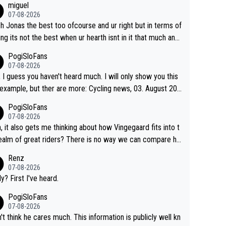
miguel
07-08-2026
sh Jonas the best too ofcourse and ur right but in terms of
ing its not the best when ur hearth isnt in it that much any
. All i meant.
PogiSloFans
07-08-2026
, I guess you haven't heard much. I will only show you this
ple, but ther are more: Cycling news, 03. August 202
Jonas Vingegaard’s frustration highlights the modern era of
PogiSloFans
d Tour racing: even when the Dane breaks his own histori
07-08-2026
power records and climbs faster than ever, Tadej Pogačar
, it also gets me thinking about how Vingegaard fits into t
inues to elevate the ceiling of the sport, leaving rivals aski
ealm of great riders? There is no way we can compare hi
 more is physically possible. For Vingegaard, the barri
 Pogi. When it comes down to one week and three week
Renz
s no longer about improving his own fitness or preparation,
e races, Pogi prevails, and the story ends. Pogi also has n
07-08-2026
ng checked boxes like winning the Giro d'Italia and Vuelta,
ous wins in one day races (13 monuments) and others, pl
ly? First I've heard.
finding an tactical weakness in an opponent who responds
C and EC... The Triple Crown... many time records on vari
PogiSloFans
ecord numbers with even higher ones."
climbs etc.
07-08-2026
n't think he cares much. This information is publicly well kn