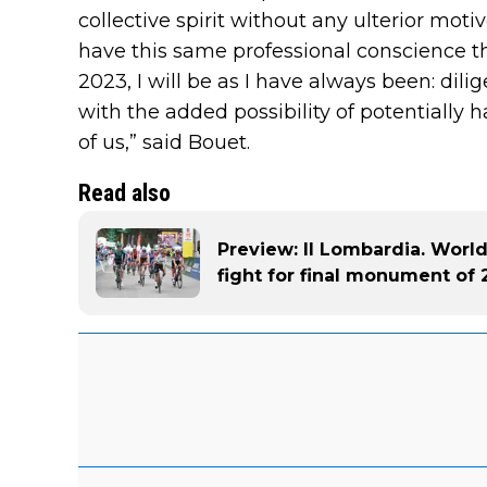
collective spirit without any ulterior motive
have this same professional conscience that
2023, I will be as I have always been: dili
with the added possibility of potentially
of us,” said Bouet.
Read also
Preview: Il Lombardia. Worl
fight for final monument of 