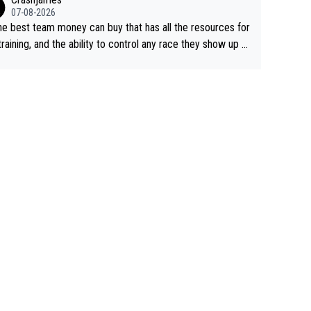
07-08-2026
he best team money can buy that has all the resources for
training, and the ability to control any race they show up t
ith multiple guys with Pog at the top of key mountain pass