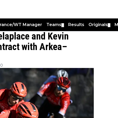
France/WT Manager
Teams
Results
Originals
M
▼
▼
laplace and Kevin
ntract with Arkea–
00