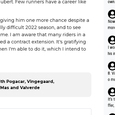
bert. Few runners have a career like
own
r giving him one more chance despite a
Now 
lly difficult 2022 season, and to see
more
mily
 me. I am aware that many riders in a
he p
d a contract extension. It's gratifying
t ev
I wo
n I'm able to do it, which I intend to
ll g
his 
8. V
o mo
with Pogacar, Vingegaard,
ust 
a, Mas and Valverde
of s
It’s
ffer
e be