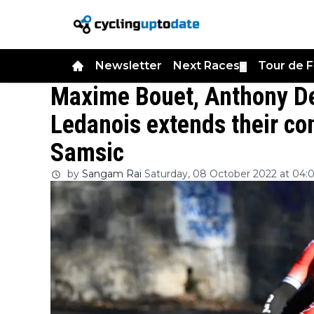
Newsletter
Next Races
Tour de 
▼
Maxime Bouet, Anthony De
Ledanois extends their co
Samsic
by
Sangam Rai
Saturday, 08 October 2022 at 04: