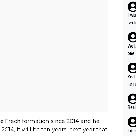
I wi
cycl
more
Well
one exam
5: "
Gran
cal 
Yeah
cont
he r
ng what
m to
er i
stag
havi
umer
Real
but 
us W
to r
ous 
e Frech formation since 2014 and he
2014, it will be ten years, next year that
I do