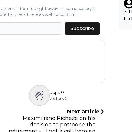
ve an email from us right away. In some cases, it
7. T
ure to check there as well to confirm.
top 
o, w
Subscribe
es.
claps
0
visitors
0
Next article
Maximiliano Richeze on his
decision to postpone the
retirement - " I got a call from an