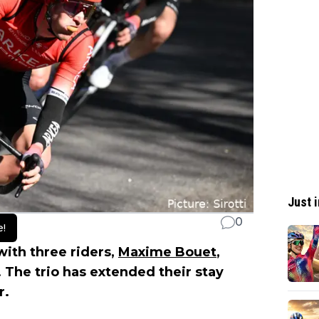
Just i
0
e!
ith three riders,
Maxime Bouet
,
 The trio has extended their stay
r.