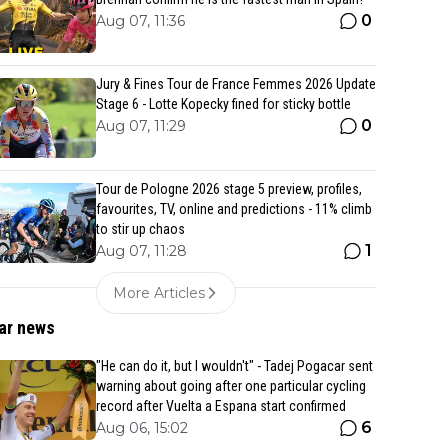
0
Aug 07, 11:36
Jury & Fines Tour de France Femmes 2026 Update
Stage 6 - Lotte Kopecky fined for sticky bottle
0
Aug 07, 11:29
Tour de Pologne 2026 stage 5 preview, profiles,
favourites, TV, online and predictions - 11% climb
to stir up chaos
1
Aug 07, 11:28
More Articles
ar news
"He can do it, but I wouldn't" - Tadej Pogacar sent
warning about going after one particular cycling
record after Vuelta a Espana start confirmed
6
Aug 06, 15:02