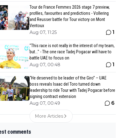
Tour de France Femmes 2026 stage 7 preview,
profiles, favourites and predictions - Vollering
and Reusser battle for Tour victory on Mont
Ventoux
1
Aug 07, 11:25
"This race is not really in the interest of my team,
but..." - The one race Tadej Pogacar will have to
battle UAE to focus on
1
Aug 07, 00:48
“He deserved to be leader of the Giro” – UAE
boss reveals Isaac del Toro turned down
leadership to ride Tour with Tadej Pogacar before
signing contract extension
6
Aug 07, 00:49
More Articles
est comments