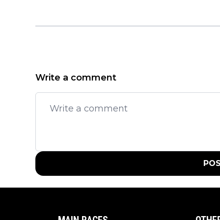
Write a comment
PO
MAIN RACES
OTHE