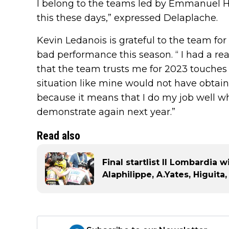
I belong to the teams led by Emmanuel Hu
this these days,” expressed Delaplache.
Kevin Ledanois is grateful to the team fo
bad performance this season. “ I had a rea
that the team trusts me for 2023 touches
situation like mine would not have obtaine
because it means that I do my job well whe
demonstrate again next year.”
Read also
Final startlist Il Lombardia 
Alaphilippe, A.Yates, Higuit