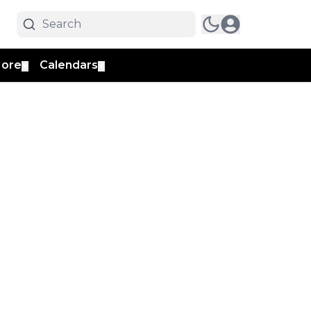
ore
Calendars
▼
▼