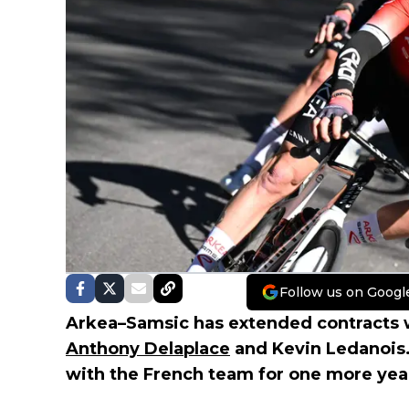
Follow us on Googl
Arkea–Samsic has extended contracts w
Anthony Delaplace
and Kevin Ledanois.
with the French team for one more yea