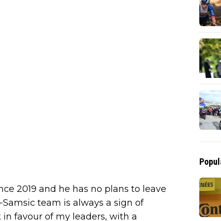
Popul
ce 2019 and he has no plans to leave
-Samsic team is always a sign of
 in favour of my leaders, with a