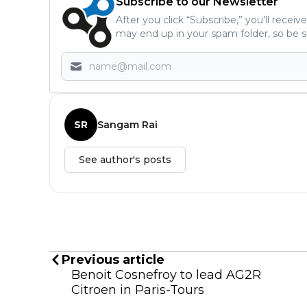
Subscribe to our Newsletter
After you click “Subscribe,” you’ll recei
may end up in your spam folder, so be s
SR
Sangam Rai
See author's posts
Previous article
Benoit Cosnefroy to lead AG2R
Citroen in Paris-Tours