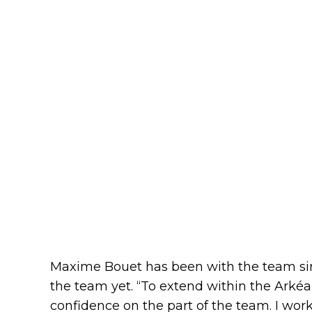
Maxime Bouet has been with the team sin
the team yet. “To extend within the Arkéa
confidence on the part of the team. I work