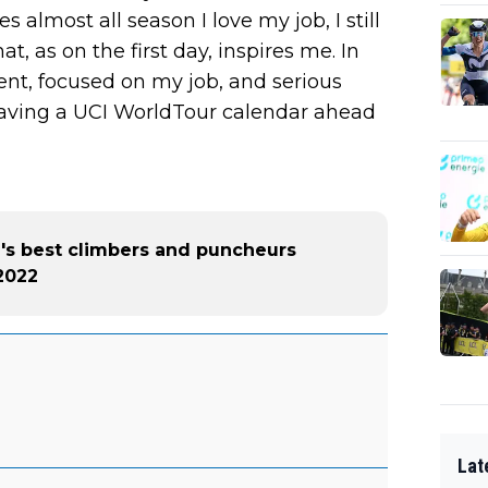
s almost all season I love my job, I still
, as on the first day, inspires me. In
gent, focused on my job, and serious
 having a UCI WorldTour calendar ahead
d's best climbers and puncheurs
2022
Lat