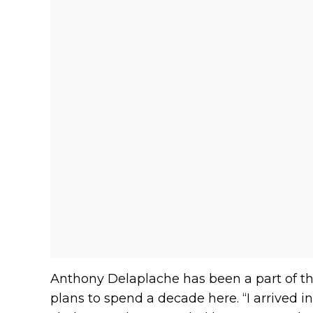
Anthony Delaplache has been a part of th
plans to spend a decade here. “I arrived in 