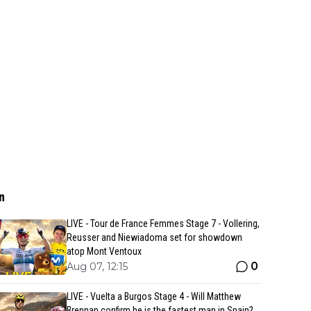
n
LIVE - Tour de France Femmes Stage 7 - Vollering,
Reusser and Niewiadoma set for showdown
atop Mont Ventoux
0
Aug 07, 12:15
LIVE - Vuelta a Burgos Stage 4 - Will Matthew
Brennan confirm he is the fastest man in Spain?