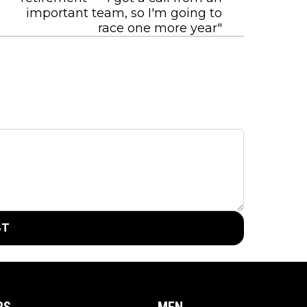
important team, so I'm going to
race one more year"
ST
RS
MEN