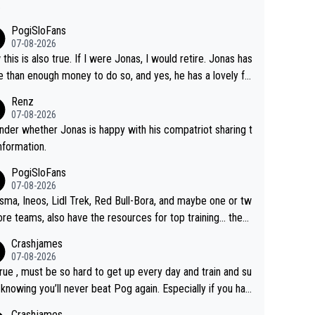
.
PogiSloFans
07-08-2026
this is also true. If I were Jonas, I would retire. Jonas has
 than enough money to do so, and yes, he has a lovely fa
 he loves very much, always kissing his wedding ring and t
Renz
icture of his family on his handle bars. Why risk getting hur
07-08-2026
en more... always mentally and physically exhausted. He wi
nder whether Jonas is happy with his compatriot sharing t
o down in history as a big and great cyclist.
information.
PogiSloFans
07-08-2026
isma, Ineos, Lidl Trek, Red Bull-Bora, and maybe one or tw
re teams, also have the resources for top training... they j
don't have Pogi.... maybe the biggest athlete in the history
Crashjames
ports.
07-08-2026
 true , must be so hard to get up every day and train and su
, knowing you’ll never beat Pog again. Especially if you hat
ing away from home and family.
Crashjames