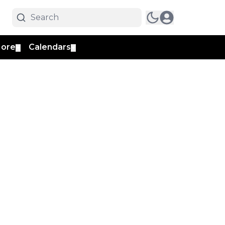
ore
Calendars
▼
▼