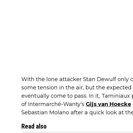
With the lone attacker Stan Dewulf only c
some tension in the air, but the expected 
eventually come to pass. In it, Taminiaux 
of Intermarché-Wanty's
Gijs van Hoecke
Sebastian Molano after a quick look at the 
Read also