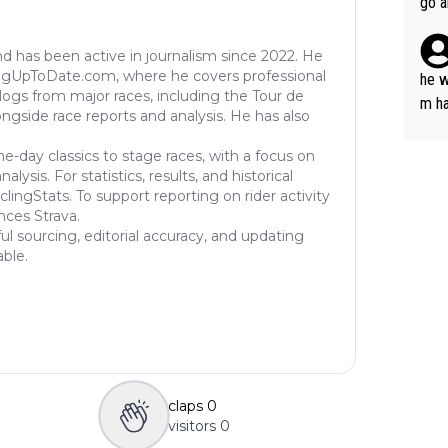
go a
plan
nd has been active in journalism since 2022. He
ingUpToDate.com, where he covers professional
he w
eblogs from major races, including the Tour de
m ha
longside race reports and analysis. He has also
nger
ne-day classics to stage races, with a focus on
ysis. For statistics, results, and historical
lingStats. To support reporting on rider activity
nces Strava.
ul sourcing, editorial accuracy, and updating
able.
claps
0
visitors
0