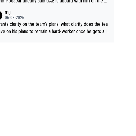
nd Pogacar already said UAE is aboard with him on the OL
s. This is just lazy journalism if even that.
mij
06-08-2026
ants clarity on the team's plans. what clarity does the tea
ve on his plans to remain a hard-worker once he gets a lo
 contract?