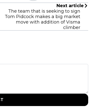
Next article
The team that is seeking to sign
Tom Pidcock makes a big market
move with addition of Visma
climber
ST