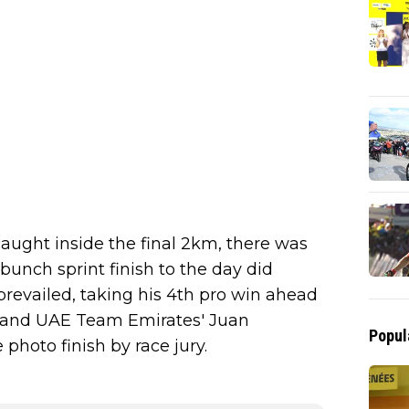
aught inside the final 2km, there was
bunch sprint finish to the day did
prevailed, taking his 4th pro win ahead
and UAE Team Emirates' Juan
Popul
photo finish by race jury.