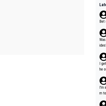
Lat
Bet 
Was 
ides
I ge
he o
way 
I'm 
m to
mayb
hing