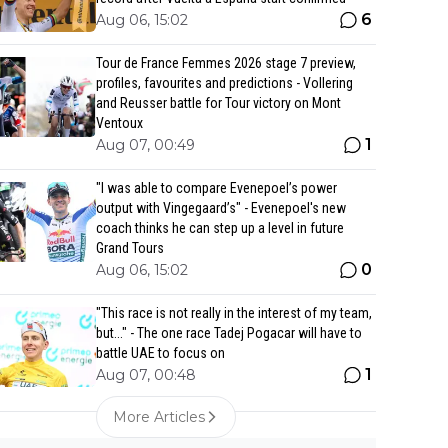
6
Aug 06, 15:02
Tour de France Femmes 2026 stage 7 preview,
profiles, favourites and predictions - Vollering
and Reusser battle for Tour victory on Mont
Ventoux
1
Aug 07, 00:49
"I was able to compare Evenepoel’s power
output with Vingegaard’s" - Evenepoel's new
coach thinks he can step up a level in future
Grand Tours
0
Aug 06, 15:02
"This race is not really in the interest of my team,
but..." - The one race Tadej Pogacar will have to
battle UAE to focus on
1
Aug 07, 00:48
More Articles