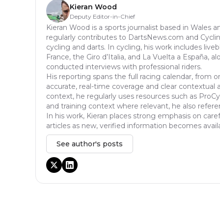
Kieran Wood
Deputy Editor-in-Chief
Kieran Wood is a sports journalist based in Wales a
regularly contributes to DartsNews.com and Cycl
cycling and darts. In cycling, his work includes liv
France, the Giro d’Italia, and La Vuelta a España, a
conducted interviews with professional riders.
His reporting spans the full racing calendar, from o
accurate, real-time coverage and clear contextual anal
context, he regularly uses resources such as ProCyc
and training context where relevant, he also refere
In his work, Kieran places strong emphasis on caref
articles as new, verified information becomes avail
See author's posts