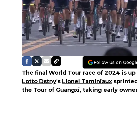
Follow us on Googl
The final World Tour race of 2024 is up
Lotto Dstny
's
Lionel Taminiaux
sprinted
the
Tour of Guangxi
, taking early owner