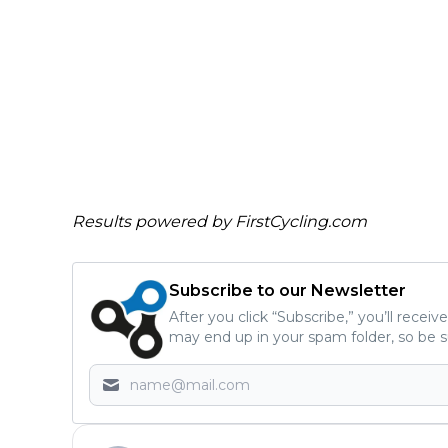
Results powered by
FirstCycling.com
Subscribe to our Newsletter
After you click “Subscribe,” you’ll recei
may end up in your spam folder, so be s