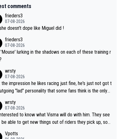
est comments
frieders3
07-08-2026
she doesn't dope like Miguel did !
frieders3
07-08-2026
'Mouse' lurking in the shadows on each of these training r
?
wrsty
07-08-2026
t the impression he likes racing just fine, he's just not got t
utgoing "lad" personality that some fans think is the only
to be.
wrsty
07-08-2026
interested to know what Visma will do with him. They see
 be able to get new things out of riders they pick up, so
e he's got as of yet untapped utility to them doing somet
Vpotts
 else besides purely sprinting. At least they probably got h