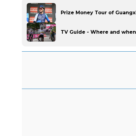
Prize Money Tour of Guangxi
TV Guide - Where and when 