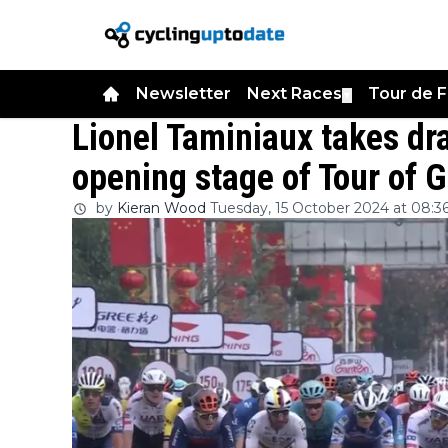
Newsletter
Next Races
Tour de 
▼
Lionel Taminiaux takes dr
opening stage of Tour of 
by
Kieran Wood
Tuesday, 15 October 2024 at 08:3