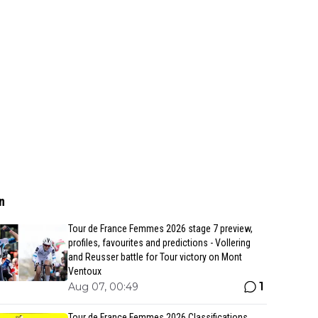
n
Tour de France Femmes 2026 stage 7 preview,
profiles, favourites and predictions - Vollering
and Reusser battle for Tour victory on Mont
Ventoux
1
Aug 07, 00:49
Tour de France Femmes 2026 Classifications