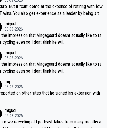
06-08-2026
airly cheap.
sure. But it "can" come at the expense of retiring with few
t experience as a leader by being a te
y also enjoy riding for Pogi more than r
miguel
g for himself anyway.
06-08-2026
t the impression that Vingegaard doesnt actually like to ra
r cycling even so I dont think he will.
miguel
06-08-2026
t the impression that Vingegaard doesnt actually like to ra
r cycling even so I dont think he will.
mij
06-08-2026
s reported on other sites that he signed his extension with
miguel
06-08-2026
are we recycling old podcast takes from many months a