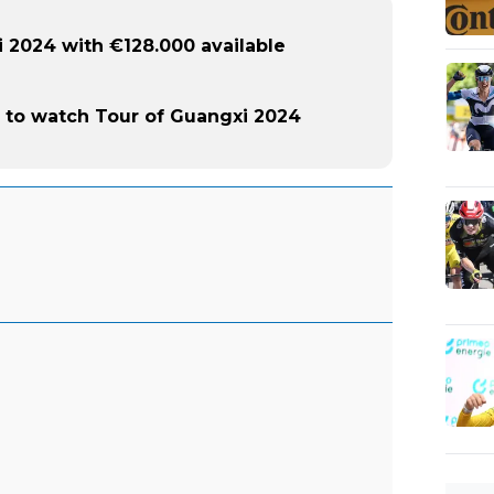
 2024 with €128.000 available
to watch Tour of Guangxi 2024