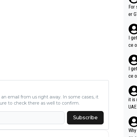
im f
For 
er GT wins. You also ge
am's leader. But he ma
acin
I ge
ce o
I ge
ce o
ve an email from us right away. In some cases, it
it i
ure to check there as well to confirm.
UAE
Subscribe
Why 