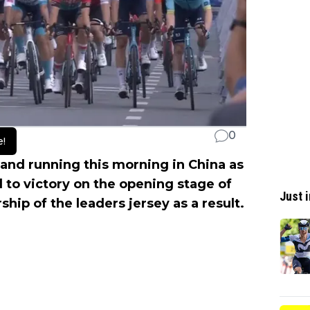
0
e!
 and running this morning in China as
 to victory on the opening stage of
Just i
ship of the leaders jersey as a result.