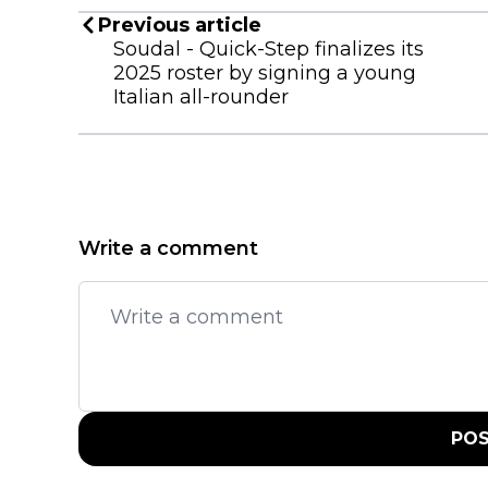
Previous article
Soudal - Quick-Step finalizes its
2025 roster by signing a young
Italian all-rounder
Write a comment
PO