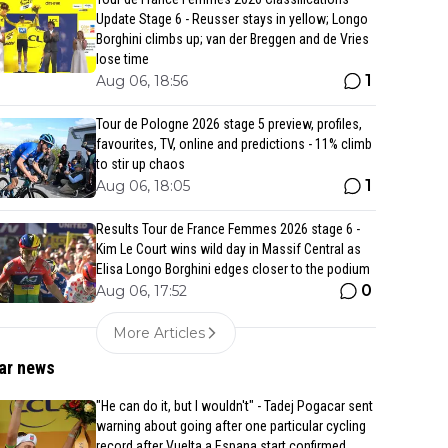
Update Stage 6 - Reusser stays in yellow; Longo
Borghini climbs up; van der Breggen and de Vries
lose time
1
Aug 06, 18:56
Tour de Pologne 2026 stage 5 preview, profiles,
favourites, TV, online and predictions - 11% climb
to stir up chaos
1
Aug 06, 18:05
Results Tour de France Femmes 2026 stage 6 -
Kim Le Court wins wild day in Massif Central as
Elisa Longo Borghini edges closer to the podium
0
Aug 06, 17:52
More Articles
ar news
"He can do it, but I wouldn't" - Tadej Pogacar sent
warning about going after one particular cycling
record after Vuelta a Espana start confirmed