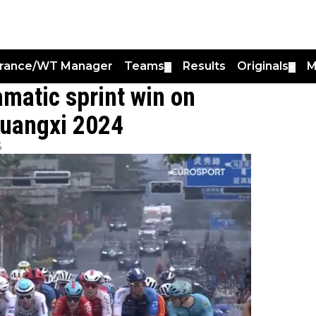
France/WT Manager
Teams
Results
Originals
M
▼
▼
amatic sprint win on
Guangxi 2024
6