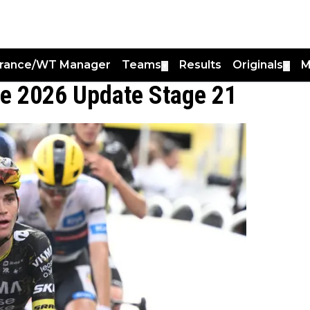
France/WT Manager
Teams
Results
Originals
M
▼
▼
ce 2026 Update Stage 21