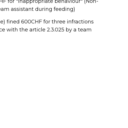
HF for "inappropriate behaviour" (Non-
team assistant during feeding)
e) fined 600CHF for three infractions
e with the article 2.3.025 by a team