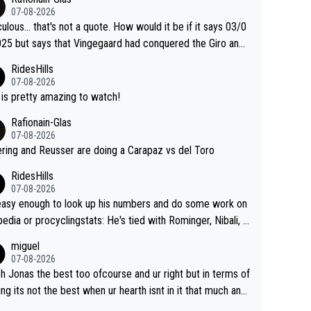
was producing his best numbers ever but still lost TdF. Ev
07-08-2026
n 2024 Jonas said "My level is higher then in 2023, my nu
culous... that's not a quote. How would it be if it says 03/0
s are better despite my crash, but Pogi is just too stron
25 but says that Vingegaard had conquered the Giro and
.. So, what's your point?
ta? At that point, he only had 2 Tours
RidesHills
07-08-2026
 is pretty amazing to watch!
Rafionain-Glas
07-08-2026
ering and Reusser are doing a Carapaz vs del Toro
RidesHills
07-08-2026
 easy enough to look up his numbers and do some work on
 or procyclingstats: He's tied with Rominger, Nibali, a
eras at 4 grand tour wins. That puts him in a tie for 13th
miguel
nd tour wins of all riders. The 21st century riders ahe
07-08-2026
f him are Contador (7), Froome (7), Pogačar (6), and Rogli
sh Jonas the best too ofcourse and ur right but in terms of
). Binda, Bartali, and Gimondi are tied with Roglič at 5. Indu
ing its not the best when ur hearth isnt in it that much any
 and Coppi are tied with Contador and Froome at 7. Anque
. All i meant.