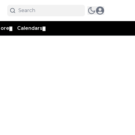
ore
Calendars
▼
▼