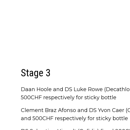
Stage 3
Daan Hoole and DS Luke Rowe (Decathl
500CHF respectively for sticky bottle
Clement Braz Afonso and DS Yvon Caer (
and 500CHF respectively for sticky bottle