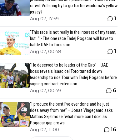
or will Vollering try to go for Niewiadoma's yellow
jersey?
1
Aug 07, 17:59
"This race is not really in the interest of my team,
but..." - The one race Tadej Pogacar will have to
battle UAE to focus on
1
Aug 07, 00:48
“He deserved to be leader of the Giro” – UAE
boss reveals Isaac del Toro turned down
leadership to ride Tour with Tadej Pogacar before
signing contract extension
6
Aug 07, 00:49
“I produce the best I’ve ever done and he just
rides away from me” – Jonas Vingegaard asks
Mattias Skjelmose ‘what more can I do?’ as
Pogacar gap grows
16
Aug 07, 11:00