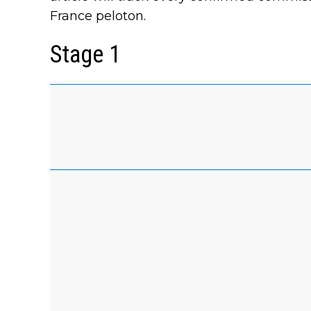
France peloton.
Stage 1