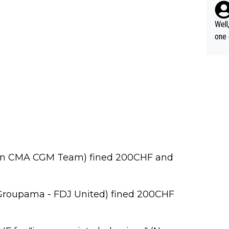
til 
o nobody's su
Well
t Vi
one exa
tour
25: 
of G
oric
čar 
asking
arri
on, 
lta,
nds 
on CMA CGM Team) fined 200CHF and
Groupama - FDJ United) fined 200CHF