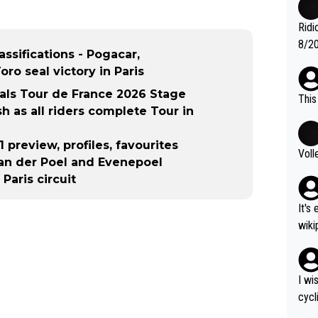
nas 
en i
Ridi
mber
8/20
assifications - Pogacar,
g." .
Vuel
ro seal victory in Paris
als Tour de France 2026 Stage
This
ish as all riders complete Tour in
 preview, profiles, favourites
Voll
van der Poel and Evenepoel
Paris circuit
It's
wikipedia
nd H
most gra
ad o
I wi
č (5
cycl
rain
more