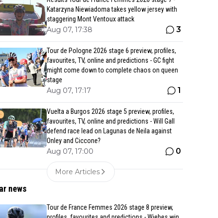
Katarzyna Niewiadoma takes yellow jersey with
staggering Mont Ventoux attack
3
Aug 07, 17:38
Tour de Pologne 2026 stage 6 preview, profiles,
favourites, TV, online and predictions - GC fight
might come down to complete chaos on queen
stage
1
Aug 07, 17:17
Vuelta a Burgos 2026 stage 5 preview, profiles,
favourites, TV, online and predictions - Will Gall
defend race lead on Lagunas de Neila against
Onley and Ciccone?
0
Aug 07, 17:00
More Articles
ar news
Tour de France Femmes 2026 stage 8 preview,
profiles, favourites and predictions - Wiebes win