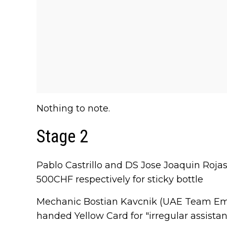
Nothing to note.
Stage 2
Pablo Castrillo and DS Jose Joaquin Roj
500CHF respectively for sticky bottle
Mechanic Bostian Kavcnik (UAE Team Emi
handed Yellow Card for "irregular assistan