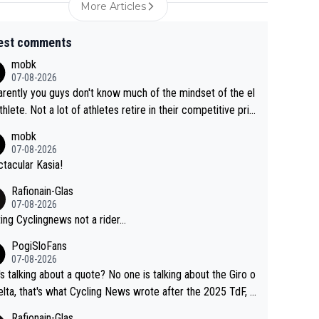
More Articles
est comments
mobk
07-08-2026
rently you guys don't know much of the mindset of the el
athlete. Not a lot of athletes retire in their competitive pri
And they don't give up just because they can't beat so an
mobk
. Lots of elite athletes in the peloton sacrificing just as m
07-08-2026
as Jonas with far less to show for it.
tacular Kasia!
Rafionain-Glas
07-08-2026
ing Cyclingnews not a rider...
PogiSloFans
07-08-2026
s talking about a quote? No one is talking about the Giro o
elta, that's what Cycling News wrote after the 2025 TdF, a
 Jonas lost to Pogi the second year in a row. Last year Jo
Rafionain-Glas