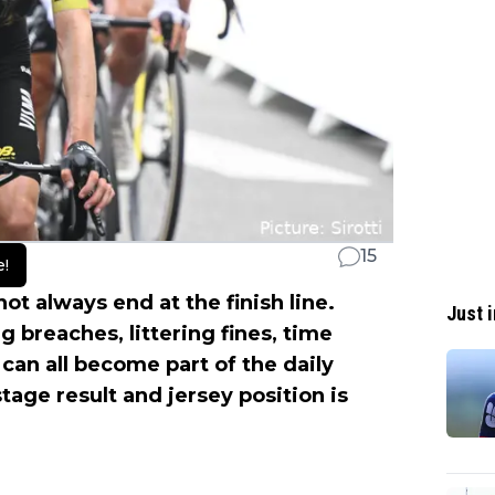
15
e!
not always end at the finish line.
Just i
g breaches, littering fines, time
 can all become part of the daily
stage result and jersey position is