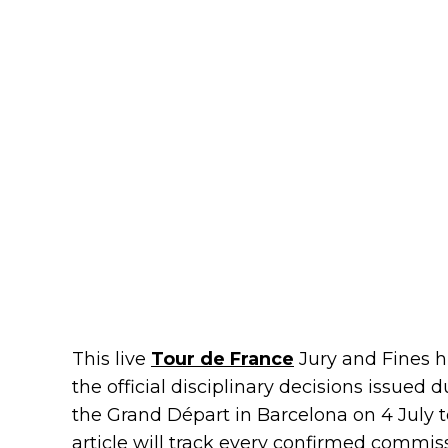
This live
Tour de France
Jury and Fines h
the official disciplinary decisions issued
the Grand Départ in Barcelona on 4 July to 
article will track every confirmed commiss