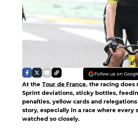
Follow us on Googl
At the
Tour de France
, the racing does 
Sprint deviations, sticky bottles, feedin
penalties, yellow cards and relegations
story, especially in a race where every 
watched so closely.