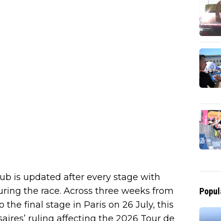
ub is updated after every stage with
 during the race. Across three weeks from
Popul
the final stage in Paris on 26 July, this
aires’ ruling affecting the 2026 Tour de