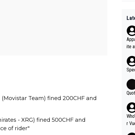
Lat
Appa
ite 
me. 
d so
uch 
Spec
Quot
as (Movistar Team) fined 200CHF and
Who'
rates - XRG) fined 500CHF and
r Vu
ce of rider"
fter