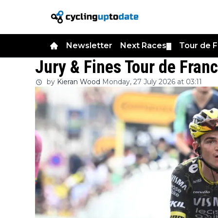
Newsletter
Next Races
Tour de 
▼
Jury & Fines Tour de Fran
by
Kieran Wood
Monday, 27 July 2026 at 03:11