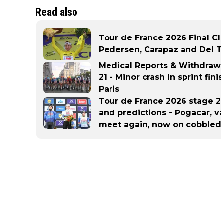
Read also
Tour de France 2026 Final Cl
Pedersen, Carapaz and Del To
Medical Reports & Withdraw
21 - Minor crash in sprint fin
Paris
Tour de France 2026 stage 21
and predictions - Pogacar, 
meet again, now on cobbled 