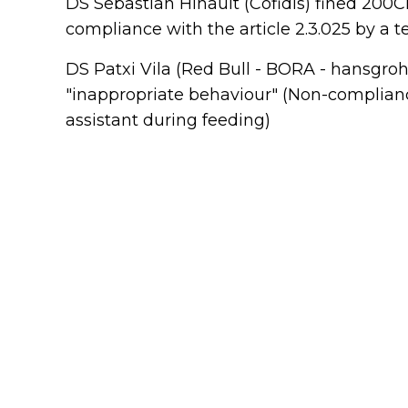
DS Sebastian Hinault (Cofidis) fined 200C
compliance with the article 2.3.025 by a 
DS Patxi Vila (Red Bull - BORA - hansgroh
"inappropriate behaviour" (Non-complianc
assistant during feeding)