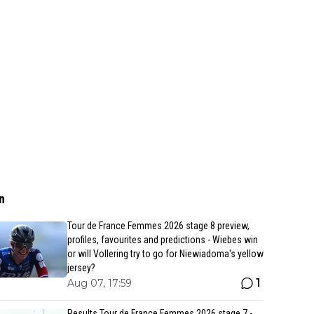
n
Tour de France Femmes 2026 stage 8 preview,
profiles, favourites and predictions - Wiebes win
or will Vollering try to go for Niewiadoma's yellow
jersey?
1
Aug 07, 17:59
Results Tour de France Femmes 2026 stage 7 -