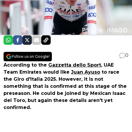
0
Follow us on Google!
According to the
Gazzetta dello Sport,
UAE
Team Emirates would like
Juan Ayuso
to race
the Giro d'Italia 2025. However, it is not
something that is confirmed at this stage of the
preseason. He could be joined by Mexican Isaac
del Toro, but again these details aren't yet
confirmed.