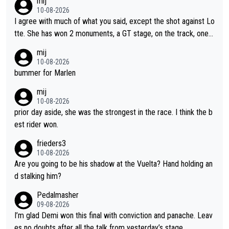
mij
10-08-2026
I agree with much of what you said, except the shot against Lo
tte. She has won 2 monuments, a GT stage, on the track, one d
ay races and national championships. Pretty solid results. I lov
mij
e Demi as a rider. I can't say how I feel about her as a person a
10-08-2026
s I've never met her. I feel bad for her sometimes - she is attra
bummer for Marlen
ctive, she wins, and she is fierce. That lady gives it her all on a
mij
bike and shows her emotions when it doesn't go well. She som
10-08-2026
etimes could be a more gracious loser, but I think that is the c
prior day aside, she was the strongest in the race. I think the b
ompetitiveness in her. I mostly love watching her race and how
est rider won.
hard she works. She is awesome.
frieders3
10-08-2026
Are you going to be his shadow at the Vuelta? Hand holding an
d stalking him?
Pedalmasher
09-08-2026
I’m glad Demi won this final with conviction and panache. Leav
es no doubts after all the talk from yesterday’s stage.