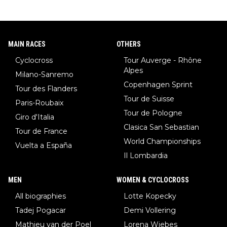
MAIN RACES
OTHERS
Cyclocross
Tour Auverge - Rhône
Alpes
Milano-Sanremo
Copenhagen Sprint
Tour des Flanders
Tour de Suisse
Paris-Roubaix
Tour de Pologne
Giro d'Italia
Clasica San Sebastian
Tour de France
World Championships
Vuelta a España
Il Lombardia
MEN
WOMEN & CYCLOCROSS
All biographies
Lotte Kopecky
Tadej Pogacar
Demi Vollering
Mathieu van der Poel
Lorena Wiebes