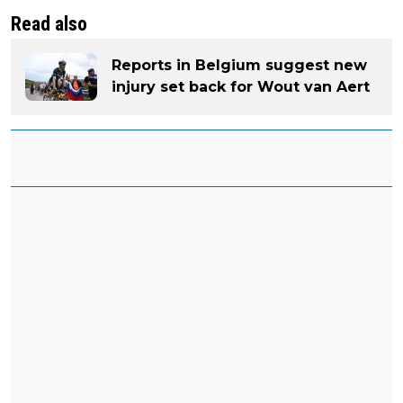
Read also
Reports in Belgium suggest new
injury set back for Wout van Aert