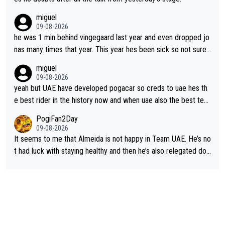
miguel
09-08-2026
he was 1 min behind vingegaard last year and even dropped jo
nas many times that year. This year hes been sick so not sure
what you watch, almeida also said hes happy to ride as domes
miguel
tique next years. Every other teams he would be the captain b
09-08-2026
ut uae so stacked.
yeah but UAE have developed pogacar so creds to uae hes th
e best rider in the history now and when uae also the best tea
m now its impossible to beat em
PogiFan2Day
09-08-2026
It seems to me that Almeida is not happy in Team UAE. He’s no
t had luck with staying healthy and then he’s also relegated do
wn the priority list within the team. I don’t see him renewing his
contract whenever it’s up. From UAE’s perspective, he’s not pe
rformed up to his potential in a long time.