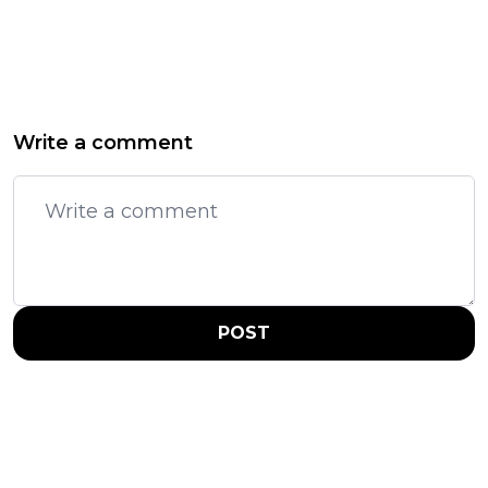
Write a comment
POST