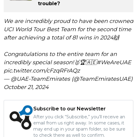
trouble?
We are incredibly proud to have been crowned
UCI World Tour Best Team for the second time
after achieving a total of 81 wins in 2024🙌
Congratulations to the entire team for an
incredibly special season!🥇🏆🇦🇪
#WeAreUAE
pic.twitter.com/cFzqRFrAQz
— @UAE-TeamEmirates (@TeamEmiratesUAE)
October 21, 2024
Subscribe to our Newsletter
After you click “Subscribe,” you’ll receive an
email from us right away. In some cases, it
may end up in your spam folder, so be sure
to check there as well to confirm.