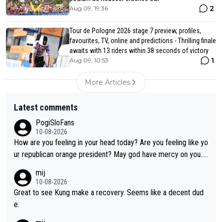
2
Aug 09, 19:36
Tour de Pologne 2026 stage 7 preview, profiles,
favourites, TV, online and predictions - Thrilling finale
awaits with 13 riders within 38 seconds of victory
1
Aug 09, 10:53
More Articles
Latest comments
PogiSloFans
10-08-2026
How are you feeling in your head today? Are you feeling like yo
ur republican orange president? May god have mercy on you...
and I.m not even religious :))
mij
10-08-2026
Great to see Kung make a recovery. Seems like a decent dud
e.