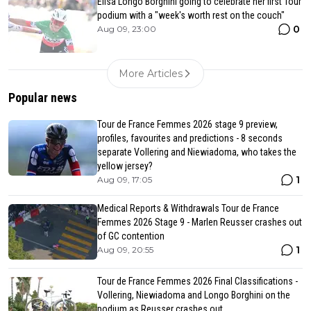
Elisa Longo Borghini going to celebrate her first Tour
podium with a "week's worth rest on the couch"
0
Aug 09, 23:00
More Articles
Popular news
Tour de France Femmes 2026 stage 9 preview,
profiles, favourites and predictions - 8 seconds
separate Vollering and Niewiadoma, who takes the
yellow jersey?
1
Aug 09, 17:05
Medical Reports & Withdrawals Tour de France
Femmes 2026 Stage 9 - Marlen Reusser crashes out
of GC contention
1
Aug 09, 20:55
Tour de France Femmes 2026 Final Classifications -
Vollering, Niewiadoma and Longo Borghini on the
podium as Reusser crashes out