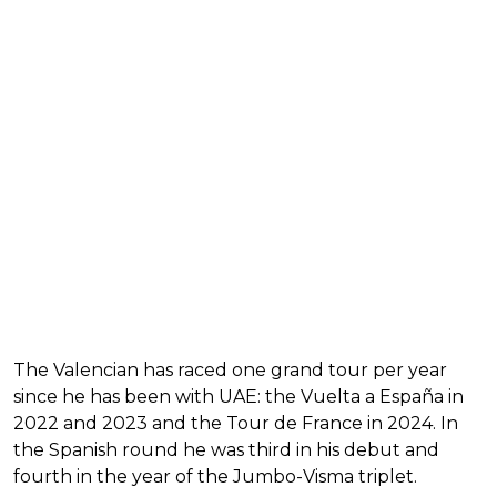
The Valencian has raced one grand tour per year
since he has been with UAE: the Vuelta a España in
2022 and 2023 and the Tour de France in 2024. In
the Spanish round he was third in his debut and
fourth in the year of the Jumbo-Visma triplet.