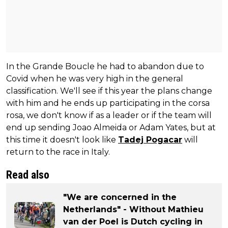
In the Grande Boucle he had to abandon due to
Covid when he was very high in the general
classification. We'll see if this year the plans change
with him and he ends up participating in the corsa
rosa, we don't know if as a leader or if the team will
end up sending Joao Almeida or Adam Yates, but at
this time it doesn't look like
Tadej Pogacar
will
return to the race in Italy.
Read also
"We are concerned in the
Netherlands" - Without Mathieu
van der Poel is Dutch cycling in