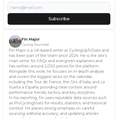
Subscribe
Fin Major
Cycling Journalist
Fin Major is a UK-based writer at CyclingUpToDate and
has been part of the team since 2024. He is the site’s
main writer for FAQs and evergreen explainers and
has written around 2,000 pieces for the platform.
Alongside this work, he focuses on in-depth analysis
and covers the biggest races on the calendar,
including the Tour de France, the Giro d’Italia, and La
Vuelta a España, providing clear context around
performance trends, tactics, and key storylines.
In his reporting, Fin uses reputable data sources such
as ProCyclingStats for results, statistics, and historical
context. He places strong emphasis on careful
sourcing, editorial accuracy, and updating articles