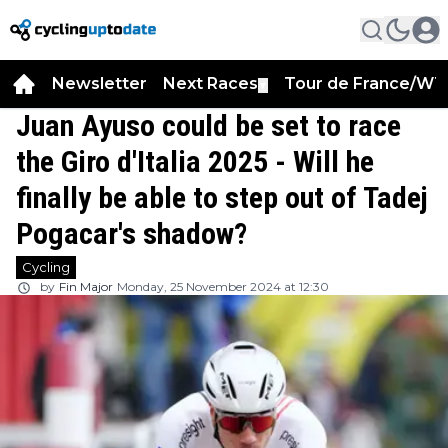
Newsletter
Next Races
Tour de France/WT
▼
Juan Ayuso could be set to race
the Giro d'Italia 2025 - Will he
finally be able to step out of Tadej
Pogacar's shadow?
Cycling
by
Fin Major
Monday, 25 November 2024 at 12:30