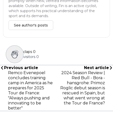
promptly when new, verified information becomes
available. Outside of writing, Fin is an active cyclist,
which supports his practical understanding of the
sport and its demands.
See author's posts
claps
0
visitors
0
Previous article
Next article
Remco Evenepoel
2024 Season Review |
concludes training
Red Bull - Bora -
camp in America as he
hansgrohe: Primoz
prepares for 2025
Roglic debut season is
Tour de France:
rescued in Spain, but
"Always pushing and
what went wrong at
innovating to be
the Tour de France?
better"