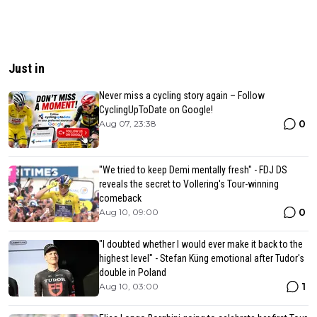
Just in
Never miss a cycling story again – Follow
CyclingUpToDate on Google!
0
Aug 07, 23:38
"We tried to keep Demi mentally fresh" - FDJ DS
reveals the secret to Vollering's Tour-winning
comeback
0
Aug 10, 09:00
"I doubted whether I would ever make it back to the
highest level" - Stefan Küng emotional after Tudor's
double in Poland
1
Aug 10, 03:00