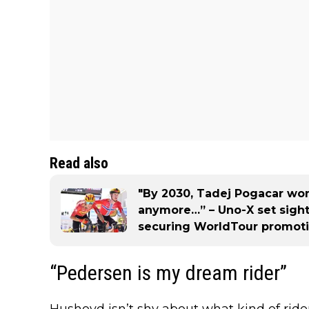
Read also
"By 2030, Tadej Pogacar won
anymore…” – Uno-X set sight
securing WorldTour promot
“Pedersen is my dream rider”
Hushovd isn’t shy about what kind of rid