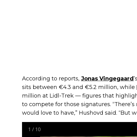
According to reports,
Jonas Vingegaard
’
sits between €4.3 and €5.2 million, while
million at Lidl-Trek — figures that highl
to compete for those signatures. “There’s
would love to have,” Hushovd said. “But w
1
/
10