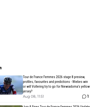
n
Tour de France Femmes 2026 stage 8 preview,
profiles, favourites and predictions - Wiebes win
or will Vollering try to go for Niewiadoma's yellow
jersey?
1
Aug 08, 11:51
Jury & Fines Tour de France Femmes 2026 Update