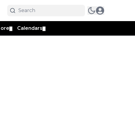
ore
Calendars
▼
▼