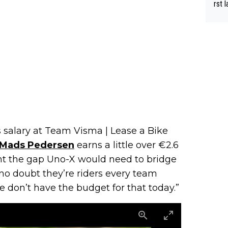
rst language... 'Pa
usband' 
r bo
s salary at Team Visma | Lease a Bike
Mads Pedersen
earns a little over €2.6
ight the gap Uno-X would need to bridge
 no doubt they’re riders every team
e don’t have the budget for that today.”