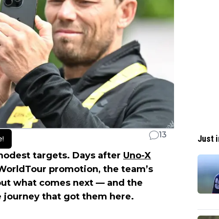
13
Just i
e!
odest targets. Days after
Uno-X
WorldTour promotion, the team’s
out what comes next — and the
e journey that got them here.