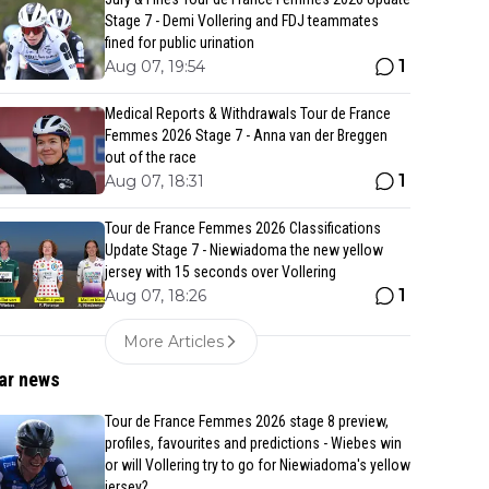
Stage 7 - Demi Vollering and FDJ teammates
fined for public urination
1
Aug 07, 19:54
Medical Reports & Withdrawals Tour de France
Femmes 2026 Stage 7 - Anna van der Breggen
out of the race
1
Aug 07, 18:31
Tour de France Femmes 2026 Classifications
Update Stage 7 - Niewiadoma the new yellow
jersey with 15 seconds over Vollering
1
Aug 07, 18:26
More Articles
ar news
Tour de France Femmes 2026 stage 8 preview,
profiles, favourites and predictions - Wiebes win
or will Vollering try to go for Niewiadoma's yellow
jersey?