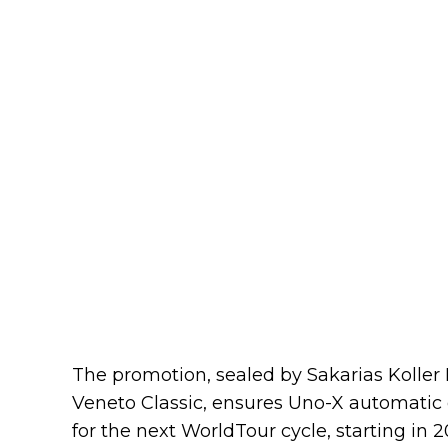
The promotion, sealed by Sakarias Koller 
Veneto Classic, ensures Uno-X automatic en
for the next WorldTour cycle, starting in 