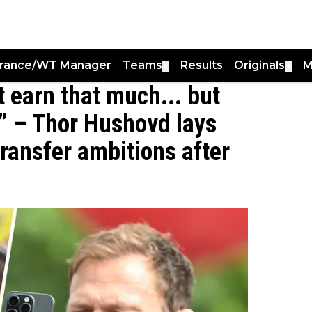
France/WT Manager
Teams
Results
Originals
M
▼
▼
 earn that much... but
” – Thor Hushovd lays
transfer ambitions after