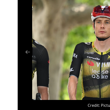
Credit:
Pictu