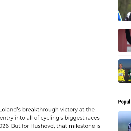
Popul
Loland’s breakthrough victory at the
try into all of cycling’s biggest races
2026. But for Hushovd, that milestone is