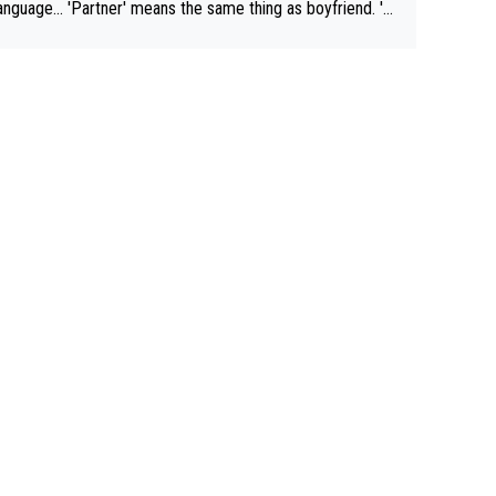
rtner' means the same thing as boyfriend. 'H
means they are married. Clearly, her husband is not he
yfriend because they are married.