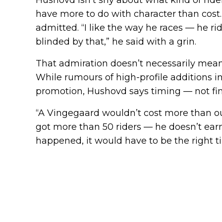
have more to do with character than cost
admitted. “I like the way he races — he ride
blinded by that,” he said with a grin.
That admiration doesn’t necessarily mea
While rumours of high-profile additions i
promotion, Hushovd says timing — not fi
“A Vingegaard wouldn’t cost more than ou
got more than 50 riders — he doesn’t earn
happened, it would have to be the right t