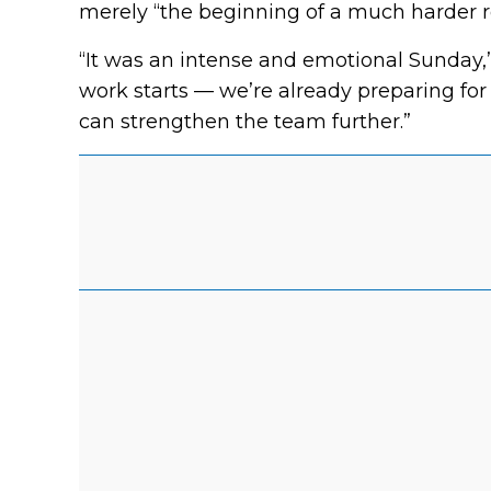
merely “the beginning of a much harder r
“It was an intense and emotional Sunday,
work starts — we’re already preparing fo
can strengthen the team further.”