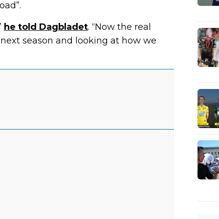
oad”.
”
he told Dagbladet
. “Now the real
r next season and looking at how we