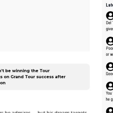
Lat
Del 
give
Slovenia w
clas
clin
Poor
e 19
or w
ning
’t be winning the Tour
Good
s on Grand Tour success after
ion
You 
he g
s - 
prov
ers he admires — but his dream targets