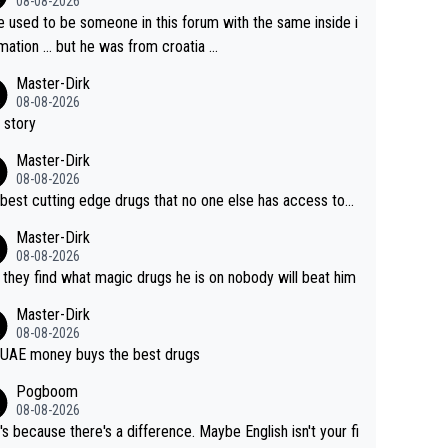
08-08-2026
e used to be someone in this forum with the same inside i
mation … but he was from croatia …
Master-Dirk
08-08-2026
 story
Master-Dirk
08-08-2026
best cutting edge drugs that no one else has access to...
Master-Dirk
08-08-2026
l they find what magic drugs he is on nobody will beat him
Master-Dirk
08-08-2026
UAE money buys the best drugs
Pogboom
08-08-2026
's because there's a difference. Maybe English isn't your fi