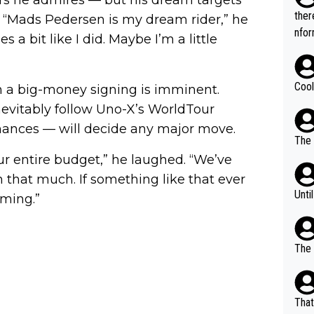
t.
ther
. “Mads Pedersen is my dream rider,” he
nfor
s a bit like I did. Maybe I’m a little
Cool
n a big-money signing is imminent.
nevitably follow Uno-X’s WorldTour
nances — will decide any major move.
The 
r entire budget,” he laughed. “We’ve
 that much. If something like that ever
Unti
iming.”
The 
That