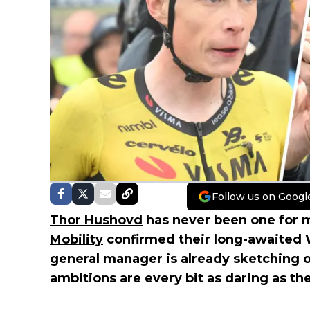
Follow us on Googl
Thor Hushovd
has never been one for m
Mobility
confirmed their long-awaited 
general manager is already sketching 
ambitions are every bit as daring as th