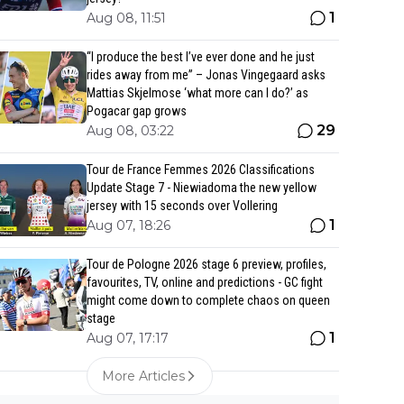
1
Aug 08, 11:51
“I produce the best I’ve ever done and he just
rides away from me” – Jonas Vingegaard asks
Mattias Skjelmose ‘what more can I do?’ as
Pogacar gap grows
29
Aug 08, 03:22
Tour de France Femmes 2026 Classifications
Update Stage 7 - Niewiadoma the new yellow
jersey with 15 seconds over Vollering
1
Aug 07, 18:26
Tour de Pologne 2026 stage 6 preview, profiles,
favourites, TV, online and predictions - GC fight
might come down to complete chaos on queen
stage
1
Aug 07, 17:17
More Articles