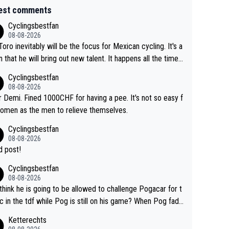
est comments
Cyclingsbestfan
08-08-2026
Toro inevitably will be the focus for Mexican cycling. It's a
n that he will bring out new talent. It happens all the time.
ith Roglic and Pogacar is a good example Another
Cyclingsbestfan
sic example Is the Columbian Louis Herrera. Columbian cy
08-08-2026
g was nowhere till Herrera won King of the Mountains in th
 Demi. Fined 1000CHF for having a pee. It's not so easy f
85 tour. He won a lot more than that but that was the defi
omen as the men to relieve themselves.
 win that brought Columbians into the world tour.
Cyclingsbestfan
08-08-2026
 post!
Cyclingsbestfan
08-08-2026
think he is going to be allowed to challenge Pogacar for t
c in the tdf while Pog is still on his game? When Pog fade
yes that might be possible but not before.. Del Toro will im
Ketterechts
e but will never get to the top step while Pog is dominan