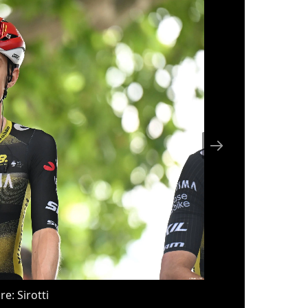
re: Sirotti