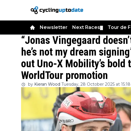
Newsletter
Next Races
Tour de 
▼
“Jonas Vingegaard doesn’t
he’s not my dream signing
out Uno-X Mobility’s bold 
WorldTour promotion
by
Kieran Wood
Tuesday, 28 October 2025 at 15:18