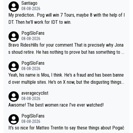
Santiago
08-08-2026
My prediction.. Pog will win 7 Tours, maybe 8 with the help of I
DT. Then he'll work for IDT to win.
PogiSloFans
08-08-2026
Bravo RidesHills for your comment That is precisely why Jona
s shoud retire. He has nothing to prove but has something to lo
se. He can't prove he can beat Pogi, but may start losing to Se
PogiSloFans
ixas, Del Toro or even Remco. Does he really need this sh**... I
08-08-2026
don't think so. PS: Jonas can be proud of his cycling career, it
Yeah, his name is Mou, I think. He's a fraud and has been banne
was exceptional, winning 4 GT (2X TdF) and most of the presti
d over multiple sites. He's on X now, but the disgusting things h
gious one week stage races.
e writes about Tadej and Urška doesn't make him a Pogi fan...
averagecyclist
He's disgusting.
08-08-2026
Awsome! The best women race I've ever watched!
PogiSloFans
08-08-2026
It's so nice for Matteo Trentin to say these things about Pogač