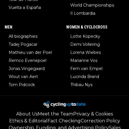
World Championships
Vuelta a España
Il Lombardia
MEN
WOMEN & CYCLOCROSS
All biographies
Lotte Kopecky
Tadej Pogacar
Demi Vollering
Mathieu van der Poel
Lorena Wiebes
Remco Evenepoel
Marianne Vos
Jonas Vingegaard
Fem van Empel
Wout van Aert
Lucinda Brand
Tom Pidcock
Thibau Nys
About Us
Meet the Team
Privacy & Cookies
Ethics & Editorial
Fact Checking
Correction Policy
Ownership, Funding, and Advertising Policy
Sales