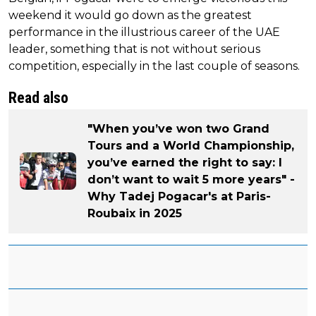
weekend it would go down as the greatest
performance in the illustrious career of the UAE
leader, something that is not without serious
competition, especially in the last couple of seasons.
Read also
"When you’ve won two Grand
Tours and a World Championship,
you’ve earned the right to say: I
don’t want to wait 5 more years" -
Why Tadej Pogacar's at Paris-
Roubaix in 2025