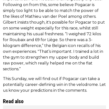
Following on from this, some believe Pogacar is
simply too light to be able to match the power of
the likes of Mathieu van der Poel among others.
Gilbert insists though, it's possible for Pogacar to put
on some weight especially for this race, whilst still
maintaining his usual freshness. “I weighed 72 kilos
for Roubaix and 69 for Liège. So there was a 3-
kilogram difference,” the Belgian icon recalls of his
own experiences. "That’s important. I trained a lot in
the gym to strengthen my upper body and build
raw power, which really helped me on the flat
sections.”
This Sunday, we will find out if Pogacar can take a
potentially career-defining win in the velodrome. Let
us know your predictions in the comments.
Read also