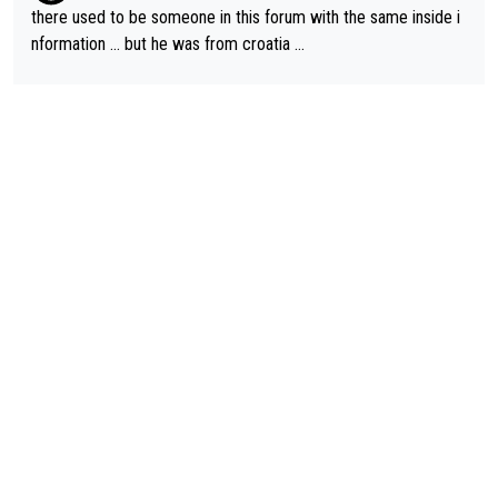
there used to be someone in this forum with the same inside i
nformation … but he was from croatia …