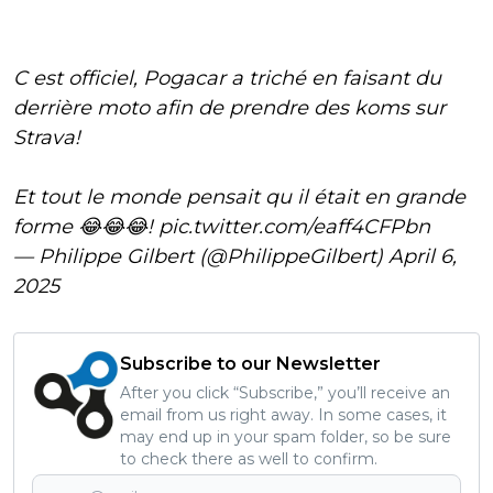
C est officiel, Pogacar a triché en faisant du
derrière moto afin de prendre des koms sur
Strava!
Et tout le monde pensait qu il était en grande
forme 😂😂😂!
pic.twitter.com/eaff4CFPbn
— Philippe Gilbert (@PhilippeGilbert)
April 6,
2025
Subscribe to our Newsletter
After you click “Subscribe,” you’ll receive an
email from us right away. In some cases, it
may end up in your spam folder, so be sure
to check there as well to confirm.