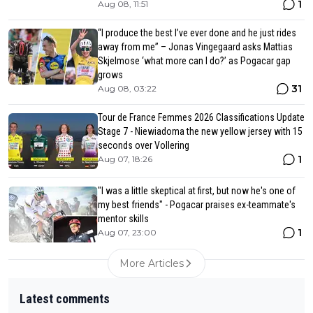
1
Aug 08, 11:51
“I produce the best I’ve ever done and he just rides
away from me” – Jonas Vingegaard asks Mattias
Skjelmose ‘what more can I do?’ as Pogacar gap
grows
31
Aug 08, 03:22
Tour de France Femmes 2026 Classifications Update
Stage 7 - Niewiadoma the new yellow jersey with 15
seconds over Vollering
1
Aug 07, 18:26
"I was a little skeptical at first, but now he's one of
my best friends" - Pogacar praises ex-teammate's
mentor skills
1
Aug 07, 23:00
More Articles
Latest comments