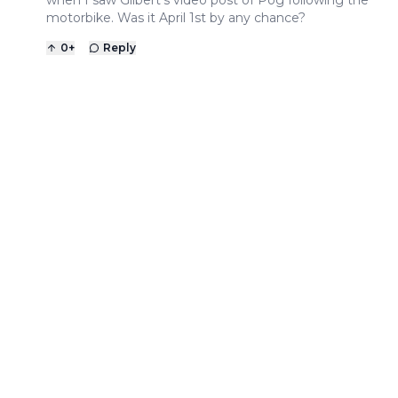
when I saw Gilbert’s video post of Pog following the
motorbike. Was it April 1st by any chance?
0
+
Reply