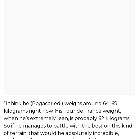
“I think he (Pogacar ed.) weighs around 64–65
kilograms right now. His Tour de France weight,
when he’s extremely lean, is probably 62 kilograms.
So if he manages to battle with the best on this kind
of terrain, that would be absolutely incredible,"