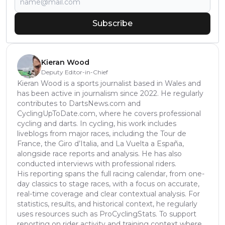
Subscribe
Kieran Wood
Deputy Editor-in-Chief
Kieran Wood is a sports journalist based in Wales and
has been active in journalism since 2022. He regularly
contributes to DartsNews.com and
CyclingUpToDate.com, where he covers professional
cycling and darts. In cycling, his work includes
liveblogs from major races, including the Tour de
France, the Giro d’Italia, and La Vuelta a España,
alongside race reports and analysis. He has also
conducted interviews with professional riders.
His reporting spans the full racing calendar, from one-
day classics to stage races, with a focus on accurate,
real-time coverage and clear contextual analysis. For
statistics, results, and historical context, he regularly
uses resources such as ProCyclingStats. To support
reporting on rider activity and training context where