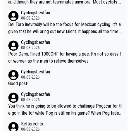
ar, although they are not teammates anymore. Most cyclists an
d other people that know Tadej personally, say he's a nice and
Cyclingsbestfan
honest guy, he just doesn't know how to be a fake. It's somethi
08-08-2026
ng Pogi haters just don't understand.
Del Toro inevitably will be the focus for Mexican cycling. It's a
given that he will bring out new talent. It happens all the time.
Slovenia with Roglic and Pogacar is a good example Another c
Cyclingsbestfan
lassic example Is the Columbian Louis Herrera. Columbian cycli
08-08-2026
ng was nowhere till Herrera won King of the Mountains in the 1
Poor Demi. Fined 1000CHF for having a pee. It's not so easy f
985 tour. He won a lot more than that but that was the defining
or women as the men to relieve themselves.
win that brought Columbians into the world tour.
Cyclingsbestfan
08-08-2026
Good post!
Cyclingsbestfan
08-08-2026
You think he is going to be allowed to challenge Pogacar for th
e gc in the tdf while Pog is still on his game? When Pog fades
- yes that might be possible but not before.. Del Toro will impr
Ketterechts
ove but will never get to the top step while Pog is dominant.
08-08-2026