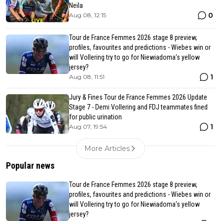
Neila
0
Aug 08, 12:15
Tour de France Femmes 2026 stage 8 preview,
profiles, favourites and predictions - Wiebes win or
will Vollering try to go for Niewiadoma's yellow
jersey?
1
Aug 08, 11:51
Jury & Fines Tour de France Femmes 2026 Update
Stage 7 - Demi Vollering and FDJ teammates fined
for public urination
1
Aug 07, 19:54
More Articles
Popular news
Tour de France Femmes 2026 stage 8 preview,
profiles, favourites and predictions - Wiebes win or
will Vollering try to go for Niewiadoma's yellow
jersey?