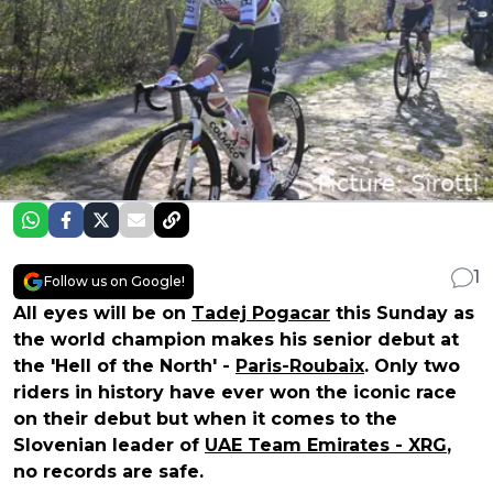
1
Follow us on Google!
All eyes will be on
Tadej Pogacar
this Sunday as
the world champion makes his senior debut at
the 'Hell of the North' -
Paris-Roubaix
. Only two
riders in history have ever won the iconic race
on their debut but when it comes to the
Slovenian leader of
UAE Team Emirates - XRG
,
no records are safe.