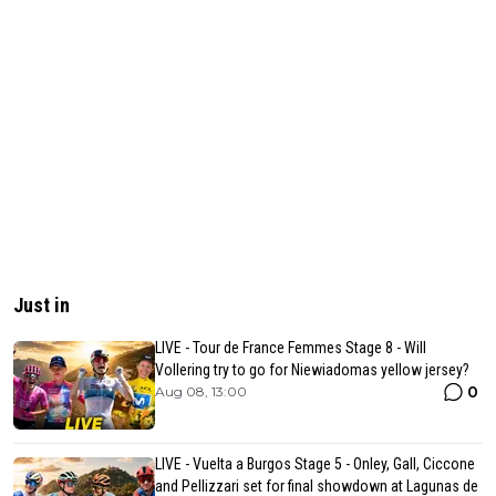
Just in
LIVE - Tour de France Femmes Stage 8 - Will
Vollering try to go for Niewiadomas yellow jersey?
0
Aug 08, 13:00
LIVE - Vuelta a Burgos Stage 5 - Onley, Gall, Ciccone
and Pellizzari set for final showdown at Lagunas de