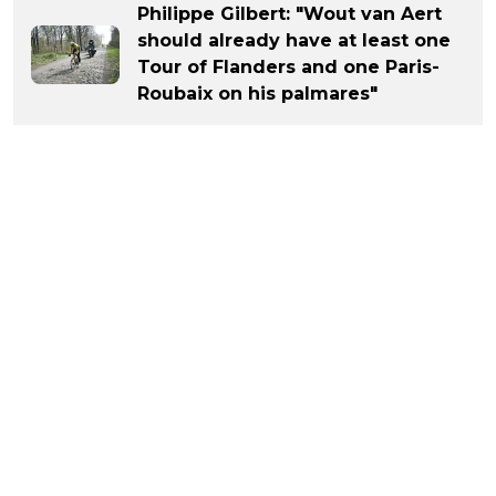
Philippe Gilbert: "Wout van Aert
should already have at least one
Tour of Flanders and one Paris-
Roubaix on his palmares"