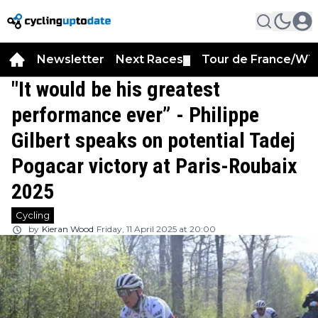
Newsletter
Next Races
Tour de France/WT
▼
"It would be his greatest
performance ever” - Philippe
Gilbert speaks on potential Tadej
Pogacar victory at Paris-Roubaix
2025
Cycling
by
Kieran Wood
Friday, 11 April 2025 at 20:00