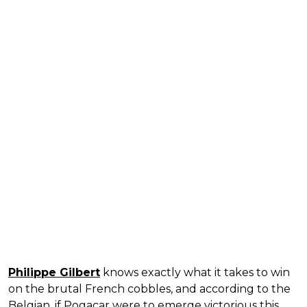
Philippe Gilbert
knows exactly what it takes to win
on the brutal French cobbles, and according to the
Belgian, if Pogacar were to emerge victorious this