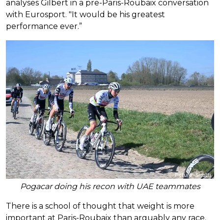
analyses Gilbert in a pre-Paris-Roubaix conversation
with Eurosport. "It would be his greatest
performance ever.”
Pogacar doing his recon with UAE teammates
There is a school of thought that weight is more
important at Paris-Roubaix than arguably any race.