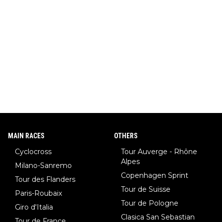
MAIN RACES
OTHERS
Cyclocross
Tour Auverge - Rhône
Alpes
Milano-Sanremo
Copenhagen Sprint
Tour des Flanders
Tour de Suisse
Paris-Roubaix
Tour de Pologne
Giro d'Italia
Clasica San Sebastian
Tour de France