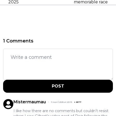
2025
memorable race
1 Comments
POST
Mistermaumau
11 April 2025 at 20:19
+
6577
I like how there are no comments but couldn’t resist