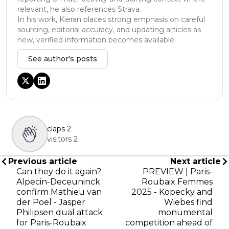
relevant, he also references Strava.
In his work, Kieran places strong emphasis on careful
sourcing, editorial accuracy, and updating articles as
new, verified information becomes available.
See author's posts
claps
2
visitors
2
Previous article
Next article
Can they do it again?
PREVIEW | Paris-
Alpecin-Deceuninck
Roubaix Femmes
confirm Mathieu van
2025 - Kopecky and
der Poel - Jasper
Wiebes find
Philipsen dual attack
monumental
for Paris-Roubaix
competition ahead of