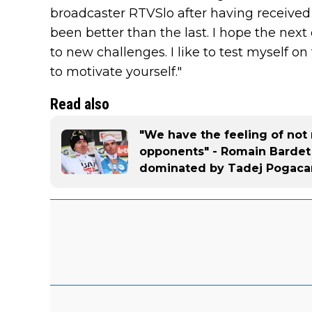
broadcaster RTVSlo after having received 
been better than the last. I hope the next 
to new challenges. I like to test myself on
to motivate yourself."
Read also
"We have the feeling of not 
opponents" - Romain Bardet 
dominated by Tadej Pogaca