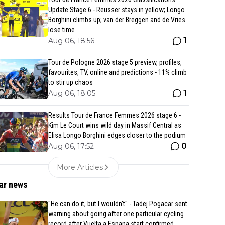
Update Stage 6 - Reusser stays in yellow; Longo
Borghini climbs up; van der Breggen and de Vries
lose time
1
Aug 06, 18:56
Tour de Pologne 2026 stage 5 preview, profiles,
favourites, TV, online and predictions - 11% climb
to stir up chaos
1
Aug 06, 18:05
Results Tour de France Femmes 2026 stage 6 -
Kim Le Court wins wild day in Massif Central as
Elisa Longo Borghini edges closer to the podium
0
Aug 06, 17:52
More Articles
ar news
"He can do it, but I wouldn't" - Tadej Pogacar sent
warning about going after one particular cycling
record after Vuelta a Espana start confirmed