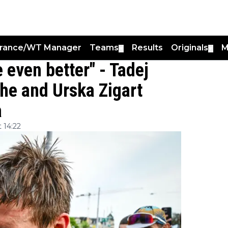
France/WT Manager
Teams
Results
Originals
M
▼
▼
e even better" - Tadej
he and Urska Zigart
a
 14:22