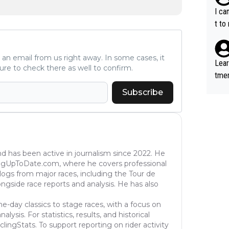
aten
I ca
the 
t to
won 
tage
ve an email from us right away. In some cases, it
out 
Lear
ure to check there as well to confirm.
ying
tmen
know
u re
Subscribe
s...
your
nd has been active in journalism since 2022. He
ingUpToDate.com, where he covers professional
eblogs from major races, including the Tour de
longside race reports and analysis. He has also
ne-day classics to stage races, with a focus on
ysis. For statistics, results, and historical
lingStats. To support reporting on rider activity