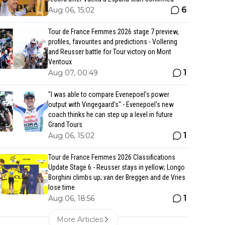
6
Aug 06, 15:02
Tour de France Femmes 2026 stage 7 preview,
profiles, favourites and predictions - Vollering
and Reusser battle for Tour victory on Mont
Ventoux
1
Aug 07, 00:49
"I was able to compare Evenepoel’s power
output with Vingegaard’s" - Evenepoel's new
coach thinks he can step up a level in future
Grand Tours
1
Aug 06, 15:02
Tour de France Femmes 2026 Classifications
Update Stage 6 - Reusser stays in yellow; Longo
Borghini climbs up; van der Breggen and de Vries
lose time
1
Aug 06, 18:56
More Articles