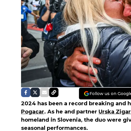
Follow us on Googl
2024 has been a record breaking and h
Pogacar
. As he and partner
Urska Zigar
homeland in Slovenia, the duo were giv
seasonal performances.