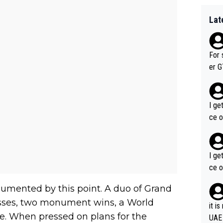
Lat
For 
er GT wins. You also ge
am's leader. But he ma
acin
I ge
ce o
I ge
ce o
umented by this point. A duo of Grand
cesses, two monument wins, a World
it i
. When pressed on plans for the
UAE