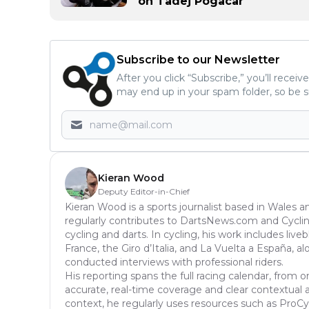
on Tadej Pogacar
Subscribe to our Newsletter
After you click “Subscribe,” you’ll recei
may end up in your spam folder, so be s
Kieran Wood
Deputy Editor-in-Chief
Kieran Wood is a sports journalist based in Wales a
regularly contributes to DartsNews.com and Cycl
cycling and darts. In cycling, his work includes liv
France, the Giro d’Italia, and La Vuelta a España, a
conducted interviews with professional riders.
His reporting spans the full racing calendar, from o
accurate, real-time coverage and clear contextual anal
context, he regularly uses resources such as ProCyc