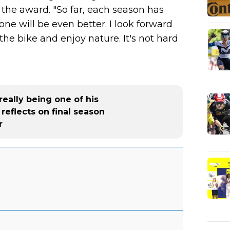
the award. "So far, each season has
one will be even better. I look forward
 the bike and enjoy nature. It's not hard
really being one of his
reflects on final season
r