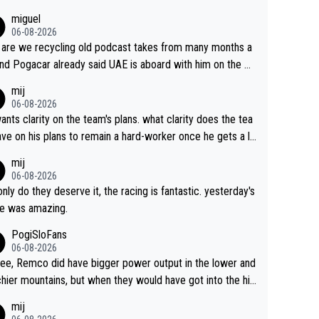
miguel
06-08-2026
are we recycling old podcast takes from many months a
nd Pogacar already said UAE is aboard with him on the OL
s. This is just lazy journalism if even that.
mij
06-08-2026
ants clarity on the team's plans. what clarity does the tea
ve on his plans to remain a hard-worker once he gets a lo
 contract?
mij
06-08-2026
only do they deserve it, the racing is fantastic. yesterday's
e was amazing.
PogiSloFans
06-08-2026
ree, Remco did have bigger power output in the lower and
hier mountains, but when they would have got into the hig
untains, then the picture would be turned around. I still thi
mij
onas is a better high mountain climber and would have be