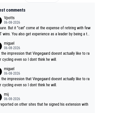
est comments
Vpotts
06-08-2026
sure. But it "can" come at the expense of retiring with few
t experience as a leader by being a te
y also enjoy riding for Pogi more than r
miguel
g for himself anyway.
06-08-2026
t the impression that Vingegaard doesnt actually like to ra
r cycling even so I dont think he will.
miguel
06-08-2026
t the impression that Vingegaard doesnt actually like to ra
r cycling even so I dont think he will.
mij
06-08-2026
s reported on other sites that he signed his extension with