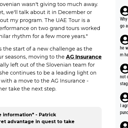
ovenian wasn't giving too much away.
, we'll talk about it in December or
Why 
 about my program. The UAE Tour is a
go a
s performance on two grand tours worked
plan
imilar rhythm for a few more years."
he w
 the start of a new challenge as the
m ha
our seasons, moving to the
AG Insurance
nger
ally left out of the Slovenian team for
she continues to be a leading light on
not 
, with a move to the AG Insurance -
stag
er take the next step.
I ag
punc
 information" - Patrick
h mo
ret advantage in quest to take
nk J