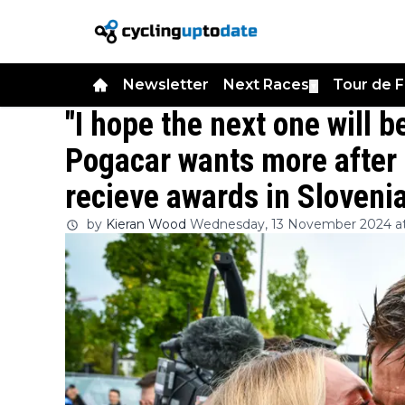
Newsletter
Next Races
Tour de 
▼
"I hope the next one will b
Pogacar wants more after 
recieve awards in Sloveni
by
Kieran Wood
Wednesday, 13 November 2024 at