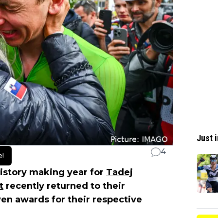
Just i
4
e!
istory making year for
Tadej
t
recently returned to their
en awards for their respective