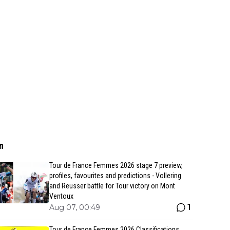
n
Tour de France Femmes 2026 stage 7 preview,
profiles, favourites and predictions - Vollering
and Reusser battle for Tour victory on Mont
Ventoux
1
Aug 07, 00:49
Tour de France Femmes 2026 Classifications