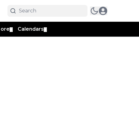
ore
Calendars
▼
▼