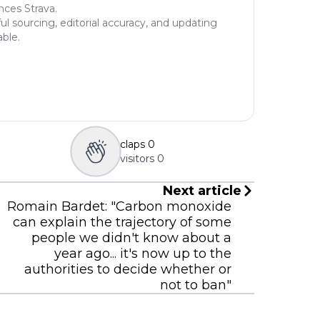
nces Strava.
ul sourcing, editorial accuracy, and updating
able.
claps
0
visitors
0
Next article
Romain Bardet: "Carbon monoxide
can explain the trajectory of some
people we didn't know about a
year ago... it's now up to the
authorities to decide whether or
not to ban"