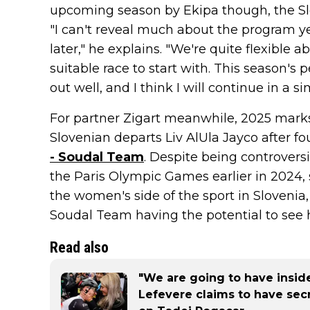
upcoming season by Ekipa though, the Sl
"I can't reveal much about the program yet
later," he explains. "We're quite flexible
suitable race to start with. This season'
out well, and I think I will continue in a s
For partner Zigart meanwhile, 2025 marks
Slovenian departs Liv AlUla Jayco after f
- Soudal Team
. Despite being controversi
the Paris Olympic Games earlier in 2024, 
the women's side of the sport in Slovenia
Soudal Team having the potential to see h
Read also
"We are going to have inside
Lefevere claims to have sec