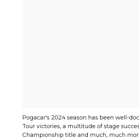
Pogacar's 2024 season has been well-doc
Tour victories, a multitude of stage suc
Championship title and much, much more