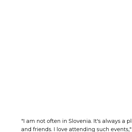
"I am not often in Slovenia. It's always 
and friends. I love attending such events,