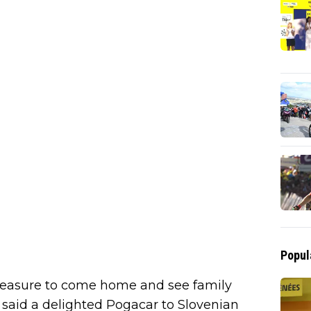
Popul
a pleasure to come home and see family
" said a delighted Pogacar to Slovenian