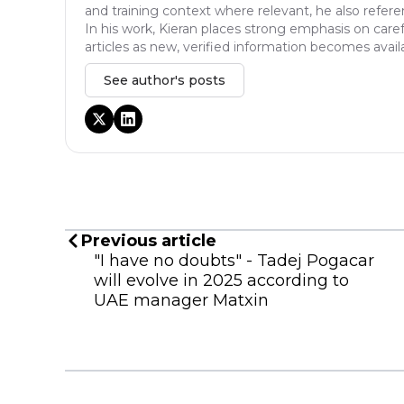
and training context where relevant, he also refere
In his work, Kieran places strong emphasis on caref
articles as new, verified information becomes avail
See author's posts
Previous article
"I have no doubts" - Tadej Pogacar
will evolve in 2025 according to
UAE manager Matxin