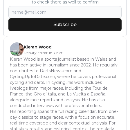
to check there as well to confirm.
Subscribe
Kieran Wood
Deputy Editor-in-Chief
Kieran Wood is a sports journalist based in Wales and
has been active in journalism since 2022. He regularly
contributes to DartsNews.com and
CyclingUpToDate.com, where he covers professional
cycling and darts. In cycling, his work includes
liveblogs from major races, including the Tour de
France, the Giro d’Italia, and La Vuelta a España,
alongside race reports and analysis. He has also
conducted interviews with professional riders.
His reporting spans the full racing calendar, from one-
day classics to stage races, with a focus on accurate,
real-time coverage and clear contextual analysis. For
statistics, results, and historical context, he regularly