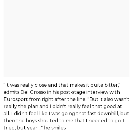
"It was really close and that makes it quite bitter,"
admits Del Grosso in his post-stage interview with
Eurosport from right after the line. "But it also wasn't
really the plan and I didn't really feel that good at
all. I didn't feel like I was going that fast downhill, but
then the boys shouted to me that I needed to go. I
tried, but yeah..." he smiles.