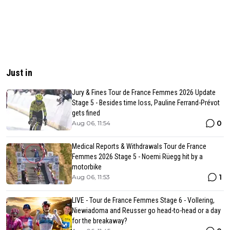
Just in
Jury & Fines Tour de France Femmes 2026 Update
Stage 5 - Besides time loss, Pauline Ferrand-Prévot
gets fined
0
Aug 06, 11:54
Medical Reports & Withdrawals Tour de France
Femmes 2026 Stage 5 - Noemi Rüegg hit by a
motorbike
1
Aug 06, 11:53
LIVE - Tour de France Femmes Stage 6 - Vollering,
Niewiadoma and Reusser go head-to-head or a day
for the breakaway?