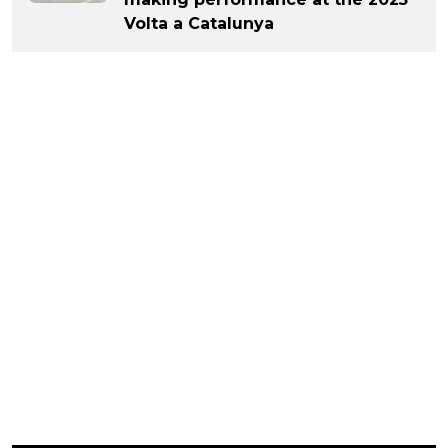
Volta a Catalunya