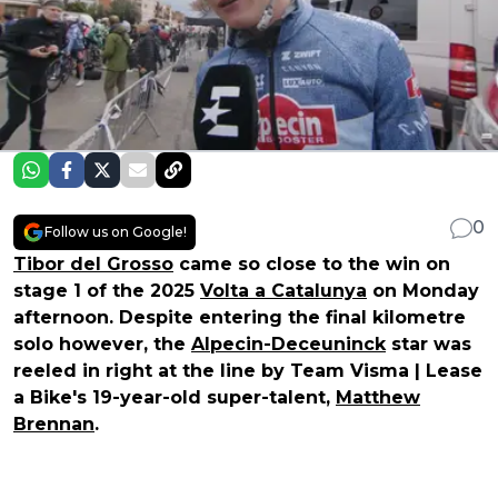
0
Follow us on Google!
Tibor del Grosso
came so close to the win on
stage 1 of the 2025
Volta a Catalunya
on Monday
afternoon. Despite entering the final kilometre
solo however, the
Alpecin-Deceuninck
star was
reeled in right at the line by Team Visma | Lease
a Bike's 19-year-old super-talent,
Matthew
Brennan
.