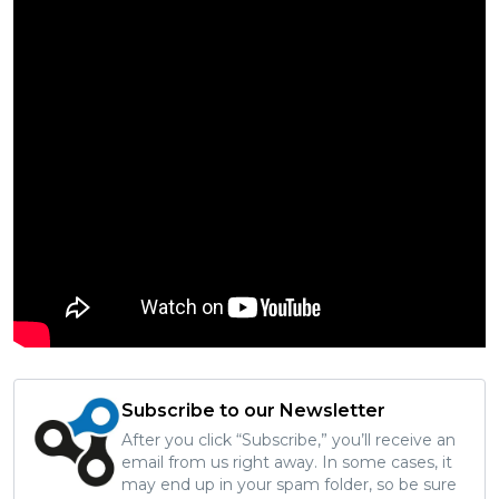
Subscribe to our Newsletter
After you click “Subscribe,” you’ll receive an
email from us right away. In some cases, it
may end up in your spam folder, so be sure