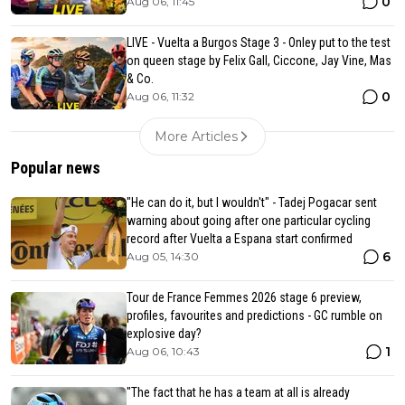
0
Aug 06, 11:45
LIVE - Vuelta a Burgos Stage 3 - Onley put to the test
on queen stage by Felix Gall, Ciccone, Jay Vine, Mas
& Co.
0
Aug 06, 11:32
More Articles
Popular news
"He can do it, but I wouldn't" - Tadej Pogacar sent
warning about going after one particular cycling
record after Vuelta a Espana start confirmed
6
Aug 05, 14:30
Tour de France Femmes 2026 stage 6 preview,
profiles, favourites and predictions - GC rumble on
explosive day?
1
Aug 06, 10:43
"The fact that he has a team at all is already