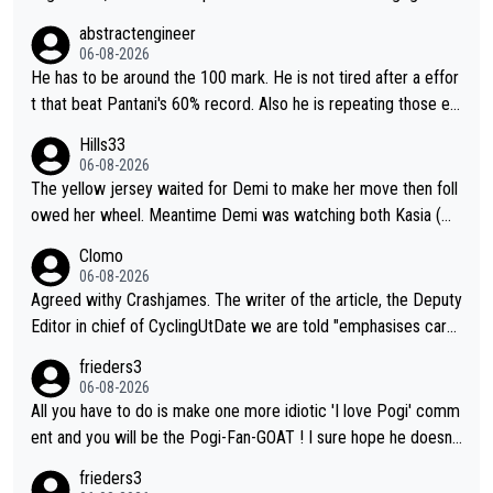
VO2max was oficially calculated at 97, when his was 17. It see
abstractengineer
ms indeed this metric is not solely responsable for a cyclist pe
06-08-2026
rformance. According to Na1chaca on X, Pantani's 1997 perfor
He has to be around the 100 mark. He is not tired after a effor
mance on Alpe d'Huez has an aSLP of 710, while Pogacar's sa
t that beat Pantani's 60% record. Also he is repeating those eff
me climb this Tour has 693. Also, Velora Cycling claimed on X
ort day after day by attacking at 9 w/kg+
Hills33
their equipment-adjusted model put Pantani's 1995 performan
06-08-2026
ce on Alpe d'Huez 14 seconds ahead of Pogacar. All in all, the
The yellow jersey waited for Demi to make her move then foll
se estimates look so confusing.
owed her wheel. Meantime Demi was watching both Kasia (wh
o she knew would go early) and the yellow jersey (to see if sh
Clomo
e would blink first), and only just made it to the line.
06-08-2026
Agreed withy Crashjames. The writer of the article, the Deputy
Editor in chief of CyclingUtDate we are told "emphasises caref
ul sourcing' (L Armstrong, really?) and "updates as new informt
frieders3
ion is received" ( re Iliac surgery as reported in EscapeCollecti
06-08-2026
ve - we'll see if an update is forthcoming eh?). You probably w
All you have to do is make one more idiotic 'I love Pogi' comm
on't be concerned but your publication has lost a reader over t
ent and you will be the Pogi-Fan-GOAT ! I sure hope he doesn't
his.
have to take out a restraining order on you!
frieders3