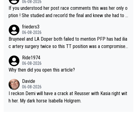
06-08-2026
If you understood her post race comments this was her only o
ption ! She studied and recon'd the final and knew she had to g
o from far out as she ZERO chance going head to head in a sh
frieders3
ort sprint she never wins!
06-08-2026
Bruyneel and LA Doper both failed to mention PFP has had ilia
c artery surgery twice so this TT position was a compromise
developed in the wind tunnel that didn't stress her. These two
Ride1974
clowns should do their homeowrk before bashing someone !
06-08-2026
Why then did you open this article?
Davide
06-08-2026
I reckon Demi will have a crack at Reusser with Kasia right wit
h her. My dark horse Isabella Holgrem.