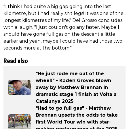
"I think I had quite a big gap going into the last
kilometre, but I had really shit legs! It was one of the
longest kilometres of my life," Del Grosso concludes
with a laugh. "I just couldn't go any faster. Maybe I
should have gone full gas on the descent a little
earlier and yeah, maybe I could have had those two
seconds more at the bottom."
Read also
"He just rode me out of the
wheel!" - Kaden Groves blown
away by Matthew Brennan in
dramatic stage 1 finish at Volta a
Catalunya 2025
"Had to go full gas" - Matthew
Brennan upsets the odds to take
first World Tour win with star-
making performance at the 2025