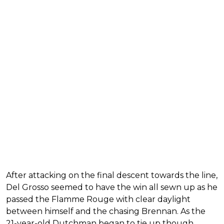
After attacking on the final descent towards the line,
Del Grosso seemed to have the win all sewn up as he
passed the Flamme Rouge with clear daylight
between himself and the chasing Brennan. As the
21-year-old Dutchman began to tie up though,