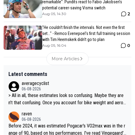
remarkable": Pundits react to Fabio Jakobsen’s
potential career-saving Visma switch
2
Aug 05, 14:30
"He couldn't finish the intervals. Not even the first
set..." - Remco Evenepoel's first full training session
with Tim Heemskerk didn't go to plan
0
Aug 05, 16:04
More Articles
Latest comments
averagecyclist
06-08-2026
> All in all, these estimates look so confusing. Maybe they are
n’t that confusing. Once you account for bike weight and aerod
ynamics, it’s still possible that Pantani had to put in more effort
raven
than Pogačar, even though he climbed slower.
06-08-2026
Before 2024, it was estimated Pogacar's VO2max was in the r
ange of 90, based on his performances. I've read Vingegaard's