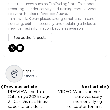
uses resources such as ProCyclingStats. To support
reporting on rider activity and training context where
relevant, he also references Strava.
In his work, Kieran places strong emphasis on careful
sourcing, editorial accuracy, and updating articles as
new, verified information becomes available.
See author's posts
claps
2
visitors
2
Previous article
Next article
PREVIEW | Volta a
VIDEO: Wout van Aert
Catalunya 2025 stage
survives scary
2 - Can Visma's British
moment flying
super talent do it
helicopter for first