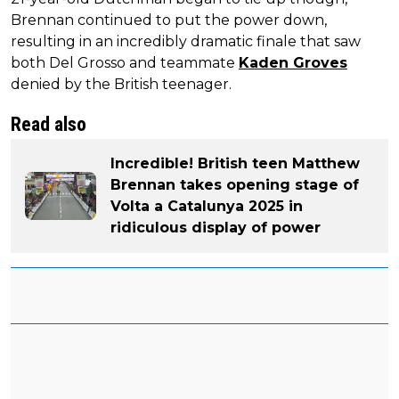
Brennan continued to put the power down,
resulting in an incredibly dramatic finale that saw
both Del Grosso and teammate
Kaden Groves
denied by the British teenager.
Read also
Incredible! British teen Matthew
Brennan takes opening stage of
Volta a Catalunya 2025 in
ridiculous display of power