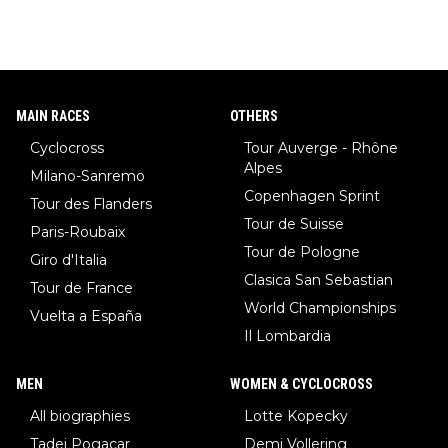
MAIN RACES
OTHERS
Cyclocross
Tour Auverge - Rhône
Alpes
Milano-Sanremo
Copenhagen Sprint
Tour des Flanders
Tour de Suisse
Paris-Roubaix
Tour de Pologne
Giro d'Italia
Clasica San Sebastian
Tour de France
World Championships
Vuelta a España
Il Lombardia
MEN
WOMEN & CYCLOCROSS
All biographies
Lotte Kopecky
Tadej Pogacar
Demi Vollering