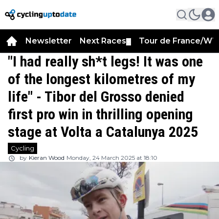
Newsletter
Next Races
Tour de France/WT
▼
"I had really sh*t legs! It was one
of the longest kilometres of my
life" - Tibor del Grosso denied
first pro win in thrilling opening
stage at Volta a Catalunya 2025
Cycling
by
Kieran Wood
Monday, 24 March 2025 at 18:10