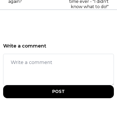
again?
time ever - "I didn't
know what to do!"
Write a comment
POST