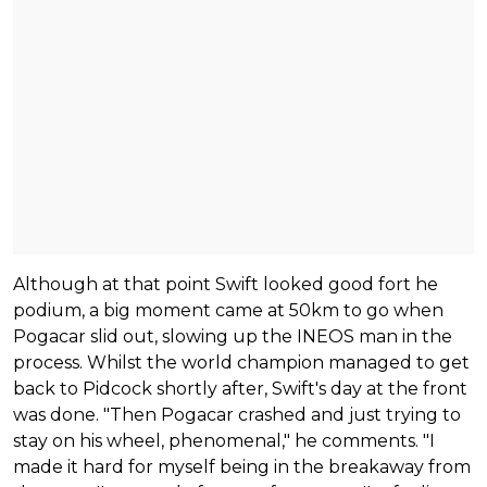
Although at that point Swift looked good fort he
podium, a big moment came at 50km to go when
Pogacar slid out, slowing up the INEOS man in the
process. Whilst the world champion managed to get
back to Pidcock shortly after, Swift's day at the front
was done. "Then Pogacar crashed and just trying to
stay on his wheel, phenomenal," he comments. "I
made it hard for myself being in the breakaway from