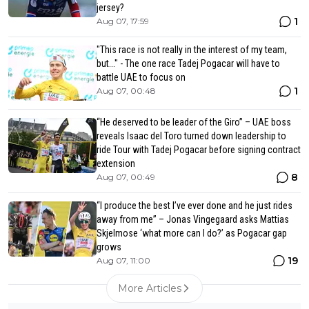
jersey?
1
Aug 07, 17:59
"This race is not really in the interest of my team,
but..." - The one race Tadej Pogacar will have to
battle UAE to focus on
1
Aug 07, 00:48
“He deserved to be leader of the Giro” – UAE boss
reveals Isaac del Toro turned down leadership to
ride Tour with Tadej Pogacar before signing contract
extension
8
Aug 07, 00:49
“I produce the best I’ve ever done and he just rides
away from me” – Jonas Vingegaard asks Mattias
Skjelmose ‘what more can I do?’ as Pogacar gap
grows
19
Aug 07, 11:00
More Articles