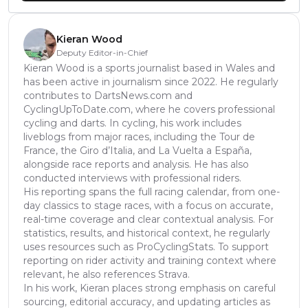
Kieran Wood
Deputy Editor-in-Chief
Kieran Wood is a sports journalist based in Wales and
has been active in journalism since 2022. He regularly
contributes to DartsNews.com and
CyclingUpToDate.com, where he covers professional
cycling and darts. In cycling, his work includes
liveblogs from major races, including the Tour de
France, the Giro d’Italia, and La Vuelta a España,
alongside race reports and analysis. He has also
conducted interviews with professional riders.
His reporting spans the full racing calendar, from one-
day classics to stage races, with a focus on accurate,
real-time coverage and clear contextual analysis. For
statistics, results, and historical context, he regularly
uses resources such as ProCyclingStats. To support
reporting on rider activity and training context where
relevant, he also references Strava.
In his work, Kieran places strong emphasis on careful
sourcing, editorial accuracy, and updating articles as