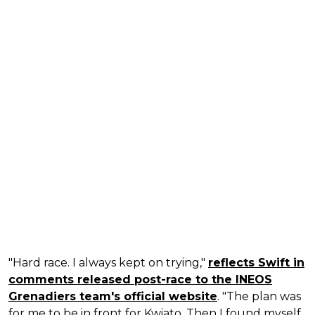
"Hard race. I always kept on trying,"
reflects Swift in
comments released post-race to the INEOS
Grenadiers team's official website
. "The plan was
for me to be in front for Kwiato. Then I found myself