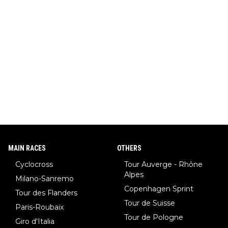
MAIN RACES
OTHERS
Cyclocross
Tour Auverge - Rhône
Alpes
Milano-Sanremo
Copenhagen Sprint
Tour des Flanders
Tour de Suisse
Paris-Roubaix
Tour de Pologne
Giro d'Italia