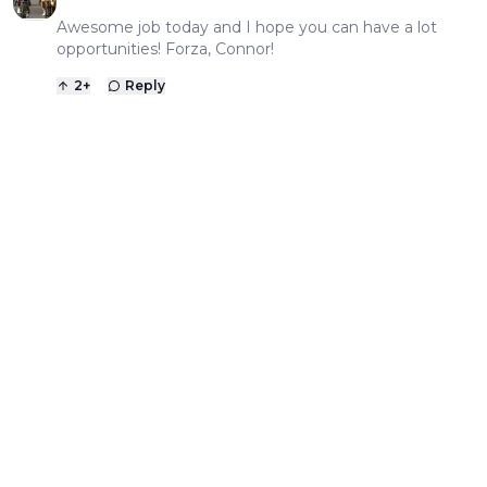
Awesome job today and I hope you can have a lot
opportunities! Forza, Connor!
2
+
Reply