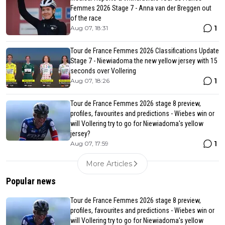
Femmes 2026 Stage 7 - Anna van der Breggen out
of the race
1
Aug 07, 18:31
Tour de France Femmes 2026 Classifications Update
Stage 7 - Niewiadoma the new yellow jersey with 15
seconds over Vollering
1
Aug 07, 18:26
Tour de France Femmes 2026 stage 8 preview,
profiles, favourites and predictions - Wiebes win or
will Vollering try to go for Niewiadoma's yellow
jersey?
1
Aug 07, 17:59
More Articles
Popular news
Tour de France Femmes 2026 stage 8 preview,
profiles, favourites and predictions - Wiebes win or
will Vollering try to go for Niewiadoma's yellow