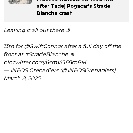
after Tadej Pogacar's Strade
Bianche crash
Leaving it all out there 🪫
13th for
@SwiftConnor
after a full day off the
front at
#StradeBianche
👊
pic.twitter.com/6smVG68mRM
— INEOS Grenadiers (@INEOSGrenadiers)
March 8, 2025