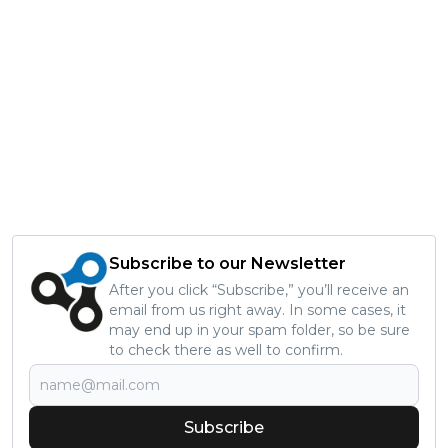
Subscribe to our Newsletter
After you click “Subscribe,” you’ll receive an
email from us right away. In some cases, it
may end up in your spam folder, so be sure
to check there as well to confirm.
Subscribe