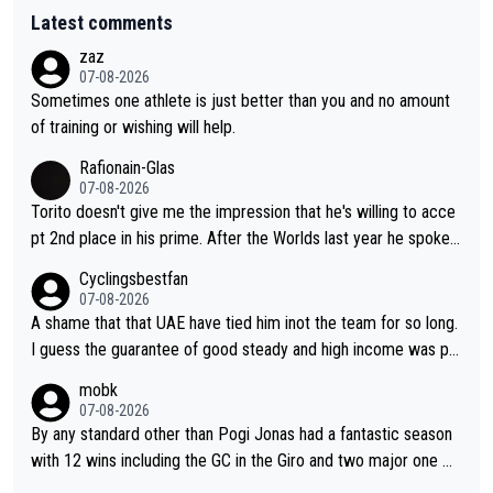
Latest comments
zaz
07-08-2026
Sometimes one athlete is just better than you and no amount
of training or wishing will help.
Rafionain-Glas
07-08-2026
Torito doesn't give me the impression that he's willing to acce
pt 2nd place in his prime. After the Worlds last year he spoke a
bout reducing the gap to Pogačar and reaching his level. There
Cyclingsbestfan
fore, being at UAE or not doesn't matter
07-08-2026
A shame that that UAE have tied him inot the team for so long.
I guess the guarantee of good steady and high income was pe
rsuasive. This young man could have been a genuine threat to
mobk
Pocagar's dominence in a few years time. Tying up up a potent
07-08-2026
ial future threat with a long lucritive contract is an oft repeated
By any standard other than Pogi Jonas had a fantastic season
story.
with 12 wins including the GC in the Giro and two major one w
eek races