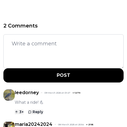
2 Comments
POST
leedorney
09 March 2025 at 01:47
+
1279
What a ride! 💪
3
+
Reply
maria20242024
08 March 2025 at 20:54
+
2195