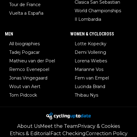
Clasica San Sebastian
Tour de France
World Championships
Vuelta a España
Il Lombardia
MEN
WOMEN & CYCLOCROSS
All biographies
Lotte Kopecky
Tadej Pogacar
Demi Vollering
Mathieu van der Poel
Lorena Wiebes
Remco Evenepoel
Marianne Vos
Jonas Vingegaard
Fem van Empel
Wout van Aert
Lucinda Brand
Tom Pidcock
Thibau Nys
About Us
Meet the Team
Privacy & Cookies
Ethics & Editorial
Fact Checking
Correction Policy