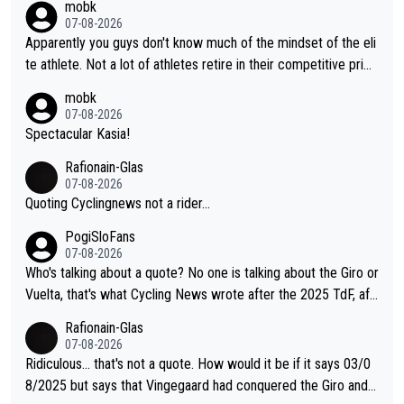
mobk
07-08-2026
Apparently you guys don't know much of the mindset of the eli
te athlete. Not a lot of athletes retire in their competitive prim
e. And they don't give up just because they can't beat so and s
mobk
o. Lots of elite athletes in the peloton sacrificing just as much
07-08-2026
as Jonas with far less to show for it.
Spectacular Kasia!
Rafionain-Glas
07-08-2026
Quoting Cyclingnews not a rider...
PogiSloFans
07-08-2026
Who's talking about a quote? No one is talking about the Giro or
Vuelta, that's what Cycling News wrote after the 2025 TdF, aft
er Jonas lost to Pogi the second year in a row. Last year Jona
Rafionain-Glas
s was producing his best numbers ever but still lost TdF. Even i
07-08-2026
n 2024 Jonas said "My level is higher then in 2023, my number
Ridiculous... that's not a quote. How would it be if it says 03/0
s are better despite my crash, but Pogi is just too strong." ... S
8/2025 but says that Vingegaard had conquered the Giro and
o, what's your point?