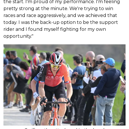
the start. I'm proud of my performance. I'm feeling
pretty strong at the minute. We're trying to win
races and race aggressively, and we achieved that
today. I was the back-up option to be the support
rider and I found myself fighting for my own
opportunity."