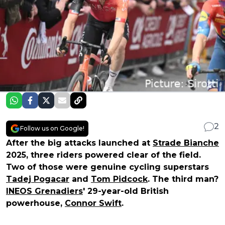
2
Follow us on Google!
After the big attacks launched at
Strade Bianche
2025, three riders powered clear of the field.
Two of those were genuine cycling superstars
Tadej Pogacar
and
Tom Pidcock
. The third man?
INEOS Grenadiers
' 29-year-old British
powerhouse,
Connor Swift
.