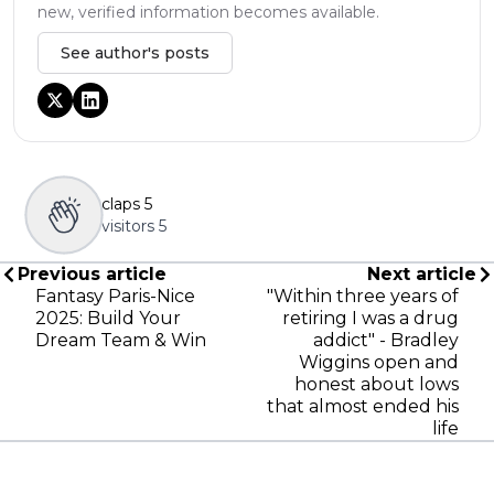
new, verified information becomes available.
See author's posts
claps
5
visitors
5
Previous article
Next article
Fantasy Paris-Nice
"Within three years of
2025: Build Your
retiring I was a drug
Dream Team & Win
addict" - Bradley
Wiggins open and
honest about lows
that almost ended his
life