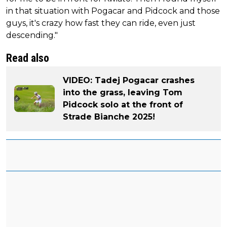
in that situation with Pogacar and Pidcock and those
guys, it's crazy how fast they can ride, even just
descending."
Read also
VIDEO: Tadej Pogacar crashes
into the grass, leaving Tom
Pidcock solo at the front of
Strade Bianche 2025!