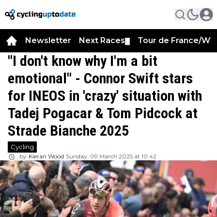
Newsletter
Next Races
Tour de France/WT
▼
"I don't know why I'm a bit
emotional" - Connor Swift stars
for INEOS in 'crazy' situation with
Tadej Pogacar & Tom Pidcock at
Strade Bianche 2025
Cycling
by
Kieran Wood
Sunday, 09 March 2025 at 10:42