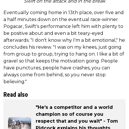
Swift on the attack and in the break
Eventually coming home in 13th place, over five and
a half minutes down on the eventual race-winner
Pogacar, Swift's performance left him with plenty to
be positive about and even a bit teary-eyed
afterwards. "I don't know why I'm a bit emotional," he
concludes his review. "I was on my knees, just going
from group to group, trying to hang on. I like a bit of
gravel so that keeps the motivation going. People
have punctures, people have crashes, you can
always come from behind, so you never stop
believing."
Read also
"He's a competitor and a world
champion so of course you
respect that and you wait" - Tom
Pidcock explains his thoughts