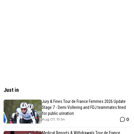
Just in
Jury & Fines Tour de France Femmes 2026 Update
Stage 7 - Demi Vollering and FDJ teammates fined
for public urination
0
Aug 07, 19:54
Medical Reports & Withdrawals Tour de France