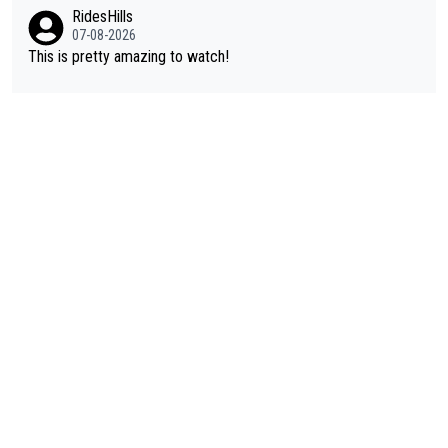
Vuelta? At that point, he only had 2 Tours
RidesHills
07-08-2026
This is pretty amazing to watch!