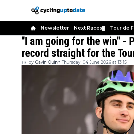
Newsletter
Next Races
Tour de 
▼
"I am going for the win" - 
record straight for the T
by
Gavin Quinn
Thursday, 04 June 2026 at 13:15