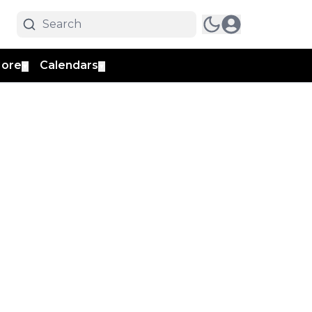
ore
Calendars
▼
▼