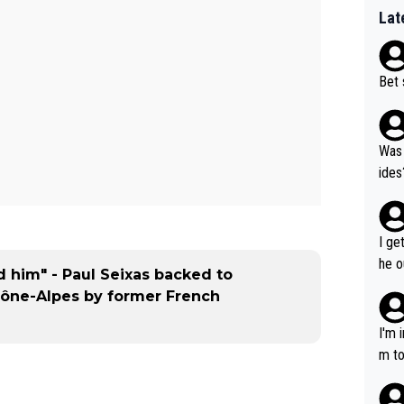
Lat
Bet 
Was 
ides
I ge
he o
d him" - Paul Seixas backed to
way 
ône-Alpes by former French
I'm 
m to
mayb
hing