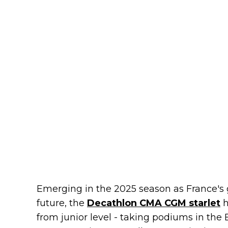
Emerging in the 2025 season as France's g
future, the
Decathlon CMA CGM starlet
h
from junior level - taking podiums in th