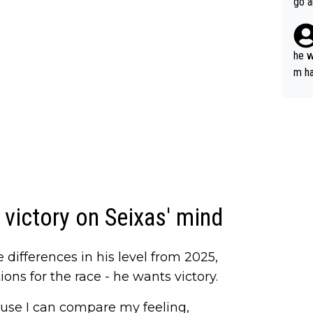
go a
plan
he w
m ha
nger
victory on Seixas' mind
differences in his level from 2025,
ns for the race - he wants victory.
ause I can compare my feeling,