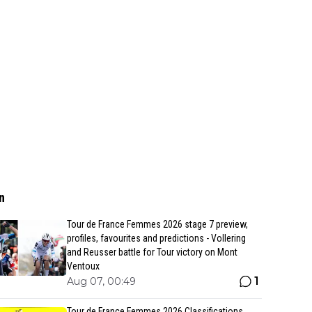
n
Tour de France Femmes 2026 stage 7 preview,
profiles, favourites and predictions - Vollering
and Reusser battle for Tour victory on Mont
Ventoux
1
Aug 07, 00:49
Tour de France Femmes 2026 Classifications