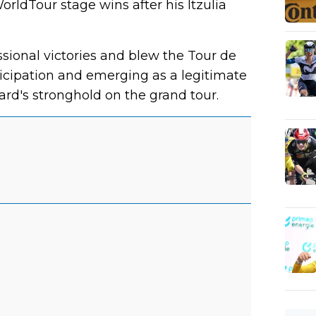
rldTour stage wins after his Itzulia
sional victories and blew the Tour de
icipation and emerging as a legitimate
rd's stronghold on the grand tour.