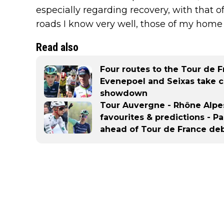
especially regarding recovery, with that of
roads I know very well, those of my home r
Read also
Four routes to the Tour de 
Evenepoel and Seixas take c
showdown
Tour Auvergne - Rhône Alpes
favourites & predictions - P
ahead of Tour de France de