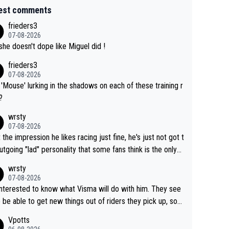
est comments
frieders3
07-08-2026
she doesn't dope like Miguel did !
frieders3
07-08-2026
'Mouse' lurking in the shadows on each of these training r
?
wrsty
07-08-2026
t the impression he likes racing just fine, he's just not got t
utgoing "lad" personality that some fans think is the only
to be.
wrsty
07-08-2026
interested to know what Visma will do with him. They see
 be able to get new things out of riders they pick up, so
e he's got as of yet untapped utility to them doing somet
Vpotts
 else besides purely sprinting. At least they probably got h