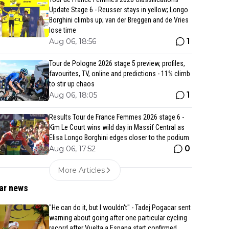
Update Stage 6 - Reusser stays in yellow; Longo
Borghini climbs up; van der Breggen and de Vries
lose time
1
Aug 06, 18:56
Tour de Pologne 2026 stage 5 preview, profiles,
favourites, TV, online and predictions - 11% climb
to stir up chaos
1
Aug 06, 18:05
Results Tour de France Femmes 2026 stage 6 -
Kim Le Court wins wild day in Massif Central as
Elisa Longo Borghini edges closer to the podium
0
Aug 06, 17:52
More Articles
ar news
"He can do it, but I wouldn't" - Tadej Pogacar sent
warning about going after one particular cycling
record after Vuelta a Espana start confirmed