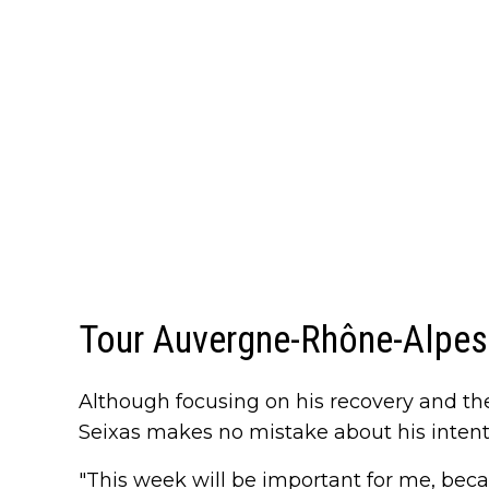
Tour Auvergne-Rhône-Alpes 
Although focusing on his recovery and the 
Seixas makes no mistake about his intentio
"This week will be important for me, bec