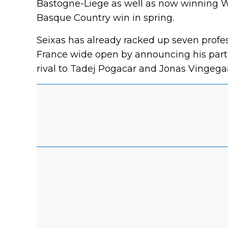
Bastogne-Liege as well as now winning Wo
Basque Country win in spring.
Seixas has already racked up seven profes
France wide open by announcing his part
rival to Tadej Pogacar and Jonas Vingegaa