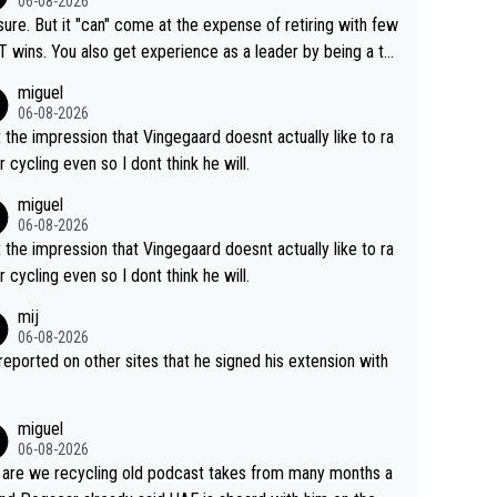
06-08-2026
airly cheap.
sure. But it "can" come at the expense of retiring with few
t experience as a leader by being a te
y also enjoy riding for Pogi more than r
miguel
g for himself anyway.
06-08-2026
t the impression that Vingegaard doesnt actually like to ra
r cycling even so I dont think he will.
miguel
06-08-2026
t the impression that Vingegaard doesnt actually like to ra
r cycling even so I dont think he will.
mij
06-08-2026
s reported on other sites that he signed his extension with
miguel
06-08-2026
are we recycling old podcast takes from many months a