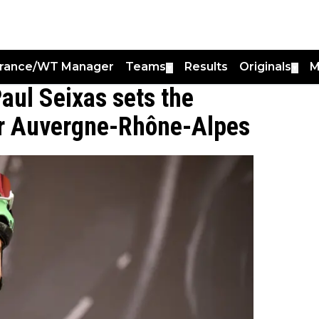
France/WT Manager
Teams
Results
Originals
M
▼
▼
Paul Seixas sets the
our Auvergne-Rhône-Alpes