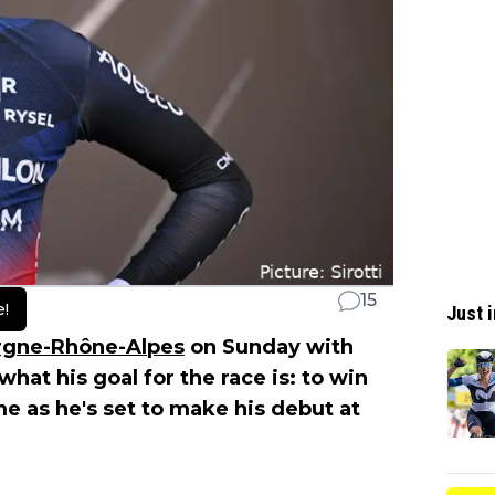
15
e!
Just i
rgne-Rhône-Alpes
on Sunday with
what his goal for the race is: to win
me as he's set to make his debut at