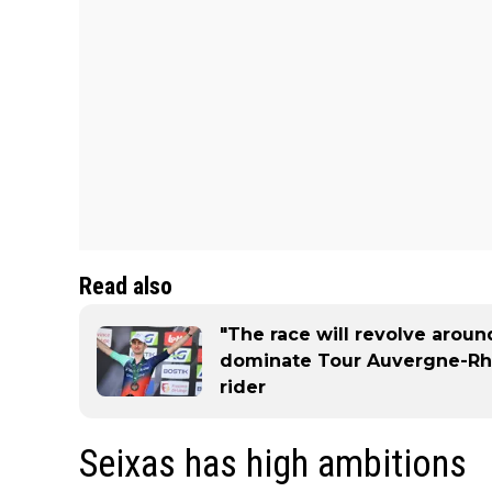
Read also
"The race will revolve aroun
dominate Tour Auvergne-Rh
rider
Seixas has high ambitions