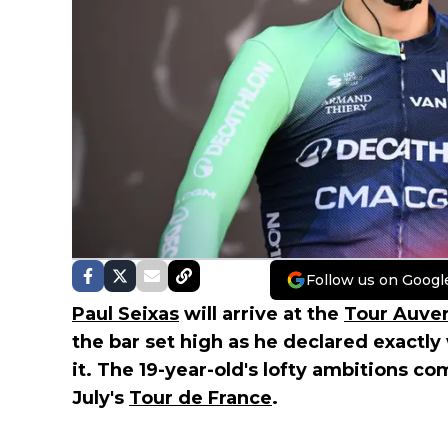
Follow us on Googl
Paul Seixas
will arrive at the
Tour Auve
the bar set high as he declared exactly 
it. The 19-year-old's lofty ambitions co
July's
Tour de France
.