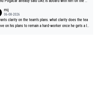
nd Pogacar already said UAE is aboard with him on the OL
s. This is just lazy journalism if even that.
mij
06-08-2026
ants clarity on the team's plans. what clarity does the tea
ve on his plans to remain a hard-worker once he gets a lo
 contract?