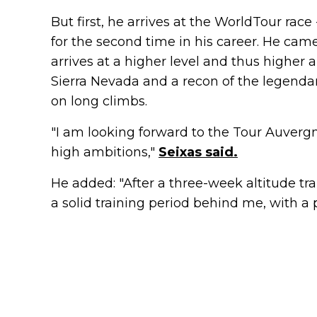
But first, he arrives at the WorldTour rac
for the second time in his career. He came 
arrives at a higher level and thus higher 
Sierra Nevada and a recon of the legenda
on long climbs.
"I am looking forward to the Tour Auver
high ambitions,"
Seixas said.
He added: "After a three-week altitude tr
a solid training period behind me, with a 