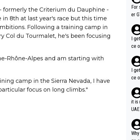
im f
For 
e - formerly the Criterium du Dauphine -
er GT wins. You also ge
in 8th at last year's race but this time
am's leader. But he ma
ambitions. Following a training camp in
acin
ry Col du Tourmalet, he's been focusing
I ge
ce o
gne-Rhône-Alpes and am starting with
I ge
ce o
aining camp in the Sierra Nevada, I have
particular focus on long climbs."
it i
UAE
Why 