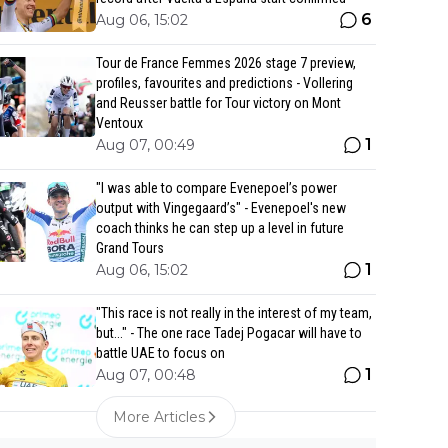
6
Aug 06, 15:02
Tour de France Femmes 2026 stage 7 preview,
profiles, favourites and predictions - Vollering
and Reusser battle for Tour victory on Mont
Ventoux
1
Aug 07, 00:49
"I was able to compare Evenepoel’s power
output with Vingegaard’s" - Evenepoel's new
coach thinks he can step up a level in future
Grand Tours
1
Aug 06, 15:02
"This race is not really in the interest of my team,
but..." - The one race Tadej Pogacar will have to
battle UAE to focus on
1
Aug 07, 00:48
More Articles