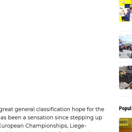
Popul
reat general classification hope for the
as been a sensation since stepping up
e European Championships, Liege-