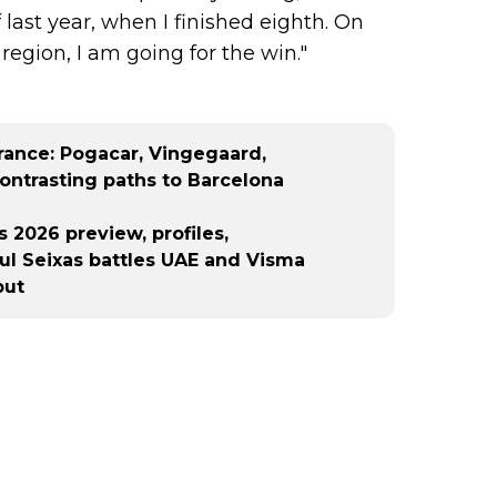
 last year, when I finished eighth. On
egion, I am going for the win."
France: Pogacar, Vingegaard,
ontrasting paths to Barcelona
 2026 preview, profiles,
aul Seixas battles UAE and Visma
but