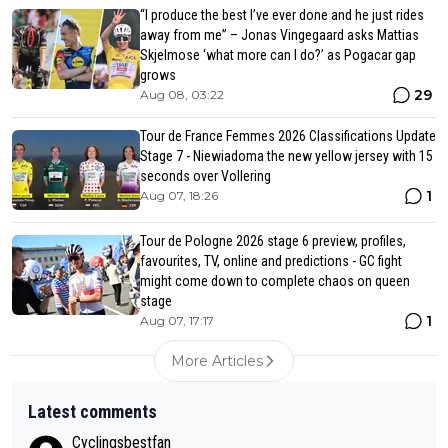
“I produce the best I’ve ever done and he just rides
away from me” – Jonas Vingegaard asks Mattias
Skjelmose ‘what more can I do?’ as Pogacar gap
grows
29
Aug 08, 03:22
Tour de France Femmes 2026 Classifications Update
Stage 7 - Niewiadoma the new yellow jersey with 15
seconds over Vollering
1
Aug 07, 18:26
Tour de Pologne 2026 stage 6 preview, profiles,
favourites, TV, online and predictions - GC fight
might come down to complete chaos on queen
stage
1
Aug 07, 17:17
More Articles
Latest comments
Cyclingsbestfan