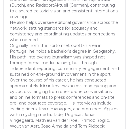
(Dutch), and RadsportAktuell (German), contributing
to a shared editorial vision and consistent international
coverage.
He also helps oversee editorial governance across the
network, setting standards for accuracy and
consistency and coordinating updates or corrections
when needed.
Originally from the Porto metropolitan area in
Portugal, he holds a bachelor’s degree in Geography.
His path into cycling journalism was shaped not
through formal media training, but through
independent reporting, community engagement, and
sustained on-the-ground involvement in the sport.
Over the course of his career, he has conducted
approximately 100 interviews across road cycling and
cyclocross, ranging from one-to-one conversations
and online formats to press conferences and on-site
pre- and post-race coverage. His interviews include
leading riders, team managers, and prominent figures
within cycling media: Tadej Pogacar, Jonas
Vingegaard, Mathieu van der Poel, Primoz Roglic,
Wout van Aert, Joao Almeida and Tom Pidcock;