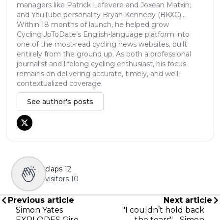
managers like Patrick Lefevere and Joxean Matxin;
and YouTube personality Bryan Kennedy (BKXC)...
Within 18 months of launch, he helped grow
CyclingUpToDate’s English-language platform into
one of the most-read cycling news websites, built
entirely from the ground up. As both a professional
journalist and lifelong cycling enthusiast, his focus
remains on delivering accurate, timely, and well-
contextualized coverage.
See author's posts
claps
12
visitors
10
Previous article
Next article
Simon Yates
"I couldn’t hold back
EXPLODES Giro
the tears" - Simon