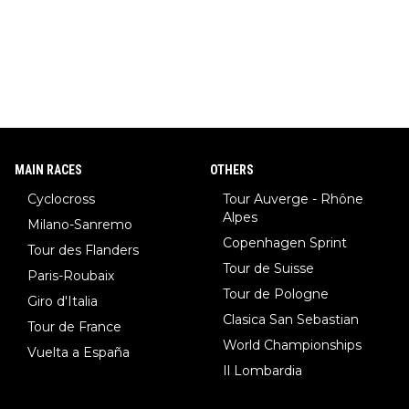
MAIN RACES
OTHERS
Cyclocross
Tour Auverge - Rhône
Alpes
Milano-Sanremo
Copenhagen Sprint
Tour des Flanders
Tour de Suisse
Paris-Roubaix
Tour de Pologne
Giro d'Italia
Clasica San Sebastian
Tour de France
World Championships
Vuelta a España
Il Lombardia