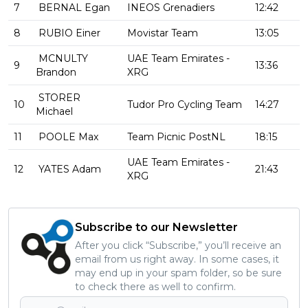
7
BERNAL Egan
INEOS Grenadiers
12:42
8
RUBIO Einer
Movistar Team
13:05
MCNULTY
UAE Team Emirates -
9
13:36
Brandon
XRG
STORER
10
Tudor Pro Cycling Team
14:27
Michael
11
POOLE Max
Team Picnic PostNL
18:15
UAE Team Emirates -
12
YATES Adam
21:43
XRG
Subscribe to our Newsletter
After you click “Subscribe,” you’ll receive an
email from us right away. In some cases, it
may end up in your spam folder, so be sure
to check there as well to confirm.