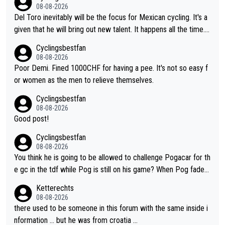
08-08-2026
Del Toro inevitably will be the focus for Mexican cycling. It's a
given that he will bring out new talent. It happens all the time.
Slovenia with Roglic and Pogacar is a good example Another c
Cyclingsbestfan
lassic example Is the Columbian Louis Herrera. Columbian cycli
08-08-2026
ng was nowhere till Herrera won King of the Mountains in the 1
Poor Demi. Fined 1000CHF for having a pee. It's not so easy f
985 tour. He won a lot more than that but that was the defining
or women as the men to relieve themselves.
win that brought Columbians into the world tour.
Cyclingsbestfan
08-08-2026
Good post!
Cyclingsbestfan
08-08-2026
You think he is going to be allowed to challenge Pogacar for th
e gc in the tdf while Pog is still on his game? When Pog fades
- yes that might be possible but not before.. Del Toro will impr
Ketterechts
ove but will never get to the top step while Pog is dominant.
08-08-2026
there used to be someone in this forum with the same inside i
nformation … but he was from croatia …