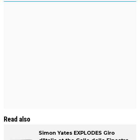
Read also
Simon Yates EXPLODES Giro