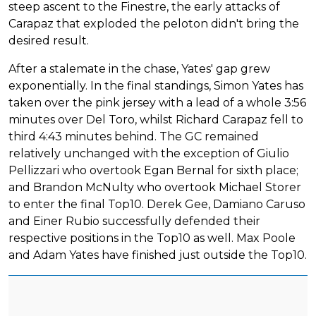
steep ascent to the Finestre, the early attacks of
Carapaz that exploded the peloton didn't bring the
desired result.
After a stalemate in the chase, Yates' gap grew
exponentially. In the final standings, Simon Yates has
taken over the pink jersey with a lead of a whole 3:56
minutes over Del Toro, whilst Richard Carapaz fell to
third 4:43 minutes behind. The GC remained
relatively unchanged with the exception of Giulio
Pellizzari who overtook Egan Bernal for sixth place;
and Brandon McNulty who overtook Michael Storer
to enter the final Top10. Derek Gee, Damiano Caruso
and Einer Rubio successfully defended their
respective positions in the Top10 as well. Max Poole
and Adam Yates have finished just outside the Top10.