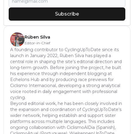
Subscribe
Rúben Silva
Editor-in-Chief
A founding contributor to CyclingUpToDate since its
launch in January 2022, Ruben Silva has played a
central role in shaping the site’s editorial direction and
long-term growth. Before joining the project, he built
his experience through independent blogging at
Echelons Hub and by producing race previews for
Ciclismo Internacional, developing a strong analytical
voice rooted in daily engagement with professional
cycling.
Beyond editorial work, he has been closely involved in
the expansion and coordination of CyclingUpToDate’s
wider network, helping establish and support sister
platforms across multiple languages. This includes
ongoing collaboration with CiclismoAlDia (Spanish),
CiclismoAtual (Portuguese), WielrennenUpToDate