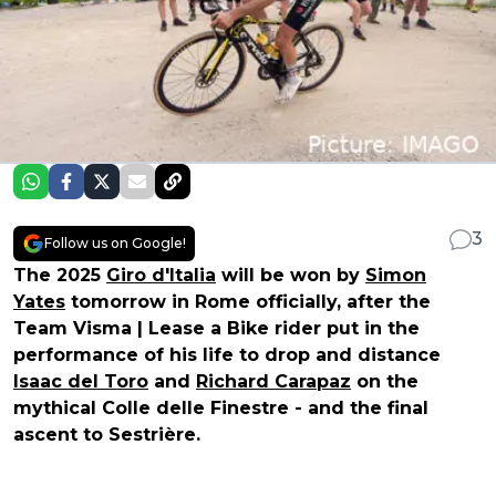
3
Follow us on Google!
The 2025
Giro d'Italia
will be won by
Simon
Yates
tomorrow in Rome officially, after the
Team Visma | Lease a Bike rider put in the
performance of his life to drop and distance
Isaac del Toro
and
Richard Carapaz
on the
mythical Colle delle Finestre - and the final
ascent to Sestrière.