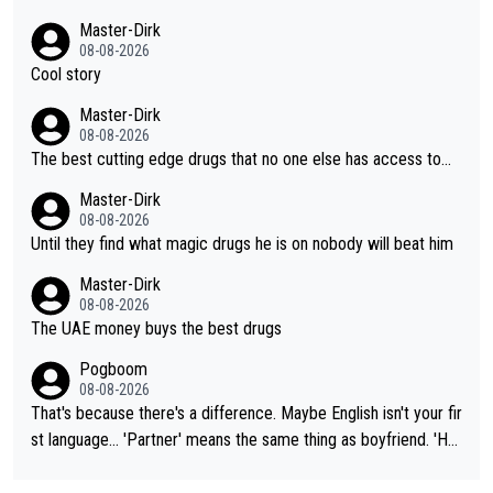
Master-Dirk
08-08-2026
Cool story
Master-Dirk
08-08-2026
The best cutting edge drugs that no one else has access to...
Master-Dirk
08-08-2026
Until they find what magic drugs he is on nobody will beat him
Master-Dirk
08-08-2026
The UAE money buys the best drugs
Pogboom
08-08-2026
That's because there's a difference. Maybe English isn't your fir
st language... 'Partner' means the same thing as boyfriend. 'Hu
sband' means they are married. Clearly, her husband is not her
boyfriend because they are married.