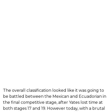
The overall classification looked like it was going to
be battled between the Mexican and Ecuadorian in
the final competitive stage, after Yates lost time at
both stages 17 and 19. However today, with a brutal