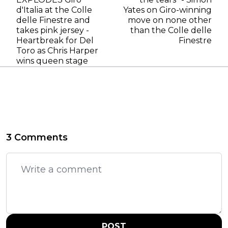
d'Italia at the Colle
Yates on Giro-winning
delle Finestre and
move on none other
takes pink jersey -
than the Colle delle
Heartbreak for Del
Finestre
Toro as Chris Harper
wins queen stage
3 Comments
POST