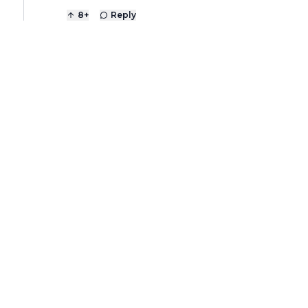
8
+
Reply