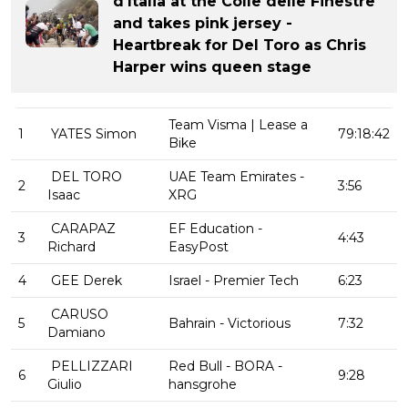
d'Italia at the Colle delle Finestre
and takes pink jersey -
Heartbreak for Del Toro as Chris
Harper wins queen stage
Team Visma | Lease a
1
YATES Simon
79:18:42
Bike
DEL TORO
UAE Team Emirates -
2
3:56
Isaac
XRG
CARAPAZ
EF Education -
3
4:43
Richard
EasyPost
4
GEE Derek
Israel - Premier Tech
6:23
CARUSO
5
Bahrain - Victorious
7:32
Damiano
PELLIZZARI
Red Bull - BORA -
6
9:28
Giulio
hansgrohe