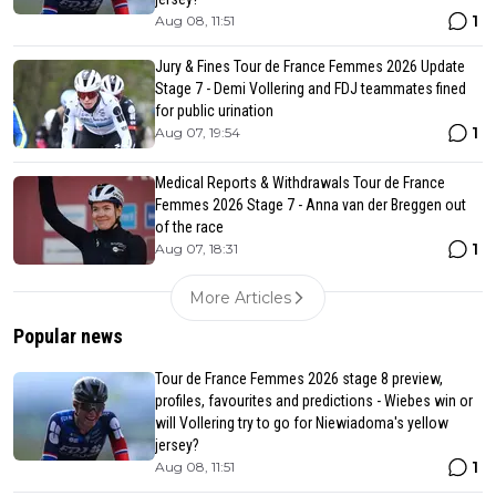
1
Aug 08, 11:51
Jury & Fines Tour de France Femmes 2026 Update
Stage 7 - Demi Vollering and FDJ teammates fined
for public urination
1
Aug 07, 19:54
Medical Reports & Withdrawals Tour de France
Femmes 2026 Stage 7 - Anna van der Breggen out
of the race
1
Aug 07, 18:31
More Articles
Popular news
Tour de France Femmes 2026 stage 8 preview,
profiles, favourites and predictions - Wiebes win or
will Vollering try to go for Niewiadoma's yellow
jersey?
1
Aug 08, 11:51