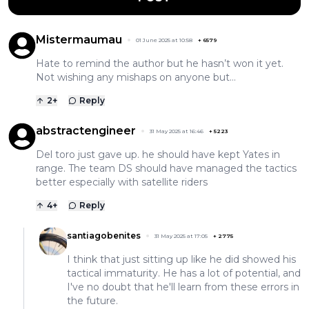
Mistermaumau
01 June 2025 at 10:58
+
6579
Hate to remind the author but he hasn’t won it yet.
Not wishing any mishaps on anyone but…
2
+
Reply
abstractengineer
31 May 2025 at 16:46
+
5223
Del toro just gave up. he should have kept Yates in
range. The team DS should have managed the tactics
better especially with satellite riders
4
+
Reply
santiagobenites
31 May 2025 at 17:05
+
2775
I think that just sitting up like he did showed his
tactical immaturity. He has a lot of potential, and
I've no doubt that he'll learn from these errors in
the future.