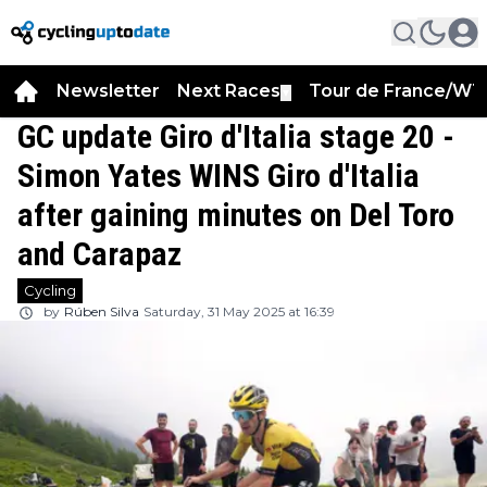
Newsletter
Next Races
Tour de France/WT
▼
GC update Giro d'Italia stage 20 -
Simon Yates WINS Giro d'Italia
after gaining minutes on Del Toro
and Carapaz
Cycling
by
Rúben Silva
Saturday, 31 May 2025 at 16:39