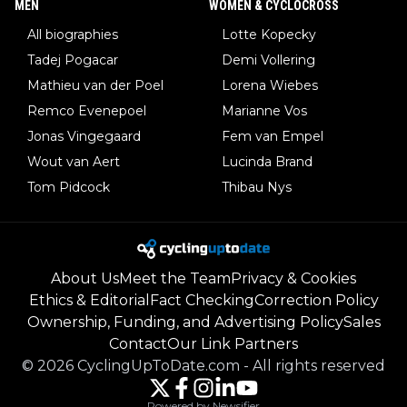
MEN
WOMEN & CYCLOCROSS
All biographies
Lotte Kopecky
Tadej Pogacar
Demi Vollering
Mathieu van der Poel
Lorena Wiebes
Remco Evenepoel
Marianne Vos
Jonas Vingegaard
Fem van Empel
Wout van Aert
Lucinda Brand
Tom Pidcock
Thibau Nys
About Us
Meet the Team
Privacy & Cookies
Ethics & Editorial
Fact Checking
Correction Policy
Ownership, Funding, and Advertising Policy
Sales
Contact
Our Link Partners
©
2026
CyclingUpToDate.com
-
All rights reserved
Powered by Newsifier