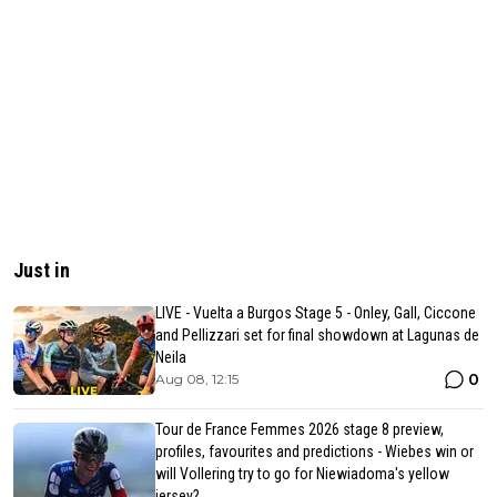
Just in
LIVE - Vuelta a Burgos Stage 5 - Onley, Gall, Ciccone
and Pellizzari set for final showdown at Lagunas de
Neila
0
Aug 08, 12:15
Tour de France Femmes 2026 stage 8 preview,
profiles, favourites and predictions - Wiebes win or
will Vollering try to go for Niewiadoma's yellow
jersey?