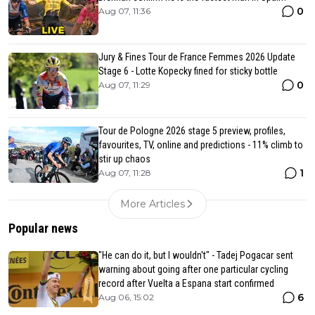
0
Aug 07, 11:36
Jury & Fines Tour de France Femmes 2026 Update
Stage 6 - Lotte Kopecky fined for sticky bottle
0
Aug 07, 11:29
Tour de Pologne 2026 stage 5 preview, profiles,
favourites, TV, online and predictions - 11% climb to
stir up chaos
1
Aug 07, 11:28
More Articles
Popular news
"He can do it, but I wouldn't" - Tadej Pogacar sent
warning about going after one particular cycling
record after Vuelta a Espana start confirmed
6
Aug 06, 15:02