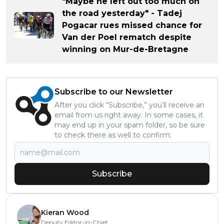
"Maybe he left out too much on
the road yesterday" - Tadej
Pogacar rues missed chance for
Van der Poel rematch despite
winning on Mur-de-Bretagne
Subscribe to our Newsletter
After you click “Subscribe,” you’ll receive an
email from us right away. In some cases, it
may end up in your spam folder, so be sure
to check there as well to confirm.
Subscribe
Kieran Wood
Deputy Editor-in-Chief