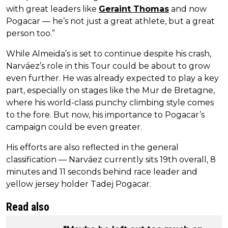
with great leaders like
Geraint Thomas
and now
Pogacar — he’s not just a great athlete, but a great
person too.”
While Almeida’s is set to continue despite his crash,
Narváez’s role in this Tour could be about to grow
even further. He was already expected to play a key
part, especially on stages like the Mur de Bretagne,
where his world-class punchy climbing style comes
to the fore. But now, his importance to Pogacar’s
campaign could be even greater.
His efforts are also reflected in the general
classification — Narváez currently sits 19th overall, 8
minutes and 11 seconds behind race leader and
yellow jersey holder Tadej Pogacar.
Read also