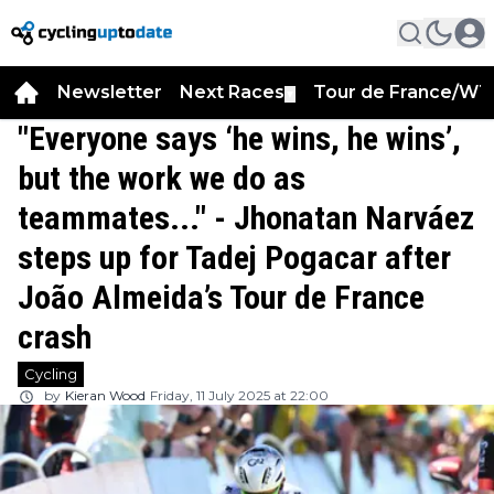
Newsletter
Next Races
Tour de France/WT
▼
"Everyone says ‘he wins, he wins’,
but the work we do as
teammates..." - Jhonatan Narváez
steps up for Tadej Pogacar after
João Almeida’s Tour de France
crash
Cycling
by
Kieran Wood
Friday, 11 July 2025 at 22:00