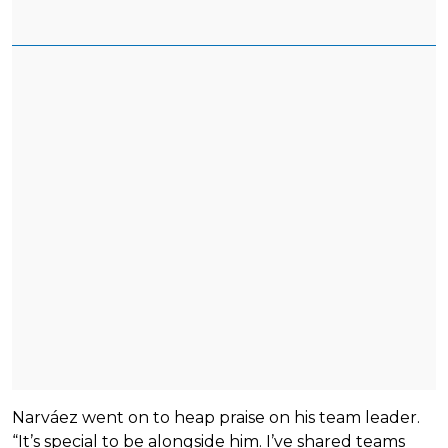
Narváez went on to heap praise on his team leader.
“It’s special to be alongside him. I’ve shared teams