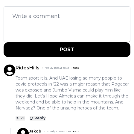
POST
RidesHills
12 July 2025 at 02:42
+
1866
Team sport it is. And UAE losing so many people to
covid protocols in ‘22 was a major reason that Pogacar
was exposed and Jumbo Visma could play him like
they did. Let’s Hope Almeida can make it through the
weekend and be able to help in the mountains. And
Narvaez? One of the unsung heroes of the team.
7
+
Reply
Jakob
12 July 2025 at 02:59
+
301