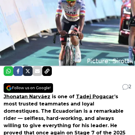
2
Follow us on Google!
Jhonatan Narváez
is one of
Tadej Pogacar
’s
most trusted teammates and loyal
domestiques. The Ecuadorian is a remarkable
rider — selfless, hard-working, and always
willing to give everything for his leader. He
proved that once again on Stage 7 of the 2025