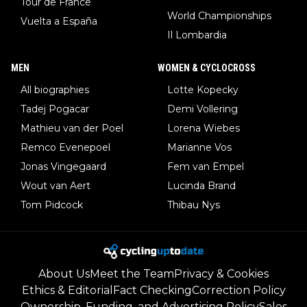
Tour de France
World Championships
Vuelta a España
Il Lombardia
MEN
WOMEN & CYCLOCROSS
All biographies
Lotte Kopecky
Tadej Pogacar
Demi Vollering
Mathieu van der Poel
Lorena Wiebes
Remco Evenepoel
Marianne Vos
Jonas Vingegaard
Fem van Empel
Wout van Aert
Lucinda Brand
Tom Pidcock
Thibau Nys
About Us
Meet the Team
Privacy & Cookies
Ethics & Editorial
Fact Checking
Correction Policy
Ownership, Funding, and Advertising Policy
Sales