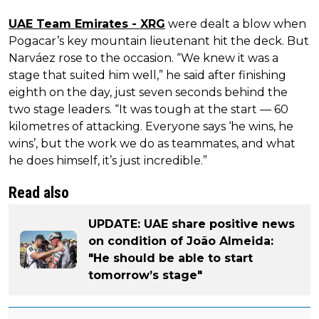
UAE Team Emirates - XRG
were dealt a blow when
Pogacar’s key mountain lieutenant hit the deck. But
Narváez rose to the occasion. “We knew it was a
stage that suited him well,” he said after finishing
eighth on the day, just seven seconds behind the
two stage leaders. “It was tough at the start — 60
kilometres of attacking. Everyone says ‘he wins, he
wins’, but the work we do as teammates, and what
he does himself, it’s just incredible.”
Read also
UPDATE: UAE share positive news
on condition of João Almeida:
"He should be able to start
tomorrow’s stage"