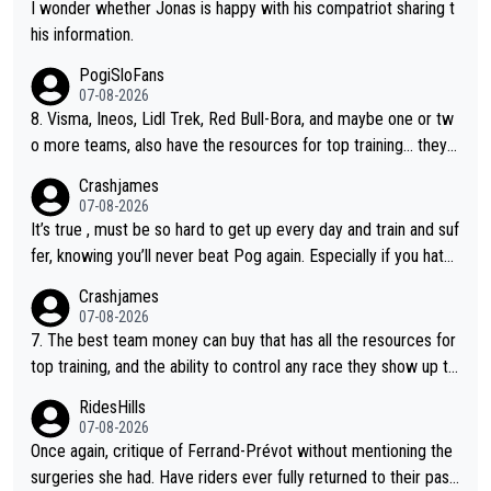
I wonder whether Jonas is happy with his compatriot sharing t
his information.
PogiSloFans
07-08-2026
8. Visma, Ineos, Lidl Trek, Red Bull-Bora, and maybe one or tw
o more teams, also have the resources for top training... they j
ust don't have Pogi.... maybe the biggest athlete in the history
Crashjames
of sports.
07-08-2026
It’s true , must be so hard to get up every day and train and suf
fer, knowing you’ll never beat Pog again. Especially if you hate
being away from home and family.
Crashjames
07-08-2026
7. The best team money can buy that has all the resources for
top training, and the ability to control any race they show up to,
with multiple guys with Pog at the top of key mountain passes.
RidesHills
07-08-2026
Once again, critique of Ferrand-Prévot without mentioning the
surgeries she had. Have riders ever fully returned to their past