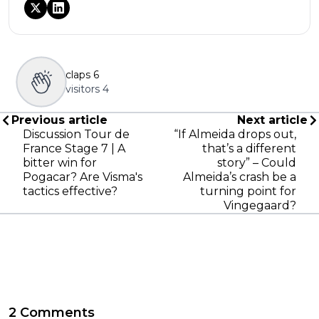
claps
6
visitors
4
Previous article
Next article
Discussion Tour de
“If Almeida drops out,
France Stage 7 | A
that’s a different
bitter win for
story” – Could
Pogacar? Are Visma's
Almeida’s crash be a
tactics effective?
turning point for
Vingegaard?
2 Comments