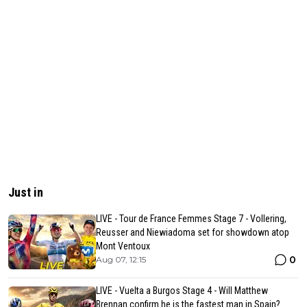
Just in
LIVE - Tour de France Femmes Stage 7 - Vollering,
Reusser and Niewiadoma set for showdown atop
Mont Ventoux
0
Aug 07, 12:15
LIVE - Vuelta a Burgos Stage 4 - Will Matthew
Brennan confirm he is the fastest man in Spain?