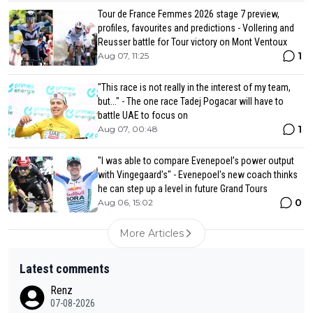
Tour de France Femmes 2026 stage 7 preview,
profiles, favourites and predictions - Vollering and
Reusser battle for Tour victory on Mont Ventoux
1
Aug 07, 11:25
"This race is not really in the interest of my team,
but..." - The one race Tadej Pogacar will have to
battle UAE to focus on
1
Aug 07, 00:48
"I was able to compare Evenepoel’s power output
with Vingegaard’s" - Evenepoel's new coach thinks
he can step up a level in future Grand Tours
0
Aug 06, 15:02
More Articles
Latest comments
Renz
07-08-2026