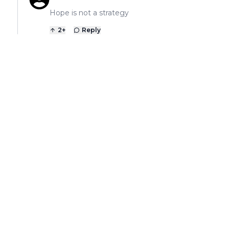
Hope is not a strategy
2
+
Reply