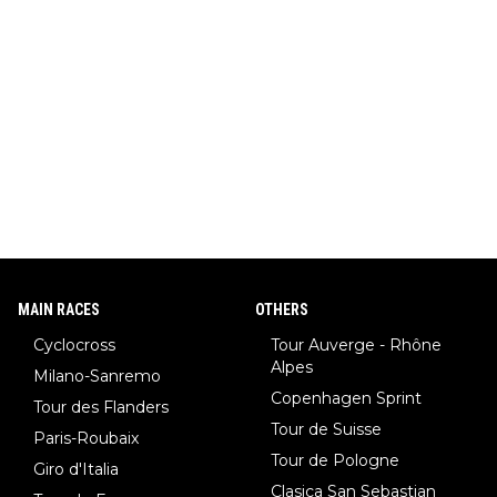
MAIN RACES
OTHERS
Cyclocross
Tour Auverge - Rhône
Alpes
Milano-Sanremo
Copenhagen Sprint
Tour des Flanders
Tour de Suisse
Paris-Roubaix
Tour de Pologne
Giro d'Italia
Clasica San Sebastian