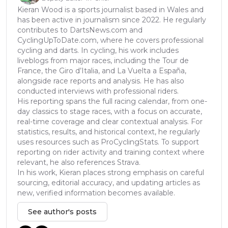
Kieran Wood is a sports journalist based in Wales and
has been active in journalism since 2022. He regularly
contributes to DartsNews.com and
CyclingUpToDate.com, where he covers professional
cycling and darts. In cycling, his work includes
liveblogs from major races, including the Tour de
France, the Giro d’Italia, and La Vuelta a España,
alongside race reports and analysis. He has also
conducted interviews with professional riders.
His reporting spans the full racing calendar, from one-
day classics to stage races, with a focus on accurate,
real-time coverage and clear contextual analysis. For
statistics, results, and historical context, he regularly
uses resources such as ProCyclingStats. To support
reporting on rider activity and training context where
relevant, he also references Strava.
In his work, Kieran places strong emphasis on careful
sourcing, editorial accuracy, and updating articles as
new, verified information becomes available.
See author's posts