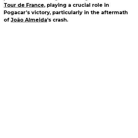
Tour de France
, playing a crucial role in
Pogacar’s victory, particularly in the aftermath
of
João Almeida
’s crash.