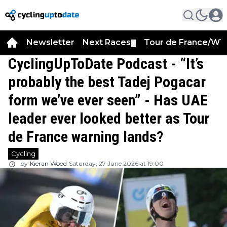
Newsletter
Next Races
Tour de France/WT
▼
CyclingUpToDate Podcast - “It’s
probably the best Tadej Pogacar
form we’ve ever seen” - Has UAE
leader ever looked better as Tour
de France warning lands?
Cycling
by
Kieran Wood
Saturday, 27 June 2026 at 19:00