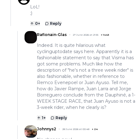
LoL!
;)
0
+
Reply
Rafionain-Glas
27 June 2026 at 21:55
+
1443
Indeed. It is quite hilarious what
cyclinguptodate says here. Apparently it is a
fashionable statement to say that Visma has
got some problems. Much like how the
description of "he's not a three week rider" is
also fashionable, whether in reference to
Remco Evenepoel or Juan Ayuso. Tell me,
how do Javier Rampe, Juan Larra and Jorge
Borreguero conclude from the Dauphiné, a 1-
WEEK STAGE RACE, that Juan Ayuso is not a
3-week rider, when he clearly is?
1
+
Reply
Johnnys2
28 June 2026 at 00:48
+
24