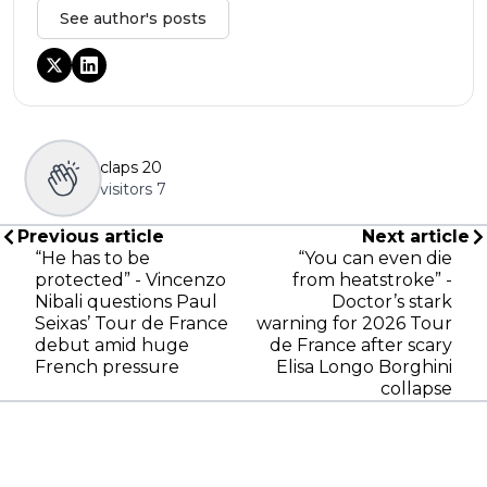
See author's posts
claps
20
visitors
7
Previous article
Next article
“He has to be
“You can even die
protected” - Vincenzo
from heatstroke” -
Nibali questions Paul
Doctor’s stark
Seixas’ Tour de France
warning for 2026 Tour
debut amid huge
de France after scary
French pressure
Elisa Longo Borghini
collapse