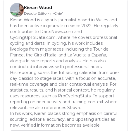
Kieran Wood
Deputy Editor-in-Chief
Kieran Wood is a sports journalist based in Wales and
has been active in journalism since 2022. He regularly
contributes to DartsNews.com and
CyclingUpToDate.com, where he covers professional
cycling and darts. In cycling, his work includes
liveblogs from major races, including the Tour de
France, the Giro d’Italia, and La Vuelta a España,
alongside race reports and analysis. He has also
conducted interviews with professional riders.
His reporting spans the full racing calendar, from one-
day classics to stage races, with a focus on accurate,
real-time coverage and clear contextual analysis. For
statistics, results, and historical context, he regularly
uses resources such as ProCyclingStats. To support
reporting on rider activity and training context where
relevant, he also references Strava.
In his work, Kieran places strong emphasis on careful
sourcing, editorial accuracy, and updating articles as
new, verified information becomes available.