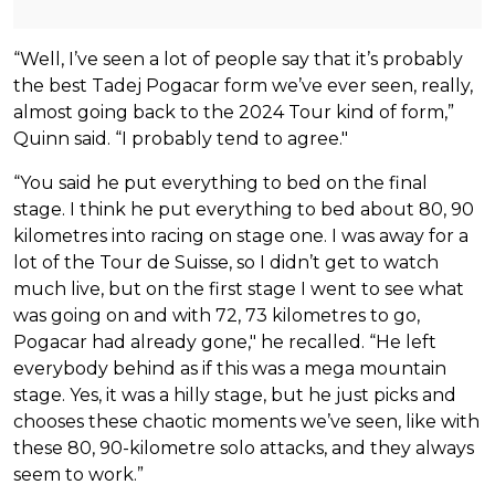
“Well, I’ve seen a lot of people say that it’s probably
the best Tadej Pogacar form we’ve ever seen, really,
almost going back to the 2024 Tour kind of form,”
Quinn said. “I probably tend to agree."
“You said he put everything to bed on the final
stage. I think he put everything to bed about 80, 90
kilometres into racing on stage one. I was away for a
lot of the Tour de Suisse, so I didn’t get to watch
much live, but on the first stage I went to see what
was going on and with 72, 73 kilometres to go,
Pogacar had already gone," he recalled. “He left
everybody behind as if this was a mega mountain
stage. Yes, it was a hilly stage, but he just picks and
chooses these chaotic moments we’ve seen, like with
these 80, 90-kilometre solo attacks, and they always
seem to work.”