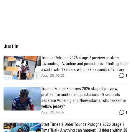
Just in
Tour de Pologne 2026 stage 7 preview, profiles,
favourites, TV, online and predictions - Thrilling finale
awaits with 13 riders within 38 seconds of victory
1
Aug 09, 10:53
Tour de France Femmes 2026 stage 9 preview,
profiles, favourites and predictions - 8 seconds
separate Vollering and Niewiadoma, who takes the
yellow jersey?
1
Aug 09, 10:52
Start Times & Order Tour de Pologne 2026 Stage 7
Time Trial - Anything can happen: 13 riders within 38