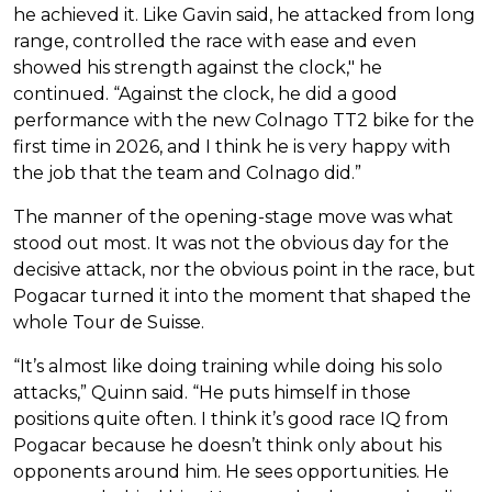
he achieved it. Like Gavin said, he attacked from long
range, controlled the race with ease and even
showed his strength against the clock," he
continued. “Against the clock, he did a good
performance with the new Colnago TT2 bike for the
first time in 2026, and I think he is very happy with
the job that the team and Colnago did.”
The manner of the opening-stage move was what
stood out most. It was not the obvious day for the
decisive attack, nor the obvious point in the race, but
Pogacar turned it into the moment that shaped the
whole Tour de Suisse.
“It’s almost like doing training while doing his solo
attacks,” Quinn said. “He puts himself in those
positions quite often. I think it’s good race IQ from
Pogacar because he doesn’t think only about his
opponents around him. He sees opportunities. He