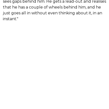
sees gaps behind him. He gets a lead-out and realises
that he has a couple of wheels behind him, and he
just goes all in without even thinking about it, in an
instant."