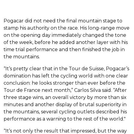
Pogacar did not need the final mountain stage to
stamp his authority on the race. His long-range move
on the opening day immediately changed the tone
of the week, before he added another layer with his
time trial performance and then finished the job in
the mountains.
“It’s pretty clear that in the Tour de Suisse, Pogacar’s
domination has left the cycling world with one clear
conclusion: he looks stronger than ever before the
Tour de France next month,” Carlos Silva said. “After
three stage wins, an overall victory by more than six
minutes and another display of brutal superiority in
the mountains, several cycling outlets described his
performance as a warning to the rest of the world."
“It’s not only the result that impressed, but the way