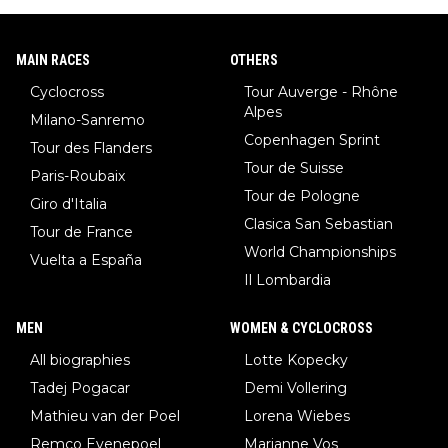
MAIN RACES
OTHERS
Cyclocross
Tour Auverge - Rhône
Alpes
Milano-Sanremo
Copenhagen Sprint
Tour des Flanders
Tour de Suisse
Paris-Roubaix
Tour de Pologne
Giro d'Italia
Clasica San Sebastian
Tour de France
World Championships
Vuelta a España
Il Lombardia
MEN
WOMEN & CYCLOCROSS
All biographies
Lotte Kopecky
Tadej Pogacar
Demi Vollering
Mathieu van der Poel
Lorena Wiebes
Remco Evenepoel
Marianne Vos