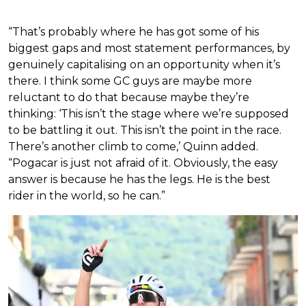
“That’s probably where he has got some of his
biggest gaps and most statement performances, by
genuinely capitalising on an opportunity when it’s
there. I think some GC guys are maybe more
reluctant to do that because maybe they’re
thinking: ‘This isn’t the stage where we’re supposed
to be battling it out. This isn’t the point in the race.
There’s another climb to come,’ Quinn added.
“Pogacar is just not afraid of it. Obviously, the easy
answer is because he has the legs. He is the best
rider in the world, so he can.”