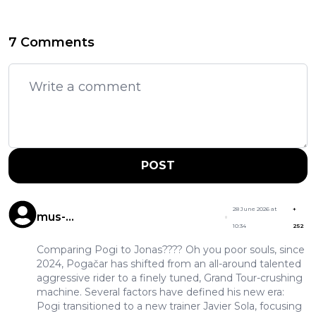
7 Comments
POST
28 June 2026 at
+
mus-
10:34
252
musculuspeedypogigonzales
Comparing Pogi to Jonas???? Oh you poor souls, since
2024, Pogačar has shifted from an all-around talented
aggressive rider to a finely tuned, Grand Tour-crushing
machine. Several factors have defined his new era:
Pogi transitioned to a new trainer Javier Sola, focusing