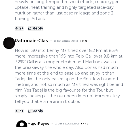
heavily on long tempo threshold efforts, max oxygen
uptake, heat training and highly targeted race-day
nutrition rather than just base mileage and zone 2
training. Ad acta.
2
+
Reply
Rafionain-Glas
27 June 2026 at 19:42
+
1443
How is 1:30 into Lenny Martinez over 8.2 km at 8.3%
more impressive than 1:15 into Felix Gall over 9.8 km at
7.2%? Gall is a stronger climber and Martinez was in
the breakaway the whole day. Also, Jonas had much
more time at the end to ease up and enjoy it than
Tadej did - he only eased up in the final few hundred
metres, and not so much as Martinez was right behind
him. Yes Tadej is the big favourite for the Tour but
simply looking at the numbers does not immediately
tell you that Visma are in trouble.
3
+
Reply
MajorPayne
27 June 2026 at 21:42
+
444