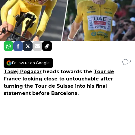
7
Follow us on Google!
Tadej Pogacar
heads towards the
Tour de
France
looking close to untouchable after
turning the Tour de Suisse into his final
statement before Barcelona.