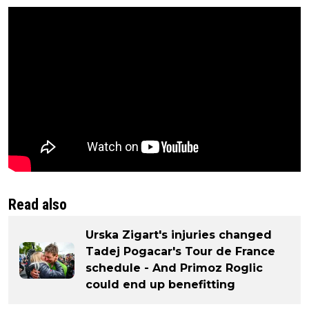
Read also
Urska Zigart's injuries changed
Tadej Pogacar's Tour de France
schedule - And Primoz Roglic
could end up benefitting