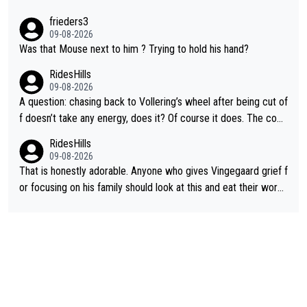
frieders3
09-08-2026
Was that Mouse next to him ? Trying to hold his hand?
RidesHills
09-08-2026
A question: chasing back to Vollering’s wheel after being cut of
f doesn’t take any energy, does it? Of course it does. The com
plaint is very clearly that she was forced to chase and waste e
RidesHills
nergy exactly in the way that let Vollering pull away. Given how
09-08-2026
she was positioned before the turn and after the turn, I see her
That is honestly adorable. Anyone who gives Vingegaard grief f
anger. Also, racing is a team sport, and teams use all sorts of t
or focusing on his family should look at this and eat their word
ricks to isolate riders. This is one of them. She has every right
s. What exactly is wrong with loving the people you love? Her
to be angry and lose respect for them, as well. Sometimes it’s
caption, his delight, the way he runs with her, c’mon, it’s adorab
appropriate to believe two things at once.
le and human and private but we get to see some of it and tha
t’s cute.