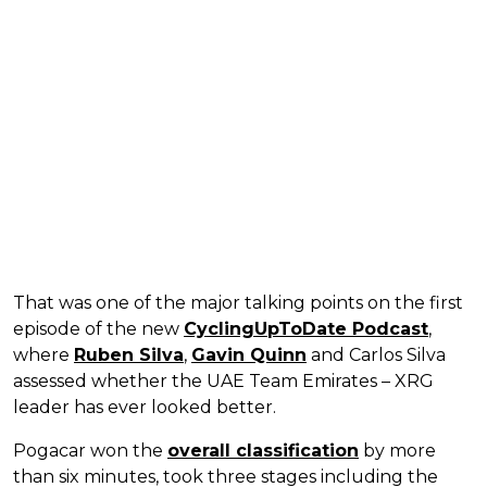
That was one of the major talking points on the first
episode of the new
CyclingUpToDate Podcast
,
where
Ruben Silva
,
Gavin Quinn
and Carlos Silva
assessed whether the UAE Team Emirates – XRG
leader has ever looked better.
Pogacar won the
overall classification
by more
than six minutes, took three stages including the