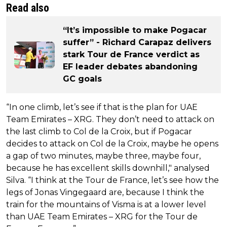
Read also
“It’s impossible to make Pogacar
suffer” - Richard Carapaz delivers
stark Tour de France verdict as
EF leader debates abandoning
GC goals
“In one climb, let’s see if that is the plan for UAE
Team Emirates – XRG. They don’t need to attack on
the last climb to Col de la Croix, but if Pogacar
decides to attack on Col de la Croix, maybe he opens
a gap of two minutes, maybe three, maybe four,
because he has excellent skills downhill," analysed
Silva. “I think at the Tour de France, let’s see how the
legs of Jonas Vingegaard are, because I think the
train for the mountains of Visma is at a lower level
than UAE Team Emirates – XRG for the Tour de