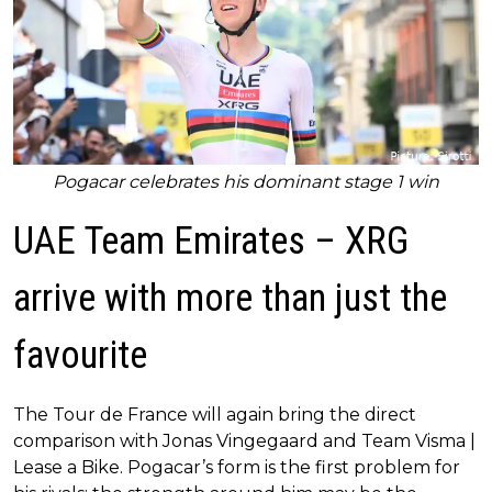
Pogacar celebrates his dominant stage 1 win
UAE Team Emirates – XRG
arrive with more than just the
favourite
The Tour de France will again bring the direct
comparison with Jonas Vingegaard and Team Visma |
Lease a Bike. Pogacar’s form is the first problem for