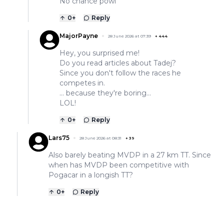
No chance powl
0
+
Reply
MajorPayne
28 June 2026 at 07:39
+
444
Hey, you surprised me!
Do you read articles about Tadej?
Since you don't follow the races he
competes in.
... because they're boring...
LOL!
0
+
Reply
Lars75
28 June 2026 at 08:31
+
39
Also barely beating MVDP in a 27 km TT. Since
when has MVDP been competitive with
Pogacar in a longish TT?
0
+
Reply