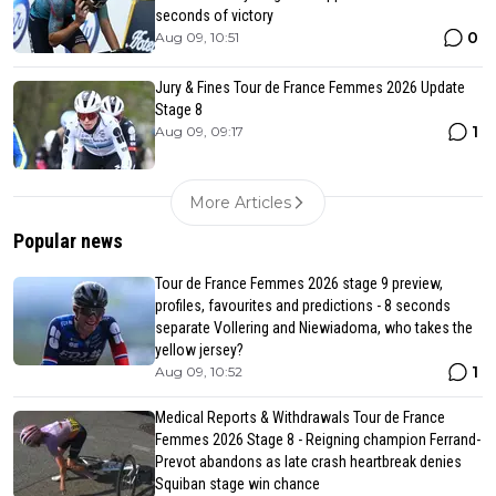
seconds of victory
0
Aug 09, 10:51
Jury & Fines Tour de France Femmes 2026 Update
Stage 8
1
Aug 09, 09:17
More Articles
Popular news
Tour de France Femmes 2026 stage 9 preview,
profiles, favourites and predictions - 8 seconds
separate Vollering and Niewiadoma, who takes the
yellow jersey?
1
Aug 09, 10:52
Medical Reports & Withdrawals Tour de France
Femmes 2026 Stage 8 - Reigning champion Ferrand-
Prevot abandons as late crash heartbreak denies
Squiban stage win chance