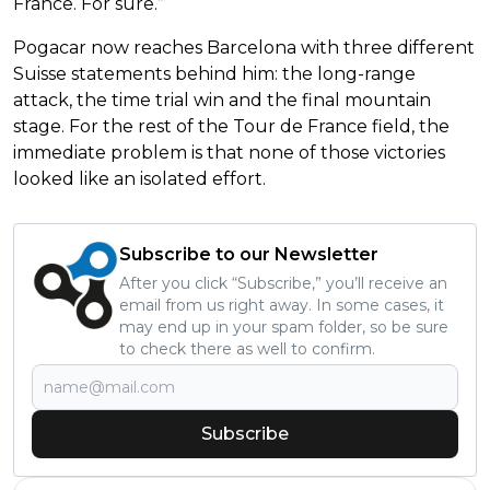
France. For sure.”
Pogacar now reaches Barcelona with three different
Suisse statements behind him: the long-range
attack, the time trial win and the final mountain
stage. For the rest of the Tour de France field, the
immediate problem is that none of those victories
looked like an isolated effort.
Subscribe to our Newsletter
After you click “Subscribe,” you’ll receive an
email from us right away. In some cases, it
may end up in your spam folder, so be sure
to check there as well to confirm.
Subscribe