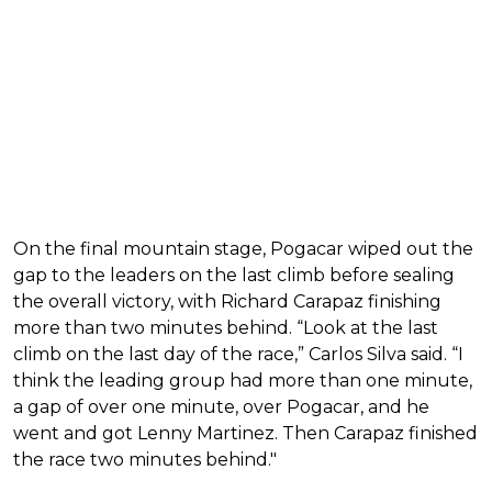
On the final mountain stage, Pogacar wiped out the
gap to the leaders on the last climb before sealing
the overall victory, with Richard Carapaz finishing
more than two minutes behind. “Look at the last
climb on the last day of the race,” Carlos Silva said. “I
think the leading group had more than one minute,
a gap of over one minute, over Pogacar, and he
went and got Lenny Martinez. Then Carapaz finished
the race two minutes behind."