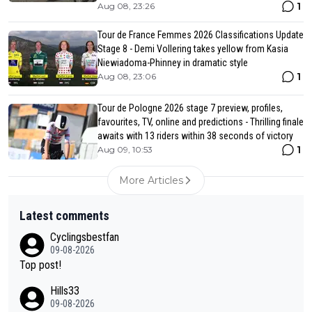
1
Aug 08, 23:26
Tour de France Femmes 2026 Classifications Update
Stage 8 - Demi Vollering takes yellow from Kasia
Niewiadoma-Phinney in dramatic style
1
Aug 08, 23:06
Tour de Pologne 2026 stage 7 preview, profiles,
favourites, TV, online and predictions - Thrilling finale
awaits with 13 riders within 38 seconds of victory
1
Aug 09, 10:53
More Articles
Latest comments
Cyclingsbestfan
09-08-2026
Top post!
Hills33
09-08-2026