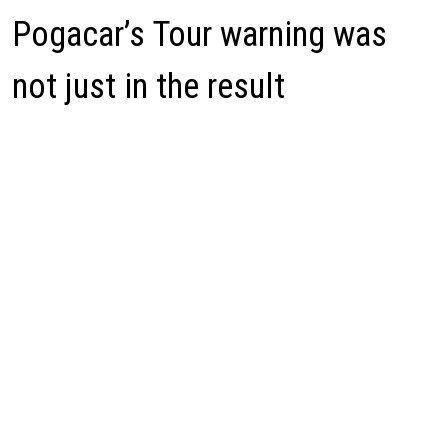
Pogacar’s Tour warning was
not just in the result