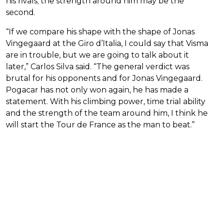
his rivals; the strength around him may be the
second.
“If we compare his shape with the shape of Jonas
Vingegaard at the Giro d’Italia, I could say that Visma
are in trouble, but we are going to talk about it
later,” Carlos Silva said. “The general verdict was
brutal for his opponents and for Jonas Vingegaard.
Pogacar has not only won again, he has made a
statement. With his climbing power, time trial ability
and the strength of the team around him, I think he
will start the Tour de France as the man to beat.”