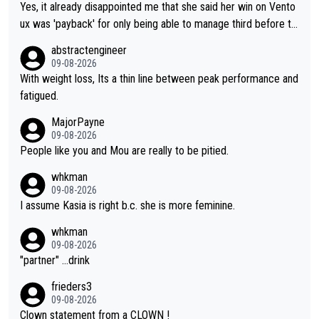
Yes, it already disappointed me that she said her win on Vento
ux was 'payback' for only being able to manage third before th
at, as if life owed her that (great!) win. And now she feels she
abstractengineer
was entitled to cling onto Demi's wheel with gritted teeth yet
09-08-2026
again. Saying angrily that her team would find a way to get it (t
With weight loss, Its a thin line between peak performance and
he yellow jersey) back took everything away from Demi's perf
fatigued.
ormance. But at the same time, if Gery was not French champi
MajorPayne
on she may well have been sanctioned for her move.
09-08-2026
People like you and Mou are really to be pitied.
whkman
09-08-2026
I assume Kasia is right b.c. she is more feminine.
whkman
09-08-2026
"partner" ...drink
frieders3
09-08-2026
Clown statement from a CLOWN !