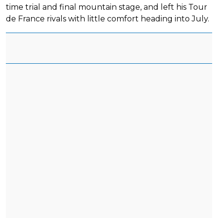
time trial and final mountain stage, and left his Tour
de France rivals with little comfort heading into July.