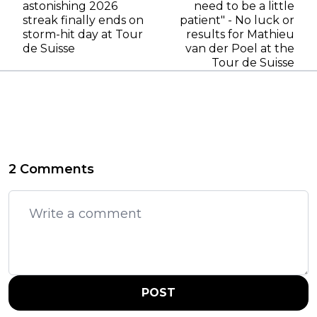
astonishing 2026
need to be a little
streak finally ends on
patient" - No luck or
storm-hit day at Tour
results for Mathieu
de Suisse
van der Poel at the
Tour de Suisse
2 Comments
POST