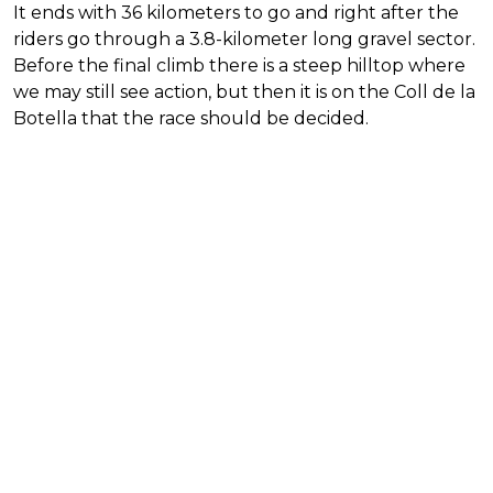
It ends with 36 kilometers to go and right after the
riders go through a 3.8-kilometer long gravel sector.
Before the final climb there is a steep hilltop where
we may still see action, but then it is on the Coll de la
Botella that the race should be decided.