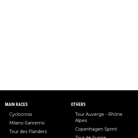
MAIN RACES
OTHERS
Cyclocross
Tour Auverge - Rhône
Alpes
Milano-Sanremo
Copenhagen Sprint
Tour des Flanders
Tour de Suisse