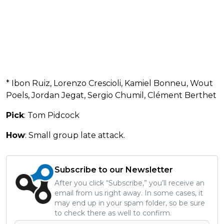
* Ibon Ruiz, Lorenzo Crescioli, Kamiel Bonneu, Wout
Poels, Jordan Jegat, Sergio Chumil, Clément Berthet
Pick
: Tom Pidcock
How
: Small group late attack.
Subscribe to our Newsletter
After you click “Subscribe,” you’ll receive an
email from us right away. In some cases, it
may end up in your spam folder, so be sure
to check there as well to confirm.