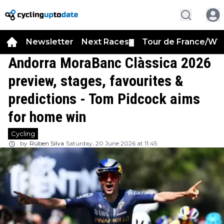
Newsletter
Next Races
Tour de France/WT
▼
Andorra MoraBanc Clàssica 2026
preview, stages, favourites &
predictions - Tom Pidcock aims
for home win
Cycling
by
Rúben Silva
Saturday, 20 June 2026 at 11:45