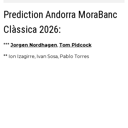
Prediction Andorra MoraBanc
Clàssica 2026:
***
Jorgen Nordhagen
,
Tom Pidcock
** Ion Izagirre, Ivan Sosa, Pablo Torres