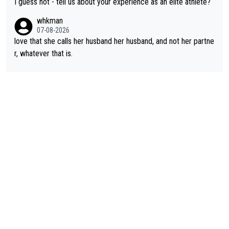
I guess not - tell us about your experience as an elite athlete?
rough, it attacks the soul, it hits your identity. Pride is a powerf
whkman
ul thing, both in the seeking and in the hurting.
07-08-2026
love that she calls her husband her husband, and not her partne
r, whatever that is.