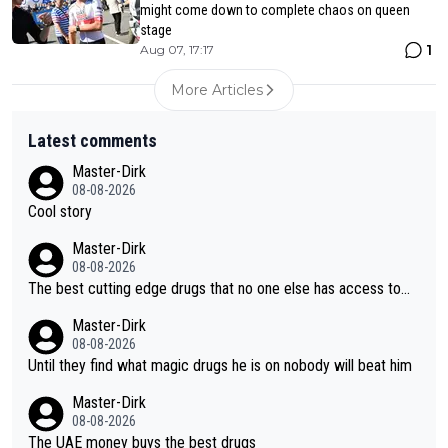
might come down to complete chaos on queen
stage
1
Aug 07, 17:17
More Articles
Latest comments
Master-Dirk
08-08-2026
Cool story
Master-Dirk
08-08-2026
The best cutting edge drugs that no one else has access to...
Master-Dirk
08-08-2026
Until they find what magic drugs he is on nobody will beat him
Master-Dirk
08-08-2026
The UAE money buys the best drugs