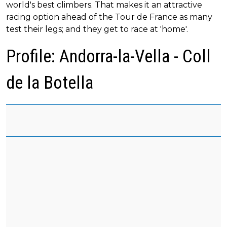
world's best climbers. That makes it an attractive
racing option ahead of the Tour de France as many
test their legs; and they get to race at 'home'.
Profile: Andorra-la-Vella - Coll
de la Botella