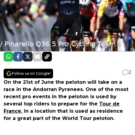
2
Follow us on Google!
On the 21st of June the peloton will take on a
race in the Andorran Pyrenees. One of the most
recent pro events in the peloton is used by
several top riders to prepare for the
Tour de
France
, in a location that is used as residence
for a great part of the World Tour peloton.