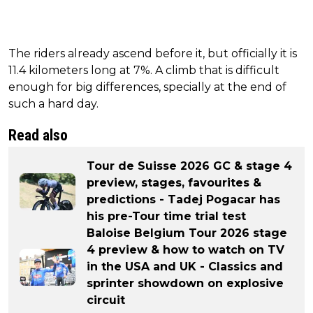
The riders already ascend before it, but officially it is
11.4 kilometers long at 7%. A climb that is difficult
enough for big differences, specially at the end of
such a hard day.
Read also
Tour de Suisse 2026 GC & stage 4
preview, stages, favourites &
predictions - Tadej Pogacar has
his pre-Tour time trial test
Baloise Belgium Tour 2026 stage
4 preview & how to watch on TV
in the USA and UK - Classics and
sprinter showdown on explosive
circuit