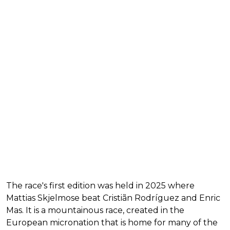
The race's first edition was held in 2025 where
Mattias Skjelmose beat Cristiãn Rodríguez and Enric
Mas. It is a mountainous race, created in the
European micronation that is home for many of the