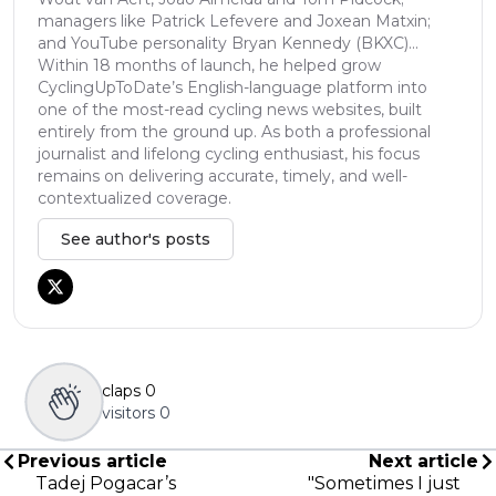
managers like Patrick Lefevere and Joxean Matxin;
and YouTube personality Bryan Kennedy (BKXC)...
Within 18 months of launch, he helped grow
CyclingUpToDate’s English-language platform into
one of the most-read cycling news websites, built
entirely from the ground up. As both a professional
journalist and lifelong cycling enthusiast, his focus
remains on delivering accurate, timely, and well-
contextualized coverage.
See author's posts
claps
0
visitors
0
Previous article
Next article
Tadej Pogacar’s
"Sometimes I just