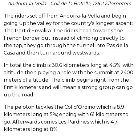
Andorra-la-Vella - Coll de la Botella, 125.2 kilometers
The riders set off from Andorra-la-Vella and begin
going up the valley for the country's longest ascent:
The Port d'Envalira. The riders head towards the
French border but instead of climbing directly to
the top, they go through the tunnel into Pas de la
Casa and then turn around westwards.
In total the climb is 30.6 kilometers long at 4.5%, with
altitude then playing a role with the summit at 2400
meters of altitude. The climb begins right from the
first kilometers and will mean a strong group can go
up the road.
The peloton tackles the Col d'Ordino which is 8.9
kilometers long at 5%; ending with 61 kilometers to
go. Afterwards comes Les Pardines which is 4.7
kilometers long at 8%.