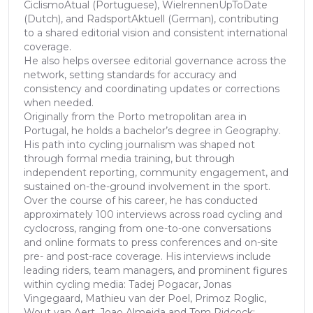
CiclismoAtual (Portuguese), WielrennenUpToDate
(Dutch), and RadsportAktuell (German), contributing
to a shared editorial vision and consistent international
coverage.
He also helps oversee editorial governance across the
network, setting standards for accuracy and
consistency and coordinating updates or corrections
when needed.
Originally from the Porto metropolitan area in
Portugal, he holds a bachelor’s degree in Geography.
His path into cycling journalism was shaped not
through formal media training, but through
independent reporting, community engagement, and
sustained on-the-ground involvement in the sport.
Over the course of his career, he has conducted
approximately 100 interviews across road cycling and
cyclocross, ranging from one-to-one conversations
and online formats to press conferences and on-site
pre- and post-race coverage. His interviews include
leading riders, team managers, and prominent figures
within cycling media: Tadej Pogacar, Jonas
Vingegaard, Mathieu van der Poel, Primoz Roglic,
Wout van Aert, Joao Almeida and Tom Pidcock;