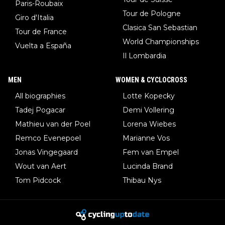
Paris-Roubaix
Tour de Pologne
Giro d'Italia
Clasica San Sebastian
Tour de France
World Championships
Vuelta a España
Il Lombardia
MEN
WOMEN & CYCLOCROSS
All biographies
Lotte Kopecky
Tadej Pogacar
Demi Vollering
Mathieu van der Poel
Lorena Wiebes
Remco Evenepoel
Marianne Vos
Jonas Vingegaard
Fem van Empel
Wout van Aert
Lucinda Brand
Tom Pidcock
Thibau Nys