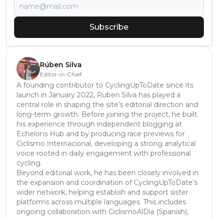
Subscribe
Rúben Silva
Editor-in-Chief
A founding contributor to CyclingUpToDate since its
launch in January 2022, Ruben Silva has played a
central role in shaping the site’s editorial direction and
long-term growth. Before joining the project, he built
his experience through independent blogging at
Echelons Hub and by producing race previews for
Ciclismo Internacional, developing a strong analytical
voice rooted in daily engagement with professional
cycling.
Beyond editorial work, he has been closely involved in
the expansion and coordination of CyclingUpToDate’s
wider network, helping establish and support sister
platforms across multiple languages. This includes
ongoing collaboration with CiclismoAlDia (Spanish),