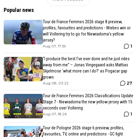
Popular news
Tour de France Femmes 2026 stage 8 preview,
profiles, favourites and predictions - Wiebes win or
will Vollering try to go for Niewiadoma's yellow
jersey?
1
Aug 07, 17:59
“I produce the best I’ve ever done and he just rides
away from me” – Jonas Vingegaard asks Mattias
Skjelmose ‘what more can I do?’ as Pogacar gap
grows
27
Aug 08, 03:22
Tour de France Femmes 2026 Classifications Update
Stage 7 - Niewiadoma the new yellow jersey with 15
seconds over Vollering
1
Aug 07, 18:26
Tour de Pologne 2026 stage 6 preview, profiles,
favourites, TV, online and predictions - GC fight