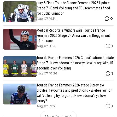
Jury & Fines Tour de France Femmes 2026 Update
Stage 7 - Demi Vollering and FDJ teammates fined
for public urination
0
Aug 07, 19:54
Medical Reports & Withdrawals Tour de France
Femmes 2026 Stage 7 - Anna van der Breggen out
of the race
1
Aug 07, 18:31
Tour de France Femmes 2026 Classifications Update
Stage 7 - Niewiadoma the new yellow jersey with 15
seconds over Vollering
1
Aug 07, 18:26
Tour de France Femmes 2026 stage 8 preview,
profiles, favourites and predictions - Wiebes win or
will Vollering try to go for Niewiadoma's yellow
jersey?
1
Aug 07, 17:59
More Articles