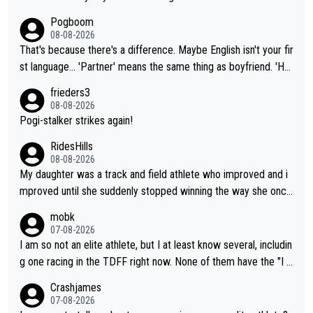
Pogboom
08-08-2026
That's because there's a difference. Maybe English isn't your fir
st language... 'Partner' means the same thing as boyfriend. 'Hu
sband' means they are married. Clearly, her husband is not her
frieders3
boyfriend because they are married.
08-08-2026
Pogi-stalker strikes again!
RidesHills
08-08-2026
My daughter was a track and field athlete who improved and i
mproved until she suddenly stopped winning the way she once
had. She’d reached her limit. (This was in what can be called a
mobk
not-quite elite division, but close, for her event.) Even when sh
07-08-2026
e maxed out on winning, she kept striving to beat her past bes
I am so not an elite athlete, but I at least know several, includin
t work. What’s notable with Vingegaard is that he’s beating his
g one racing in the TDFF right now. None of them have the "I a
past best, at levels that would have beaten his past rival, but hi
m going to quit because I lost some races" attitude
Crashjames
s present rival also improved, and more than he (Vingegaard) d
07-08-2026
id. Having watched my daughter go through that - it’s hard, it’s