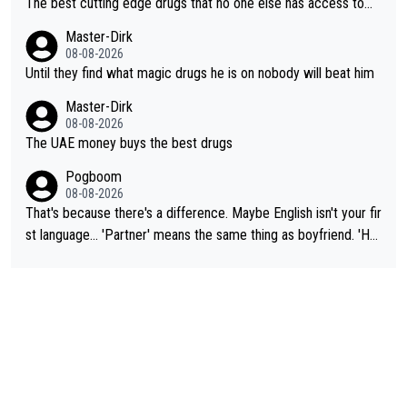
The best cutting edge drugs that no one else has access to...
Master-Dirk
08-08-2026
Until they find what magic drugs he is on nobody will beat him
Master-Dirk
08-08-2026
The UAE money buys the best drugs
Pogboom
08-08-2026
That's because there's a difference. Maybe English isn't your fir
st language... 'Partner' means the same thing as boyfriend. 'Hu
sband' means they are married. Clearly, her husband is not her
boyfriend because they are married.