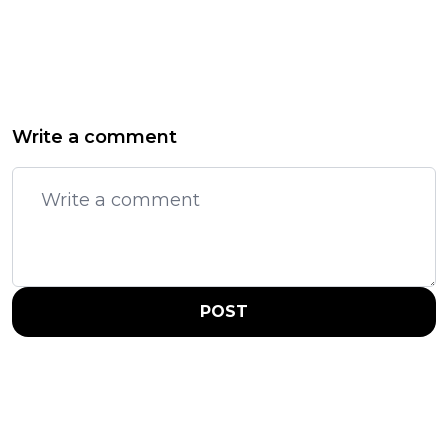
Write a comment
POST