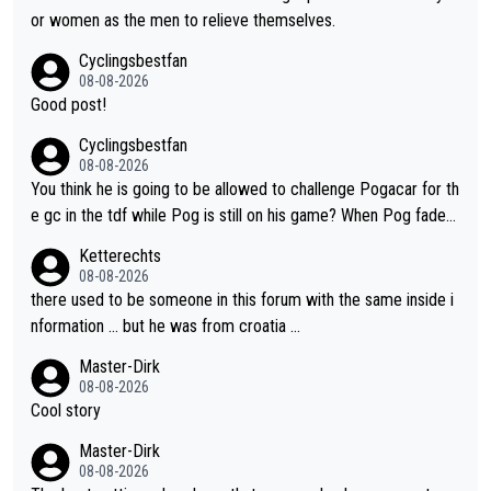
985 tour. He won a lot more than that but that was the defining
or women as the men to relieve themselves.
win that brought Columbians into the world tour.
Cyclingsbestfan
08-08-2026
Good post!
Cyclingsbestfan
08-08-2026
You think he is going to be allowed to challenge Pogacar for th
e gc in the tdf while Pog is still on his game? When Pog fades
- yes that might be possible but not before.. Del Toro will impr
Ketterechts
ove but will never get to the top step while Pog is dominant.
08-08-2026
there used to be someone in this forum with the same inside i
nformation … but he was from croatia …
Master-Dirk
08-08-2026
Cool story
Master-Dirk
08-08-2026