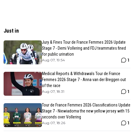
Just in
Jury & Fines Tour de France Femmes 2026 Update
Stage 7 - Demi Vollering and FDJ teammates fined
for public urination
1
Aug 07, 19:54
Medical Reports & Withdrawals Tour de France
Femmes 2026 Stage 7 - Anna van der Breggen out
of the race
1
Aug 07, 18:31
Tour de France Femmes 2026 Classifications Update
Stage 7 - Niewiadoma the new yellow jersey with 15
seconds over Vollering
1
Aug 07, 18:26