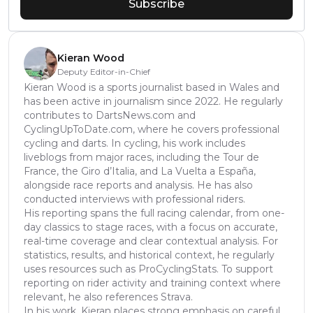
Subscribe
Kieran Wood
Deputy Editor-in-Chief
Kieran Wood is a sports journalist based in Wales and
has been active in journalism since 2022. He regularly
contributes to DartsNews.com and
CyclingUpToDate.com, where he covers professional
cycling and darts. In cycling, his work includes
liveblogs from major races, including the Tour de
France, the Giro d’Italia, and La Vuelta a España,
alongside race reports and analysis. He has also
conducted interviews with professional riders.
His reporting spans the full racing calendar, from one-
day classics to stage races, with a focus on accurate,
real-time coverage and clear contextual analysis. For
statistics, results, and historical context, he regularly
uses resources such as ProCyclingStats. To support
reporting on rider activity and training context where
relevant, he also references Strava.
In his work, Kieran places strong emphasis on careful