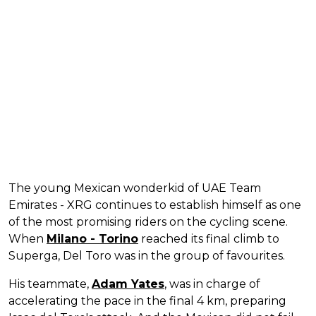
The young Mexican wonderkid of UAE Team
Emirates - XRG continues to establish himself as one
of the most promising riders on the cycling scene.
When
Milano - Torino
reached its final climb to
Superga, Del Toro was in the group of favourites.
His teammate,
Adam Yates
, was in charge of
accelerating the pace in the final 4 km, preparing