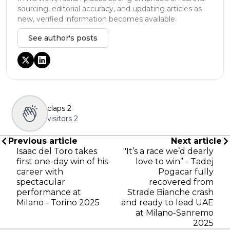
sourcing, editorial accuracy, and updating articles as
new, verified information becomes available.
See author's posts
claps
2
visitors
2
Previous article
Next article
Isaac del Toro takes
"It’s a race we’d dearly
first one-day win of his
love to win” - Tadej
career with
Pogacar fully
spectacular
recovered from
performance at
Strade Bianche crash
Milano - Torino 2025
and ready to lead UAE
at Milano-Sanremo
2025