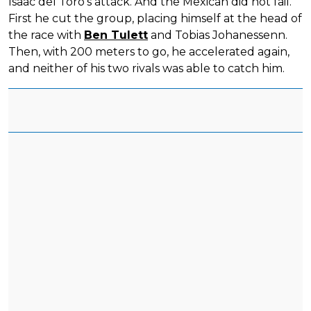
Isaac del Toro's attack. And the Mexican did not fail.
First he cut the group, placing himself at the head of
the race with
Ben Tulett
and Tobias Johanessenn.
Then, with 200 meters to go, he accelerated again,
and neither of his two rivals was able to catch him.