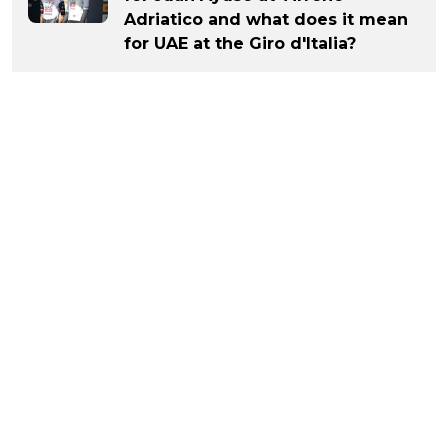
Adriatico and what does it mean
for UAE at the Giro d'Italia?