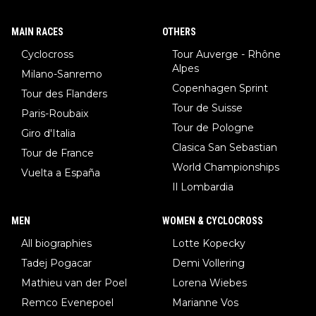
MAIN RACES
OTHERS
Cyclocross
Tour Auverge - Rhône
Alpes
Milano-Sanremo
Copenhagen Sprint
Tour des Flanders
Tour de Suisse
Paris-Roubaix
Tour de Pologne
Giro d'Italia
Clasica San Sebastian
Tour de France
World Championships
Vuelta a España
Il Lombardia
MEN
WOMEN & CYCLOCROSS
All biographies
Lotte Kopecky
Tadej Pogacar
Demi Vollering
Mathieu van der Poel
Lorena Wiebes
Remco Evenepoel
Marianne Vos