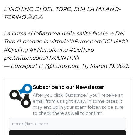
L'INCHINO DI DEL TORO, SUA LA MILANO-
TORINO 🙇💪🚴
La corsa si infiamma nella salita finale, e Del
Toro si prende la vittoria!
#EurosportCICLISMO
#Cycling
#MilanoTorino
#DelToro
pic.twitter.com/Hx0UNTRIIk
— Eurosport IT (@Eurosport_IT)
March 19, 2025
Subscribe to our Newsletter
After you click “Subscribe,” you’ll receive an
email from us right away. In some cases, it
may end up in your spam folder, so be sure
to check there as well to confirm.