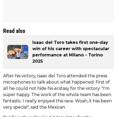
Read also
Isaac del Toro takes first one-day
win of his career with spectacular
performance at Milano - Torino
2025
After his victory, Isaac del Toro attended the press
microphones to talk about what happened. First of
all he could not hide his ecstasy for the victory: "I'm
super happy. The work of the whole team has been
fantastic. I really enjoyed this race. Woah, it has been
very special", said the Mexican.