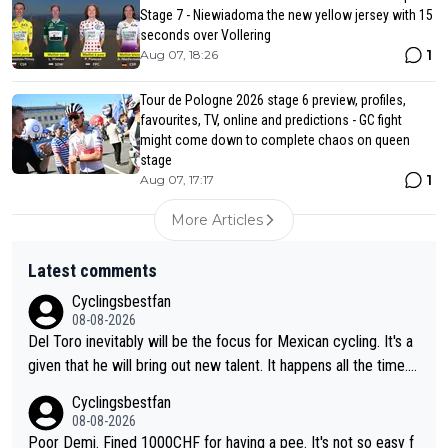
Stage 7 - Niewiadoma the new yellow jersey with 15
seconds over Vollering
1
Aug 07, 18:26
Tour de Pologne 2026 stage 6 preview, profiles,
favourites, TV, online and predictions - GC fight
might come down to complete chaos on queen
stage
1
Aug 07, 17:17
More Articles
Latest comments
Cyclingsbestfan
08-08-2026
Del Toro inevitably will be the focus for Mexican cycling. It's a
given that he will bring out new talent. It happens all the time.
Slovenia with Roglic and Pogacar is a good example Another c
Cyclingsbestfan
lassic example Is the Columbian Louis Herrera. Columbian cycli
08-08-2026
ng was nowhere till Herrera won King of the Mountains in the 1
Poor Demi. Fined 1000CHF for having a pee. It's not so easy f