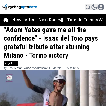
Newsletter
Next Races
Tour de France/WT
▼
"Adam Yates gave me all the
confidence" - Isaac del Toro pays
grateful tribute after stunning
Milano - Torino victory
Cycling
by
Kieran Wood
Wednesday, 19 March 2025 at 16:15