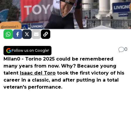
0
Follow us on Google!
Milan0 - Torino 2025 could be remembered
many years from now. Why? Because young
talent
Isaac del Toro
took the first victory of his
career in a classic, and after putting in a total
veteran's performance.