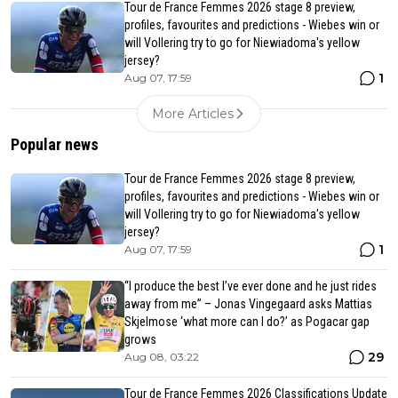
Tour de France Femmes 2026 stage 8 preview,
profiles, favourites and predictions - Wiebes win or
will Vollering try to go for Niewiadoma's yellow
jersey?
1
Aug 07, 17:59
More Articles
Popular news
Tour de France Femmes 2026 stage 8 preview,
profiles, favourites and predictions - Wiebes win or
will Vollering try to go for Niewiadoma's yellow
jersey?
1
Aug 07, 17:59
“I produce the best I’ve ever done and he just rides
away from me” – Jonas Vingegaard asks Mattias
Skjelmose ‘what more can I do?’ as Pogacar gap
grows
29
Aug 08, 03:22
Tour de France Femmes 2026 Classifications Update