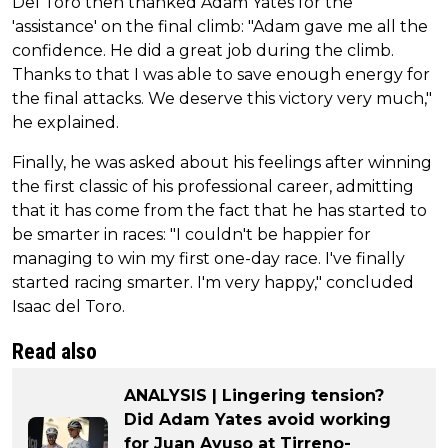
Del Toro then thanked Adam Yates for the
'assistance' on the final climb: "Adam gave me all the
confidence. He did a great job during the climb.
Thanks to that I was able to save enough energy for
the final attacks. We deserve this victory very much,"
he explained.
Finally, he was asked about his feelings after winning
the first classic of his professional career, admitting
that it has come from the fact that he has started to
be smarter in races: "I couldn't be happier for
managing to win my first one-day race. I've finally
started racing smarter. I'm very happy," concluded
Isaac del Toro.
Read also
ANALYSIS | Lingering tension?
Did Adam Yates avoid working
for Juan Ayuso at Tirreno-