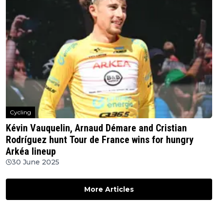
Cycling
Kévin Vauquelin, Arnaud Démare and Cristian
Rodríguez hunt Tour de France wins for hungry
Arkéa lineup
30 June 2025
More Articles