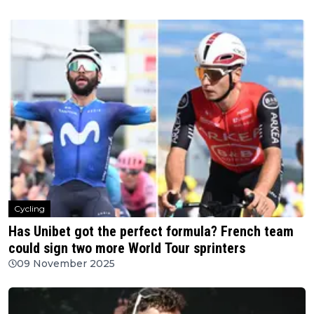
Cycling
Has Unibet got the perfect formula? French team
could sign two more World Tour sprinters
09 November 2025