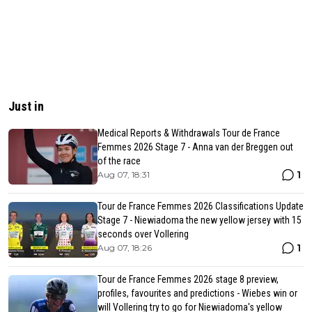
Just in
Medical Reports & Withdrawals Tour de France
Femmes 2026 Stage 7 - Anna van der Breggen out
of the race
1
Aug 07, 18:31
Tour de France Femmes 2026 Classifications Update
Stage 7 - Niewiadoma the new yellow jersey with 15
seconds over Vollering
1
Aug 07, 18:26
Tour de France Femmes 2026 stage 8 preview,
profiles, favourites and predictions - Wiebes win or
will Vollering try to go for Niewiadoma's yellow