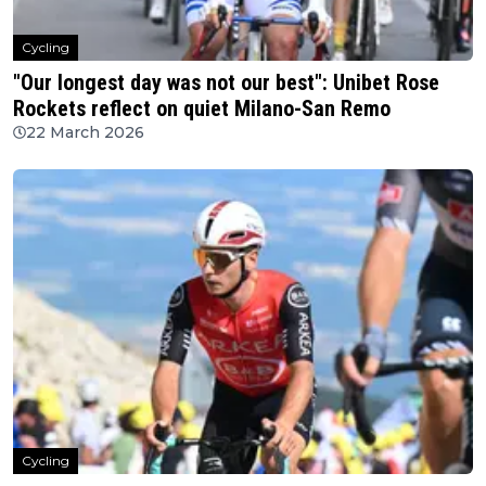
Cycling
"Our longest day was not our best": Unibet Rose
Rockets reflect on quiet Milano-San Remo
22 March 2026
Cycling