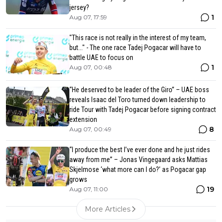
jersey?
1
Aug 07, 17:59
"This race is not really in the interest of my team,
but..." - The one race Tadej Pogacar will have to
battle UAE to focus on
1
Aug 07, 00:48
“He deserved to be leader of the Giro” – UAE boss
reveals Isaac del Toro turned down leadership to
ride Tour with Tadej Pogacar before signing contract
extension
8
Aug 07, 00:49
“I produce the best I’ve ever done and he just rides
away from me” – Jonas Vingegaard asks Mattias
Skjelmose ‘what more can I do?’ as Pogacar gap
grows
19
Aug 07, 11:00
More Articles