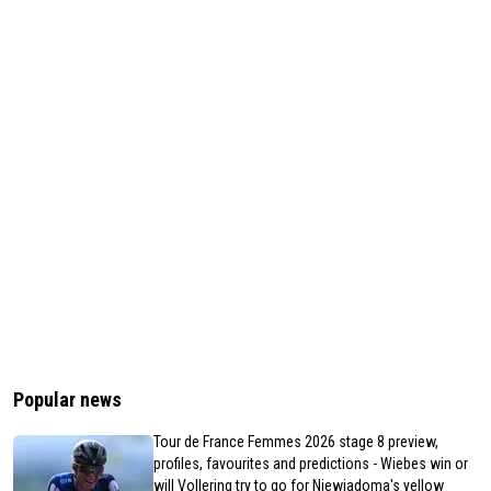
Popular news
Tour de France Femmes 2026 stage 8 preview,
profiles, favourites and predictions - Wiebes win or
will Vollering try to go for Niewiadoma's yellow