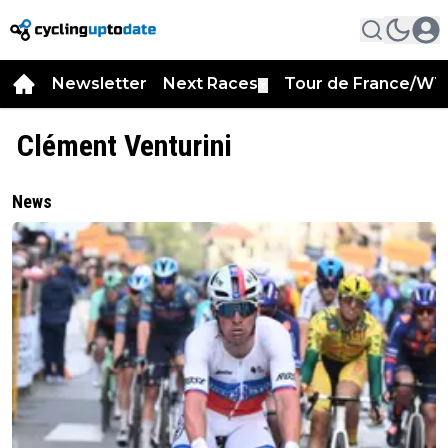
Newsletter
Next Races
Tour de France/WT
▼
Clément Venturini
News