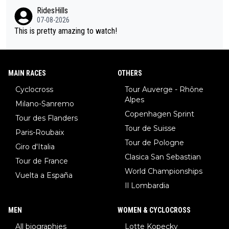
o, what's your point?
Vuelta? At that point, he only had 2 Tours
RidesHills
07-08-2026
This is pretty amazing to watch!
MAIN RACES
OTHERS
Cyclocross
Tour Auverge - Rhône
Alpes
Milano-Sanremo
Copenhagen Sprint
Tour des Flanders
Tour de Suisse
Paris-Roubaix
Tour de Pologne
Giro d'Italia
Clasica San Sebastian
Tour de France
World Championships
Vuelta a España
Il Lombardia
MEN
WOMEN & CYCLOCROSS
All biographies
Lotte Kopecky