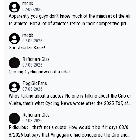
mobk
07-08-2026
Apparently you guys don't know much of the mindset of the eli
te athlete. Not a lot of athletes retire in their competitive prim
e. And they don't give up just because they can't beat so and s
mobk
o. Lots of elite athletes in the peloton sacrificing just as much
07-08-2026
as Jonas with far less to show for it.
Spectacular Kasia!
Rafionain-Glas
07-08-2026
Quoting Cyclingnews not a rider...
PogiSloFans
07-08-2026
Who's talking about a quote? No one is talking about the Giro or
Vuelta, that's what Cycling News wrote after the 2025 TdF, aft
er Jonas lost to Pogi the second year in a row. Last year Jona
Rafionain-Glas
s was producing his best numbers ever but still lost TdF. Even i
07-08-2026
n 2024 Jonas said "My level is higher then in 2023, my number
Ridiculous... that's not a quote. How would it be if it says 03/0
s are better despite my crash, but Pogi is just too strong." ... S
8/2025 but says that Vingegaard had conquered the Giro and