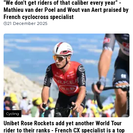
"We don't get riders of that caliber every year" -
Mathieu van der Poel and Wout van Aert praised by
French cyclocross specialist
21 December 2025
Cycling
Unibet Rose Rockets add yet another World Tour
rider to their ranks - French CX specialist is a top