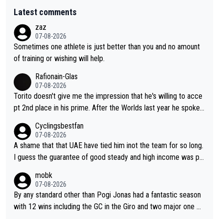
Latest comments
zaz
07-08-2026
Sometimes one athlete is just better than you and no amount
of training or wishing will help.
Rafionain-Glas
07-08-2026
Torito doesn't give me the impression that he's willing to acce
pt 2nd place in his prime. After the Worlds last year he spoke a
bout reducing the gap to Pogačar and reaching his level. There
Cyclingsbestfan
fore, being at UAE or not doesn't matter
07-08-2026
A shame that that UAE have tied him inot the team for so long.
I guess the guarantee of good steady and high income was pe
rsuasive. This young man could have been a genuine threat to
mobk
Pocagar's dominence in a few years time. Tying up up a potent
07-08-2026
ial future threat with a long lucritive contract is an oft repeated
By any standard other than Pogi Jonas had a fantastic season
story.
with 12 wins including the GC in the Giro and two major one w
eek races