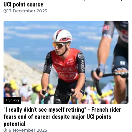
UCI point source
17 December 2025
Cycling
"I really didn't see myself retiring" - French rider
fears end of career despite major UCI points
potential
19 November 2025