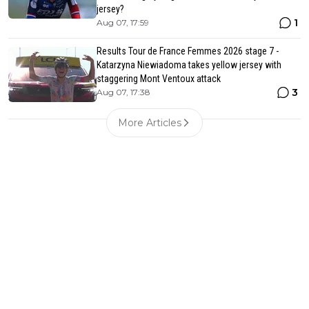
jersey?
1
Aug 07, 17:59
Results Tour de France Femmes 2026 stage 7 -
Katarzyna Niewiadoma takes yellow jersey with
staggering Mont Ventoux attack
3
Aug 07, 17:38
More Articles