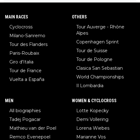
MAIN RACES
OTHERS
Cyclocross
Tour Auverge - Rhône
Alpes
Milano-Sanremo
Copenhagen Sprint
Tour des Flanders
Tour de Suisse
Paris-Roubaix
Tour de Pologne
Giro d'Italia
Clasica San Sebastian
Tour de France
World Championships
Vuelta a España
Il Lombardia
MEN
WOMEN & CYCLOCROSS
All biographies
Lotte Kopecky
Tadej Pogacar
Demi Vollering
Mathieu van der Poel
Lorena Wiebes
Remco Evenepoel
Marianne Vos