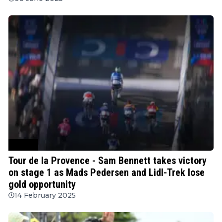
Cycling
Tour de la Provence - Sam Bennett takes victory
on stage 1 as Mads Pedersen and Lidl-Trek lose
gold opportunity
14 February 2025