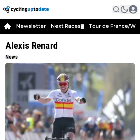
Newsletter
Next Races
Tour de France/WT
▼
Alexis Renard
News