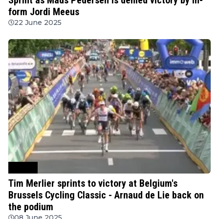
form Jordi Meeus
22 June 2025
Cycling
Tim Merlier sprints to victory at Belgium's
Brussels Cycling Classic - Arnaud de Lie back on
the podium
08 June 2025