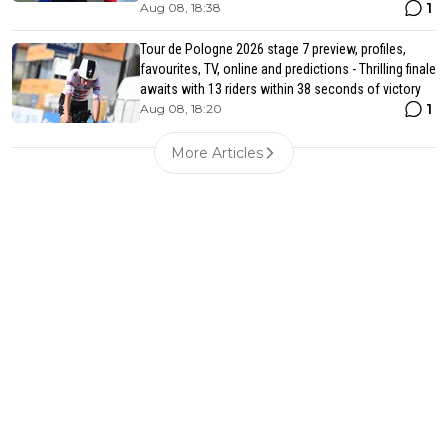
1
Aug 08, 18:38
Tour de Pologne 2026 stage 7 preview, profiles,
favourites, TV, online and predictions - Thrilling finale
awaits with 13 riders within 38 seconds of victory
1
Aug 08, 18:20
More Articles