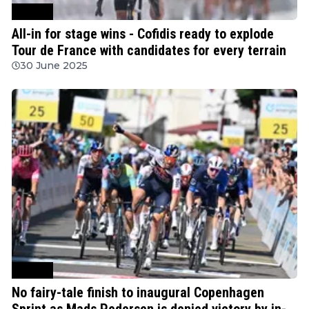
Cycling
All-in for stage wins - Cofidis ready to explode
Tour de France with candidates for every terrain
30 June 2025
Cycling
No fairy-tale finish to inaugural Copenhagen
Sprint as Mads Pedersen is denied victory by in-