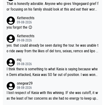
she was positioned before the turn and after the turn, I see her
That is honestly adorable. Anyone who gives Vingegaard grief f
anger. Also, racing is a team sport, and teams use all sorts of t
or focusing on his family should look at this and eat their word
ricks to isolate riders. This is one of them. She has every right
s. What exactly is wrong with loving the people you love? Her
Ketterechts
to be angry and lose respect for them, as well. Sometimes it’s
caption, his delight, the way he runs with her, c’mon, it’s adorab
09-08-2026
appropriate to believe two things at once.
le and human and private but we get to see some of it and tha
you forgot the 😉
t’s cute.
Ketterechts
09-08-2026
yes. that could already be seen during the tour. he was unable t
o ride away from the likes of del toro, seixas, remco and lipo in
the last stages he did ...
mij
09-08-2026
I think there is something to what Kasia is saying because whe
n Demi attacked, Kasia was SO far out of position. I was wond
ering how she let that happen. but if she had to stop pedaling,
onegear29
well, that would explain it. of course that doesn’t mean it was b
08-08-2026
ad racing by FDJ. maybe Kasia should have been positioned b
I lost respect of Kasia with this whining. IF she was cutoff, it w
etter to start with. The easiest way to prevent an attack is to
as the least of her concerns as she had no energy to keep up r
do what she did yesterday - start the attack.
egardless.