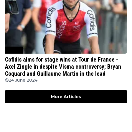
Cycling
Cofidis aims for stage wins at Tour de France -
Axel Zingle in despite Visma controversy; Bryan
Coquard and Guillaume Martin in the lead
24 June 2024
More Articles