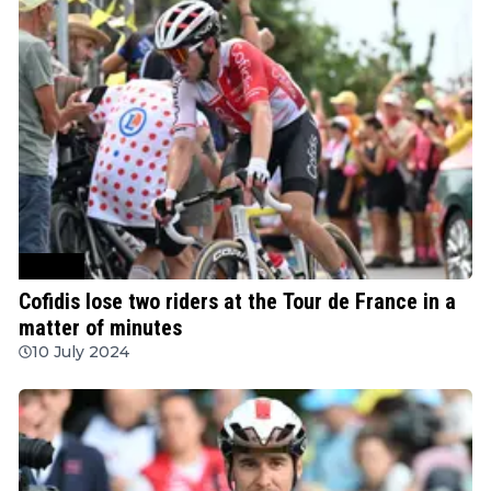
Cycling
Cofidis lose two riders at the Tour de France in a
matter of minutes
10 July 2024