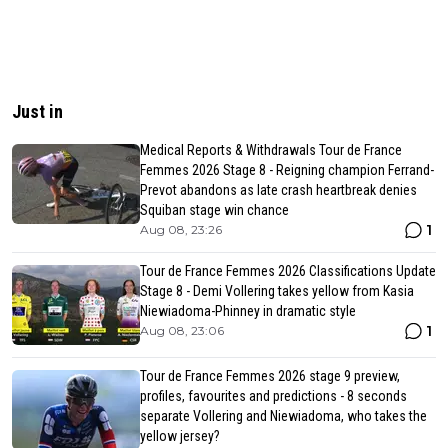
Just in
Medical Reports & Withdrawals Tour de France
Femmes 2026 Stage 8 - Reigning champion Ferrand-
Prevot abandons as late crash heartbreak denies
Squiban stage win chance
1
Aug 08, 23:26
Tour de France Femmes 2026 Classifications Update
Stage 8 - Demi Vollering takes yellow from Kasia
Niewiadoma-Phinney in dramatic style
1
Aug 08, 23:06
Tour de France Femmes 2026 stage 9 preview,
profiles, favourites and predictions - 8 seconds
separate Vollering and Niewiadoma, who takes the
yellow jersey?