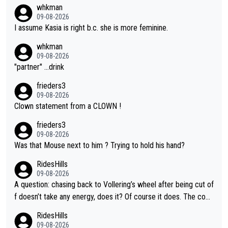
whkman
09-08-2026
I assume Kasia is right b.c. she is more feminine.
whkman
09-08-2026
"partner" ...drink
frieders3
09-08-2026
Clown statement from a CLOWN !
frieders3
09-08-2026
Was that Mouse next to him ? Trying to hold his hand?
RidesHills
09-08-2026
A question: chasing back to Vollering’s wheel after being cut of
f doesn’t take any energy, does it? Of course it does. The com
plaint is very clearly that she was forced to chase and waste e
RidesHills
nergy exactly in the way that let Vollering pull away. Given how
09-08-2026