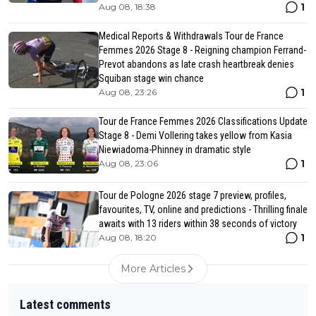
1
Aug 08, 18:38
Medical Reports & Withdrawals Tour de France
Femmes 2026 Stage 8 - Reigning champion Ferrand-
Prevot abandons as late crash heartbreak denies
Squiban stage win chance
1
Aug 08, 23:26
Tour de France Femmes 2026 Classifications Update
Stage 8 - Demi Vollering takes yellow from Kasia
Niewiadoma-Phinney in dramatic style
1
Aug 08, 23:06
Tour de Pologne 2026 stage 7 preview, profiles,
favourites, TV, online and predictions - Thrilling finale
awaits with 13 riders within 38 seconds of victory
1
Aug 08, 18:20
More Articles
Latest comments