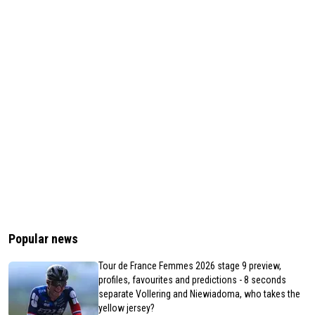
Popular news
Tour de France Femmes 2026 stage 9 preview,
profiles, favourites and predictions - 8 seconds
separate Vollering and Niewiadoma, who takes the
yellow jersey?