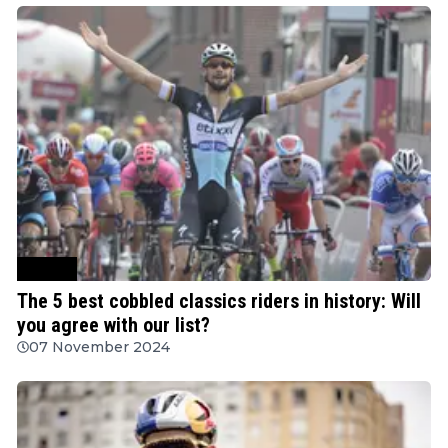
Cycling
The 5 best cobbled classics riders in history: Will
you agree with our list?
07 November 2024