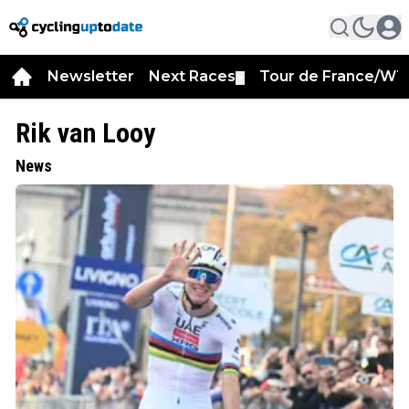
Newsletter
Next Races
Tour de France/WT
▼
Rik van Looy
News