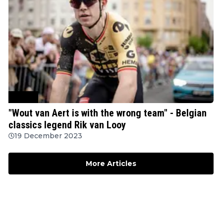
Cycling
"Wout van Aert is with the wrong team" - Belgian
classics legend Rik van Looy
19 December 2023
More Articles