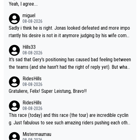
Yeah, I agree....
miguel
08-08-2026
Sadly i think he is right. Jonas looked defeated and more impo
rtantly his desire is not in it anymore judging by his wife comm
ent. Vingegaard likely wont even beat del toro anymore.
Hills33
08-08-2026
It's sad that Gery's positioning has caused bad feeling between
the teams (and she hasn't had the right of reply yet). But whate
ver happened before the decisive climb, the confrontation was
RidesHills
after the stage, not during it, as this article states.
08-08-2026
Gratuliere, Felix! Super Leistung, Bravo!!
RidesHills
08-08-2026
This race (today) and this race (the tour) are incredible cyclin
g. Just fabulous to see such amazing riders pushing each othe
r to and past their limits, the strategy, the competition, the qual
Mistermaumau
ity of it all.
08-08-2026