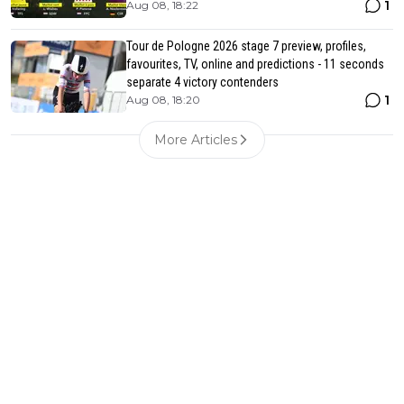
1
Aug 08, 18:22
Tour de Pologne 2026 stage 7 preview, profiles,
favourites, TV, online and predictions - 11 seconds
separate 4 victory contenders
1
Aug 08, 18:20
More Articles