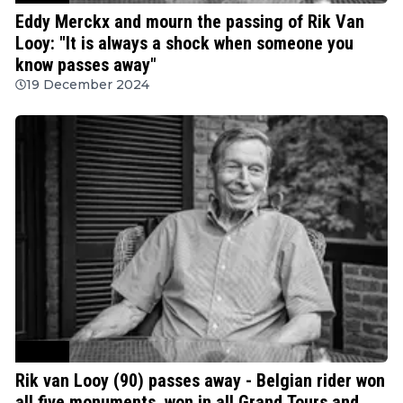
Eddy Merckx and mourn the passing of Rik Van
Looy: "It is always a shock when someone you
know passes away"
19 December 2024
Cycling
Rik van Looy (90) passes away - Belgian rider won
all five monuments, won in all Grand Tours and