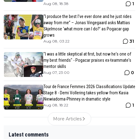
1
Aug 08, 18:38
“I produce the best I’ve ever done and he just rides
away from me” – Jonas Vingegaard asks Mattias
Skjelmose ‘what more can I do?’ as Pogacar gap
grows
31
Aug 08, 03:22
"I was a little skeptical at first, but now he's one of
my best friends" - Pogacar praises ex-teammate's
mentor skills
0
Aug 07, 23:00
Tour de France Femmes 2026 Classifications Update
Stage 8 - Demi Vollering takes yellow from Kasia
Niewiadoma-Phinney in dramatic style
1
Aug 08, 18:22
More Articles
Latest comments