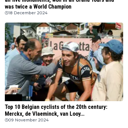
was twice a World Champion
18 December 2024
Cycling
Top 10 Belgian cyclists of the 20th century:
Merckx, de Vlaeminck, van Looy...
09 November 2024