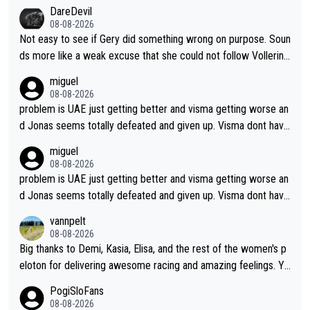
DareDevil
08-08-2026
Not easy to see if Gery did something wrong on purpose. Soun
ds more like a weak excuse that she could not follow Vollerin
g. She could have lost a lot more time if it was not for Longo-
miguel
Borghini
08-08-2026
problem is UAE just getting better and visma getting worse an
d Jonas seems totally defeated and given up. Visma dont have
what it takes their ruined too so i think we need to wait for De
miguel
cathlon and seixas. Then theres del toro to at uae which they
08-08-2026
made into a star already.
problem is UAE just getting better and visma getting worse an
d Jonas seems totally defeated and given up. Visma dont have
what it takes their ruined too so i think we need to wait for De
vannpelt
cathlon and seixas. Then theres del toro to at uae which they
08-08-2026
made into a star already.
Big thanks to Demi, Kasia, Elisa, and the rest of the women's p
eloton for delivering awesome racing and amazing feelings. Yo
u gals are the antidote to the borefest by the "esteemed" UAE
PogiSloFans
Team and the Slovenian mutant!
08-08-2026