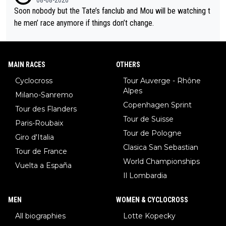
Soon nobody but the Tate’s fanclub and Mou will be watching t
he men’ race anymore if things don’t change.
MAIN RACES
OTHERS
Cyclocross
Tour Auverge - Rhône
Alpes
Milano-Sanremo
Copenhagen Sprint
Tour des Flanders
Tour de Suisse
Paris-Roubaix
Tour de Pologne
Giro d'Italia
Clasica San Sebastian
Tour de France
World Championships
Vuelta a España
Il Lombardia
MEN
WOMEN & CYCLOCROSS
All biographies
Lotte Kopecky