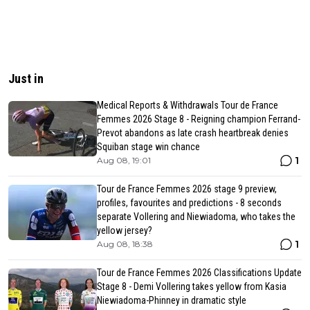
Just in
Medical Reports & Withdrawals Tour de France
Femmes 2026 Stage 8 - Reigning champion Ferrand-
Prevot abandons as late crash heartbreak denies
Squiban stage win chance
1
Aug 08, 19:01
Tour de France Femmes 2026 stage 9 preview,
profiles, favourites and predictions - 8 seconds
separate Vollering and Niewiadoma, who takes the
yellow jersey?
1
Aug 08, 18:38
Tour de France Femmes 2026 Classifications Update
Stage 8 - Demi Vollering takes yellow from Kasia
Niewiadoma-Phinney in dramatic style