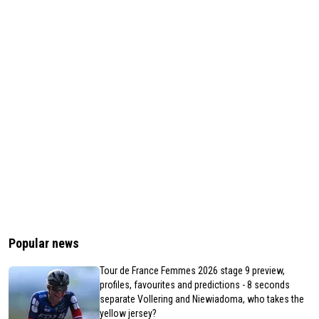
Popular news
Tour de France Femmes 2026 stage 9 preview,
profiles, favourites and predictions - 8 seconds
separate Vollering and Niewiadoma, who takes the
yellow jersey?