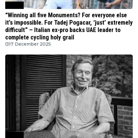
Cycling
“Winning all five Monuments? For everyone else
it’s impossible. For Tadej Pogacar, ‘just’ extremely
difficult” – Italian ex-pro backs UAE leader to
complete cycling holy grail
17 December 2025
Cycling