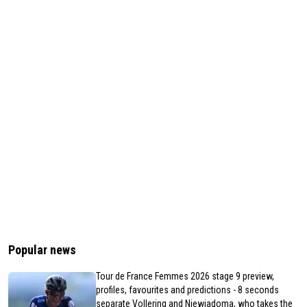
Popular news
Tour de France Femmes 2026 stage 9 preview,
profiles, favourites and predictions - 8 seconds
separate Vollering and Niewiadoma, who takes the