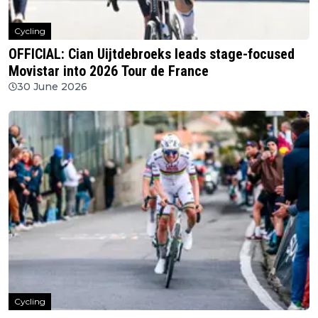
Cycling
OFFICIAL: Cian Uijtdebroeks leads stage-focused
Movistar into 2026 Tour de France
30 June 2026
Cycling