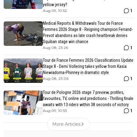
yellow jersey?
1
Aug 09, 10:52
Medical Reports & Withdrawals Tour de France
Femmes 2026 Stage 8 - Reigning champion Ferrand-
Prevot abandons as late crash heartbreak denies
Squiban stage win chance
1
Aug 08, 23:26
Tour de France Femmes 2026 Classifications Update
Stage 8 - Demi Vollering takes yellow from Kasia
Niewiadoma-Phinney in dramatic style
1
Aug 08, 23:06
Tour de Pologne 2026 stage 7 preview, profiles,
favourites, TV, online and predictions - Thrilling finale
awaits with 13 riders within 38 seconds of victory
1
Aug 09, 10:53
More Articles