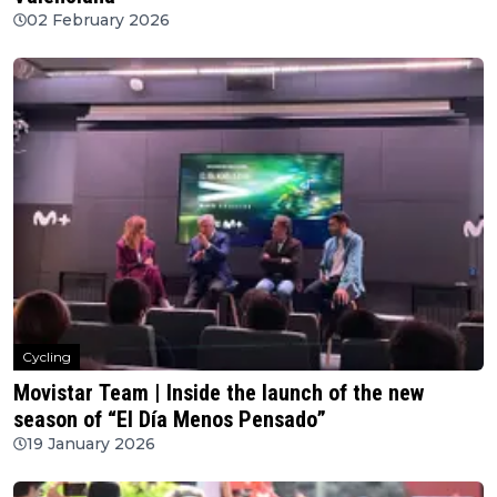
02 February 2026
Cycling
Movistar Team | Inside the launch of the new
season of “El Día Menos Pensado”
19 January 2026