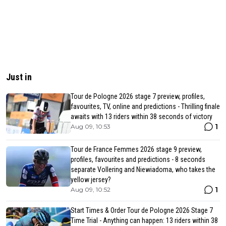
Just in
Tour de Pologne 2026 stage 7 preview, profiles,
favourites, TV, online and predictions - Thrilling finale
awaits with 13 riders within 38 seconds of victory
1
Aug 09, 10:53
Tour de France Femmes 2026 stage 9 preview,
profiles, favourites and predictions - 8 seconds
separate Vollering and Niewiadoma, who takes the
yellow jersey?
1
Aug 09, 10:52
Start Times & Order Tour de Pologne 2026 Stage 7
Time Trial - Anything can happen: 13 riders within 38