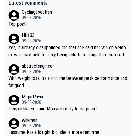
Latest comments
Cyclingsbestfan
09-08-2026
Top post!
Hills33
09-08-2026
Yes, it already disappointed me that she said her win on Vento
ux was 'payback' for only being able to manage third before th
at, as if life owed her that (great!) win. And now she feels she
abstractengineer
was entitled to cling onto Demi's wheel with gritted teeth yet
09-08-2026
again. Saying angrily that her team would find a way to get it (t
With weight loss, Its a thin line between peak performance and
he yellow jersey) back took everything away from Demi's perf
fatigued.
ormance. But at the same time, if Gery was not French champi
MajorPayne
on she may well have been sanctioned for her move.
09-08-2026
People like you and Mou are really to be pitied.
whkman
09-08-2026
I assume Kasia is right b.c. she is more feminine.