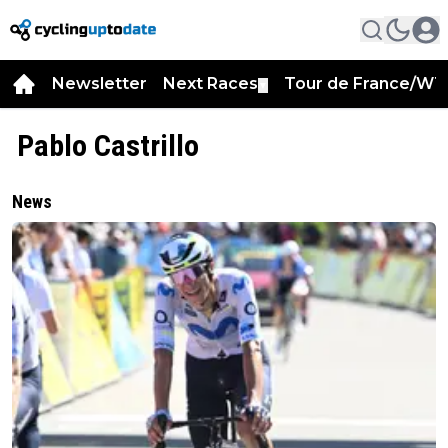
Newsletter
Next Races
Tour de France/WT
▼
Pablo Castrillo
News