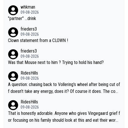
whkman
09-08-2026
"partner" ...drink
frieders3
09-08-2026
Clown statement from a CLOWN !
frieders3
09-08-2026
Was that Mouse next to him ? Trying to hold his hand?
RidesHills
09-08-2026
A question: chasing back to Vollering’s wheel after being cut of
f doesn’t take any energy, does it? Of course it does. The com
plaint is very clearly that she was forced to chase and waste e
RidesHills
nergy exactly in the way that let Vollering pull away. Given how
09-08-2026
she was positioned before the turn and after the turn, I see her
That is honestly adorable. Anyone who gives Vingegaard grief f
anger. Also, racing is a team sport, and teams use all sorts of t
or focusing on his family should look at this and eat their word
ricks to isolate riders. This is one of them. She has every right
s. What exactly is wrong with loving the people you love? Her