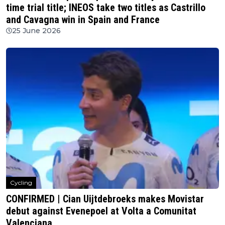
time trial title; INEOS take two titles as Castrillo
and Cavagna win in Spain and France
25 June 2026
Cycling
CONFIRMED | Cian Uijtdebroeks makes Movistar
debut against Evenepoel at Volta a Comunitat
Valenciana