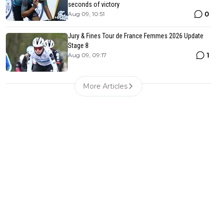
seconds of victory
0
Aug 09, 10:51
Jury & Fines Tour de France Femmes 2026 Update
Stage 8
1
Aug 09, 09:17
More Articles