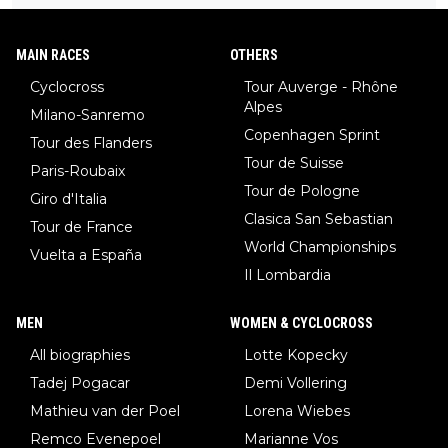
to be angry and lose respect for them, as well. Sometimes it’s
caption, his delight, the way he runs with her, c’mon, it’s adorab
appropriate to believe two things at once.
le and human and private but we get to see some of it and tha
MAIN RACES
OTHERS
t’s cute.
Cyclocross
Tour Auverge - Rhône
Alpes
Milano-Sanremo
Copenhagen Sprint
Tour des Flanders
Tour de Suisse
Paris-Roubaix
Tour de Pologne
Giro d'Italia
Clasica San Sebastian
Tour de France
World Championships
Vuelta a España
Il Lombardia
MEN
WOMEN & CYCLOCROSS
All biographies
Lotte Kopecky
Tadej Pogacar
Demi Vollering
Mathieu van der Poel
Lorena Wiebes
Remco Evenepoel
Marianne Vos