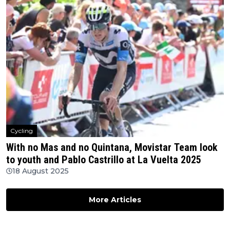
Cycling
With no Mas and no Quintana, Movistar Team look
to youth and Pablo Castrillo at La Vuelta 2025
18 August 2025
More Articles