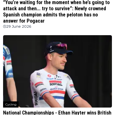
“You’re waiting for the moment when he’s going to
attack and then... try to survive”: Newly crowned
Spanish champion admits the peloton has no
answer for Pogacar
29 June 2026
Cycling
National Championships - Ethan Hayter wins British