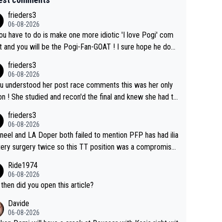
frieders3
06-08-2026
you have to do is make one more idiotic 'I love Pogi' com
nd you will be the Pogi-Fan-GOAT ! I sure hope he does
have to take out a restraining order on you!
frieders3
06-08-2026
ou understood her post race comments this was her only
he final and knew she had to
rom far out as she ZERO chance going head to head in a s
frieders3
 sprint she never wins!
06-08-2026
neel and LA Doper both failed to mention PFP has had ilia
tery surgery twice so this TT position was a compromise
oped in the wind tunnel that didn't stress her. These two
Ride1974
ns should do their homeowrk before bashing someone !
06-08-2026
then did you open this article?
Davide
06-08-2026