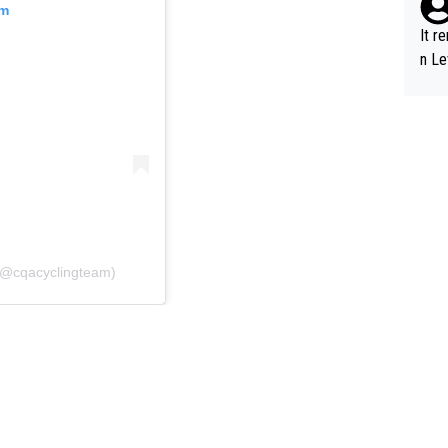
am
It r
n Le
 (@cqacyclingteam)