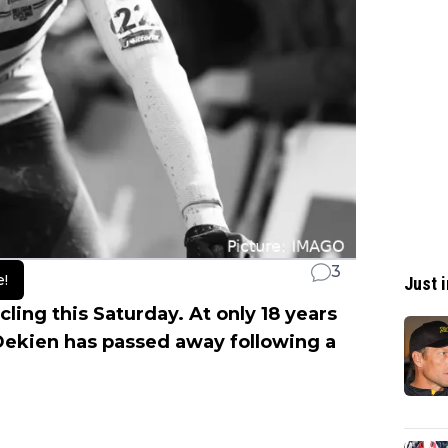
3
e!
Just i
ling this Saturday. At only 18 years
 Dekien has passed away following a