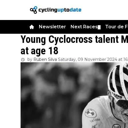
Newsletter
Next Races
Tour de 
▼
Young Cyclocross talent 
at age 18
by
Rúben Silva
Saturday, 09 November 2024 at 16