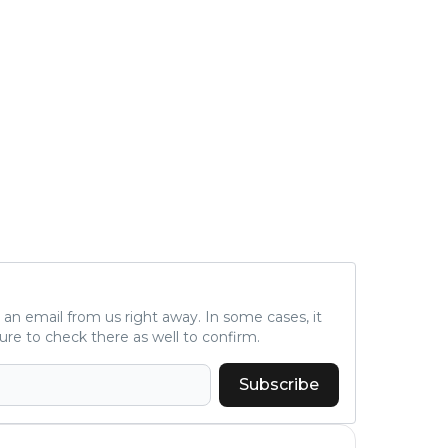
ve an email from us right away. In some cases, it
ure to check there as well to confirm.
Subscribe