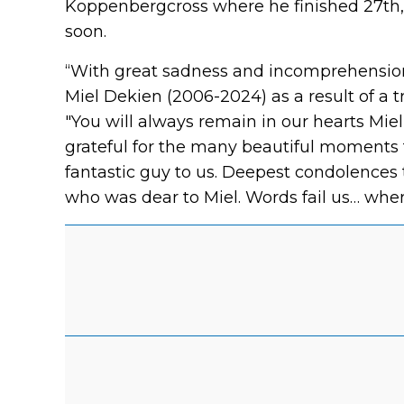
Koppenbergcross where he finished 27th, 
soon.
“With great sadness and incomprehension 
Miel Dekien (2006-2024) as a result of a tr
"You will always remain in our hearts Miel
grateful for the many beautiful moments 
fantastic guy to us. Deepest condolences 
who was dear to Miel. Words fail us… wher