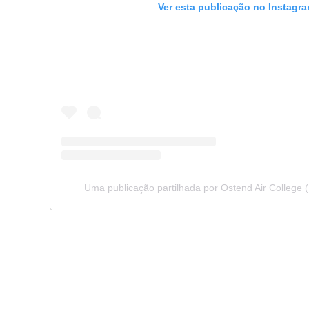
Ver esta publicação no Instagr
Uma publicação partilhada por Ostend Air College