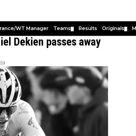
France/WT Manager
Teams
Results
Originals
M
▼
▼
Miel Dekien passes away
:59