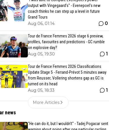
output with Vingegaard’s" - Evenepoel's new
coach thinks he can step up a level in future
Grand Tours
0
Aug 06, 01:14
Tour de France Femmes 2026 stage 6 preview,
profiles, favourites and predictions - GC rumble
on explosive day?
1
Aug 05, 19:30
Tour de France Femmes 2026 Classifications
Update Stage 5 - Ferrand-Prévot 5 minutes away
from Reusser; Vollering shortens gap as GC is
turned on its head
1
Aug 05, 18:33
More Articles
ar news
"He can do it, but I wouldn't" - Tadej Pogacar sent
warning about going after one particular cycling