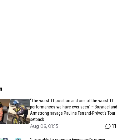
n
“The worst TT position and one of the worst TT
performances we have ever seen” – Bruyneel and
Armstrong savage Pauline Ferrand-Prévot’s Tour
setback
11
Aug 06, 01:15
"I was able to compare Evenepoel’s power