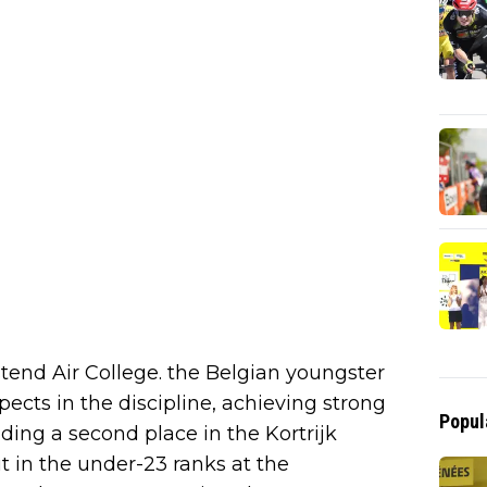
nd Air College. the Belgian youngster
cts in the discipline, achieving strong
Popul
luding a second place in the Kortrijk
 in the under-23 ranks at the