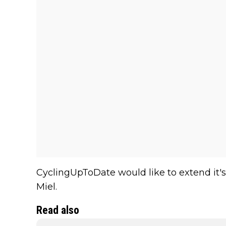
CyclingUpToDate would like to extend it's
Miel.
Read also