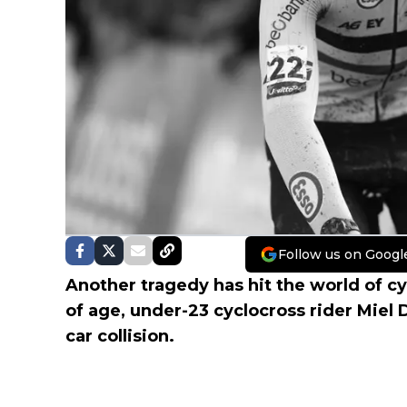
Follow us on Googl
Another tragedy has hit the world of cyc
of age, under-23 cyclocross rider Miel
car collision.