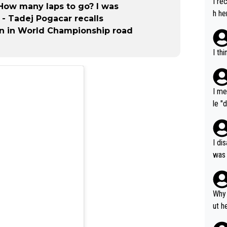
I re
 How many laps to go? I was
h he
" - Tadej Pogacar recalls
n in World Championship road
I th
I me
le "
e" r
cess
I di
was 
ynam
y pe
mind
Why 
e sy
ut h