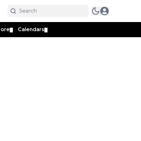
ore
Calendars
▼
▼