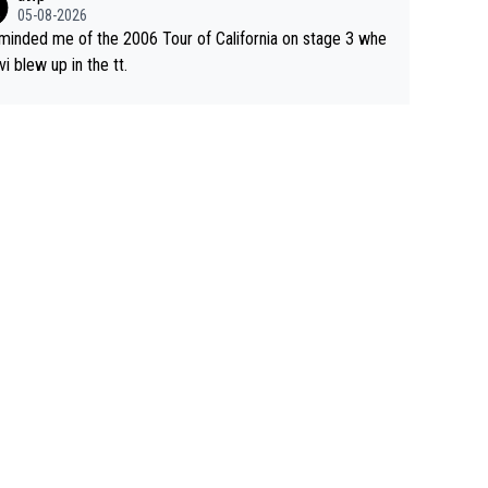
05-08-2026
eminded me of the 2006 Tour of California on stage 3 whe
vi blew up in the tt.