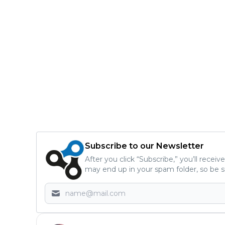
Subscribe to our Newsletter
After you click “Subscribe,” you’ll recei
may end up in your spam folder, so be s