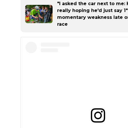
"I asked the car next to me:
really hoping he'd just say 1
momentary weakness late o
race