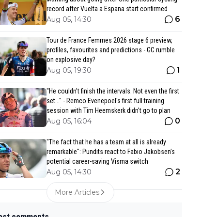
record after Vuelta a Espana start confirmed
6
Aug 05, 14:30
Tour de France Femmes 2026 stage 6 preview,
profiles, favourites and predictions - GC rumble
on explosive day?
1
Aug 05, 19:30
"He couldn't finish the intervals. Not even the first
set..." - Remco Evenepoel's first full training
session with Tim Heemskerk didn't go to plan
0
Aug 05, 16:04
"The fact that he has a team at all is already
remarkable": Pundits react to Fabio Jakobsen’s
potential career-saving Visma switch
2
Aug 05, 14:30
More Articles
est comments