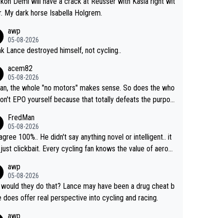
ckon Demi will have a crack at Reusser with Kasia right wit
r. My dark horse Isabella Holgrem.
awp
05-08-2026
ink Lance destroyed himself, not cycling..
acem82
05-08-2026
an, the whole "no motors" makes sense. So does the who
don't EPO yourself because that totally defeats the purpos
ule. Beyond that, very few if any of them are in any way ne
FredMan
ary.
05-08-2026
sagree 100%.. He didn't say anything novel or intelligent.. it
just clickbait. Every cycling fan knows the value of aerod
ics in TTs. The comments here shows that most fans onl
awp
rused the article just to express their disgust for being re
05-08-2026
ed of the way he destroyed cycling. He will forever be th
would they do that? Lance may have been a drug cheat b
mbol of cycling's inglorious past.
e does offer real perspective into cycling and racing.
awp