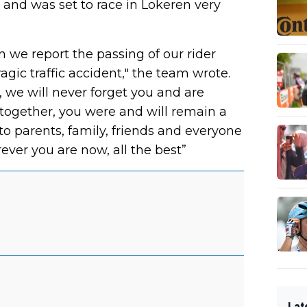
and was set to race in Lokeren very
we report the passing of our rider
agic traffic accident," the team wrote.
, we will never forget you and are
together, you were and will remain a
to parents, family, friends and everyone
ever you are now, all the best”
Lat