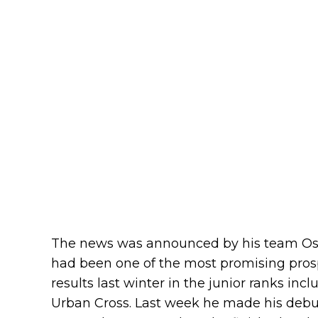
The news was announced by his team Oste
had been one of the most promising prospe
results last winter in the junior ranks inc
Urban Cross. Last week he made his debut